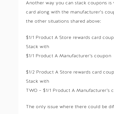
Another way you can stack coupons is 
card along with the manufacturer’s cou
the other situations shared above:
$1/1 Product A Store rewards card cou
Stack with
$1/1 Product A Manufacturer’s coupon
$1/2 Product A Store rewards card cou
Stack with
TWO – $1/1 Product A Manufacturer’s 
The only issue where there could be di