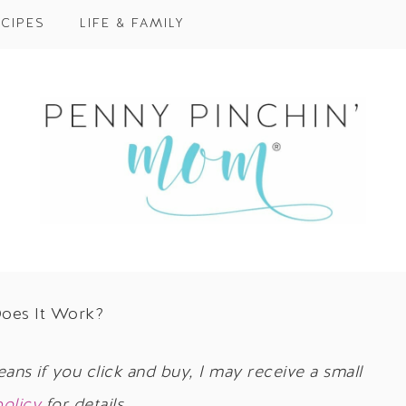
CIPES
LIFE & FAMILY
Does It Work?
eans if you click and buy, I may receive a small
policy
for details.