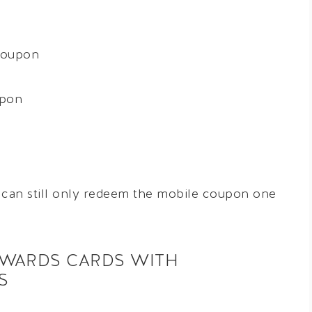
coupon
upon
u can still only redeem the mobile coupon one
EWARDS CARDS WITH
S