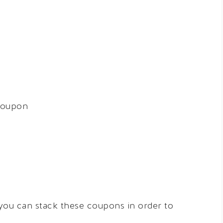
coupon
 you can stack these coupons in order to