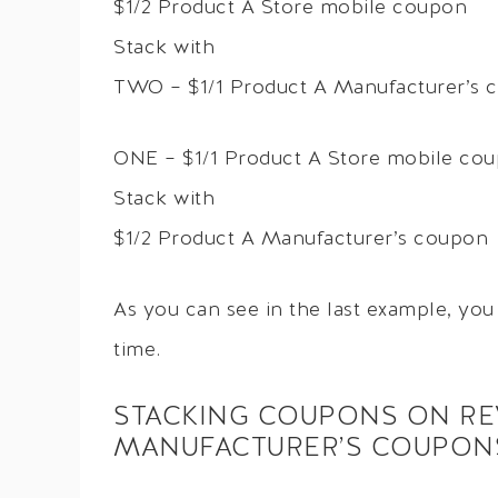
$1/2 Product A Store mobile coupon
Stack with
TWO – $1/1 Product A Manufacturer’s 
ONE – $1/1 Product A Store mobile co
Stack with
$1/2 Product A Manufacturer’s coupon
As you can see in the last example, yo
time.
STACKING COUPONS ON R
MANUFACTURER’S COUPON