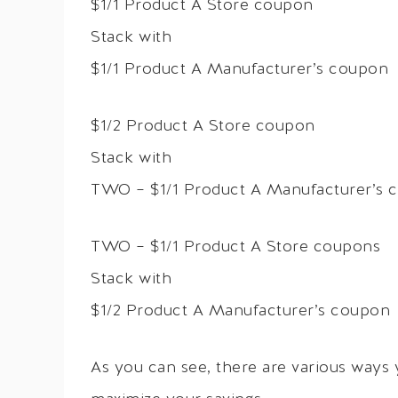
$1/1 Product A Store coupon
Stack with
$1/1 Product A Manufacturer’s coupon
$1/2 Product A Store coupon
Stack with
TWO – $1/1 Product A Manufacturer’s 
TWO – $1/1 Product A Store coupons
Stack with
$1/2 Product A Manufacturer’s coupon
As you can see, there are various ways