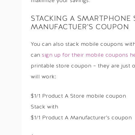
maximize your savings.
STACKING A SMARTPHONE 
MANUFACTUER’S COUPON
You can also stack mobile coupons wit
can
sign up for their mobile coupons h
printable store coupon – they are just
will work:
$1/1 Product A Store mobile coupon
Stack with
$1/1 Product A Manufacturer’s coupon