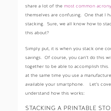
share a lot of the
most common acrony
themselves are confusing. One that I ha
stacking. Sure, we all know how to sta
this about?
Simply put, it is when you stack one c
savings. Of course, you can’t do this 
together to be able to accomplish this.
at the same time you use a manufactur
available your smartphone. Let’s cover
understand how this works:
STACKING A PRINTABLE ST