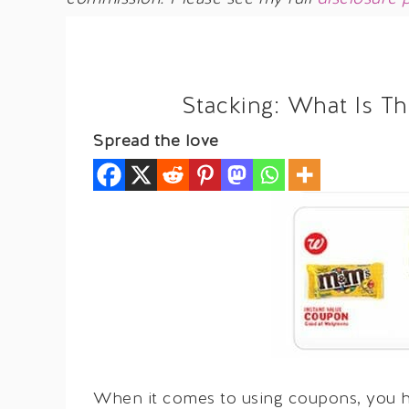
Stacking: What Is T
Spread the love
When it comes to using coupons, you ha