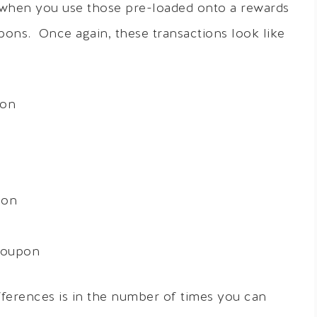
when you use those pre-loaded onto a rewards
pons. Once again, these transactions look like
pon
pon
coupon
fferences is in the number of times you can