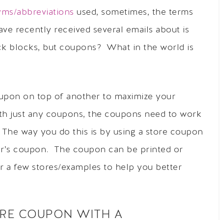
ms/abbreviations
used, sometimes, the terms
ve recently received several emails about is
ck blocks, but coupons? What in the world is
oupon on top of another to maximize your
with just any coupons, the coupons need to work
 The way you do this is by using a store coupon
er’s coupon. The coupon can be printed or
 a few stores/examples to help you better
ORE COUPON WITH A