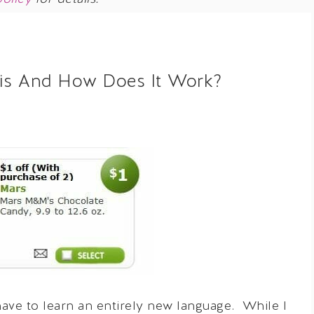
his And How Does It Work?
ve to learn an entirely new language. While I