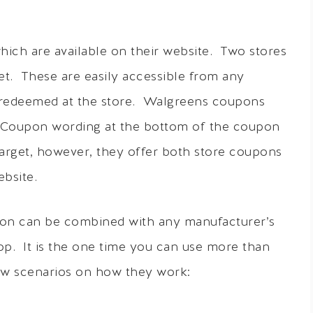
hich are available on their website. Two stores
et. These are easily accessible from any
 redeemed at the store. Walgreens coupons
ue Coupon wording at the bottom of the coupon
arget, however, they offer both store coupons
bsite.
oupon can be combined with any manufacturer’s
. It is the one time you can use more than
ew scenarios on how they work: