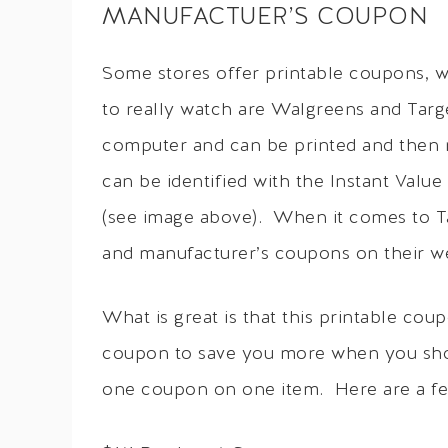
MANUFACTUER’S COUPON
Some stores offer printable coupons, w
to really watch are Walgreens and Targ
computer and can be printed and then
can be identified with the Instant Val
(see image above). When it comes to T
and manufacturer’s coupons on their we
What is great is that this printable c
coupon to save you more when you shop
one coupon on one item. Here are a f