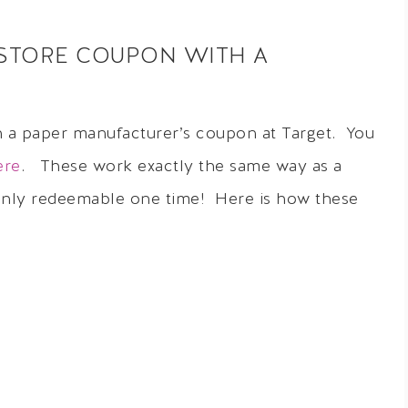
STORE COUPON WITH A
h a paper manufacturer’s coupon at Target. You
ere
. These work exactly the same way as a
 only redeemable one time! Here is how these