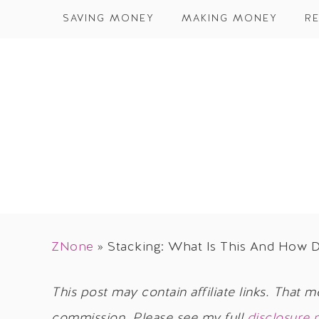
SAVING MONEY
MAKING MONEY
RE
ZNone
»
Stacking: What Is This And How 
This post may contain affiliate links. That m
commission. Please see my full
disclosure 