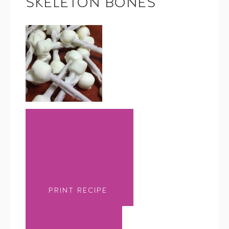
SKELETON BONES
PRINT RECIPE