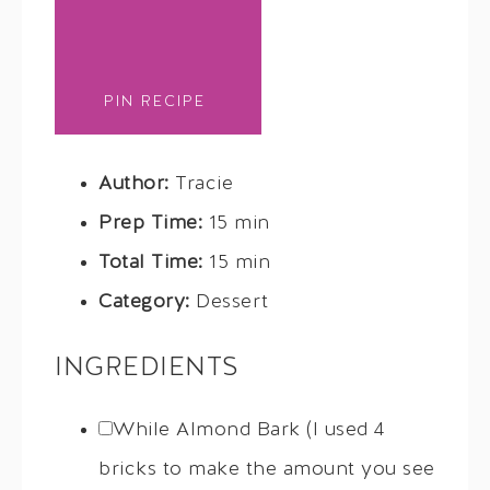
PIN RECIPE
Author:
Tracie
Prep Time:
15 min
Total Time:
15 min
Category:
Dessert
INGREDIENTS
While Almond Bark (I used 4
bricks to make the amount you see