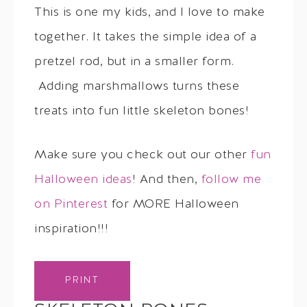
This is one my kids, and I love to make
together. It takes the simple idea of a
pretzel rod, but in a smaller form.
Adding marshmallows turns these
treats into fun little skeleton bones!
Make sure you check out our other
fun
Halloween ideas
! And then,
follow me
on Pinterest
for MORE Halloween
inspiration!!!
PRINT