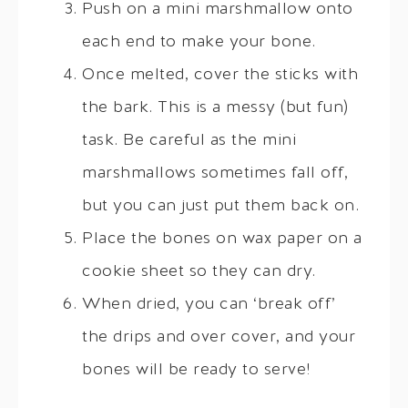
Push on a mini marshmallow onto
each end to make your bone.
Once melted, cover the sticks with
the bark. This is a messy (but fun)
task. Be careful as the mini
marshmallows sometimes fall off,
but you can just put them back on.
Place the bones on wax paper on a
cookie sheet so they can dry.
When dried, you can ‘break off’
the drips and over cover, and your
bones will be ready to serve!