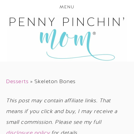
MENU
Desserts
»
Skeleton Bones
This post may contain affiliate links. That
means if you click and buy, I may receive a
small commission. Please see my full
disclosure policy
for details.