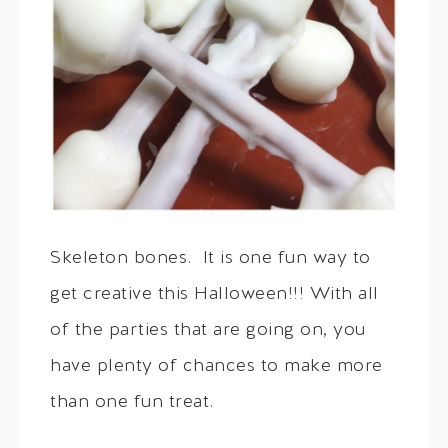
Skeleton bones. It is one fun way to
get creative this Halloween!!! With all
of the parties that are going on, you
have plenty of chances to make more
than one fun treat.