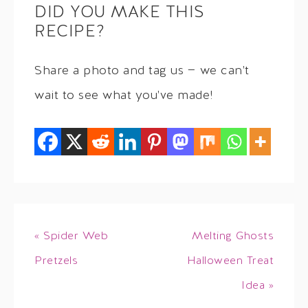
DID YOU MAKE THIS
RECIPE?
Share a photo and tag us — we can't
wait to see what you've made!
« Spider Web
Melting Ghosts
Pretzels
Halloween Treat
Idea »