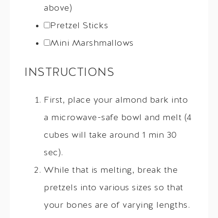
above)
Pretzel Sticks
Mini Marshmallows
INSTRUCTIONS
First, place your almond bark into
a microwave-safe bowl and melt (4
cubes will take around 1 min 30
sec).
While that is melting, break the
pretzels into various sizes so that
your bones are of varying lengths.