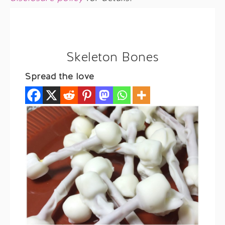
Skeleton Bones
Spread the love