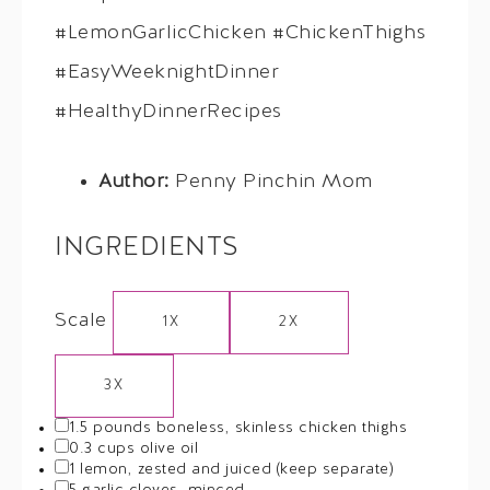
#LemonGarlicChicken #ChickenThighs
#EasyWeeknightDinner
#HealthyDinnerRecipes
Author:
Penny Pinchin Mom
INGREDIENTS
Scale
1X
2X
3X
1.5
pounds boneless, skinless chicken thighs
0.3 cups
olive oil
1
lemon, zested and juiced (keep separate)