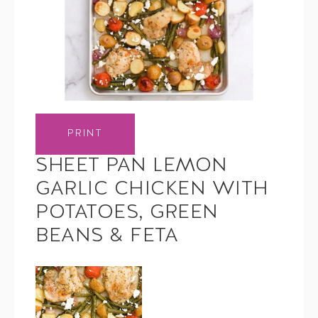
PRINT
SHEET PAN LEMON
GARLIC CHICKEN WITH
POTATOES, GREEN
BEANS & FETA