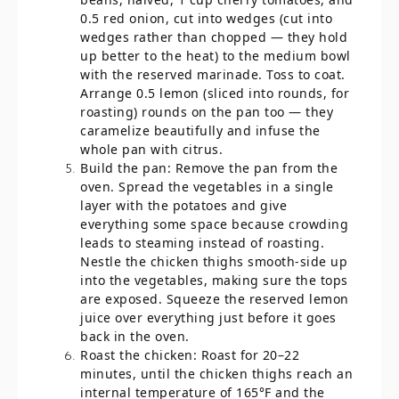
0.5 red onion, cut into wedges (cut into
wedges rather than chopped — they hold
up better to the heat) to the medium bowl
with the reserved marinade. Toss to coat.
Arrange 0.5 lemon (sliced into rounds, for
roasting) rounds on the pan too — they
caramelize beautifully and infuse the
whole pan with citrus.
Build the pan: Remove the pan from the
oven. Spread the vegetables in a single
layer with the potatoes and give
everything some space because crowding
leads to steaming instead of roasting.
Nestle the chicken thighs smooth-side up
into the vegetables, making sure the tops
are exposed. Squeeze the reserved lemon
juice over everything just before it goes
back in the oven.
Roast the chicken: Roast for 20–22
minutes, until the chicken thighs reach an
internal temperature of 165°F and the