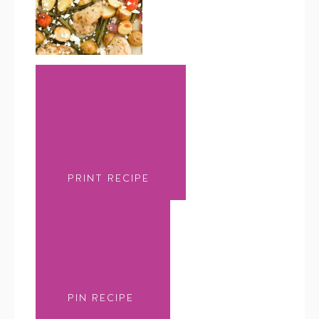
PRINT RECIPE
PIN RECIPE