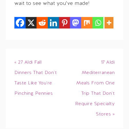
wait to see what you’ve made!
« 27 Aldi Fall
17 Aldi
Dinners That Don’t
Mediterranean
Taste Like You’re
Meals From One
Pinching Pennies
Trip That Don’t
Require Specialty
Stores »