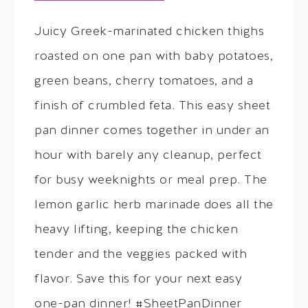
Juicy Greek-marinated chicken thighs
roasted on one pan with baby potatoes,
green beans, cherry tomatoes, and a
finish of crumbled feta. This easy sheet
pan dinner comes together in under an
hour with barely any cleanup, perfect
for busy weeknights or meal prep. The
lemon garlic herb marinade does all the
heavy lifting, keeping the chicken
tender and the veggies packed with
flavor. Save this for your next easy
one-pan dinner! #SheetPanDinner