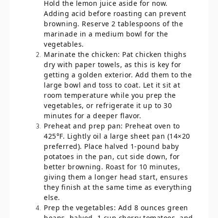
Hold the lemon juice aside for now.
Adding acid before roasting can prevent
browning. Reserve 2 tablespoons of the
marinade in a medium bowl for the
vegetables.
Marinate the chicken: Pat chicken thighs
dry with paper towels, as this is key for
getting a golden exterior. Add them to the
large bowl and toss to coat. Let it sit at
room temperature while you prep the
vegetables, or refrigerate it up to 30
minutes for a deeper flavor.
Preheat and prep pan: Preheat oven to
425°F. Lightly oil a large sheet pan (14×20
preferred). Place halved 1-pound baby
potatoes in the pan, cut side down, for
better browning. Roast for 10 minutes,
giving them a longer head start, ensures
they finish at the same time as everything
else.
Prep the vegetables: Add 8 ounces green
beans, halved, 1 cup cherry tomatoes, and