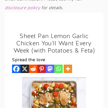
disclosure policy
for details.
Sheet Pan Lemon Garlic
Chicken You’ll Want Every
Week (with Potatoes & Feta)
Spread the love