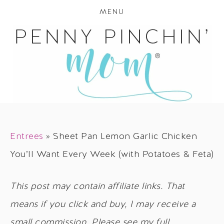
MENU
Entrees
»
Sheet Pan Lemon Garlic Chicken
You’ll Want Every Week (with Potatoes & Feta)
This post may contain affiliate links. That
means if you click and buy, I may receive a
small commission. Please see my full