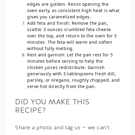
edges are golden. Resist opening the
oven early, as consistent high heat is what
gives you caramelized edges.
Add feta and finish: Remove the pan,
scatter 3 ounces crumbled feta cheese
over the top, and return to the oven for 5
minutes. The feta will warm and soften
without fully melting.
Rest and garnish: Let the pan rest for 5
minutes before serving to help the
chicken juices redistribute. Garnish
generously with 3 tablespoons fresh dill,
parsley, or oregano, roughly chopped, and
serve hot directly from the pan.
DID YOU MAKE THIS
RECIPE?
Share a photo and tag us — we can’t