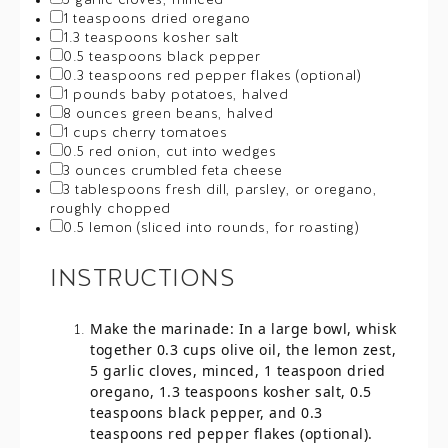
5
garlic cloves, minced
1 teaspoons
dried oregano
1.3 teaspoons
kosher salt
0.5 teaspoons
black pepper
0.3 teaspoons
red pepper flakes (optional)
1
pounds baby potatoes, halved
8 ounces
green beans, halved
1 cups
cherry tomatoes
0.5
red onion, cut into wedges
3 ounces
crumbled feta cheese
3 tablespoons
fresh dill, parsley, or oregano,
roughly chopped
0.5
lemon (sliced into rounds, for roasting)
INSTRUCTIONS
Make the marinade: In a large bowl, whisk
together 0.3 cups olive oil, the lemon zest,
5 garlic cloves, minced, 1 teaspoon dried
oregano, 1.3 teaspoons kosher salt, 0.5
teaspoons black pepper, and 0.3
teaspoons red pepper flakes (optional).