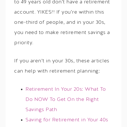
to 49 years old don’t have a retirement
account. YIKES!! If you’re within this
one-third of people, and in your 30s,
you need to make retirement savings a
priority.
If you aren’t in your 30s, these articles
can help with retirement planning:
Retirement In Your 20s: What To
Do NOW To Get On the Right
Savings Path
Saving for Retirement in Your 40s