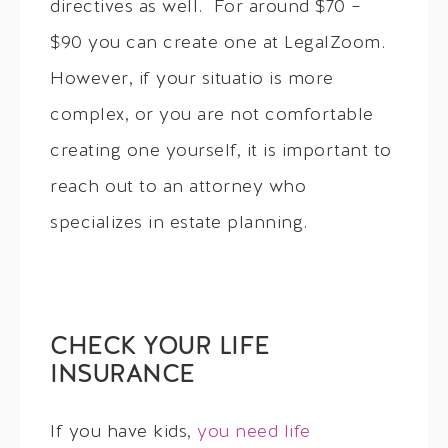
directives as well. For around $70 –
$90 you can create one at LegalZoom.
However, if your situatio is more
complex, or you are not comfortable
creating one yourself, it is important to
reach out to an attorney who
specializes in estate planning.
CHECK YOUR LIFE
INSURANCE
If you have kids,
you need life