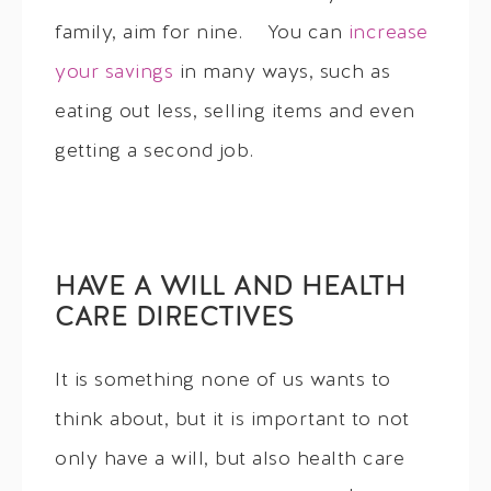
family, aim for nine. You can
increase
your savings
in many ways, such as
eating out less, selling items and even
getting a second job.
HAVE A WILL AND HEALTH
CARE DIRECTIVES
It is something none of us wants to
think about, but it is important to not
only have a will, but also health care