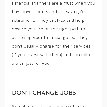
Financial Planners are a must when you
have investments and are saving for
retirement. They analyze and help
ensure you are on the right path to
achieving your financial goals. They
don’t usually charge for their services
(if you invest with them) and can tailor
a plan just for you.
DON’T CHANGE JOBS
Sometimes it is tempting to change