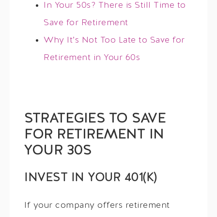
In Your 50s? There is Still Time to
Save for Retirement
Why It’s Not Too Late to Save for
Retirement in Your 60s
STRATEGIES TO SAVE
FOR RETIREMENT IN
YOUR 30S
INVEST IN YOUR 401(K)
If your company offers retirement