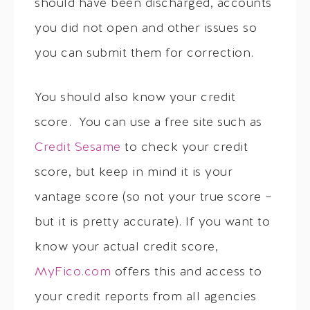
should have been discharged, accounts
you did not open and other issues so
you can submit them for correction.
You should also know your credit
score. You can use a free site such as
Credit Sesame
to check your credit
score, but keep in mind it is your
vantage score (so not your true score –
but it is pretty accurate). If you want to
know your actual credit score,
MyFico.com
offers this and access to
your credit reports from all agencies