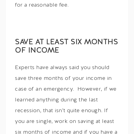
for a reasonable fee.
SAVE AT LEAST SIX MONTHS
OF INCOME
Experts have always said you should
save three months of your income in
case of an emergency. However, if we
learned anything during the last
recession, that isn’t quite enough. If
you are single, work on saving at least
six months of income and if you have a