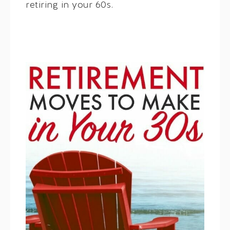
retiring in your 60s.