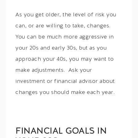
As you get older, the level of risk you
can, or are willing to take, changes.
You can be much more aggressive in
your 20s and early 30s, but as you
approach your 40s, you may want to
make adjustments. Ask your
investment or financial advisor about
changes you should make each year.
FINANCIAL GOALS IN