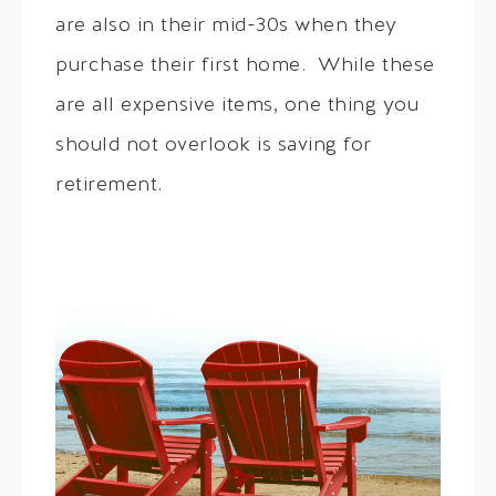
are also in their mid-30s when they
purchase their first home. While these
are all expensive items, one thing you
should not overlook is saving for
retirement.