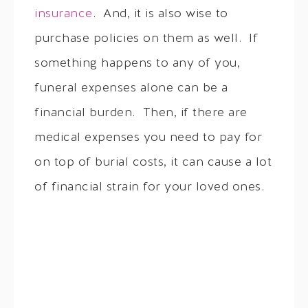
insurance
. And, it is also wise to
purchase policies on them as well. If
something happens to any of you,
funeral expenses alone can be a
financial burden. Then, if there are
medical expenses you need to pay for
on top of burial costs, it can cause a lot
of financial strain for your loved ones.