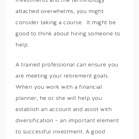
investments and the terminology
attached overwhelms, you might
consider taking a course. It might be
good to think about hiring someone to
help.
A trained professional can ensure you
are meeting your retirement goals.
When you work with a financial
planner, he or she will help you
establish an account and assist with
diversification – an important element
to successful investment. A good