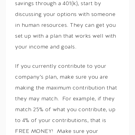
savings through a 401(k), start by
discussing your options with someone
in human resources. They can get you
set up with a plan that works well with
your income and goals.
If you currently contribute to your
company’s plan, make sure you are
making the maximum contribution that
they may match. For example, if they
match 25% of what you contribute, up
to 4% of your contributions, that is
FREE MONEY! Make sure your