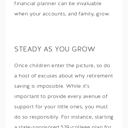
financial planner can be invaluable
when your accounts, and family, grow.
STEADY AS YOU GROW
Once children enter the picture, so do
a host of excuses about why retirement
saving is impossible. While it’s
important to provide every avenue of
support for your little ones, you must
do so responsibly. For instance, starting
a state-sponsored 529-college plan for