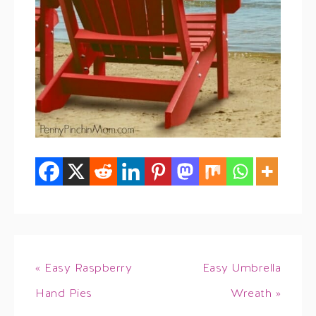
« Easy Raspberry
Easy Umbrella
Hand Pies
Wreath »