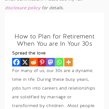
disclosure policy
for details.
How to Plan for Retirement
When You are In Your 30s
Spread the love
For many of us, our 30s are a dynamic
time in life. During these busy years,
jobs turn into careers and relationships
are solidified by marriage or
transformed by children. Most people