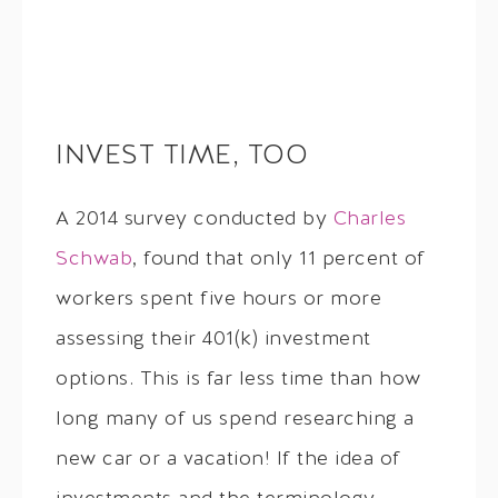
INVEST TIME, TOO
A 2014 survey conducted by
Charles
Schwab
, found that only 11 percent of
workers spent five hours or more
assessing their 401(k) investment
options. This is far less time than how
long many of us spend researching a
new car or a vacation! If the idea of