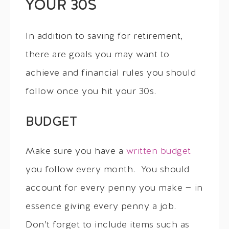
YOUR 30S
In addition to saving for retirement,
there are goals you may want to
achieve and financial rules you should
follow once you hit your 30s.
BUDGET
Make sure you have a
written budget
you follow every month. You should
account for every penny you make — in
essence giving every penny a job.
Don’t forget to include items such as