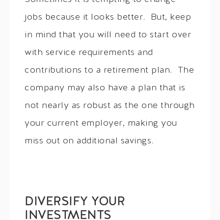
jobs because it looks better. But, keep
in mind that you will need to start over
with service requirements and
contributions to a retirement plan. The
company may also have a plan that is
not nearly as robust as the one through
your current employer, making you
miss out on additional savings.
DIVERSIFY YOUR
INVESTMENTS