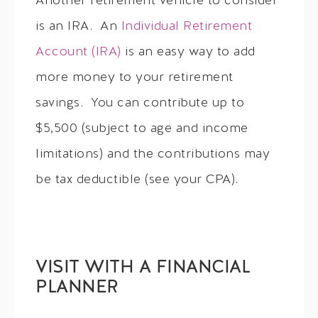
Another retirement vehicle to consider
is an IRA. An
Individual Retirement
Account (IRA)
is an easy way to add
more money to your retirement
savings. You can contribute up to
$5,500 (subject to age and income
limitations) and the contributions may
be tax deductible (see your CPA).
VISIT WITH A FINANCIAL
PLANNER