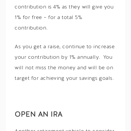
contribution is 4% as they will give you
1% for free – for a total 5%
contribution.
As you get a raise, continue to increase
your contribution by 1% annually. You
will not miss the money and will be on
target for achieving your savings goals.
OPEN AN IRA