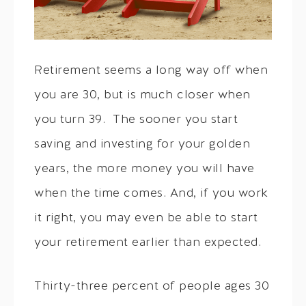
Retirement seems a long way off when
you are 30, but is much closer when
you turn 39. The sooner you start
saving and investing for your golden
years, the more money you will have
when the time comes. And, if you work
it right, you may even be able to start
your retirement earlier than expected.
Thirty-three percent of people ages 30