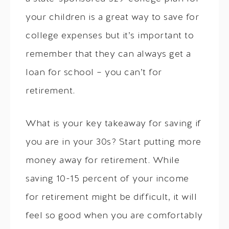
your children is a great way to save for
college expenses but it’s important to
remember that they can always get a
loan for school – you can’t for
retirement.
What is your key takeaway for saving if
you are in your 30s? Start putting more
money away for retirement. While
saving 10-15 percent of your income
for retirement might be difficult, it will
feel so good when you are comfortably