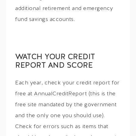
additional retirement and emergency
fund savings accounts.
WATCH YOUR CREDIT
REPORT AND SCORE
Each year, check your credit report for
free at AnnualCreditReport (this is the
free site mandated by the government
and the only one you should use).
Check for errors such as items that