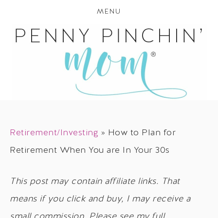
MENU
Retirement/Investing
»
How to Plan for
Retirement When You are In Your 30s
This post may contain affiliate links. That
means if you click and buy, I may receive a
small commission. Please see my full