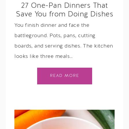
27 One-Pan Dinners That
Save You from Doing Dishes
You finish dinner and face the
battleground. Pots, pans, cutting
boards, and serving dishes. The kitchen
looks like three meals…
READ MORE