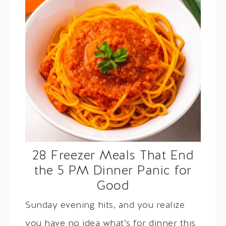
28 Freezer Meals That End
the 5 PM Dinner Panic for
Good
Sunday evening hits, and you realize
you have no idea what’s for dinner this