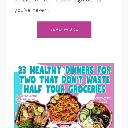
to take forever, require ingredients
you’ve never…
READ MORE