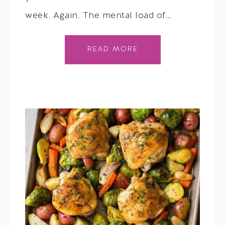
week. Again. The mental load of…
READ MORE