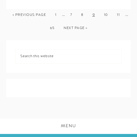
…
…
« PREVIOUS PAGE
1
7
8
9
10
11
65
NEXT PAGE »
MENU