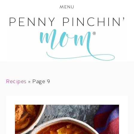
MENU
Recipes
»
Page 9