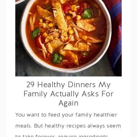
29 Healthy Dinners My
Family Actually Asks For
Again
You want to feed your family healthier
meals. But healthy recipes always seem