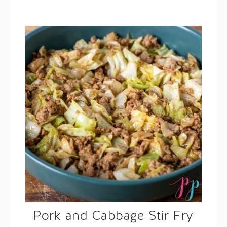
Pork and Cabbage Stir Fry