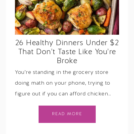
26 Healthy Dinners Under $2
That Don’t Taste Like You’re
Broke
You’re standing in the grocery store
doing math on your phone, trying to
figure out if you can afford chicken…
READ MORE