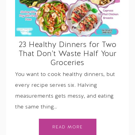
23 Healthy Dinners for Two
That Don’t Waste Half Your
Groceries
You want to cook healthy dinners, but
every recipe serves six. Halving
measurements gets messy, and eating
the same thing…
READ MORE