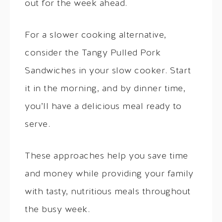
out for the week ahead.
For a slower cooking alternative,
consider the Tangy Pulled Pork
Sandwiches in your slow cooker. Start
it in the morning, and by dinner time,
you’ll have a delicious meal ready to
serve.
These approaches help you save time
and money while providing your family
with tasty, nutritious meals throughout
the busy week.