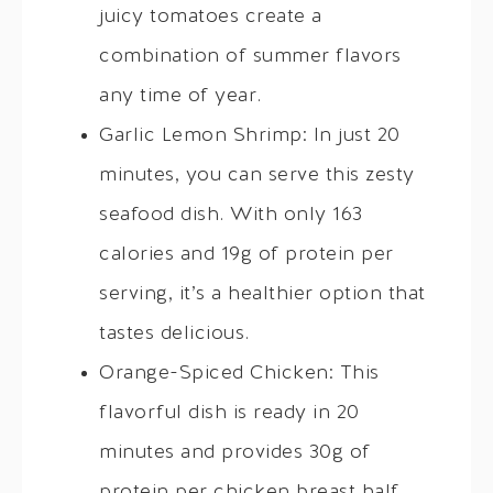
juicy tomatoes create a
combination of summer flavors
any time of year.
Garlic Lemon Shrimp: In just 20
minutes, you can serve this zesty
seafood dish. With only 163
calories and 19g of protein per
serving, it’s a healthier option that
tastes delicious.
Orange-Spiced Chicken: This
flavorful dish is ready in 20
minutes and provides 30g of
protein per chicken breast half.