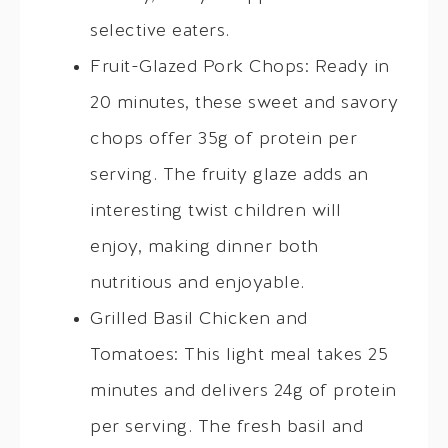
selective eaters.
Fruit-Glazed Pork Chops: Ready in
20 minutes, these sweet and savory
chops offer 35g of protein per
serving. The fruity glaze adds an
interesting twist children will
enjoy, making dinner both
nutritious and enjoyable.
Grilled Basil Chicken and
Tomatoes: This light meal takes 25
minutes and delivers 24g of protein
per serving. The fresh basil and