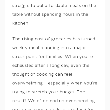
struggle to put affordable meals on the
table without spending hours in the
kitchen.
The rising cost of groceries has turned
weekly meal planning into a major
stress point for families. When you’re
exhausted after a long day, even the
thought of cooking can feel
overwhelming – especially when you’re
trying to stretch your budget. The
result? We often end up overspending
on convenience foods or reaching for