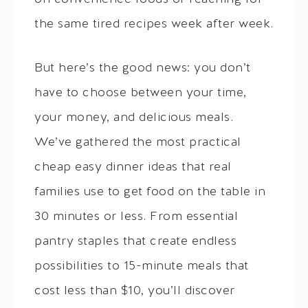
the same tired recipes week after week.
But here’s the good news: you don’t
have to choose between your time,
your money, and delicious meals.
We’ve gathered the most practical
cheap easy dinner ideas that real
families use to get food on the table in
30 minutes or less. From essential
pantry staples that create endless
possibilities to 15-minute meals that
cost less than $10, you’ll discover