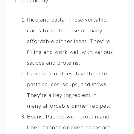
ideas
quickly.
Rice and pasta: These versatile
carbs form the base of many
affordable dinner ideas. They’re
filling and work well with various
sauces and proteins.
Canned tomatoes: Use them for
pasta sauces, soups, and stews.
They’re a key ingredient in
many affordable dinner recipes.
Beans: Packed with protein and
fiber, canned or dried beans are