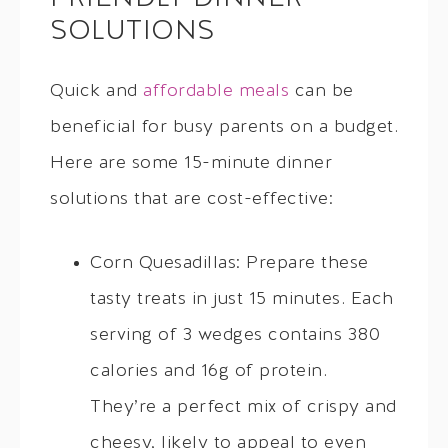
SOLUTIONS
Quick and
affordable meals
can be
beneficial for busy parents on a budget.
Here are some 15-minute dinner
solutions that are cost-effective:
Corn Quesadillas: Prepare these
tasty treats in just 15 minutes. Each
serving of 3 wedges contains 380
calories and 16g of protein.
They’re a perfect mix of crispy and
cheesy, likely to appeal to even