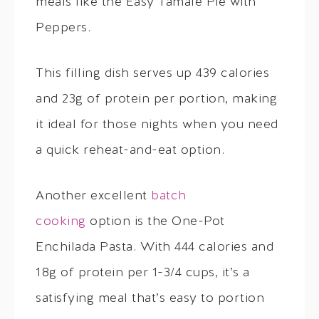
meals like the Easy Tamale Pie with
Peppers.
This filling dish serves up 439 calories
and 23g of protein per portion, making
it ideal for those nights when you need
a quick reheat-and-eat option.
Another excellent
batch
cooking
option is the One-Pot
Enchilada Pasta. With 444 calories and
18g of protein per 1-3/4 cups, it’s a
satisfying meal that’s easy to portion