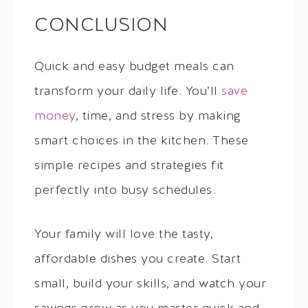
CONCLUSION
Quick and easy budget meals can
transform your daily life. You’ll
save
money
, time, and stress by making
smart choices in the kitchen. These
simple recipes and strategies fit
perfectly into busy schedules.
Your family will love the tasty,
affordable dishes you create. Start
small, build your skills, and watch your