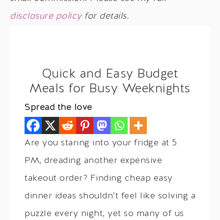
disclosure policy
for details.
Quick and Easy Budget
Meals for Busy Weeknights
Spread the love
Are you staring into your fridge at 5
PM, dreading another expensive
takeout order? Finding cheap easy
dinner ideas shouldn’t feel like solving a
puzzle every night, yet so many of us