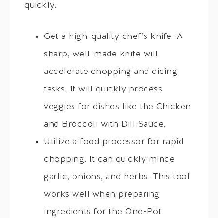
quickly.
Get a high-quality chef’s knife. A
sharp, well-made knife will
accelerate chopping and dicing
tasks. It will quickly process
veggies for dishes like the Chicken
and Broccoli with Dill Sauce.
Utilize a food processor for rapid
chopping. It can quickly mince
garlic, onions, and herbs. This tool
works well when preparing
ingredients for the One-Pot