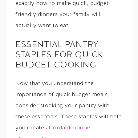
exactly how to make quick, budget-
friendly dinners your family will
actually want to eat.
ESSENTIAL PANTRY
STAPLES FOR QUICK
BUDGET COOKING
Now that you understand the
importance of quick budget meals,
consider stocking your pantry with
these essentials. These staples will help
you create
affordable dinner