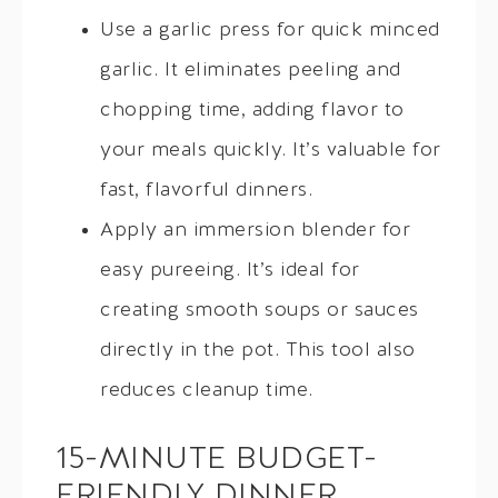
Use a garlic press for quick minced
garlic. It eliminates peeling and
chopping time, adding flavor to
your meals quickly. It’s valuable for
fast, flavorful dinners.
Apply an immersion blender for
easy pureeing. It’s ideal for
creating smooth soups or sauces
directly in the pot. This tool also
reduces cleanup time.
15-MINUTE BUDGET-
FRIENDLY DINNER