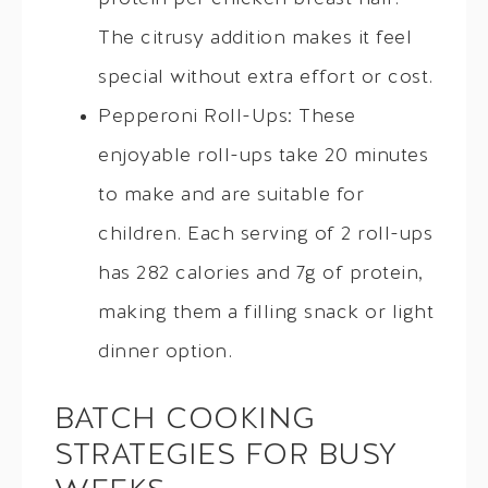
The citrusy addition makes it feel
special without extra effort or cost.
Pepperoni Roll-Ups: These
enjoyable roll-ups take 20 minutes
to make and are suitable for
children. Each serving of 2 roll-ups
has 282 calories and 7g of protein,
making them a filling snack or light
dinner option.
BATCH COOKING
STRATEGIES FOR BUSY