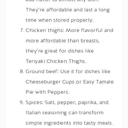
They’re affordable and last a long
time when stored properly.
Chicken thighs: More flavorful and
more affordable than breasts,
they’re great for dishes like
Teriyaki Chicken Thighs.
Ground beef: Use it for dishes like
Cheeseburger Cups or Easy Tamale
Pie with Peppers.
Spices: Salt, pepper, paprika, and
Italian seasoning can transform
simple ingredients into tasty meals.