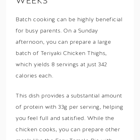
WEEKS
Batch cooking can be highly beneficial
for busy parents. On a Sunday
afternoon, you can prepare a large
batch of Teriyaki Chicken Thighs,
which yields 8 servings at just 342
calories each.
This dish provides a substantial amount
of protein with 33g per serving, helping
you feel full and satisfied. While the
chicken cooks, you can prepare other