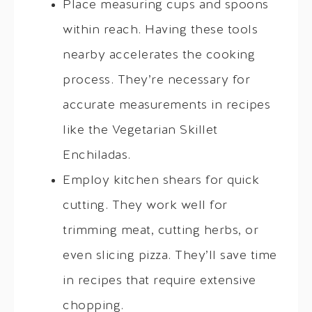
Place measuring cups and spoons
within reach. Having these tools
nearby accelerates the cooking
process. They’re necessary for
accurate measurements in recipes
like the Vegetarian Skillet
Enchiladas.
Employ kitchen shears for quick
cutting. They work well for
trimming meat, cutting herbs, or
even slicing pizza. They’ll save time
in recipes that require extensive
chopping.