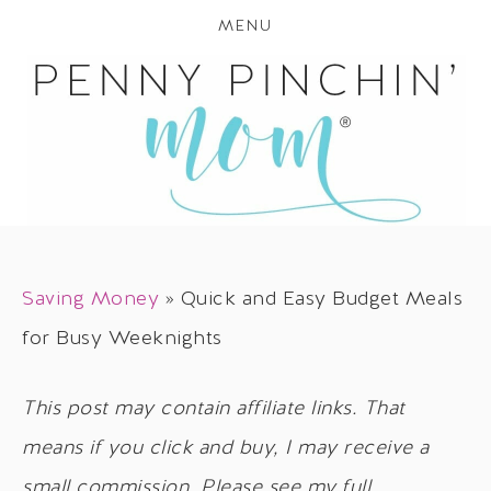
MENU
Saving Money
»
Quick and Easy Budget Meals
for Busy Weeknights
This post may contain affiliate links. That
means if you click and buy, I may receive a
small commission. Please see my full