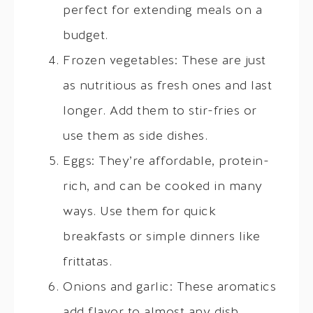
perfect for extending meals on a
budget.
Frozen vegetables: These are just
as nutritious as fresh ones and last
longer. Add them to stir-fries or
use them as side dishes.
Eggs: They’re affordable, protein-
rich, and can be cooked in many
ways. Use them for quick
breakfasts or simple dinners like
frittatas.
Onions and garlic: These aromatics
add flavor to almost any dish.