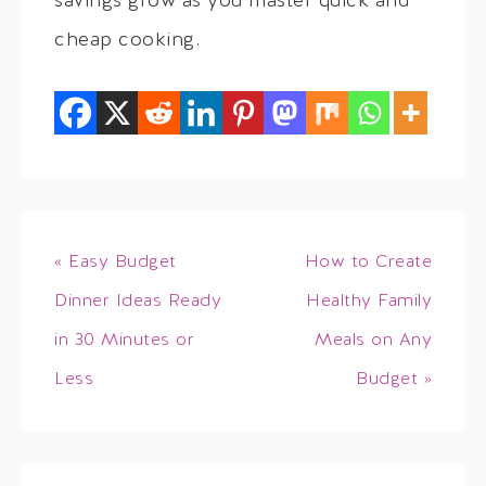
savings grow as you master quick and
cheap cooking.
« Easy Budget
How to Create
Dinner Ideas Ready
Healthy Family
in 30 Minutes or
Meals on Any
Less
Budget »