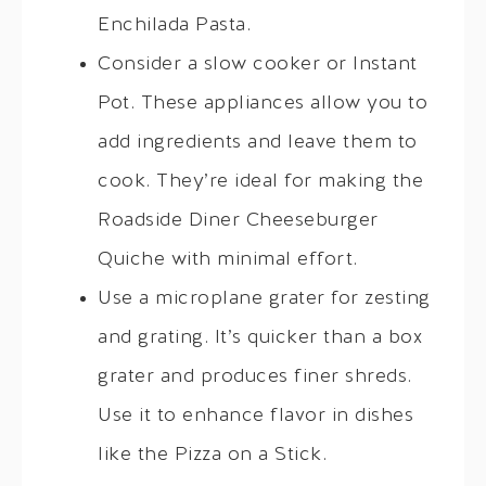
Enchilada Pasta.
Consider a slow cooker or Instant
Pot. These appliances allow you to
add ingredients and leave them to
cook. They’re ideal for making the
Roadside Diner Cheeseburger
Quiche with minimal effort.
Use a microplane grater for zesting
and grating. It’s quicker than a box
grater and produces finer shreds.
Use it to enhance flavor in dishes
like the Pizza on a Stick.