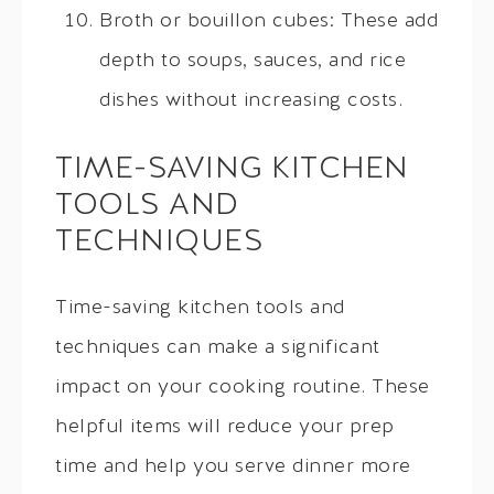
Broth or bouillon cubes: These add
depth to soups, sauces, and rice
dishes without increasing costs.
TIME-SAVING KITCHEN
TOOLS AND
TECHNIQUES
Time-saving kitchen tools and
techniques can make a significant
impact on your cooking routine. These
helpful items will reduce your prep
time and help you serve dinner more