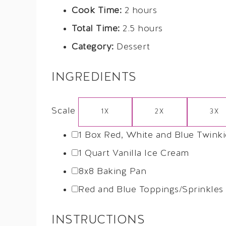
Cook Time:
2 hours
Total Time:
2.5 hours
Category:
Dessert
INGREDIENTS
Scale
1X
2X
3X
1
Box Red, White and Blue Twinki
1 Quart
Vanilla Ice Cream
8
x8 Baking Pan
Red and Blue Toppings/Sprinkles
INSTRUCTIONS