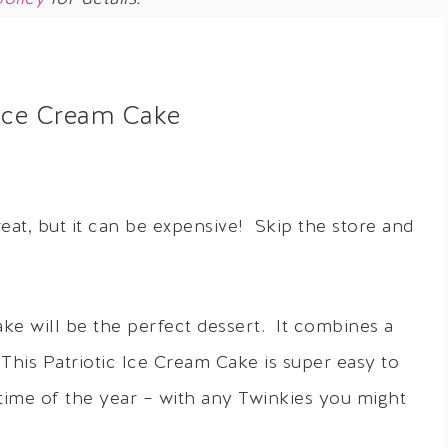
 Ice Cream Cake
at, but it can be expensive! Skip the store and
ake will be the perfect dessert. It combines a
This Patriotic Ice Cream Cake is super easy to
time of the year – with any Twinkies you might