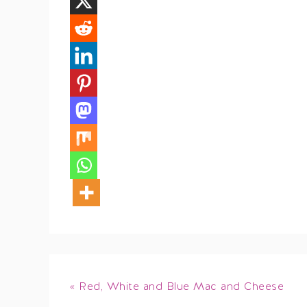
« Red, White and Blue Mac and Cheese