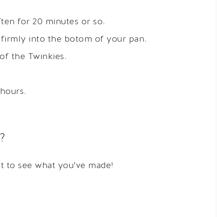
ten for 20 minutes or so.
 firmly into the botom of your pan.
of the Twinkies.
 hours.
?
it to see what you’ve made!