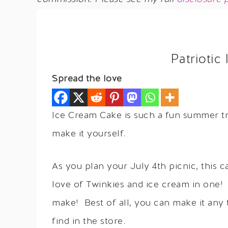
Patriotic
Spread the love
Ice Cream Cake is such a fun summer tre
make it yourself.
As you plan your July 4th picnic, this c
love of Twinkies and ice cream in one! 
make! Best of all, you can make it any 
find in the store.