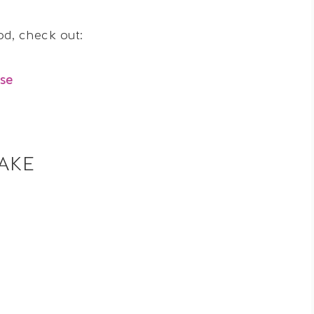
ood, check out:
se
AKE