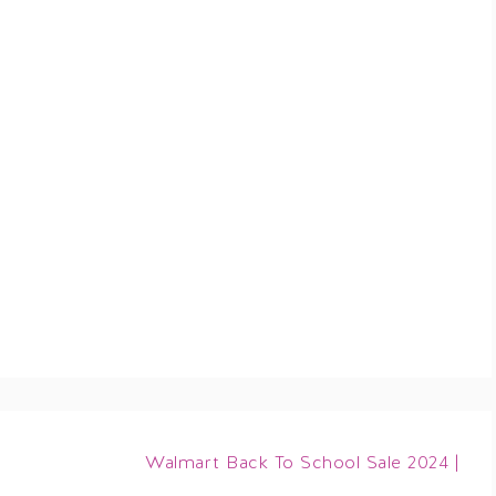
Walmart Back To School Sale 2024 |