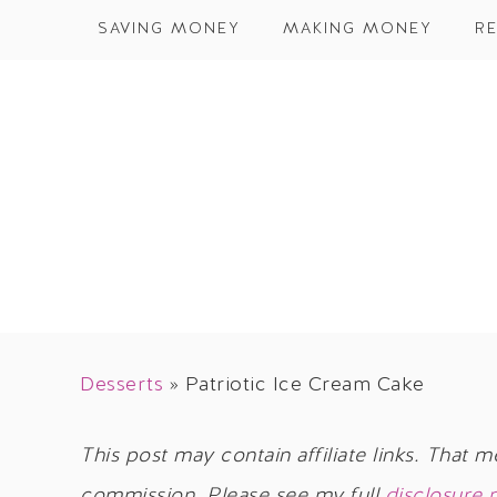
SAVING MONEY
MAKING MONEY
RE
Desserts
»
Patriotic Ice Cream Cake
This post may contain affiliate links. That m
commission. Please see my full
disclosure 