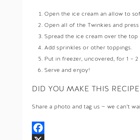
Open the ice cream an allow to sof
Open all of the Twinkies and press
Spread the ice cream over the top 
Add sprinkles or other toppings.
Put in freezer, uncovered, for 1 – 2
Serve and enjoy!
DID YOU MAKE THIS RECIPE
Share a photo and tag us — we can’t wa