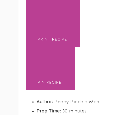
PRINT RECIPE
PIN RECIPE
Author:
Penny Pinchin Mom
Prep Time:
30 minutes