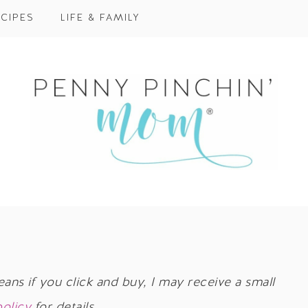
CIPES
LIFE & FAMILY
eans if you click and buy, I may receive a small
policy
for details.