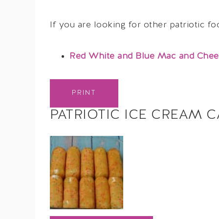
If you are looking for other patriotic f
Red White and Blue Mac and Chee
PRINT
PATRIOTIC ICE CREAM C