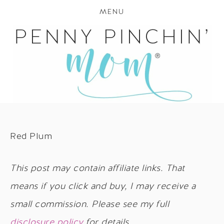
MENU
Red Plum
This post may contain affiliate links. That
means if you click and buy, I may receive a
small commission. Please see my full
disclosure policy
for details.