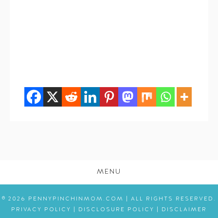
MENU
© 2026 PENNYPINCHINMOM.COM | ALL RIGHTS RESERVED.
PRIVACY POLICY
|
DISCLOSURE POLICY
|
DISCLAIMER