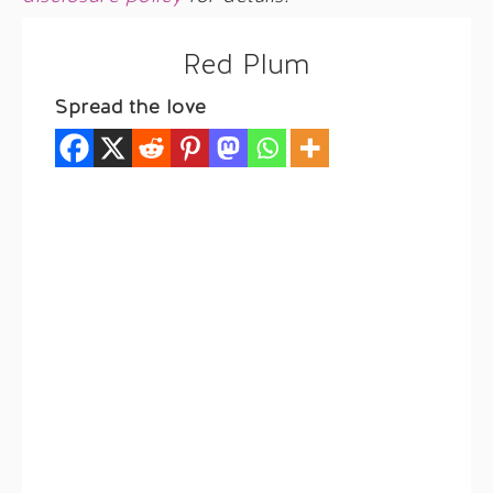
Red Plum
Spread the love