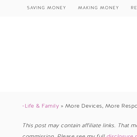
SAVING MONEY
MAKING MONEY
RE
-Life & Family
»
More Devices, More Respons
This post may contain affiliate links. That m
commission. Please see my full
disclosure 