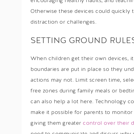
encouraging healthy habits, and teachi
Otherwise these devices could quickly t
distraction or challenges.
SETTING GROUND RULE
When children get their own devices, it
boundaries are put in place so they un
actions may not. Limit screen time, sel
free zones during family meals or bedti
can also help a lot here. Technology co
make it possible for parents to monitor an
giving them greater
control over their d