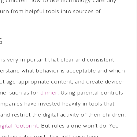
ng children how to use technology carefully.
urn from helpful tools into sources of
S
 is very important that clear and consistent
derstand what behavior is acceptable and which
ect age-appropriate content, and create device-
me, such as for
dinner
. Using parental controls
mpanies have invested heavily in tools that
d restrict the digital activity of their children,
igital footprint
. But rules alone won’t do. You