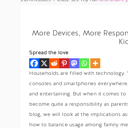
More Devices, More Responsi
Ki
Spread the love
Households are filled with technology. 
consoles and smartphones everywhere, 
and entertaining. But when it comes to 
become quite a responsibility as parents
blog, we will look at the implications a
how to balance usage among family me