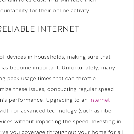
ain rules exist. This will raise their
untability for their online activity.
RELIABLE INTERNET
of devices in households, making sure that
s has become important. Unfortunately, many
g peak usage times that can throttle
mize these issues, conducting regular speed
ion’s performance. Upgrading to an
internet
idth or advanced technology (such as fiber-
ces without impacting the speed. Investing in
give you coverage throughout your home for all