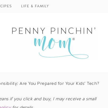
CIPES
LIFE & FAMILY
ibility: Are You Prepared for Your Kids’ Tech?
eans if you click and buy, I may receive a small
policy
for details.