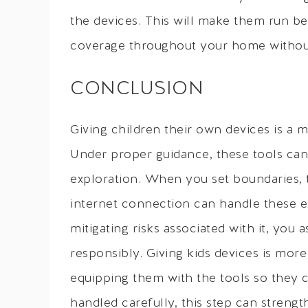
the devices. This will make them run be
coverage throughout your home without
CONCLUSION
Giving children their own devices is a m
Under proper guidance, these tools can
exploration. When you set boundaries, t
internet connection can handle these ex
mitigating risks associated with it, you
responsibly. Giving kids devices is more
equipping them with the tools so they ca
handled carefully, this step can strengt