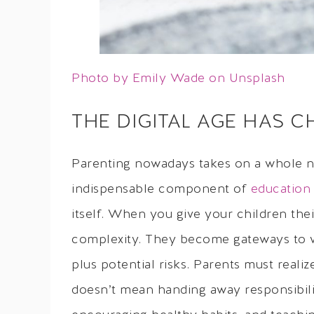
Photo by Emily Wade on Unsplash
THE DIGITAL AGE HAS 
Parenting nowadays takes on a whole 
indispensable component of
education
itself. When you give your children thei
complexity. They become gateways to v
plus potential risks. Parents must realiz
doesn’t mean handing away responsibility