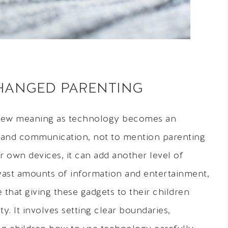
CHANGED PARENTING
new meaning as technology becomes an
and communication, not to mention parenting
r own devices, it can add another level of
ast amounts of information and entertainment,
e that giving these gadgets to their children
. It involves setting clear boundaries,