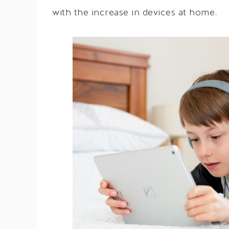
with the increase in devices at home.