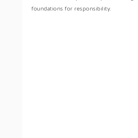
foundations for responsibility.