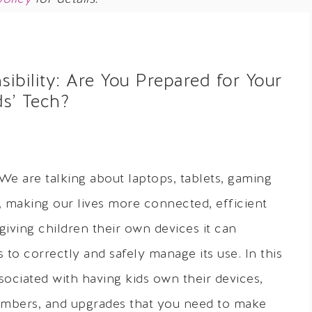
bility: Are You Prepared for Your
ds’ Tech?
We are talking about laptops, tablets, gaming
making our lives more connected, efficient
giving children their own devices it can
 to correctly and safely manage its use. In this
ssociated with having kids own their devices,
mbers, and upgrades that you need to make