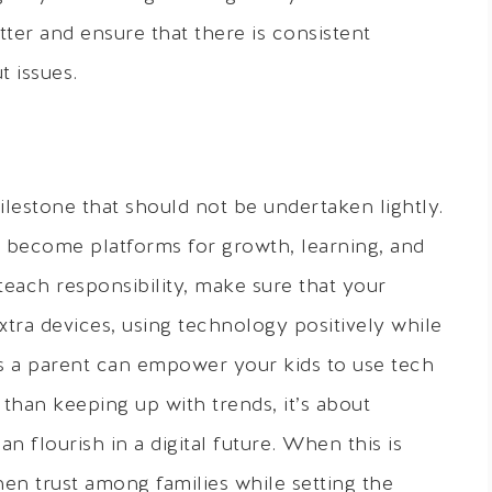
tter and ensure that there is consistent
 issues.
ilestone that should not be undertaken lightly.
 become platforms for growth, learning, and
each responsibility, make sure that your
tra devices, using technology positively while
 as a parent can empower your kids to use tech
 than keeping up with trends, it’s about
n flourish in a digital future. When this is
hen trust among families while setting the