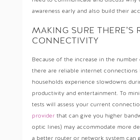
need to communicate and discuss why cert
awareness early and also build their acco
MAKING SURE THERE’S 
CONNECTIVITY
Because of the increase in the number 
there are reliable internet connection
households experience slowdowns durin
productivity and entertainment. To mini
tests will assess your current connect
provider
that can give you higher bandw
optic lines) may accommodate more devi
a better router or network system can 