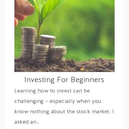
Investing For Beginners
Learning how to invest can be
challenging – especially when you
know nothing about the stock market. I
asked an…