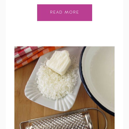
READ MORE