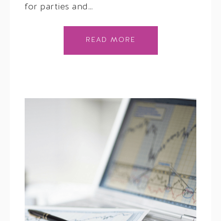
for parties and…
READ MORE