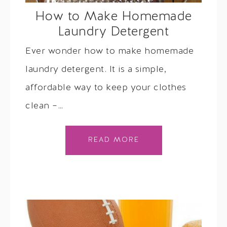
How to Make Homemade
Laundry Detergent
Ever wonder how to make homemade
laundry detergent. It is a simple,
affordable way to keep your clothes
clean –…
READ MORE