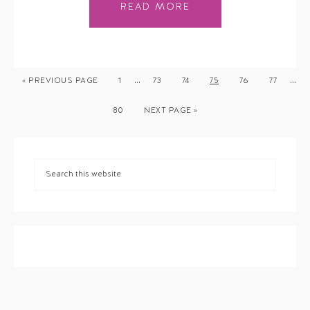
READ MORE
…
…
« PREVIOUS PAGE
1
73
74
75
76
77
80
NEXT PAGE »