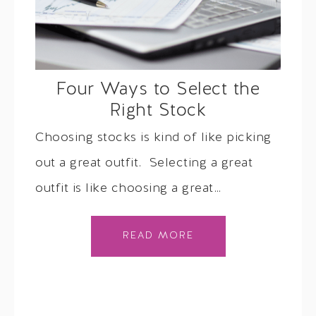
Four Ways to Select the
Right Stock
Choosing stocks is kind of like picking
out a great outfit. Selecting a great
outfit is like choosing a great…
READ MORE