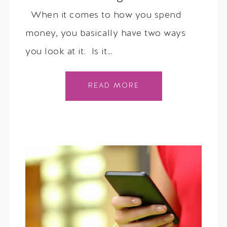
When it comes to how you spend
money, you basically have two ways
you look at it. Is it…
READ MORE