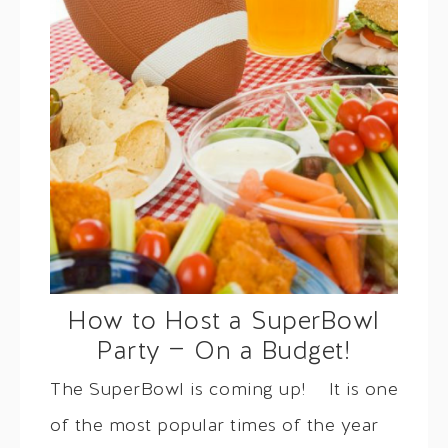
How to Host a SuperBowl
Party — On a Budget!
The SuperBowl is coming up! It is one
of the most popular times of the year