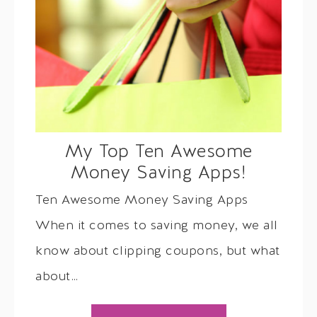
My Top Ten Awesome
Money Saving Apps!
Ten Awesome Money Saving Apps
When it comes to saving money, we all
know about clipping coupons, but what
about…