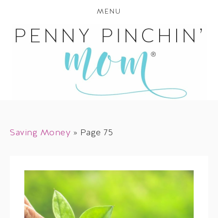
MENU
Saving Money
»
Page 75