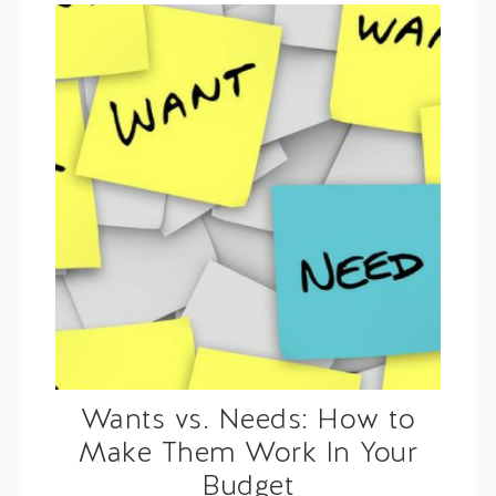
Wants vs. Needs: How to
Make Them Work In Your
Budget