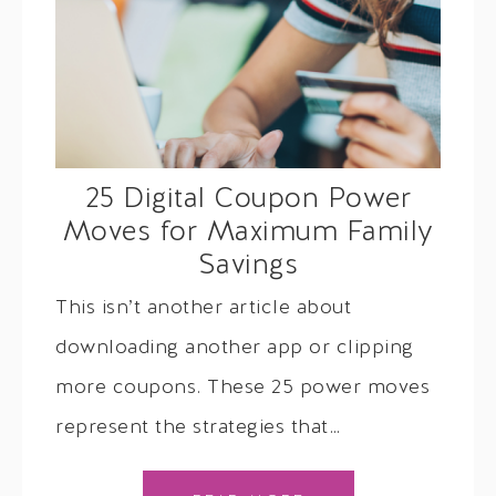
25 Digital Coupon Power
Moves for Maximum Family
Savings
This isn’t another article about
downloading another app or clipping
more coupons. These 25 power moves
represent the strategies that…