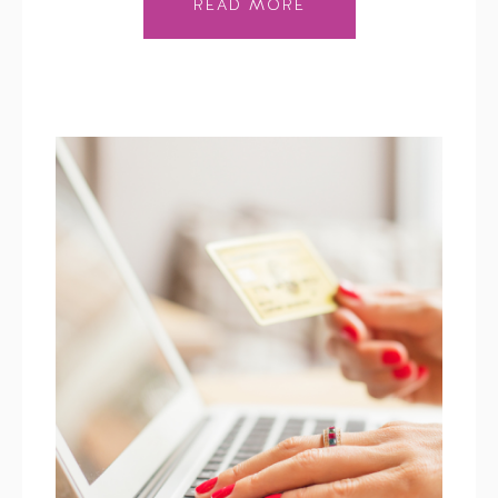
READ MORE