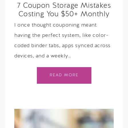
7 Coupon Storage Mistakes
Costing You $50+ Monthly
I once thought couponing meant
having the perfect system, like color-
coded binder tabs, apps synced across
devices, and a weekly…
READ MORE