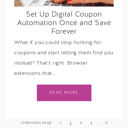
Set Up Digital Coupon
Automation Once and Save
Forever
What if you could stop hunting for
coupons and start letting them find you
instead? That’s right. Browser
extensions that…
READ MORE
…
« PREVIOUS PAGE
1
2
3
4
11