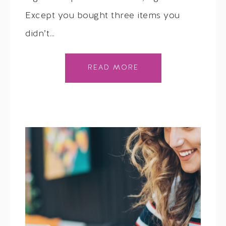
Except you bought three items you
didn’t…
READ MORE