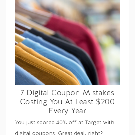
7 Digital Coupon Mistakes
Costing You At Least $200
Every Year
You just scored 40% off at Target with
digital coupons. Great deal, right?