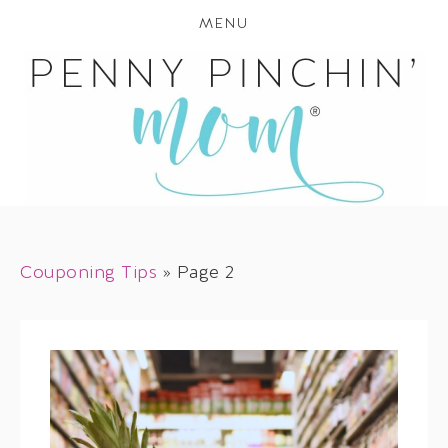
MENU
Couponing Tips
»
Page 2