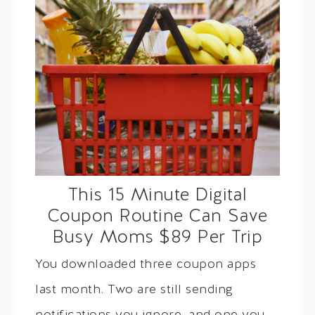
This 15 Minute Digital
Coupon Routine Can Save
Busy Moms $89 Per Trip
You downloaded three coupon apps
last month. Two are still sending