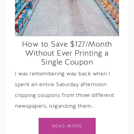
How to Save $127/Month
Without Ever Printing a
Single Coupon
I was remembering way back when I
spent an entire Saturday afternoon
clipping coupons from three different
newspapers, organizing them…
READ MORE