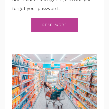
notifications you ignore, and one you
forgot your password…
READ MORE