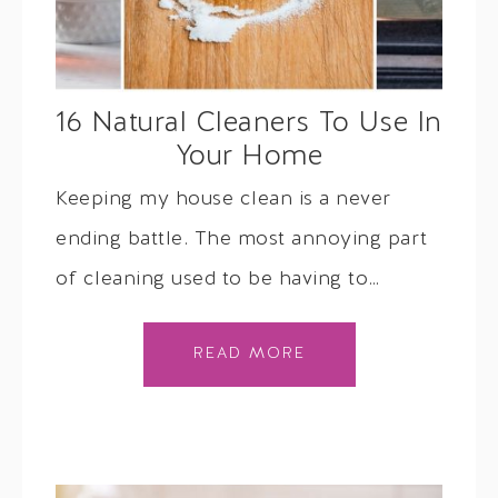
16 Natural Cleaners To Use In
Your Home
Keeping my house clean is a never
ending battle. The most annoying part
of cleaning used to be having to…
READ MORE