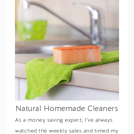
Natural Homemade Cleaners
As a money saving expert, I’ve always
watched the weekly sales and timed my