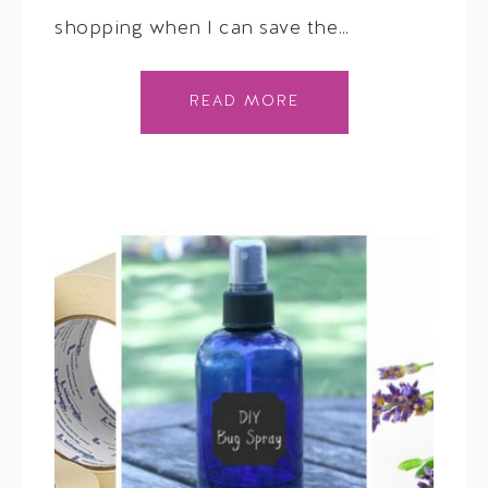
shopping when I can save the…
READ MORE