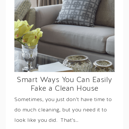
Smart Ways You Can Easily
Fake a Clean House
Sometimes, you just don’t have time to
do much cleaning, but you need it to
look like you did. That’s…