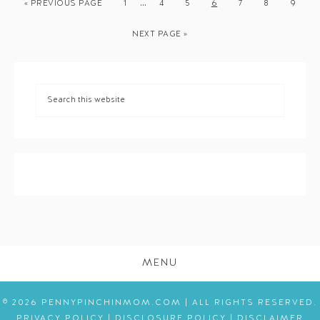
…
« PREVIOUS PAGE
1
4
5
6
7
8
9
NEXT PAGE »
MENU
© 2026 PENNYPINCHINMOM.COM | ALL RIGHTS RESERVED.
PRIVACY POLICY
|
DISCLOSURE POLICY
|
DISCLAIMER