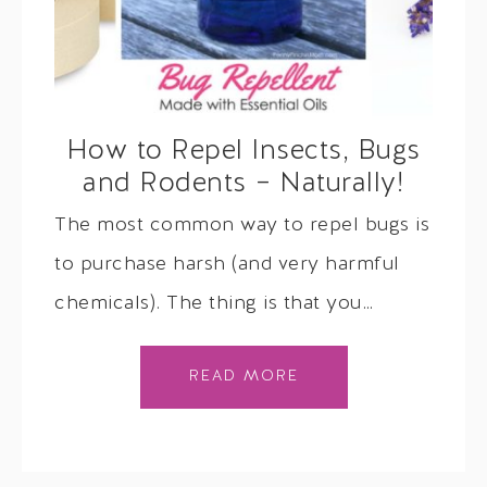
How to Repel Insects, Bugs
and Rodents – Naturally!
The most common way to repel bugs is
to purchase harsh (and very harmful
chemicals). The thing is that you…
READ MORE