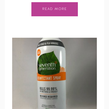
READ MORE