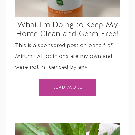
What I’m Doing to Keep My
Home Clean and Germ Free!
This is a sponsored post on behalf of
Mirum. All opinions are my own and
were not influenced by any…
READ MORE