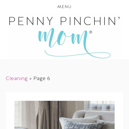
MENU
Cleaning
»
Page 6