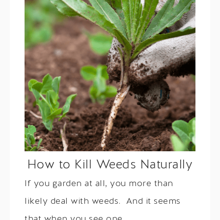
How to Kill Weeds Naturally
If you garden at all, you more than
likely deal with weeds. And it seems
that when you see one,…