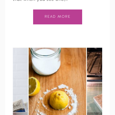
READ MORE