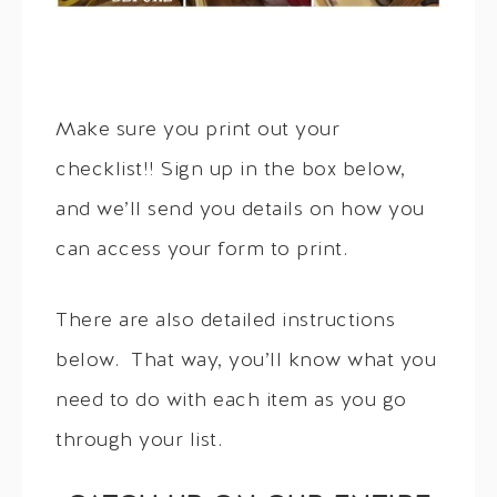
Make sure you print out your
checklist!! Sign up in the box below,
and we’ll send you details on how you
can access your form to print.
There are also detailed instructions
below. That way, you’ll know what you
need to do with each item as you go
through your list.