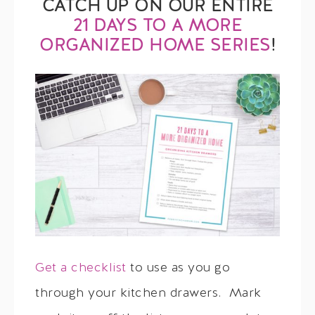
CATCH UP ON OUR ENTIRE
21 DAYS TO A MORE
ORGANIZED HOME SERIES
!
Get a checklist
to use as you go
through your kitchen drawers. Mark