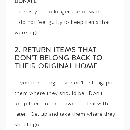
DONATE
– items you no longer use or want
– do not feel guilty to keep items that
were a gift
2. RETURN ITEMS THAT
DON’T BELONG BACK TO
THEIR ORIGINAL HOME
If you find things that don’t belong, put
them where they should be. Don’t
keep them in the drawer to deal with
later. Get up and take them where they
should go.