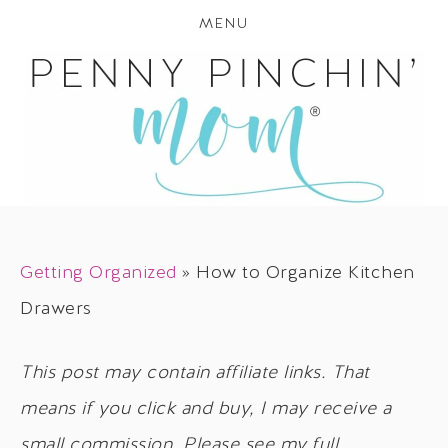
MENU
Getting Organized
»
How to Organize Kitchen
Drawers
This post may contain affiliate links. That
means if you click and buy, I may receive a
small commission. Please see my full