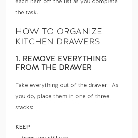
each item off the list as you complete
the task.
HOW TO ORGANIZE
KITCHEN DRAWERS
1. REMOVE EVERYTHING
FROM THE DRAWER
Take everything out of the drawer. As
you do, place them in one of three
stacks:
KEEP