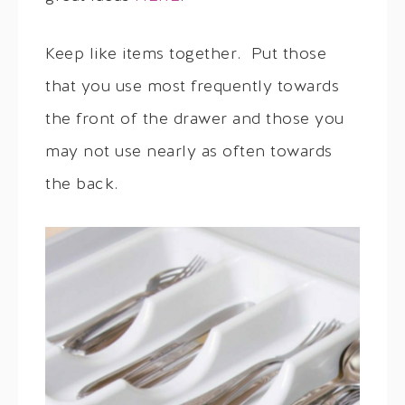
Keep like items together. Put those
that you use most frequently towards
the front of the drawer and those you
may not use nearly as often towards
the back.