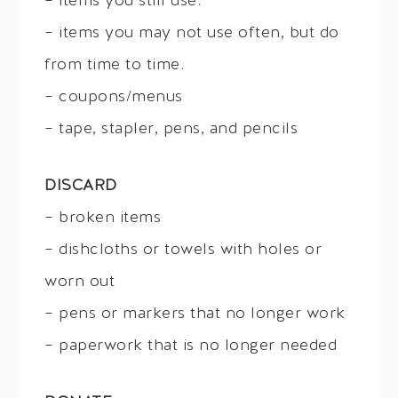
– items you still use.
– items you may not use often, but do
from time to time.
– coupons/menus
– tape, stapler, pens, and pencils
DISCARD
– broken items
– dishcloths or towels with holes or
worn out
– pens or markers that no longer work
– paperwork that is no longer needed