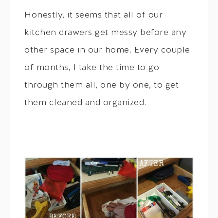
Honestly, it seems that all of our
kitchen drawers get messy before any
other space in our home. Every couple
of months, I take the time to go
through them all, one by one, to get
them cleaned and organized.