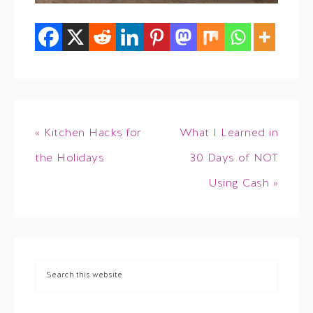
« Kitchen Hacks for
What I Learned in
the Holidays
30 Days of NOT
Using Cash »