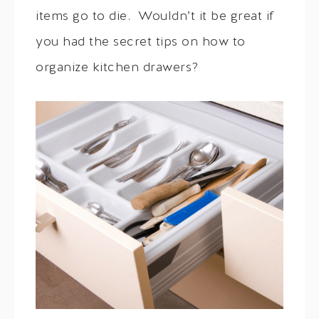
items go to die. Wouldn’t it be great if
you had the secret tips on how to
organize kitchen drawers?