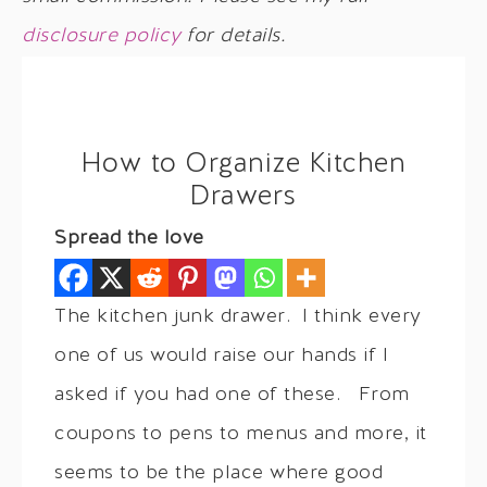
disclosure policy
for details.
How to Organize Kitchen
Drawers
Spread the love
The kitchen junk drawer. I think every
one of us would raise our hands if I
asked if you had one of these. From
coupons to pens to menus and more, it
seems to be the place where good