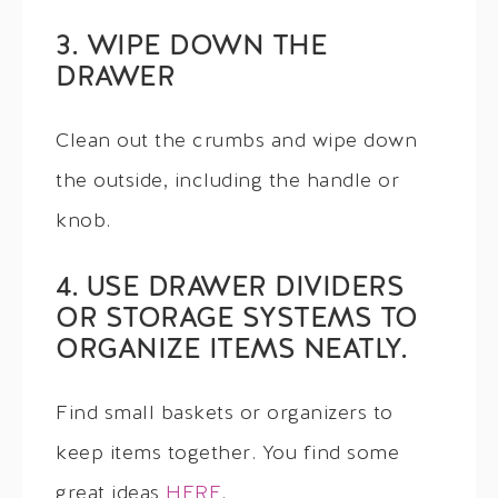
3. WIPE DOWN THE
DRAWER
Clean out the crumbs and wipe down
the outside, including the handle or
knob.
4. USE DRAWER DIVIDERS
OR STORAGE SYSTEMS TO
ORGANIZE ITEMS NEATLY.
Find small baskets or organizers to
keep items together. You find some
great ideas
HERE
.