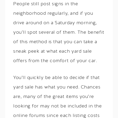
People still post signs in the
neighborhood regularly, and if you
drive around on a Saturday morning,
you’ll spot several of them. The benefit
of this method is that you can take a
sneak peek at what each yard sale
offers from the comfort of your car.
You’ll quickly be able to decide if that
yard sale has what you need. Chances
are, many of the great items you’re
looking for may not be included in the
online forums since each listing costs