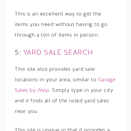
This is an excellent way to get the
items you need without having to go
through a ton of items in person.
5:
YARD SALE SEARCH
This site also provides yard sale
locations in your area, similar to
Garage
Sales by Map
. Simply type in your city
and it finds all of the listed yard sales
near you.
This site is unique in that it provides a