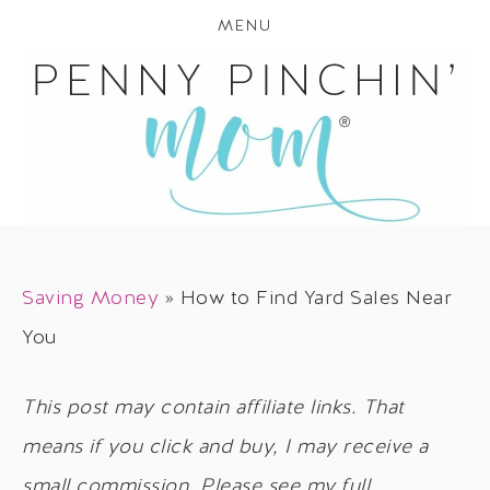
MENU
Saving Money
»
How to Find Yard Sales Near
You
This post may contain affiliate links. That
means if you click and buy, I may receive a
small commission. Please see my full