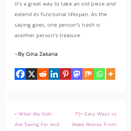
It’s a great way to take an old piece and
extend its functional lifespan. As the
saying goes, one person’s trash is
another person’s treasure.
–By Gina Zakaria
« What My Kids
75+ Easy Ways to
Are Saving For And
Make Money From