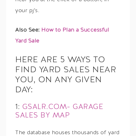
your pj’s.
Also See:
How to Plan a Successful
Yard Sale
HERE ARE 5 WAYS TO
FIND YARD SALES NEAR
YOU, ON ANY GIVEN
DAY:
1:
GSALR.COM- GARAGE
SALES BY MAP
The database houses thousands of yard