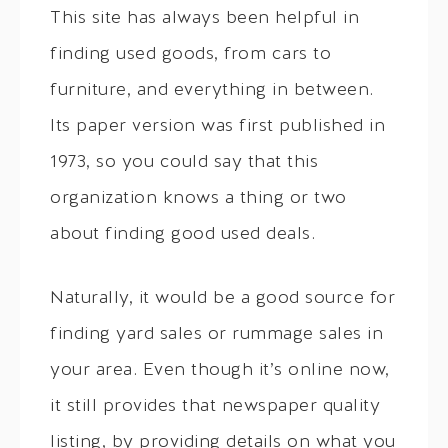
This site has always been helpful in
finding used goods, from cars to
furniture, and everything in between.
Its paper version was first published in
1973, so you could say that this
organization knows a thing or two
about finding good used deals.
Naturally, it would be a good source for
finding yard sales or rummage sales in
your area. Even though it’s online now,
it still provides that newspaper quality
listing, by providing details on what you