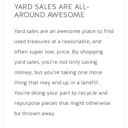
YARD SALES ARE ALL-
AROUND AWESOME
Yard sales are an awesome place to find
used treasures at a reasonable, and
often super low, price. By shopping
yard sales, you’re not only saving
money, but you’re taking one more
thing that may end up in a landfill.
You’re doing your part to recycle and
repurpose pieces that might otherwise
be thrown away.