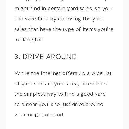
might find in certain yard sales, so you
can save time by choosing the yard
sales that have the type of items you’re
looking for.
3: DRIVE AROUND
While the internet offers up a wide list
of yard sales in your area, oftentimes
the simplest way to find a good yard
sale near you is to just drive around
your neighborhood.