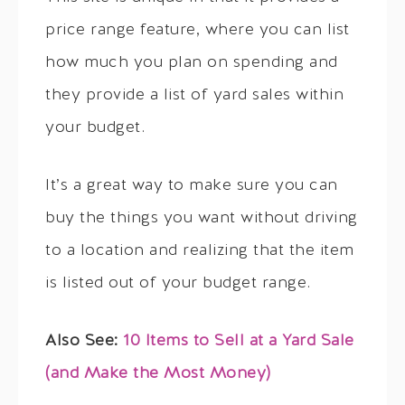
price range feature, where you can list
how much you plan on spending and
they provide a list of yard sales within
your budget.
It’s a great way to make sure you can
buy the things you want without driving
to a location and realizing that the item
is listed out of your budget range.
Also See:
10 Items to Sell at a Yard Sale
(and Make the Most Money)