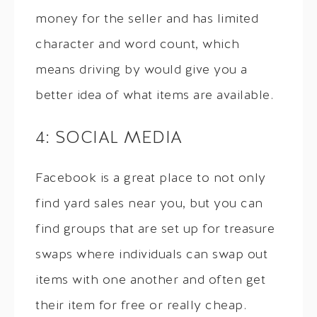
money for the seller and has limited
character and word count, which
means driving by would give you a
better idea of what items are available.
4: SOCIAL MEDIA
Facebook is a great place to not only
find yard sales near you, but you can
find groups that are set up for treasure
swaps where individuals can swap out
items with one another and often get
their item for free or really cheap.