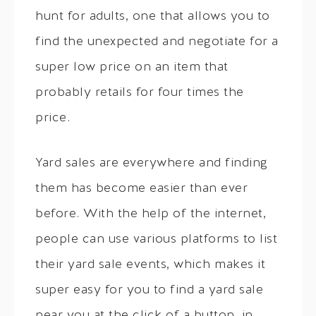
hunt for adults, one that allows you to
find the unexpected and negotiate for a
super low price on an item that
probably retails for four times the
price.
Yard sales are everywhere and finding
them has become easier than ever
before. With the help of the internet,
people can use various platforms to list
their yard sale events, which makes it
super easy for you to find a yard sale
near you at the click of a button, in