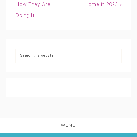
How They Are
Home in 2025 »
Doing It
MENU