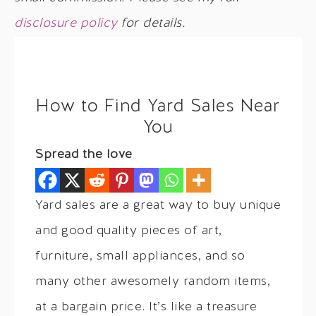
disclosure policy
for details.
How to Find Yard Sales Near
You
Spread the love
Yard sales are a great way to buy unique
and good quality pieces of art,
furniture, small appliances, and so
many other awesomely random items,
at a bargain price. It’s like a treasure