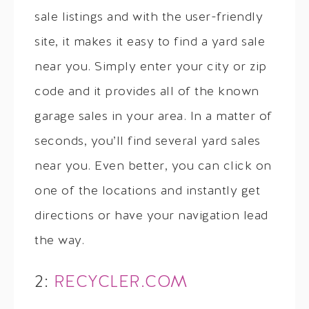
sale listings and with the user-friendly
site, it makes it easy to find a yard sale
near you. Simply enter your city or zip
code and it provides all of the known
garage sales in your area. In a matter of
seconds, you’ll find several yard sales
near you. Even better, you can click on
one of the locations and instantly get
directions or have your navigation lead
the way.
2:
RECYCLER.COM