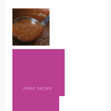
PRINT RECIPE