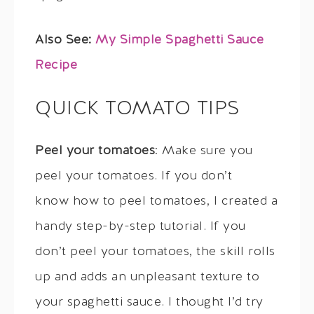
Also See:
My Simple Spaghetti Sauce
Recipe
QUICK TOMATO TIPS
Peel your tomatoes
: Make sure you
peel your tomatoes. If you don’t
know how to peel tomatoes, I created a
handy step-by-step tutorial. If you
don’t peel your tomatoes, the skill rolls
up and adds an unpleasant texture to
your spaghetti sauce. I thought I’d try