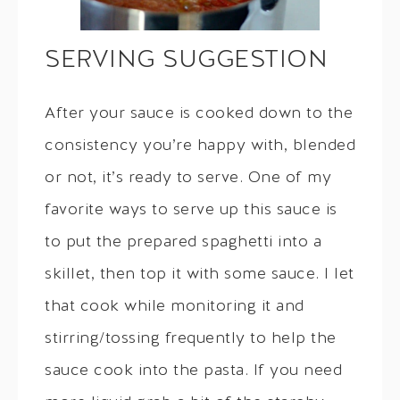
SERVING SUGGESTION
After your sauce is cooked down to the
consistency you’re happy with, blended
or not, it’s ready to serve. One of my
favorite ways to serve up this sauce is
to put the prepared spaghetti into a
skillet, then top it with some sauce. I let
that cook while monitoring it and
stirring/tossing frequently to help the
sauce cook into the pasta. If you need