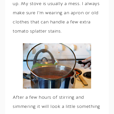
up. My stove is usually a mess. I always
make sure I’m wearing an apron or old
clothes that can handle a few extra
tomato splatter stains.
After a few hours of stirring and
simmering it will look a little something