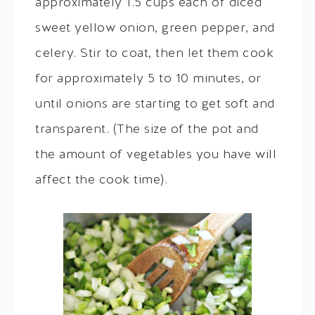
approximately 1.5 cups each of diced
sweet yellow onion, green pepper, and
celery. Stir to coat, then let them cook
for approximately 5 to 10 minutes, or
until onions are starting to get soft and
transparent. (The size of the pot and
the amount of vegetables you have will
affect the cook time).