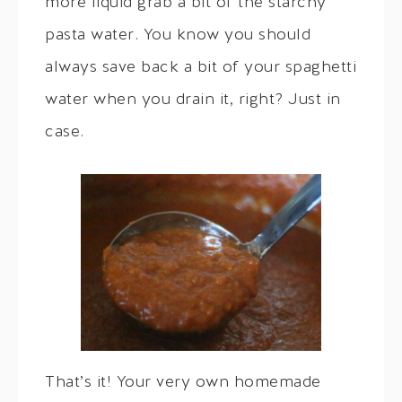
more liquid grab a bit of the starchy
pasta water. You know you should
always save back a bit of your spaghetti
water when you drain it, right? Just in
case.
That’s it! Your very own homemade