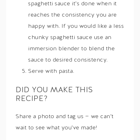
spaghetti sauce it’s done when it
reaches the consistency you are
happy with. If you would like a less
chunky spaghetti sauce use an
immersion blender to blend the
sauce to desired consistency.
Serve with pasta.
DID YOU MAKE THIS
RECIPE?
Share a photo and tag us — we can’t
wait to see what you’ve made!