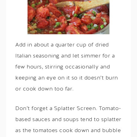
Add in about a quarter cup of dried
Italian seasoning and let simmer for a
few hours, stirring occasionally and
keeping an eye on it so it doesn’t burn
or cook down too far.
Don’t forget a Splatter Screen. Tomato-
based sauces and soups tend to splatter
as the tomatoes cook down and bubble