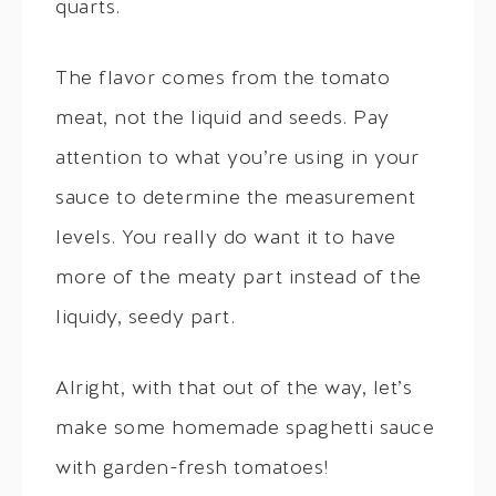
quarts.
The flavor comes from the tomato
meat, not the liquid and seeds. Pay
attention to what you’re using in your
sauce to determine the measurement
levels. You really do want it to have
more of the meaty part instead of the
liquidy, seedy part.
Alright, with that out of the way, let’s
make some homemade spaghetti sauce
with garden-fresh tomatoes!