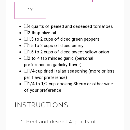
3X
4 quarts
of peeled and deseeded tomatoes
2 tbsp
olive oil
1.5
to
2
cups of diced green peppers
1.5
to
2
cups of diced celery
1.5
to
2
cups of diced sweet yellow onion
2
to
4
tsp minced garlic (personal
preference on garlicky flavor)
1/4 cup
dried Italian seasoning (more or less
per flavor preference)
1/4
to
1/2
cup cooking Sherry or other wine
of your preference
INSTRUCTIONS
Peel and deseed 4 quarts of