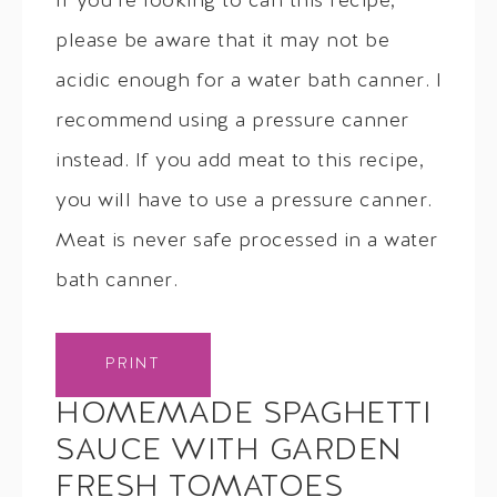
If you’re looking to can this recipe,
please be aware that it may not be
acidic enough for a water bath canner. I
recommend using a pressure canner
instead. If you add meat to this recipe,
you will have to use a pressure canner.
Meat is never safe processed in a water
bath canner.
PRINT
HOMEMADE SPAGHETTI
SAUCE WITH GARDEN
FRESH TOMATOES