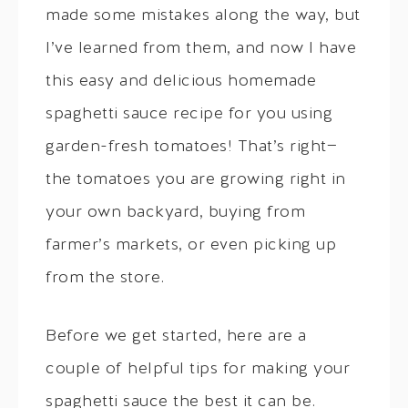
made some mistakes along the way, but
I’ve learned from them, and now I have
this easy and delicious homemade
spaghetti sauce recipe for you using
garden-fresh tomatoes! That’s right—
the tomatoes you are growing right in
your own backyard, buying from
farmer’s markets, or even picking up
from the store.
Before we get started, here are a
couple of helpful tips for making your
spaghetti sauce the best it can be.