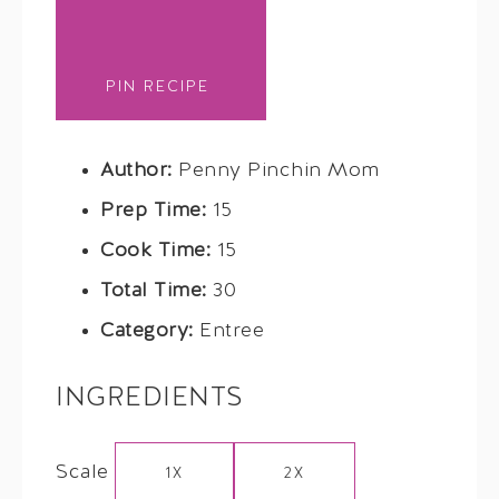
PIN RECIPE
Author:
Penny Pinchin Mom
Prep Time:
15
Cook Time:
15
Total Time:
30
Category:
Entree
INGREDIENTS
Scale
1X
2X