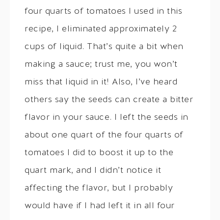
four quarts of tomatoes I used in this
recipe, I eliminated approximately 2
cups of liquid. That’s quite a bit when
making a sauce; trust me, you won’t
miss that liquid in it! Also, I’ve heard
others say the seeds can create a bitter
flavor in your sauce. I left the seeds in
about one quart of the four quarts of
tomatoes I did to boost it up to the
quart mark, and I didn’t notice it
affecting the flavor, but I probably
would have if I had left it in all four