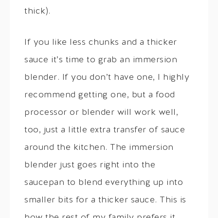
thick).
If you like less chunks and a thicker
sauce it’s time to grab an immersion
blender. If you don’t have one, I highly
recommend getting one, but a food
processor or blender will work well,
too, just a little extra transfer of sauce
around the kitchen. The immersion
blender just goes right into the
saucepan to blend everything up into
smaller bits for a thicker sauce. This is
how the rest of my family prefers it.