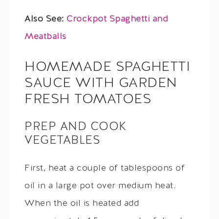
Also See:
Crockpot Spaghetti and
Meatballs
HOMEMADE SPAGHETTI
SAUCE WITH GARDEN
FRESH TOMATOES
PREP AND COOK
VEGETABLES
First, heat a couple of tablespoons of
oil in a large pot over medium heat.
When the oil is heated add