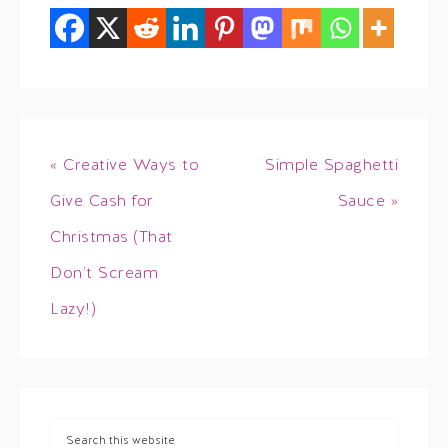
« Creative Ways to
Simple Spaghetti
Give Cash for
Sauce »
Christmas (That
Don’t Scream
Lazy!)