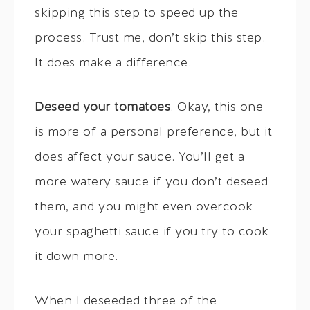
skipping this step to speed up the
process. Trust me, don’t skip this step.
It does make a difference.
Deseed your tomatoes
. Okay, this one
is more of a personal preference, but it
does affect your sauce. You’ll get a
more watery sauce if you don’t deseed
them, and you might even overcook
your spaghetti sauce if you try to cook
it down more.
When I deseeded three of the