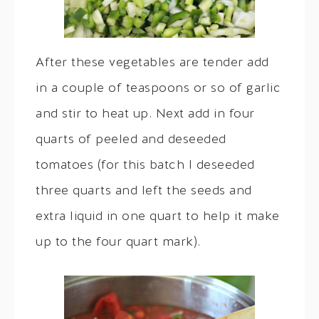
After these vegetables are tender add
in a couple of teaspoons or so of garlic
and stir to heat up. Next add in four
quarts of peeled and deseeded
tomatoes (for this batch I deseeded
three quarts and left the seeds and
extra liquid in one quart to help it make
up to the four quart mark).