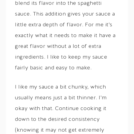
blend its flavor into the spaghetti
sauce. This addition gives your sauce a
little extra depth of flavor. For me it’s
exactly what it needs to make it have a
great flavor without a lot of extra
ingredients. I like to keep my sauce
fairly basic and easy to make.
I like my sauce a bit chunky, which
usually means just a bit thinner. I’m
okay with that. Continue cooking it
down to the desired consistency
(knowing it may not get extremely