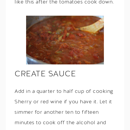
like this after the tomatoes cook down.
CREATE SAUCE
Add in a quarter to half cup of cooking
Sherry or red wine if you have it. Let it
simmer for another ten to fifteen
minutes to cook off the alcohol and