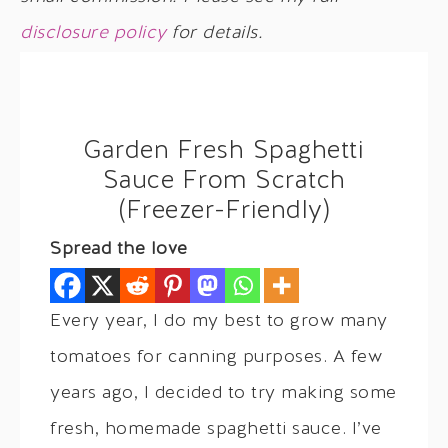
disclosure policy
for details.
Garden Fresh Spaghetti
Sauce From Scratch
(Freezer-Friendly)
Spread the love
Every year, I do my best to grow many
tomatoes for canning purposes. A few
years ago, I decided to try making some
fresh, homemade spaghetti sauce. I’ve