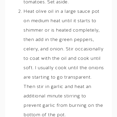
tomatoes. Set aside.
Heat olive oil in a large sauce pot
on medium heat until it starts to
shimmer or is heated completely,
then add in the green peppers,
celery, and onion. Stir occasionally
to coat with the oil and cook until
soft. I usually cook until the onions
are starting to go transparent.
Then stir in garlic and heat an
additional minute stirring to
prevent garlic from burning on the
bottom of the pot.