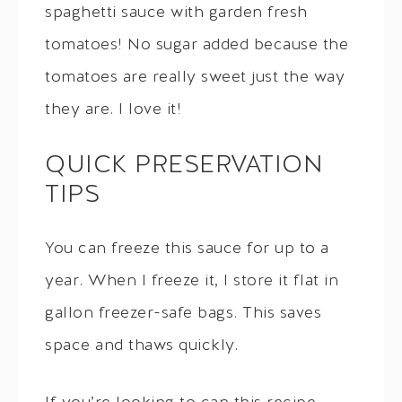
spaghetti sauce with garden fresh
tomatoes! No sugar added because the
tomatoes are really sweet just the way
they are. I love it!
QUICK PRESERVATION
TIPS
You can freeze this sauce for up to a
year. When I freeze it, I store it flat in
gallon freezer-safe bags. This saves
space and thaws quickly.