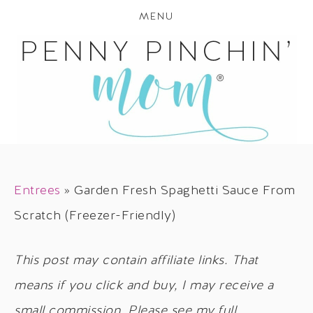
MENU
Entrees
»
Garden Fresh Spaghetti Sauce From
Scratch (Freezer-Friendly)
This post may contain affiliate links. That
means if you click and buy, I may receive a
small commission. Please see my full