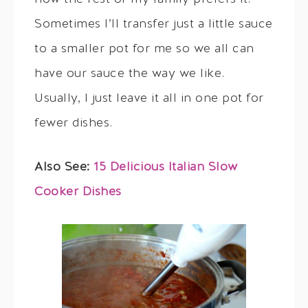
Sometimes I’ll transfer just a little sauce
to a smaller pot for me so we all can
have our sauce the way we like.
Usually, I just leave it all in one pot for
fewer dishes.
Also See:
15 Delicious Italian Slow
Cooker Dishes