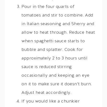
Pour in the four quarts of
tomatoes and stir to combine. Add
in Italian seasoning and Sherry and
allow to heat through. Reduce heat
when spaghetti sauce starts to
bubble and splatter. Cook for
approximately 2 to 3 hours until
sauce is reduced stirring
occasionally and keeping an eye
on it to make sure it doesn’t burn.
Adjust heat accordingly.
If you would like a chunkier