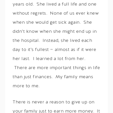
years old. She lived a full life and one
without regrets. None of us ever knew
when she would get sick again. She
didn’t know when she might end up in
the hospital. Instead, she lived each
day to it’s fullest — almost as if it were
her last. I learned a lot from her.
There are more important things in life
than just finances. My family means
more to me.
There is never a reason to give up on
your family just to earn more money. It