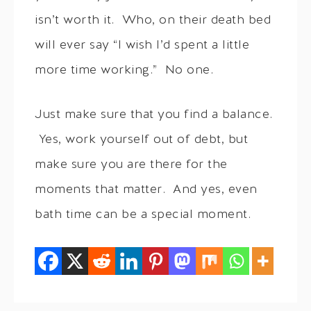
isn’t worth it. Who, on their death bed
will ever say “I wish I’d spent a little
more time working.” No one.
Just make sure that you find a balance.
Yes, work yourself out of debt, but
make sure you are there for the
moments that matter. And yes, even
bath time can be a special moment.