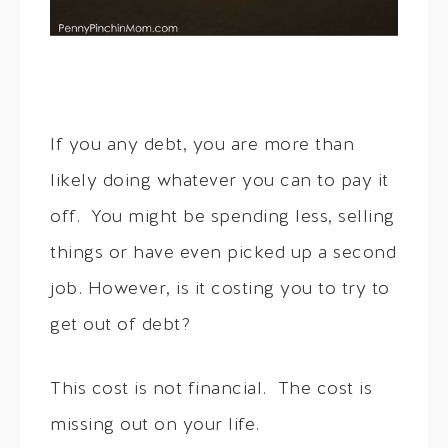
If you any debt, you are more than
likely doing whatever you can to pay it
off. You might be spending less, selling
things or have even picked up a second
job. However, is it costing you to try to
get out of debt?
This cost is not financial. The cost is
missing out on your life.