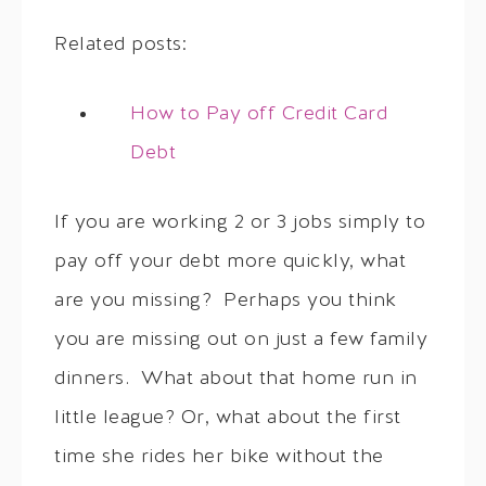
Related posts:
How to Pay off Credit Card
Debt
If you are working 2 or 3 jobs simply to
pay off your debt more quickly, what
are you missing? Perhaps you think
you are missing out on just a few family
dinners. What about that home run in
little league? Or, what about the first
time she rides her bike without the