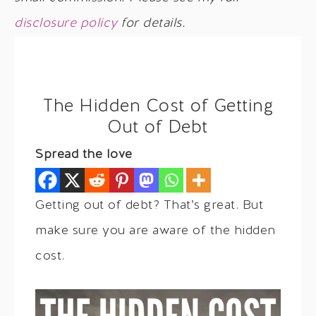
disclosure policy
for details.
The Hidden Cost of Getting
Out of Debt
Spread the love
Getting out of debt? That’s great. But
make sure you are aware of the hidden
cost.