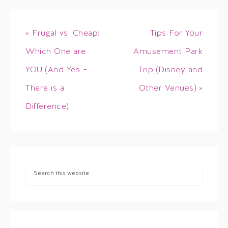
« Frugal vs. Cheap:
Tips For Your
Which One are
Amusement Park
YOU (And Yes –
Trip (Disney and
There is a
Other Venues) »
Difference)