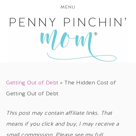
MENU
Getting Out of Debt
»
The Hidden Cost of
Getting Out of Debt
This post may contain affiliate links. That
means if you click and buy, I may receive a
small commission. Please see my full