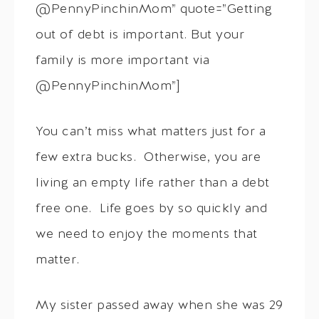
@PennyPinchinMom” quote=”Getting
out of debt is important. But your
family is more important via
@PennyPinchinMom”]
You can’t miss what matters just for a
few extra bucks. Otherwise, you are
living an empty life rather than a debt
free one. Life goes by so quickly and
we need to enjoy the moments that
matter.
My sister passed away when she was 29