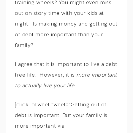
training wheels? You might even miss
out on story time with your kids at
night. Is making money and getting out
of debt more important than your
family?
I agree that it is important to live a debt
free life. However, it is
more important
to actually live your life
.
[clickToTweet tweet=”Getting out of
debt is important. But your family is
more important via