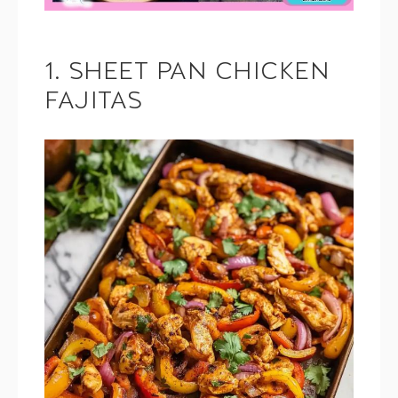
1. SHEET PAN CHICKEN
FAJITAS