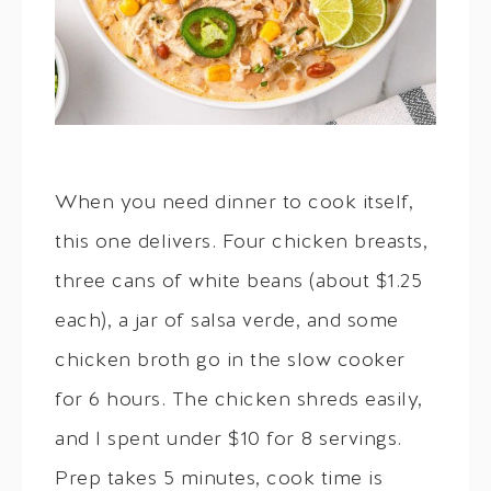
When you need dinner to cook itself,
this one delivers. Four chicken breasts,
three cans of white beans (about $1.25
each), a jar of salsa verde, and some
chicken broth go in the slow cooker
for 6 hours. The chicken shreds easily,
and I spent under $10 for 8 servings.
Prep takes 5 minutes, cook time is