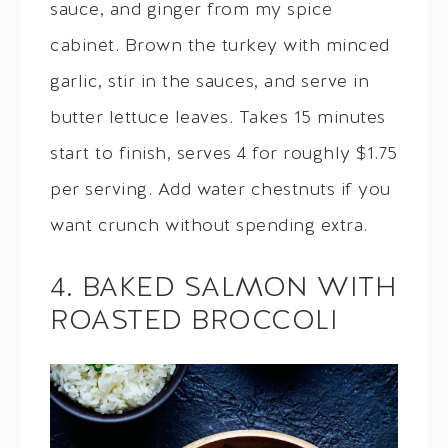
sauce, and ginger from my spice
cabinet. Brown the turkey with minced
garlic, stir in the sauces, and serve in
butter lettuce leaves. Takes 15 minutes
start to finish, serves 4 for roughly $1.75
per serving. Add water chestnuts if you
want crunch without spending extra.
4. BAKED SALMON WITH
ROASTED BROCCOLI