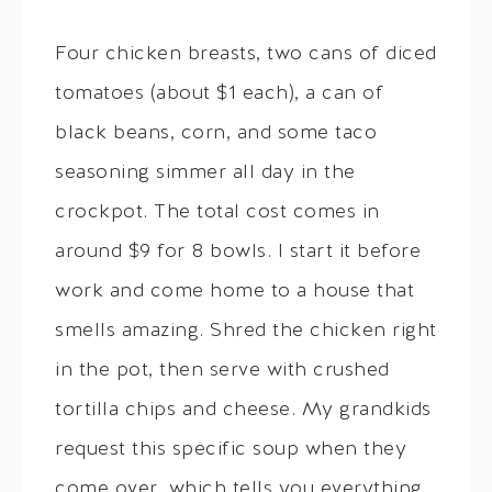
Four chicken breasts, two cans of diced
tomatoes (about $1 each), a can of
black beans, corn, and some taco
seasoning simmer all day in the
crockpot. The total cost comes in
around $9 for 8 bowls. I start it before
work and come home to a house that
smells amazing. Shred the chicken right
in the pot, then serve with crushed
tortilla chips and cheese. My grandkids
request this specific soup when they
come over, which tells you everything