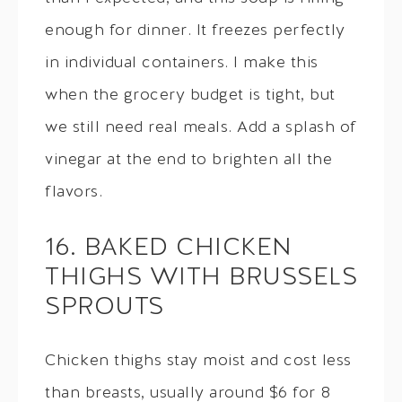
enough for dinner. It freezes perfectly
in individual containers. I make this
when the grocery budget is tight, but
we still need real meals. Add a splash of
vinegar at the end to brighten all the
flavors.
16. BAKED CHICKEN
THIGHS WITH BRUSSELS
SPROUTS
Chicken thighs stay moist and cost less
than breasts, usually around $6 for 8