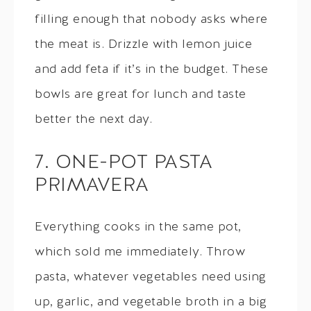
filling enough that nobody asks where
the meat is. Drizzle with lemon juice
and add feta if it’s in the budget. These
bowls are great for lunch and taste
better the next day.
7. ONE-POT PASTA
PRIMAVERA
Everything cooks in the same pot,
which sold me immediately. Throw
pasta, whatever vegetables need using
up, garlic, and vegetable broth in a big