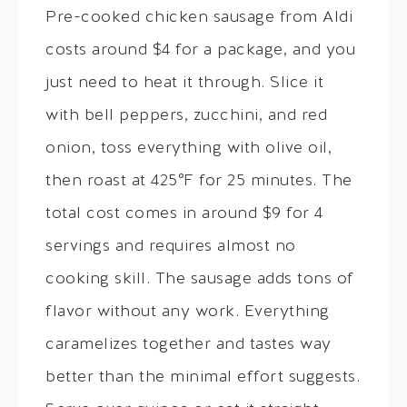
Pre-cooked chicken sausage from Aldi
costs around $4 for a package, and you
just need to heat it through. Slice it
with bell peppers, zucchini, and red
onion, toss everything with olive oil,
then roast at 425°F for 25 minutes. The
total cost comes in around $9 for 4
servings and requires almost no
cooking skill. The sausage adds tons of
flavor without any work. Everything
caramelizes together and tastes way
better than the minimal effort suggests.