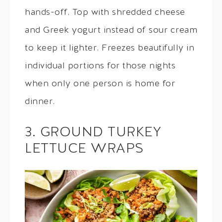
hands-off. Top with shredded cheese
and Greek yogurt instead of sour cream
to keep it lighter. Freezes beautifully in
individual portions for those nights
when only one person is home for
dinner.
3. GROUND TURKEY
LETTUCE WRAPS