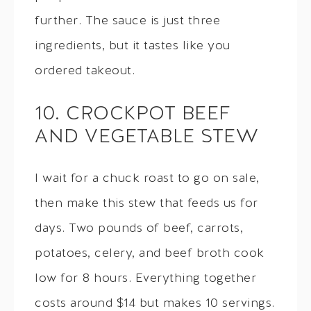
further. The sauce is just three
ingredients, but it tastes like you
ordered takeout.
10. CROCKPOT BEEF
AND VEGETABLE STEW
I wait for a chuck roast to go on sale,
then make this stew that feeds us for
days. Two pounds of beef, carrots,
potatoes, celery, and beef broth cook
low for 8 hours. Everything together
costs around $14 but makes 10 servings.