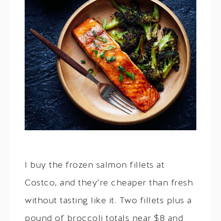
I buy the frozen salmon fillets at
Costco, and they’re cheaper than fresh
without tasting like it. Two fillets plus a
pound of broccoli totals near $8 and