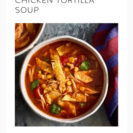
CHICKEN TORTILLA
SOUP