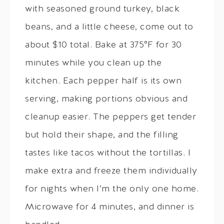
with seasoned ground turkey, black
beans, and a little cheese, come out to
about $10 total. Bake at 375°F for 30
minutes while you clean up the
kitchen. Each pepper half is its own
serving, making portions obvious and
cleanup easier. The peppers get tender
but hold their shape, and the filling
tastes like tacos without the tortillas. I
make extra and freeze them individually
for nights when I’m the only one home.
Microwave for 4 minutes, and dinner is