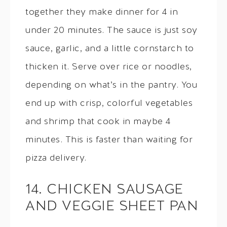
together they make dinner for 4 in
under 20 minutes. The sauce is just soy
sauce, garlic, and a little cornstarch to
thicken it. Serve over rice or noodles,
depending on what’s in the pantry. You
end up with crisp, colorful vegetables
and shrimp that cook in maybe 4
minutes. This is faster than waiting for
pizza delivery.
14. CHICKEN SAUSAGE
AND VEGGIE SHEET PAN