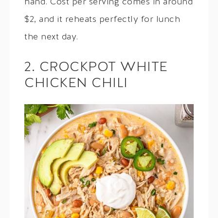
hand. Cost per serving comes in around
$2, and it reheats perfectly for lunch
the next day.
2. CROCKPOT WHITE
CHICKEN CHILI