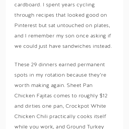
cardboard. I spent years cycling
through recipes that looked good on
Pinterest but sat untouched on plates,
and I remember my son once asking if
we could just have sandwiches instead.
These 29 dinners earned permanent
spots in my rotation because they’re
worth making again. Sheet Pan
Chicken Fajitas comes to roughly $12
and dirties one pan, Crockpot White
Chicken Chili practically cooks itself
while you work, and Ground Turkey