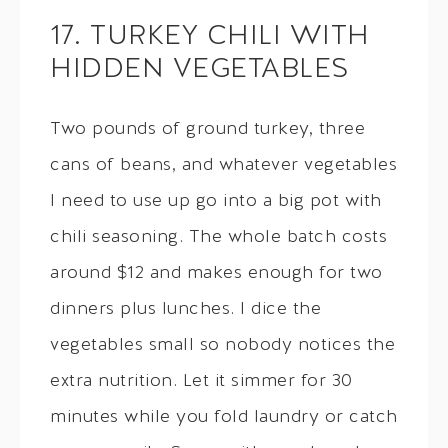
17. TURKEY CHILI WITH
HIDDEN VEGETABLES
Two pounds of ground turkey, three
cans of beans, and whatever vegetables
I need to use up go into a big pot with
chili seasoning. The whole batch costs
around $12 and makes enough for two
dinners plus lunches. I dice the
vegetables small so nobody notices the
extra nutrition. Let it simmer for 30
minutes while you fold laundry or catch