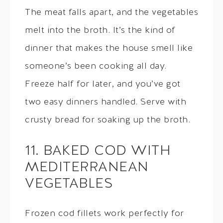
The meat falls apart, and the vegetables
melt into the broth. It’s the kind of
dinner that makes the house smell like
someone’s been cooking all day.
Freeze half for later, and you’ve got
two easy dinners handled. Serve with
crusty bread for soaking up the broth.
11. BAKED COD WITH
MEDITERRANEAN
VEGETABLES
Frozen cod fillets work perfectly for