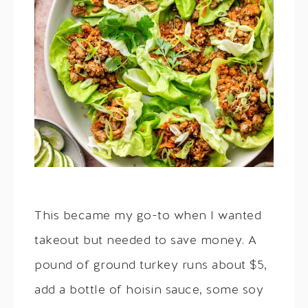
This became my go-to when I wanted
takeout but needed to save money. A
pound of ground turkey runs about $5,
add a bottle of hoisin sauce, some soy