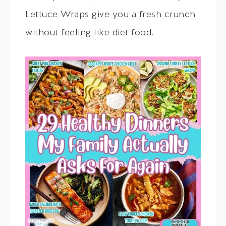
Lettuce Wraps give you a fresh crunch
without feeling like diet food.