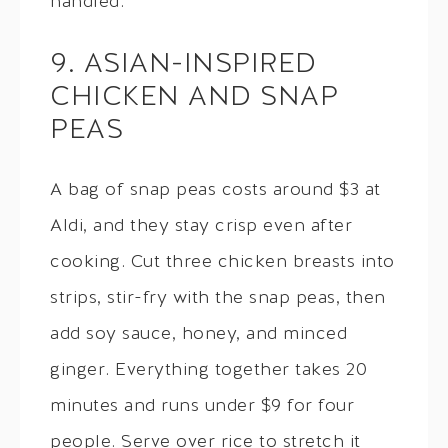
handled.
9. ASIAN-INSPIRED
CHICKEN AND SNAP
PEAS
A bag of snap peas costs around $3 at
Aldi, and they stay crisp even after
cooking. Cut three chicken breasts into
strips, stir-fry with the snap peas, then
add soy sauce, honey, and minced
ginger. Everything together takes 20
minutes and runs under $9 for four
people. Serve over rice to stretch it