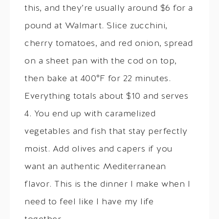
this, and they’re usually around $6 for a
pound at Walmart. Slice zucchini,
cherry tomatoes, and red onion, spread
on a sheet pan with the cod on top,
then bake at 400°F for 22 minutes.
Everything totals about $10 and serves
4. You end up with caramelized
vegetables and fish that stay perfectly
moist. Add olives and capers if you
want an authentic Mediterranean
flavor. This is the dinner I make when I
need to feel like I have my life