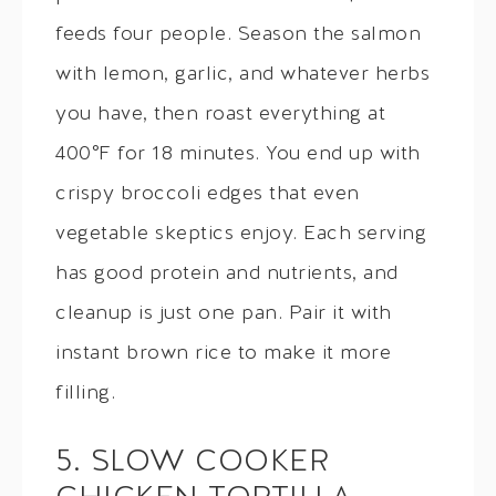
feeds four people. Season the salmon
with lemon, garlic, and whatever herbs
you have, then roast everything at
400°F for 18 minutes. You end up with
crispy broccoli edges that even
vegetable skeptics enjoy. Each serving
has good protein and nutrients, and
cleanup is just one pan. Pair it with
instant brown rice to make it more
filling.
5. SLOW COOKER