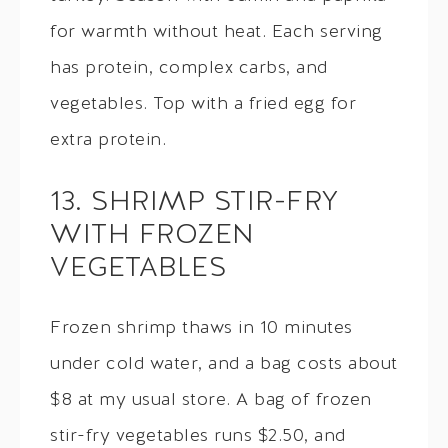
for warmth without heat. Each serving
has protein, complex carbs, and
vegetables. Top with a fried egg for
extra protein.
13. SHRIMP STIR-FRY
WITH FROZEN
VEGETABLES
Frozen shrimp thaws in 10 minutes
under cold water, and a bag costs about
$8 at my usual store. A bag of frozen
stir-fry vegetables runs $2.50, and