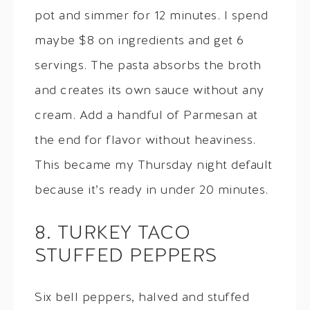
pot and simmer for 12 minutes. I spend
maybe $8 on ingredients and get 6
servings. The pasta absorbs the broth
and creates its own sauce without any
cream. Add a handful of Parmesan at
the end for flavor without heaviness.
This became my Thursday night default
because it’s ready in under 20 minutes.
8. TURKEY TACO
STUFFED PEPPERS
Six bell peppers, halved and stuffed