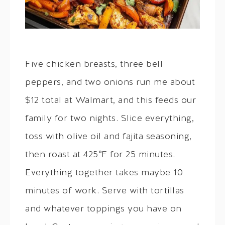
Five chicken breasts, three bell
peppers, and two onions run me about
$12 total at Walmart, and this feeds our
family for two nights. Slice everything,
toss with olive oil and fajita seasoning,
then roast at 425°F for 25 minutes.
Everything together takes maybe 10
minutes of work. Serve with tortillas
and whatever toppings you have on