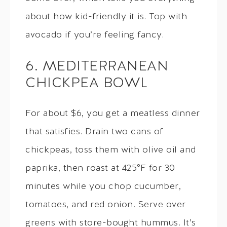
about how kid-friendly it is. Top with
avocado if you’re feeling fancy.
6. MEDITERRANEAN
CHICKPEA BOWL
For about $6, you get a meatless dinner
that satisfies. Drain two cans of
chickpeas, toss them with olive oil and
paprika, then roast at 425°F for 30
minutes while you chop cucumber,
tomatoes, and red onion. Serve over
greens with store-bought hummus. It’s