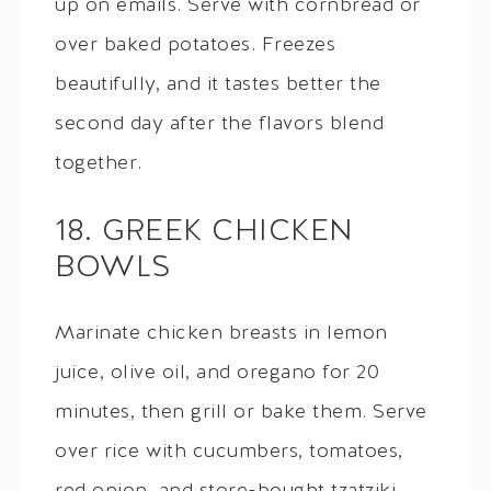
up on emails. Serve with cornbread or
over baked potatoes. Freezes
beautifully, and it tastes better the
second day after the flavors blend
together.
18. GREEK CHICKEN
BOWLS
Marinate chicken breasts in lemon
juice, olive oil, and oregano for 20
minutes, then grill or bake them. Serve
over rice with cucumbers, tomatoes,