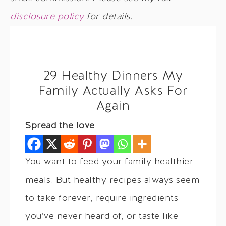
disclosure policy
for details.
29 Healthy Dinners My
Family Actually Asks For
Again
Spread the love
You want to feed your family healthier
meals. But healthy recipes always seem
to take forever, require ingredients
you’ve never heard of, or taste like