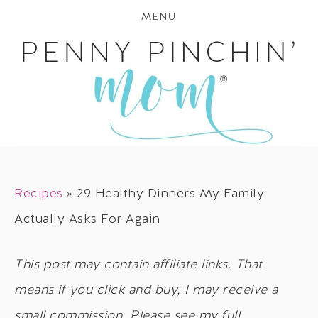
MENU
Recipes
»
29 Healthy Dinners My Family
Actually Asks For Again
This post may contain affiliate links. That
means if you click and buy, I may receive a
small commission. Please see my full