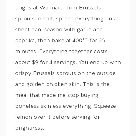
thighs at Walmart. Trim Brussels
sprouts in half, spread everything on a
sheet pan, season with garlic and
paprika, then bake at 400°F for 35
minutes. Everything together costs
about $9 for 4 servings. You end up with
crispy Brussels sprouts on the outside
and golden chicken skin. This is the
meal that made me stop buying
boneless skinless everything. Squeeze
lemon over it before serving for
brightness.