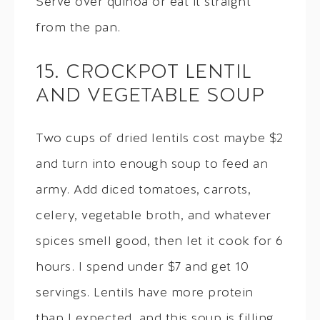
Serve over quinoa or eat it straight
from the pan.
15. CROCKPOT LENTIL
AND VEGETABLE SOUP
Two cups of dried lentils cost maybe $2
and turn into enough soup to feed an
army. Add diced tomatoes, carrots,
celery, vegetable broth, and whatever
spices smell good, then let it cook for 6
hours. I spend under $7 and get 10
servings. Lentils have more protein
than I expected, and this soup is filling