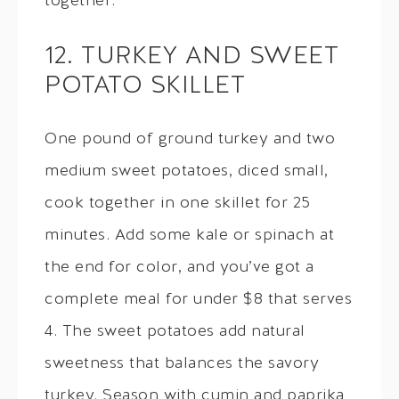
together.
12. TURKEY AND SWEET
POTATO SKILLET
One pound of ground turkey and two
medium sweet potatoes, diced small,
cook together in one skillet for 25
minutes. Add some kale or spinach at
the end for color, and you’ve got a
complete meal for under $8 that serves
4. The sweet potatoes add natural
sweetness that balances the savory
turkey. Season with cumin and paprika