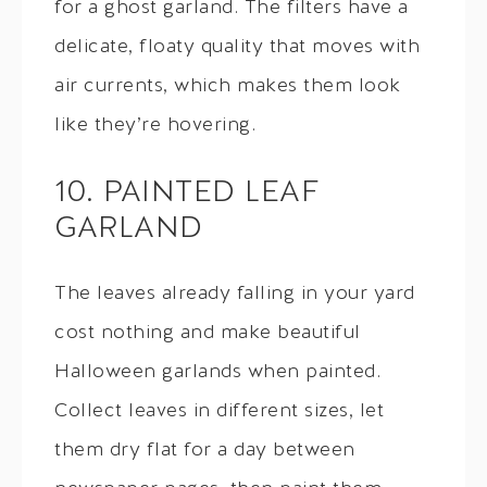
for a ghost garland. The filters have a
delicate, floaty quality that moves with
air currents, which makes them look
like they’re hovering.
10. PAINTED LEAF
GARLAND
The leaves already falling in your yard
cost nothing and make beautiful
Halloween garlands when painted.
Collect leaves in different sizes, let
them dry flat for a day between