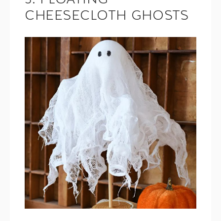
3. FLOATING
CHEESECLOTH GHOSTS