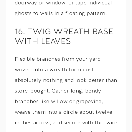
doorway or window, or tape individual
ghosts to walls in a floating pattern.
16. TWIG WREATH BASE
WITH LEAVES
Flexible branches from your yard
woven into a wreath form cost
absolutely nothing and look better than
store-bought. Gather long, bendy
branches like willow or grapevine,
weave them into a circle about twelve
inches across, and secure with thin wire