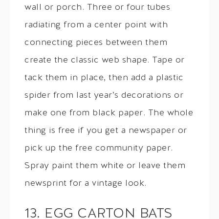
wall or porch. Three or four tubes
radiating from a center point with
connecting pieces between them
create the classic web shape. Tape or
tack them in place, then add a plastic
spider from last year’s decorations or
make one from black paper. The whole
thing is free if you get a newspaper or
pick up the free community paper.
Spray paint them white or leave them
newsprint for a vintage look.
13. EGG CARTON BATS