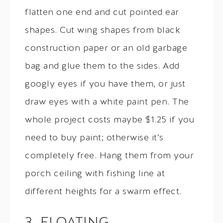
flatten one end and cut pointed ear
shapes. Cut wing shapes from black
construction paper or an old garbage
bag and glue them to the sides. Add
googly eyes if you have them, or just
draw eyes with a white paint pen. The
whole project costs maybe $1.25 if you
need to buy paint; otherwise it’s
completely free. Hang them from your
porch ceiling with fishing line at
different heights for a swarm effect.