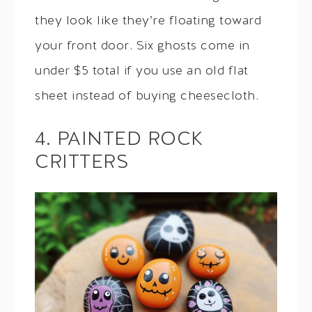
they look like they’re floating toward
your front door. Six ghosts come in
under $5 total if you use an old flat
sheet instead of buying cheesecloth.
4. PAINTED ROCK
CRITTERS