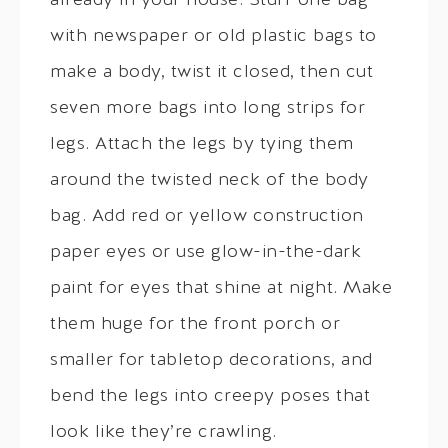
already in your house. Stuff one bag
with newspaper or old plastic bags to
make a body, twist it closed, then cut
seven more bags into long strips for
legs. Attach the legs by tying them
around the twisted neck of the body
bag. Add red or yellow construction
paper eyes or use glow-in-the-dark
paint for eyes that shine at night. Make
them huge for the front porch or
smaller for tabletop decorations, and
bend the legs into creepy poses that
look like they’re crawling.