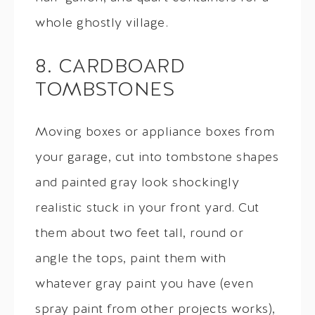
whole ghostly village.
8. CARDBOARD
TOMBSTONES
Moving boxes or appliance boxes from
your garage, cut into tombstone shapes
and painted gray look shockingly
realistic stuck in your front yard. Cut
them about two feet tall, round or
angle the tops, paint them with
whatever gray paint you have (even
spray paint from other projects works),