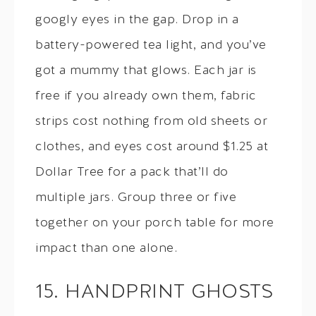
googly eyes in the gap. Drop in a
battery-powered tea light, and you’ve
got a mummy that glows. Each jar is
free if you already own them, fabric
strips cost nothing from old sheets or
clothes, and eyes cost around $1.25 at
Dollar Tree for a pack that’ll do
multiple jars. Group three or five
together on your porch table for more
impact than one alone.
15. HANDPRINT GHOSTS