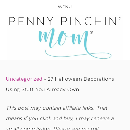
MENU
Uncategorized
»
27 Halloween Decorations
Using Stuff You Already Own
This post may contain affiliate links. That
means if you click and buy, I may receive a
small commission. Please see my full