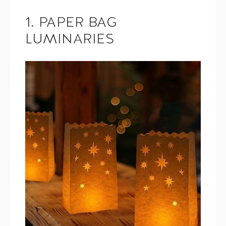
1. PAPER BAG
LUMINARIES