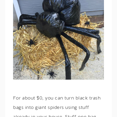
For about $0, you can turn black trash
bags into giant spiders using stuff