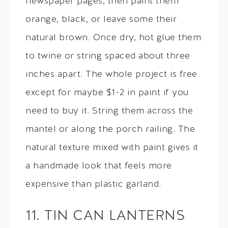
newspaper pages, then paint them
orange, black, or leave some their
natural brown. Once dry, hot glue them
to twine or string spaced about three
inches apart. The whole project is free
except for maybe $1-2 in paint if you
need to buy it. String them across the
mantel or along the porch railing. The
natural texture mixed with paint gives it
a handmade look that feels more
expensive than plastic garland.
11. TIN CAN LANTERNS