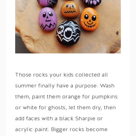
Those rocks your kids collected all
summer finally have a purpose. Wash
them, paint them orange for pumpkins
or white for ghosts, let them dry, then
add faces with a black Sharpie or
acrylic paint. Bigger rocks become