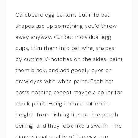
Cardboard egg cartons cut into bat
shapes use up something you’d throw
away anyway. Cut out individual egg
cups, trim them into bat wing shapes
by cutting V-notches on the sides, paint
them black, and add googly eyes or
draw eyes with white paint. Each bat
costs nothing except maybe a dollar for
black paint. Hang them at different
heights from fishing line on the porch
ceiling, and they look like a swarm. The
dimensional quality of the egg cup