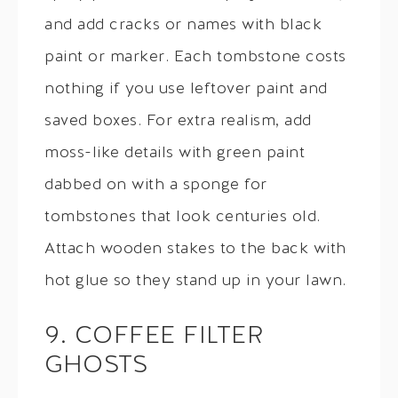
and add cracks or names with black
paint or marker. Each tombstone costs
nothing if you use leftover paint and
saved boxes. For extra realism, add
moss-like details with green paint
dabbed on with a sponge for
tombstones that look centuries old.
Attach wooden stakes to the back with
hot glue so they stand up in your lawn.
9. COFFEE FILTER
GHOSTS