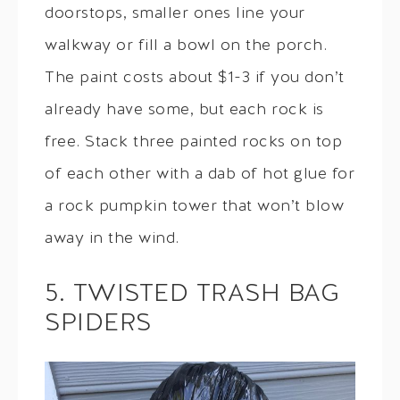
doorstops, smaller ones line your
walkway or fill a bowl on the porch.
The paint costs about $1-3 if you don’t
already have some, but each rock is
free. Stack three painted rocks on top
of each other with a dab of hot glue for
a rock pumpkin tower that won’t blow
away in the wind.
5. TWISTED TRASH BAG
SPIDERS