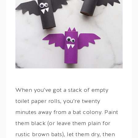
When you’ve got a stack of empty
toilet paper rolls, you’re twenty
minutes away from a bat colony. Paint
them black (or leave them plain for
rustic brown bats), let them dry, then