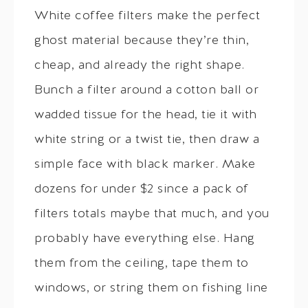
White coffee filters make the perfect
ghost material because they’re thin,
cheap, and already the right shape.
Bunch a filter around a cotton ball or
wadded tissue for the head, tie it with
white string or a twist tie, then draw a
simple face with black marker. Make
dozens for under $2 since a pack of
filters totals maybe that much, and you
probably have everything else. Hang
them from the ceiling, tape them to
windows, or string them on fishing line