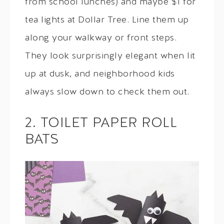
from school lunches) and maybe $1 for
tea lights at Dollar Tree. Line them up
along your walkway or front steps.
They look surprisingly elegant when lit
up at dusk, and neighborhood kids
always slow down to check them out.
2. TOILET PAPER ROLL
BATS