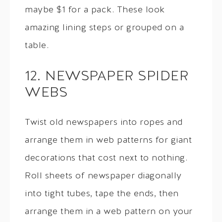
maybe $1 for a pack. These look
amazing lining steps or grouped on a
table.
12. NEWSPAPER SPIDER
WEBS
Twist old newspapers into ropes and
arrange them in web patterns for giant
decorations that cost next to nothing.
Roll sheets of newspaper diagonally
into tight tubes, tape the ends, then
arrange them in a web pattern on your