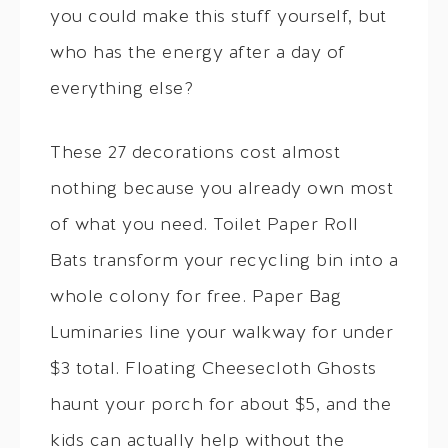
you could make this stuff yourself, but
who has the energy after a day of
everything else?
These 27 decorations cost almost
nothing because you already own most
of what you need. Toilet Paper Roll
Bats transform your recycling bin into a
whole colony for free. Paper Bag
Luminaries line your walkway for under
$3 total. Floating Cheesecloth Ghosts
haunt your porch for about $5, and the
kids can actually help without the