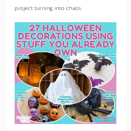
project turning into chaos.