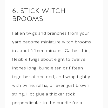
6. STICK WITCH
BROOMS
Fallen twigs and branches from your
yard become miniature witch brooms
in about fifteen minutes. Gather thin,
flexible twigs about eight to twelve
inches long, bundle ten or fifteen
together at one end, and wrap tightly
with twine, raffia, or even just brown
string. Hot glue a thicker stick
perpendicular to the bundle for a