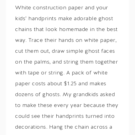
White construction paper and your
kids’ handprints make adorable ghost
chains that look homemade in the best
way. Trace their hands on white paper,
cut them out, draw simple ghost faces
on the palms, and string them together
with tape or string. A pack of white
paper costs about $1.25 and makes
dozens of ghosts. My grandkids asked
to make these every year because they
could see their handprints turned into
decorations. Hang the chain across a