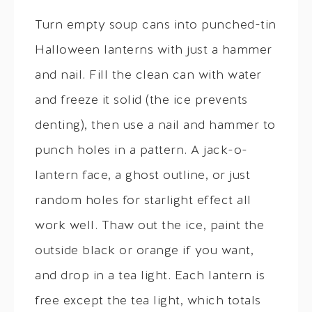
Turn empty soup cans into punched-tin
Halloween lanterns with just a hammer
and nail. Fill the clean can with water
and freeze it solid (the ice prevents
denting), then use a nail and hammer to
punch holes in a pattern. A jack-o-
lantern face, a ghost outline, or just
random holes for starlight effect all
work well. Thaw out the ice, paint the
outside black or orange if you want,
and drop in a tea light. Each lantern is
free except the tea light, which totals