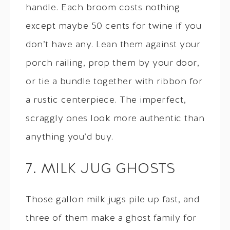
handle. Each broom costs nothing
except maybe 50 cents for twine if you
don’t have any. Lean them against your
porch railing, prop them by your door,
or tie a bundle together with ribbon for
a rustic centerpiece. The imperfect,
scraggly ones look more authentic than
anything you’d buy.
7. MILK JUG GHOSTS
Those gallon milk jugs pile up fast, and
three of them make a ghost family for