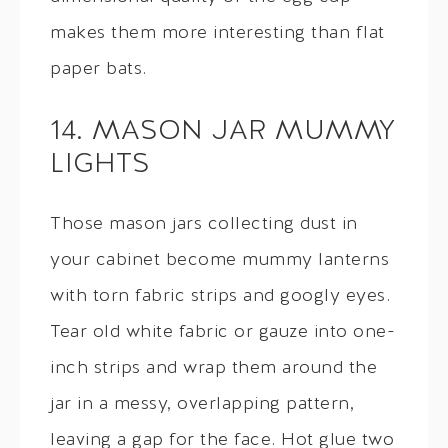
makes them more interesting than flat
paper bats.
14. MASON JAR MUMMY
LIGHTS
Those mason jars collecting dust in
your cabinet become mummy lanterns
with torn fabric strips and googly eyes.
Tear old white fabric or gauze into one-
inch strips and wrap them around the
jar in a messy, overlapping pattern,
leaving a gap for the face. Hot glue two