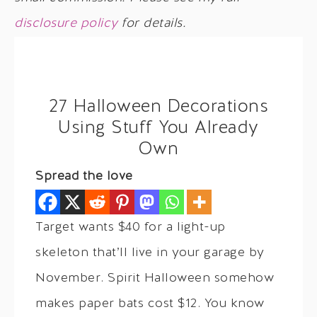
disclosure policy
for details.
27 Halloween Decorations
Using Stuff You Already
Own
Spread the love
Target wants $40 for a light-up
skeleton that’ll live in your garage by
November. Spirit Halloween somehow
makes paper bats cost $12. You know