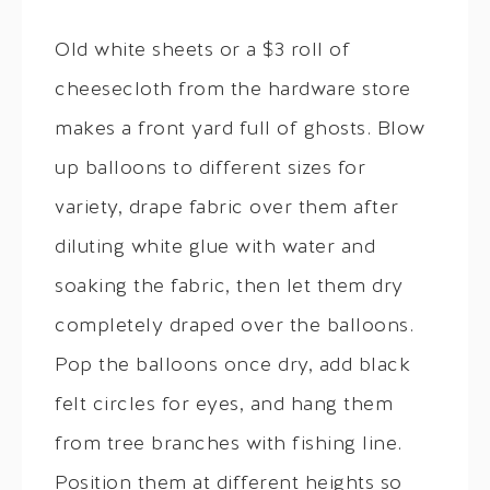
Old white sheets or a $3 roll of
cheesecloth from the hardware store
makes a front yard full of ghosts. Blow
up balloons to different sizes for
variety, drape fabric over them after
diluting white glue with water and
soaking the fabric, then let them dry
completely draped over the balloons.
Pop the balloons once dry, add black
felt circles for eyes, and hang them
from tree branches with fishing line.
Position them at different heights so