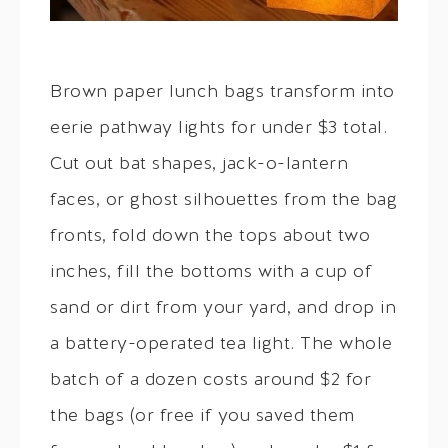
Brown paper lunch bags transform into
eerie pathway lights for under $3 total.
Cut out bat shapes, jack-o-lantern
faces, or ghost silhouettes from the bag
fronts, fold down the tops about two
inches, fill the bottoms with a cup of
sand or dirt from your yard, and drop in
a battery-operated tea light. The whole
batch of a dozen costs around $2 for
the bags (or free if you saved them