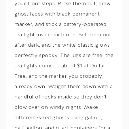
your front steps. Rinse them out, draw
ghost faces with black permanent
marker, and stick a battery-operated
tea light inside each one. Set them out
after dark, and the white plastic glows
perfectly spooky. The jugs are free, the
tea lights come to about $1 at Dollar
Tree, and the marker you probably
already own. Weight them down with a
handful of rocks inside so they don’t
blow over on windy nights. Make
different-sized ghosts using gallon,
half-gallon, and quart containers for a