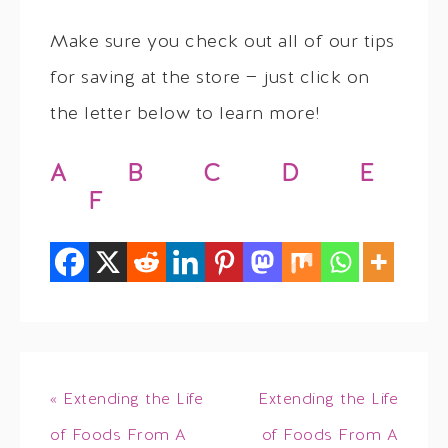
Make sure you check out all of our tips
for saving at the store — just click on
the letter below to learn more!
A
B
C
D
E
F
« Extending the Life
Extending the Life
of Foods From A
of Foods From A