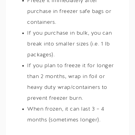
Freeze it immediately after
purchase in freezer safe bags or
containers.
If you purchase in bulk, you can
break into smaller sizes (i.e. 1 lb
packages).
If you plan to freeze it for longer
than 2 months, wrap in foil or
heavy duty wrap/containers to
prevent freezer burn.
When frozen, it can last 3 – 4
months (sometimes longer).