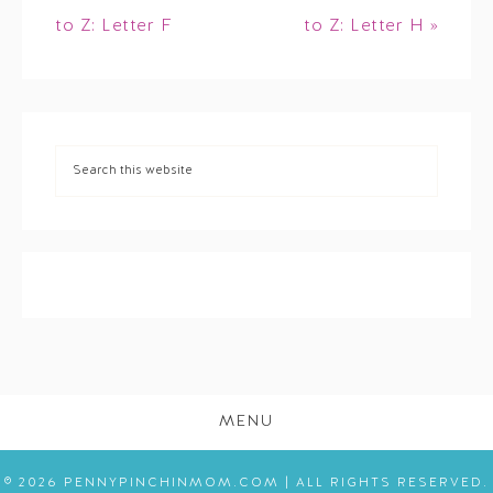
to Z: Letter F
to Z: Letter H »
MENU
© 2026 PENNYPINCHINMOM.COM | ALL RIGHTS RESERVED.