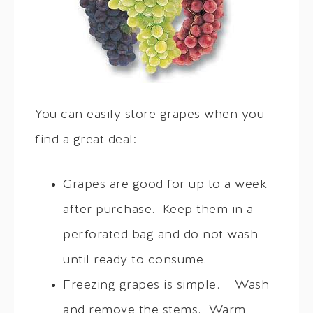
You can easily store grapes when you
find a great deal:
Grapes are good for up to a week
after purchase. Keep them in a
perforated bag and do not wash
until ready to consume.
Freezing grapes is simple. Wash
and remove the stems. Warm