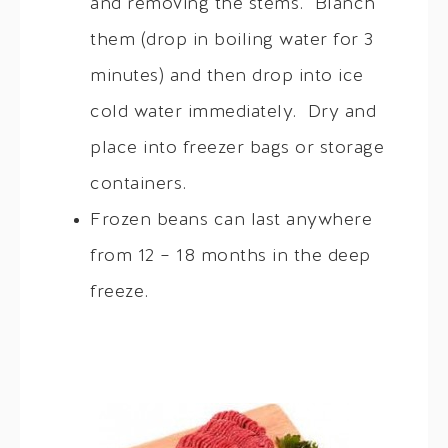
and removing the stems. Blanch
them (drop in boiling water for 3
minutes) and then drop into ice
cold water immediately. Dry and
place into freezer bags or storage
containers.
Frozen beans can last anywhere
from 12 – 18 months in the deep
freeze.