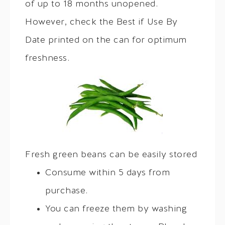
of up to 18 months unopened.
However, check the Best if Use By
Date printed on the can for optimum
freshness.
Fresh green beans can be easily stored
Consume within 5 days from
purchase.
You can freeze them by washing