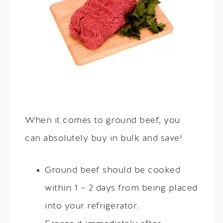
When it comes to ground beef, you
can absolutely buy in bulk and save!
Ground beef should be cooked
within 1 – 2 days from being placed
into your refrigerator.