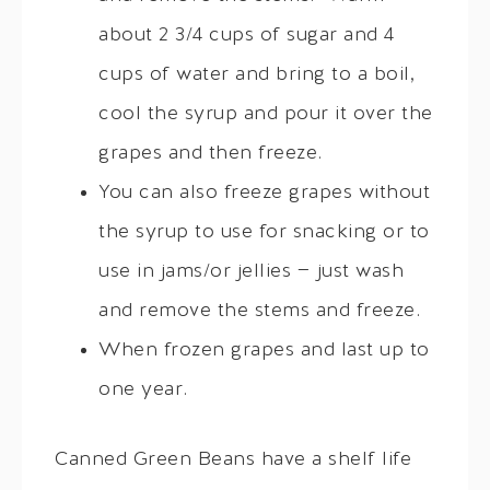
about 2 3/4 cups of sugar and 4
cups of water and bring to a boil,
cool the syrup and pour it over the
grapes and then freeze.
You can also freeze grapes without
the syrup to use for snacking or to
use in jams/or jellies — just wash
and remove the stems and freeze.
When frozen grapes and last up to
one year.
Canned Green Beans have a shelf life