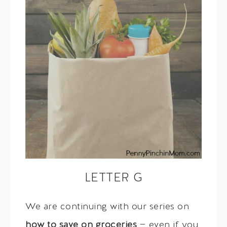
LETTER G
We are continuing with our series on
how to save on groceries
— even if you