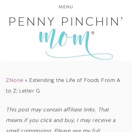
MENU
ZNone
»
Extending the Life of Foods From A
to Z: Letter G
This post may contain affiliate links. That
means if you click and buy, I may receive a
small commission. Please see my full