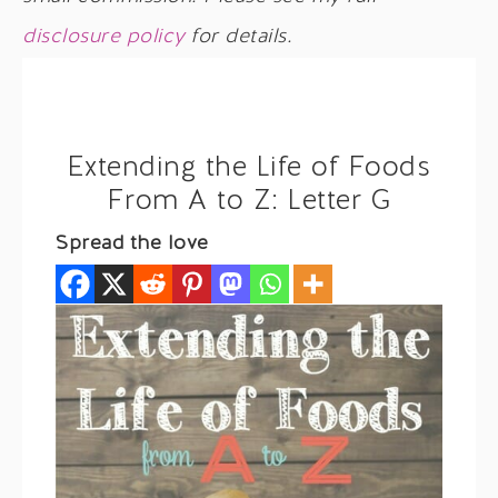
disclosure policy
for details.
Extending the Life of Foods
From A to Z: Letter G
Spread the love