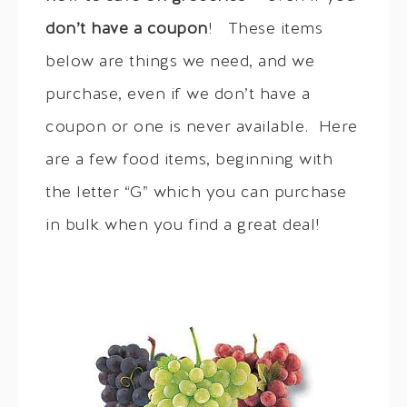
don’t have a coupon
! These items
below are things we need, and we
purchase, even if we don’t have a
coupon or one is never available. Here
are a few food items, beginning with
the letter “G” which you can purchase
in bulk when you find a great deal!