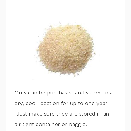
Grits can be purchased and stored in a
dry, cool location for up to one year.
Just make sure they are stored in an
air tight container or baggie.