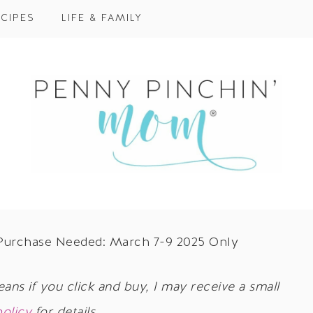
CIPES
LIFE & FAMILY
 Purchase Needed: March 7-9 2025 Only
eans if you click and buy, I may receive a small
policy
for details.