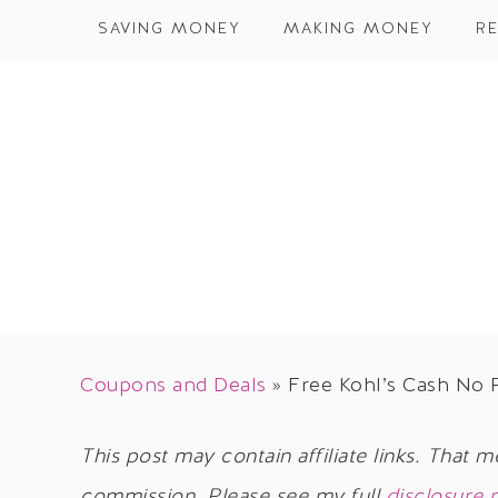
SAVING MONEY
MAKING MONEY
RE
Coupons and Deals
»
Free Kohl’s Cash No
This post may contain affiliate links. That m
commission. Please see my full
disclosure 