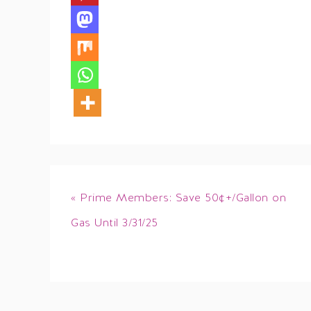
« Prime Members: Save 50¢+/Gallon on
Gas Until 3/31/25