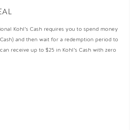
EAL
tional Kohl’s Cash requires you to spend money
’s Cash) and then wait for a redemption period to
 can receive up to $25 in Kohl’s Cash with zero