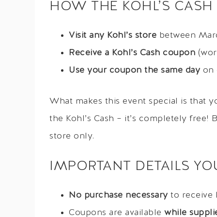
HOW THE KOHL’S CASH
Visit any Kohl’s store
between Marc
Receive a Kohl’s Cash coupon
(wort
Use your coupon the same day
on 
What makes this event special is that 
the Kohl’s Cash – it’s completely free! B
store only.
IMPORTANT DETAILS Y
No purchase necessary
to receive 
Coupons are available
while supplie