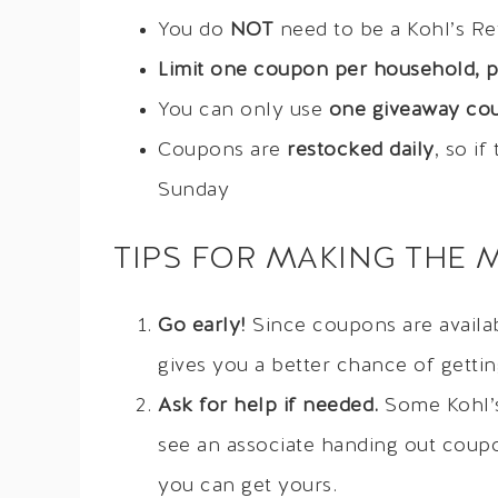
You do
NOT
need to be a Kohl’s R
Limit one coupon per household, p
You can only use
one giveaway cou
Coupons are
restocked daily
, so i
Sunday
TIPS FOR MAKING THE 
Go early!
Since coupons are availabl
gives you a better chance of getti
Ask for help if needed.
Some Kohl’s 
see an associate handing out coup
you can get yours.