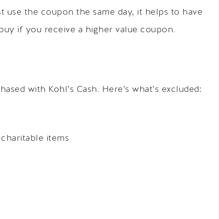
 use the coupon the same day, it helps to have
buy if you receive a higher value coupon.
hased with Kohl’s Cash. Here’s what’s excluded:
charitable items