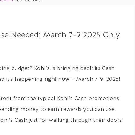
ase Needed: March 7-9 2025 Only
ing budget? Kohl’s is bringing back its Cash
nd it’s happening
right now
– March 7-9, 2025!
ferent from the typical Kohl’s Cash promotions
 spending money to earn rewards you can use
Kohl’s Cash just for walking through their doors!