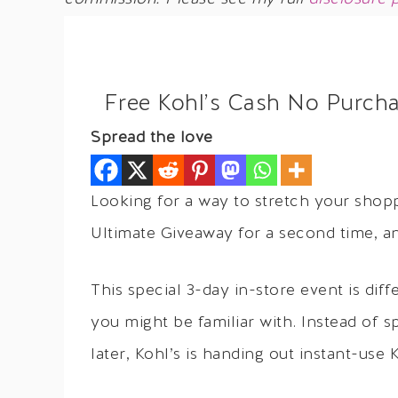
Free Kohl’s Cash No Purch
Spread the love
Looking for a way to stretch your shopp
Ultimate Giveaway for a second time, a
This special 3-day in-store event is dif
you might be familiar with. Instead of
later, Kohl’s is handing out instant-use 