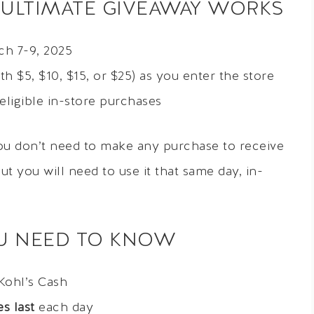
 ULTIMATE GIVEAWAY WORKS
h 7-9, 2025
h $5, $10, $15, or $25) as you enter the store
eligible in-store purchases
you don’t need to make any purchase to receive
ut you will need to use it that same day, in-
OU NEED TO KNOW
Kohl’s Cash
s last
each day