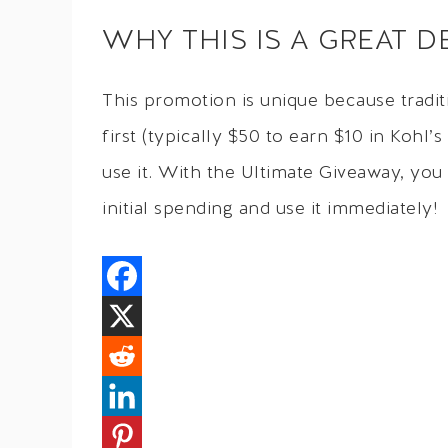
WHY THIS IS A GREAT D
This promotion is unique because tradi
first (typically $50 to earn $10 in Kohl
use it. With the Ultimate Giveaway, you
initial spending and use it immediately!