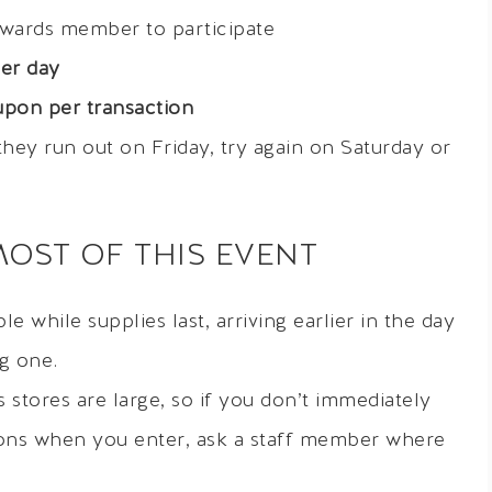
ewards member to participate
er day
pon per transaction
f they run out on Friday, try again on Saturday or
MOST OF THIS EVENT
e while supplies last, arriving earlier in the day
ng one.
stores are large, so if you don’t immediately
ons when you enter, ask a staff member where