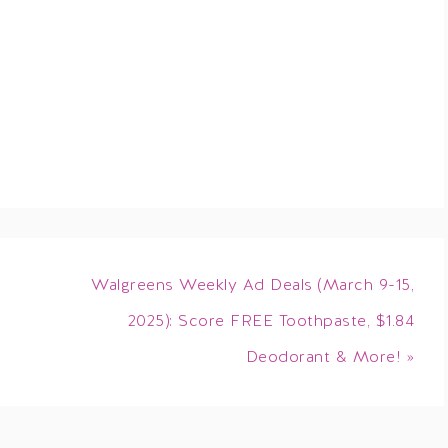
Walgreens Weekly Ad Deals (March 9-15,
2025): Score FREE Toothpaste, $1.84
Deodorant & More! »