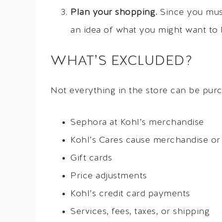
Plan your shopping.
Since you must
an idea of what you might want to 
WHAT’S EXCLUDED?
Not everything in the store can be purc
Sephora at Kohl’s merchandise
Kohl’s Cares cause merchandise or 
Gift cards
Price adjustments
Kohl’s credit card payments
Services, fees, taxes, or shipping