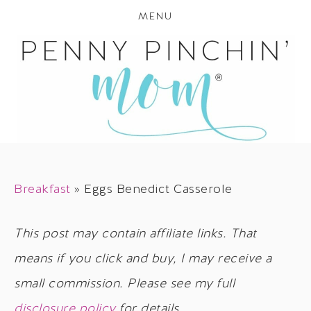
MENU
Breakfast
»
Eggs Benedict Casserole
This post may contain affiliate links. That
means if you click and buy, I may receive a
small commission. Please see my full
disclosure policy
for details.