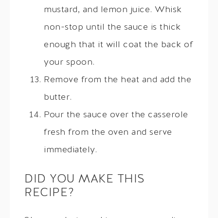
mustard, and lemon juice. Whisk
non-stop until the sauce is thick
enough that it will coat the back of
your spoon.
Remove from the heat and add the
butter.
Pour the sauce over the casserole
fresh from the oven and serve
immediately.
DID YOU MAKE THIS
RECIPE?