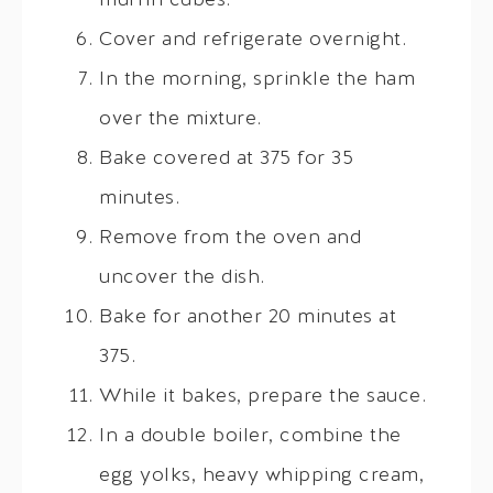
muffin cubes.
Cover and refrigerate overnight.
In the morning, sprinkle the ham
over the mixture.
Bake covered at 375 for 35
minutes.
Remove from the oven and
uncover the dish.
Bake for another 20 minutes at
375.
While it bakes, prepare the sauce.
In a double boiler, combine the
egg yolks, heavy whipping cream,