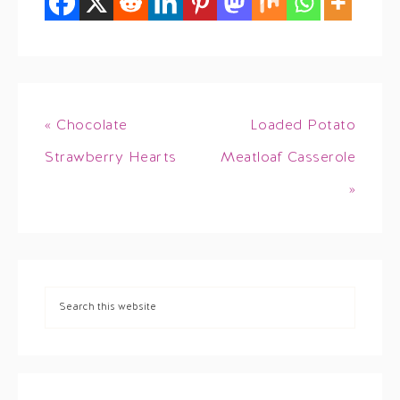
« Chocolate
Loaded Potato
Strawberry Hearts
Meatloaf Casserole
»