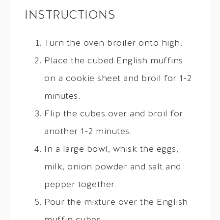
INSTRUCTIONS
Turn the oven broiler onto high.
Place the cubed English muffins
on a cookie sheet and broil for 1-2
minutes.
Flip the cubes over and broil for
another 1-2 minutes.
In a large bowl, whisk the eggs,
milk, onion powder and salt and
pepper together.
Pour the mixture over the English