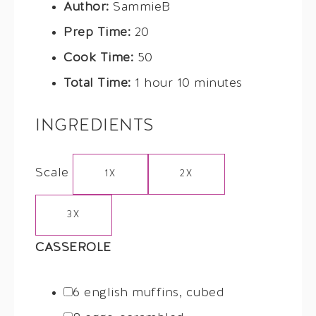
Author:
SammieB
Prep Time:
20
Cook Time:
50
Total Time:
1 hour 10 minutes
INGREDIENTS
Scale
1X
2X
3X
CASSEROLE
6
english muffins, cubed