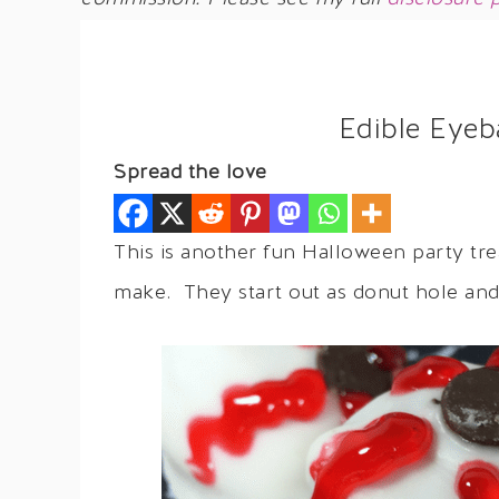
Edible Eyeb
Spread the love
This is another fun Halloween party tr
make. They start out as donut hole and 