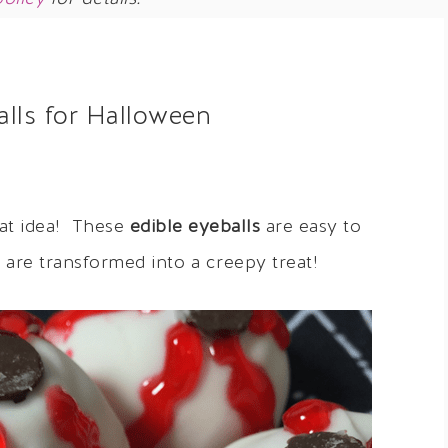
alls for Halloween
eat idea! These
edible eyeballs
are easy to
are transformed into a creepy treat!