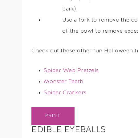
bark).
Use a fork to remove the co
of the bowl to remove excess
Check out these other fun Halloween tr
Spider Web Pretzels
Monster Teeth
Spider Crackers
PRINT
EDIBLE EYEBALLS