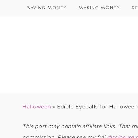
SAVING MONEY
MAKING MONEY
RE
Halloween
»
Edible Eyeballs for Halloween
This post may contain affiliate links. That m
commission. Please see my full
disclosure 