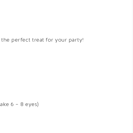
he perfect treat for your party!
ake 6 – 8 eyes)