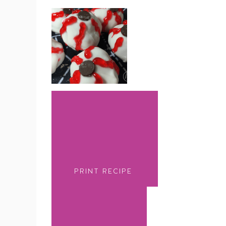
PRINT RECIPE