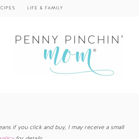
CIPES
LIFE & FAMILY
eans if you click and buy, I may receive a small
policy
for details.