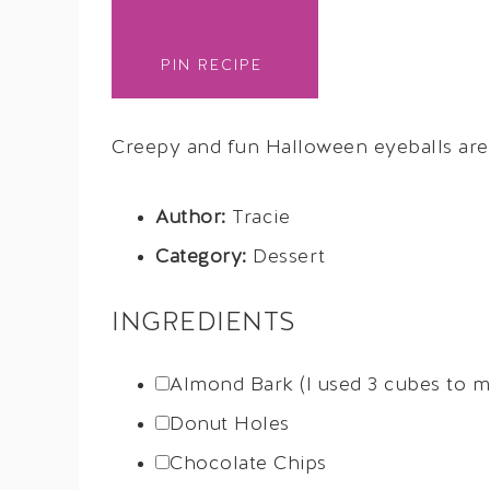
PIN RECIPE
Creepy and fun Halloween eyeballs are t
Author:
Tracie
Category:
Dessert
INGREDIENTS
Almond Bark (I used 3 cubes to m
Donut Holes
Chocolate Chips