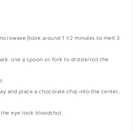
 microwave (took around 1 1/2 minutes to melt 3
k. Use a spoon or fork to drizzle/roll the
t.
ay and place a chocolate chip into the center,
e the eye look bloodshot.