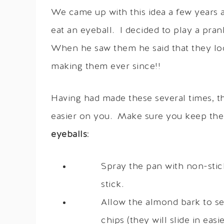
We came up with this idea a few years 
eat an eyeball. I decided to play a pr
When he saw them he said that they lo
making them ever since!!
Having had made these several times, the
easier on you. Make sure you keep th
eyeballs
:
Spray the pan with non-stic
stick.
Allow the almond bark to se
chips (they will slide in ea