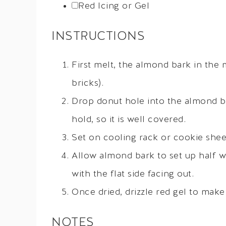
Red Icing or Gel
INSTRUCTIONS
First melt, the almond bark in the
bricks).
Drop donut hole into the almond bar
hold, so it is well covered.
Set on cooling rack or cookie shee
Allow almond bark to set up half w
with the flat side facing out.
Once dried, drizzle red gel to mak
NOTES