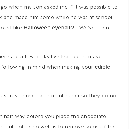
ago when my son asked me if it was possible to
ank and made him some while he was at school.
oked like
Halloween eyeballs
!! We’ve been
re are a few tricks I’ve learned to make it
e following in mind when making your
edible
k spray or use parchment paper so they do not
t half way before you place the chocolate
sier, but not be so wet as to remove some of the