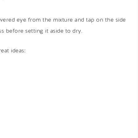
vered eye from the mixture and tap on the side
 before setting it aside to dry.
eat ideas: