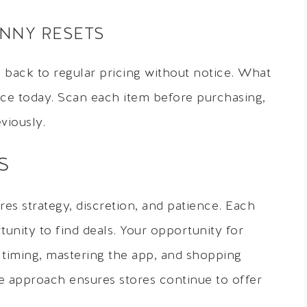
ENNY RESETS
back to regular pricing without notice. What
ice today. Scan each item before purchasing,
viously.
S
es strategy, discretion, and patience. Each
unity to find deals. Your opportunity for
timing, mastering the app, and shopping
te approach ensures stores continue to offer