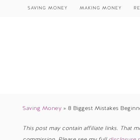
SAVING MONEY
MAKING MONEY
RE
Saving Money
»
8 Biggest Mistakes Begin
This post may contain affiliate links. That m
commission. Please see my full
disclosure 