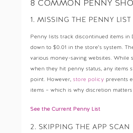
8 COMMON PENNY SHOP
1. MISSING THE PENNY LIST
Penny lists track discontinued items in
down to $0.01 in the store’s system. Th
various money-saving websites. While s
when they hit penny status, any items st
point. However,
store policy
prevents e
items – which is why discretion matter
See the Current Penny List
2. SKIPPING THE APP SCAN