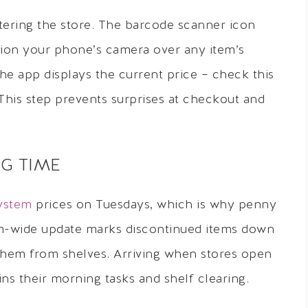
ering the store. The barcode scanner icon
ition your phone’s camera over any item’s
The app displays the current price – check this
 This step prevents surprises at checkout and
G TIME
system
prices on Tuesdays, which is why penny
em-wide update marks discontinued items down
 them from shelves. Arriving when stores open
ns their morning tasks and shelf clearing.