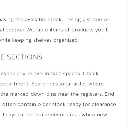
asing the available stock. Taking just one or
at section. Multiple items of products you’ll
hile keeping shelves organized.
E SECTIONS
 especially in overlooked spaces. Check
 department. Search seasonal aisles where
 the marked-down bins near the registers. End
 often contain older stock ready for clearance.
 holidays or the home décor areas when new