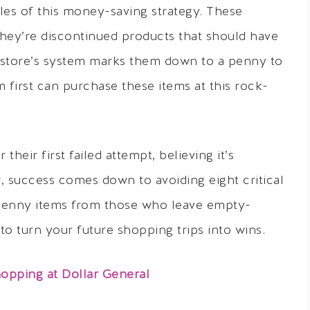
les of this money-saving strategy. These
they’re discontinued products that should have
store’s system marks them down to a penny to
first can purchase these items at this rock-
eir first failed attempt, believing it’s
, success comes down to avoiding eight critical
 penny items from those who leave empty-
o turn your future shopping trips into wins.
opping at Dollar General