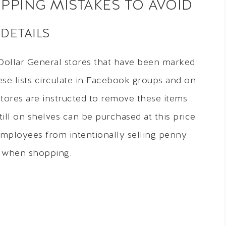
PING MISTAKES TO AVOID
 DETAILS
 Dollar General stores that have been marked
ese lists circulate in Facebook groups and on
tores are instructed to remove these items
ill on shelves can be purchased at this price
mployees from intentionally selling penny
s when shopping.