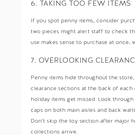
6. TAKING TOO FEW ITEMS
If you spot penny items, consider purch
two pieces might alert staff to check th
use makes sense to purchase at once, w
7. OVERLOOKING CLEARANC
Penny items hide throughout the store,
clearance sections at the back of each
holiday items get missed. Look through
caps on both main aisles and back walls
Don’t skip the toy section after major
collections arrive.