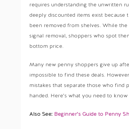
requires understanding the unwritten ru
deeply discounted items exist because 
been removed from shelves. While the 
signal removal, shoppers who spot them 
bottom price.
Many new penny shoppers give up after th
impossible to find these deals. However
mistakes that separate those who find
handed. Here’s what you need to know t
Also See:
Beginner’s Guide to Penny Sh