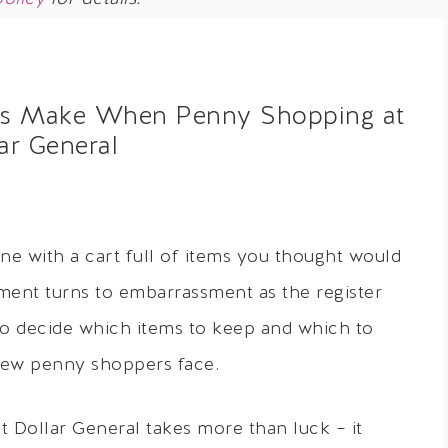
ers Make When Penny Shopping at
ar General
ine with a cart full of items you thought would
tement turns to embarrassment as the register
g to decide which items to keep and which to
 new penny shoppers face.
at Dollar General takes more than luck – it