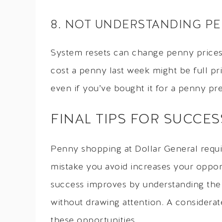
8. NOT UNDERSTANDING P
System resets can change penny prices 
cost a penny last week might be full pr
even if you’ve bought it for a penny pre
FINAL TIPS FOR SUCCES
Penny shopping at Dollar General requir
mistake you avoid increases your opport
success improves by understanding the 
without drawing attention. A considera
these opportunities.