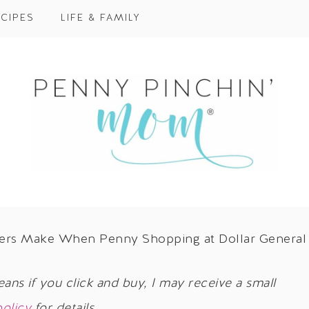
CIPES
LIFE & FAMILY
ners Make When Penny Shopping at Dollar General
eans if you click and buy, I may receive a small
policy
for details.