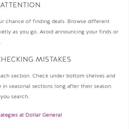
 ATTENTION
r chance of finding deals. Browse different
uietly as you go. Avoid announcing your finds or
.
CHECKING MISTAKES
each section. Check under bottom shelves and
in seasonal sections long after their season
 you search.
tegies at Dollar General