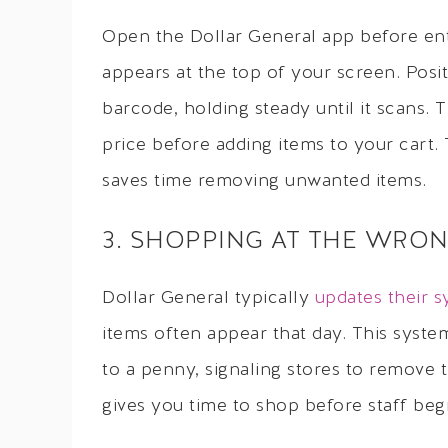
Open the Dollar General app before ent
appears at the top of your screen. Pos
barcode, holding steady until it scans. 
price before adding items to your cart.
saves time removing unwanted items.
3. SHOPPING AT THE WRON
Dollar General typically
updates their 
items often appear that day. This syst
to a penny, signaling stores to remove
gives you time to shop before staff begi