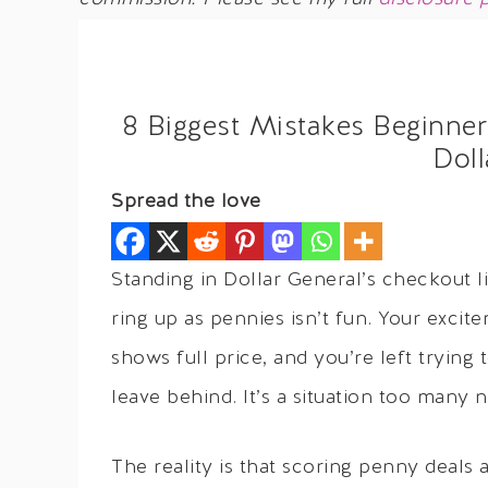
8 Biggest Mistakes Beginn
Doll
Spread the love
Standing in Dollar General’s checkout l
ring up as pennies isn’t fun. Your exci
shows full price, and you’re left tryin
leave behind. It’s a situation too many
The reality is that scoring penny deals 