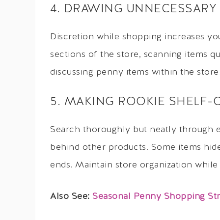
4. DRAWING UNNECESSARY
Discretion while shopping increases you
sections of the store, scanning items q
discussing penny items within the store
5. MAKING ROOKIE SHELF-
Search thoroughly but neatly through 
behind other products. Some items hide 
ends. Maintain store organization while
Also See:
Seasonal Penny Shopping Stra