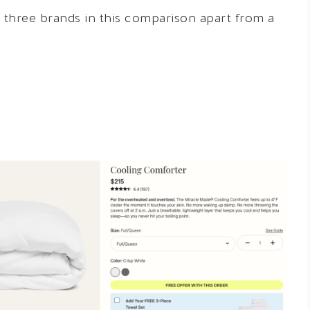
e three brands in this comparison apart from a