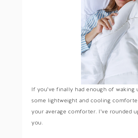
If you’ve finally had enough of waking
some lightweight and cooling comforter
your average comforter. I’ve rounded u
you.