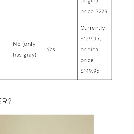
original
price $229
Currently
$129.95,
No (only
Yes
original
has gray)
price
$149.95
ER?