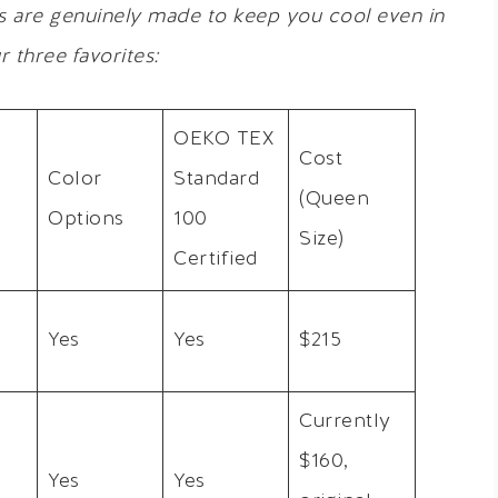
s are genuinely made to keep you cool even in
r three favorites:
OEKO TEX
Cost
Color
Standard
(Queen
Options
100
Size)
Certified
Yes
Yes
$215
Currently
$160,
Yes
Yes