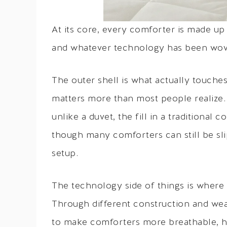
At its core, every comforter is made up o
and whatever technology has been wove
The outer shell is what actually touches 
matters more than most people realize. T
unlike a duvet, the fill in a traditiona
though many comforters can still be sli
setup.
The technology side of things is where
Through different construction and wea
to make comforters more breathable, h