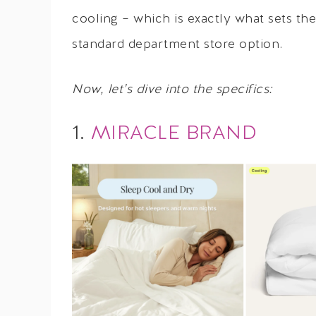
cooling – which is exactly what sets th
standard department store option.
Now, let’s dive into the specifics:
1.
MIRACLE BRAND