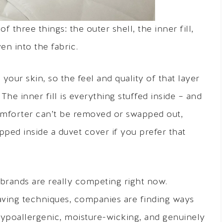
f three things: the outer shell, the inner fill,
n into the fabric.
your skin, so the feel and quality of that layer
he inner fill is everything stuffed inside – and
l comforter can’t be removed or swapped out,
pped inside a duvet cover if you prefer that
 brands are really competing right now.
ving techniques, companies are finding ways
ypoallergenic, moisture-wicking, and genuinely