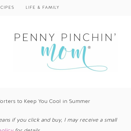
CIPES
LIFE & FAMILY
orters to Keep You Cool in Summer
eans if you click and buy, I may receive a small
policy
for details.