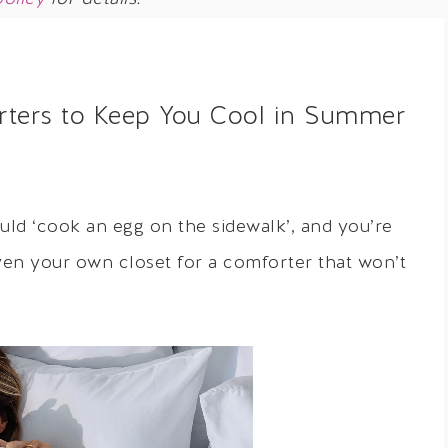
rters to Keep You Cool in Summer
ould ‘cook an egg on the sidewalk’, and you’re
even your own closet for a comforter that won’t