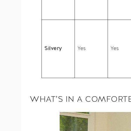
Silvery
Yes
Yes
WHAT’S IN A COMFORT