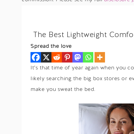
The Best Lightweight Comfo
Spread the love
It’s that time of year again when you c
likely searching the big box stores or 
make you sweat the bed.