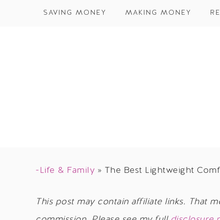
SAVING MONEY
MAKING MONEY
RE
-Life & Family
»
The Best Lightweight Comf
This post may contain affiliate links. That m
commission. Please see my full
disclosure 