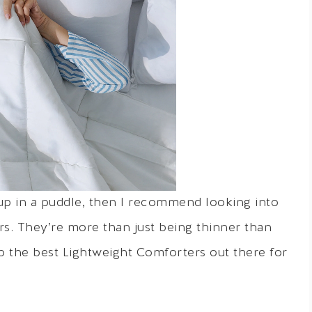
 up in a puddle, then I recommend looking into
s. They’re more than just being thinner than
p the best Lightweight Comforters out there for