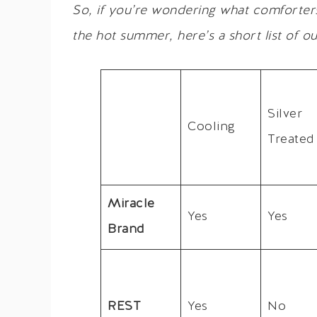
So, if you’re wondering what comforter
the hot summer, here’s a short list of ou
Silver
Cooling
Treated
Miracle
Yes
Yes
Brand
REST
Yes
No