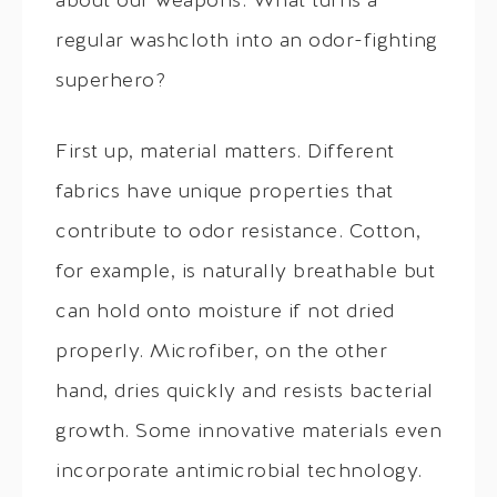
about our weapons. What turns a
regular washcloth into an odor-fighting
superhero?
First up, material matters. Different
fabrics have unique properties that
contribute to odor resistance. Cotton,
for example, is naturally breathable but
can hold onto moisture if not dried
properly. Microfiber, on the other
hand, dries quickly and resists bacterial
growth. Some innovative materials even
incorporate antimicrobial technology.