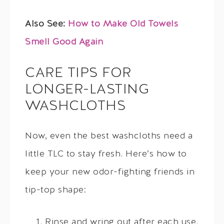
Also See:
How to Make Old Towels
Smell Good Again
CARE TIPS FOR
LONGER-LASTING
WASHCLOTHS
Now, even the best washcloths need a
little TLC to stay fresh. Here’s how to
keep your new odor-fighting friends in
tip-top shape:
Rinse and wring out after each use.