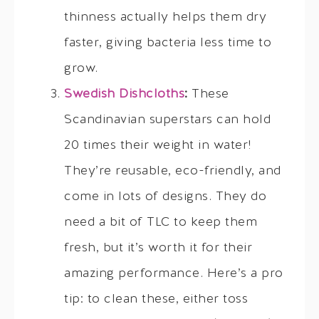
thinness actually helps them dry
faster, giving bacteria less time to
grow.
Swedish Dishcloths
:
These
Scandinavian superstars can hold
20 times their weight in water!
They’re reusable, eco-friendly, and
come in lots of designs. They do
need a bit of TLC to keep them
fresh, but it’s worth it for their
amazing performance. Here’s a pro
tip: to clean these, either toss