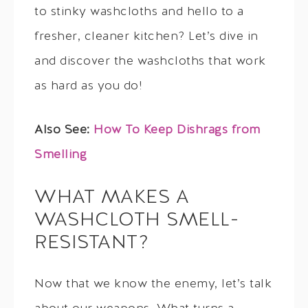
to stinky washcloths and hello to a
fresher, cleaner kitchen? Let’s dive in
and discover the washcloths that work
as hard as you do!
Also See:
How To Keep Dishrags from
Smelling
WHAT MAKES A
WASHCLOTH SMELL-
RESISTANT?
Now that we know the enemy, let’s talk