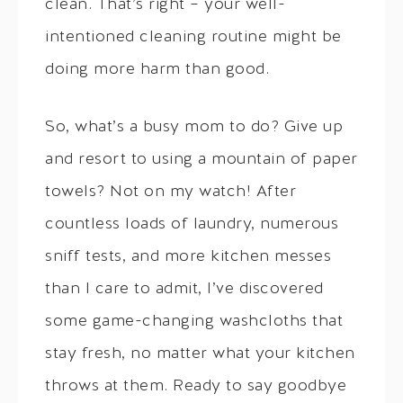
clean. That’s right – your well-
intentioned cleaning routine might be
doing more harm than good.
So, what’s a busy mom to do? Give up
and resort to using a mountain of paper
towels? Not on my watch! After
countless loads of laundry, numerous
sniff tests, and more kitchen messes
than I care to admit, I’ve discovered
some game-changing washcloths that
stay fresh, no matter what your kitchen
throws at them. Ready to say goodbye