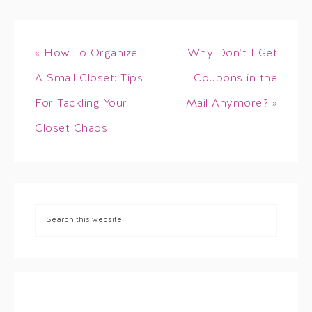
« How To Organize
Why Don’t I Get
A Small Closet: Tips
Coupons in the
For Tackling Your
Mail Anymore? »
Closet Chaos