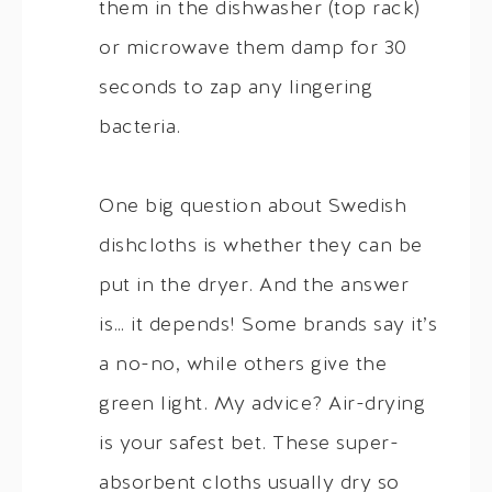
them in the dishwasher (top rack)
or microwave them damp for 30
seconds to zap any lingering
bacteria.
One big question about Swedish
dishcloths is whether they can be
put in the dryer. And the answer
is… it depends! Some brands say it’s
a no-no, while others give the
green light. My advice? Air-drying
is your safest bet. These super-
absorbent cloths usually dry so