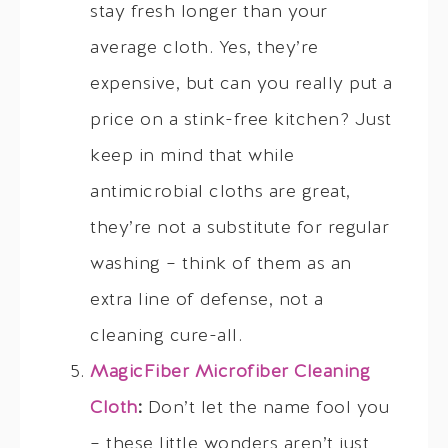
stay fresh longer than your
average cloth. Yes, they’re
expensive, but can you really put a
price on a stink-free kitchen? Just
keep in mind that while
antimicrobial cloths are great,
they’re not a substitute for regular
washing – think of them as an
extra line of defense, not a
cleaning cure-all.
MagicFiber Microfiber Cleaning
Cloth
:
Don’t let the name fool you
– these little wonders aren’t just