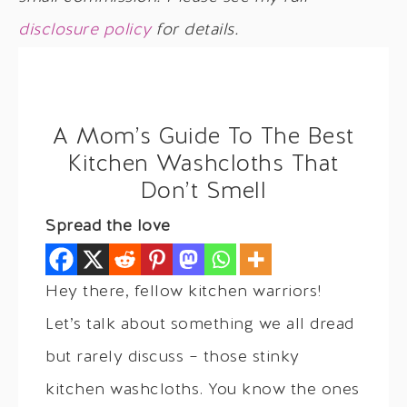
disclosure policy
for details.
A Mom’s Guide To The Best
Kitchen Washcloths That
Don’t Smell
Spread the love
Hey there, fellow kitchen warriors!
Let’s talk about something we all dread
but rarely discuss – those stinky
kitchen washcloths. You know the ones