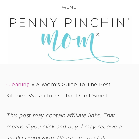
MENU
Cleaning
»
A Mom’s Guide To The Best
Kitchen Washcloths That Don’t Smell
This post may contain affiliate links. That
means if you click and buy, I may receive a
small commission. Please see my full