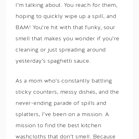
I’m talking about. You reach for them,
hoping to quickly wipe up a spill, and
BAM! You’re hit with that funky, sour
smell that makes you wonder if you’re
cleaning or just spreading around
yesterday’s spaghetti sauce.
As a mom who’s constantly battling
sticky counters, messy dishes, and the
never-ending parade of spills and
splatters, I’ve been on a mission. A
mission to find the best kitchen
washcloths that don’t smell. Because