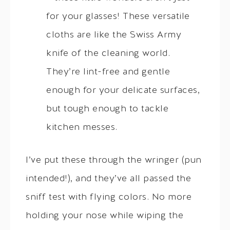
for your glasses! These versatile
cloths are like the Swiss Army
knife of the cleaning world.
They’re lint-free and gentle
enough for your delicate surfaces,
but tough enough to tackle
kitchen messes.
I’ve put these through the wringer (pun
intended!), and they’ve all passed the
sniff test with flying colors. No more
holding your nose while wiping the