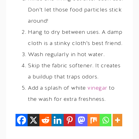
Don’t let those food particles stick
around!
Hang to dry between uses. A damp
cloth is a stinky cloth’s best friend.
Wash regularly in hot water.
Skip the fabric softener. It creates
a buildup that traps odors.
Add a splash of white
vinegar
to
the wash for extra freshness.