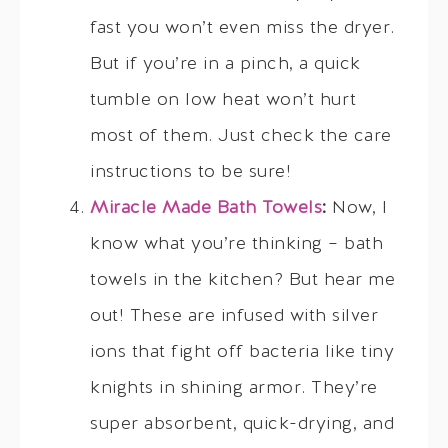
fast you won’t even miss the dryer.
But if you’re in a pinch, a quick
tumble on low heat won’t hurt
most of them. Just check the care
instructions to be sure!
Miracle Made Bath Towels
:
Now, I
know what you’re thinking – bath
towels in the kitchen? But hear me
out! These are infused with silver
ions that fight off bacteria like tiny
knights in shining armor. They’re
super absorbent, quick-drying, and