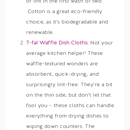
of lint in the first wash or two.
Cotton is a great eco-friendly
choice, as it’s biodegradable and
renewable.
T-fal Waffle Dish Cloths
: Not your
average kitchen helper! These
waffle-textured wonders are
absorbent, quick-drying, and
surprisingly lint-free. They’re a bit
on the thin side, but don’t let that
fool you – these cloths can handle
everything from drying dishes to
wiping down counters. The