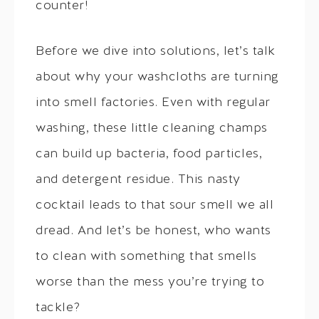
counter!
Before we dive into solutions, let’s talk
about why your washcloths are turning
into smell factories. Even with regular
washing, these little cleaning champs
can build up bacteria, food particles,
and detergent residue. This nasty
cocktail leads to that sour smell we all
dread. And let’s be honest, who wants
to clean with something that smells
worse than the mess you’re trying to
tackle?