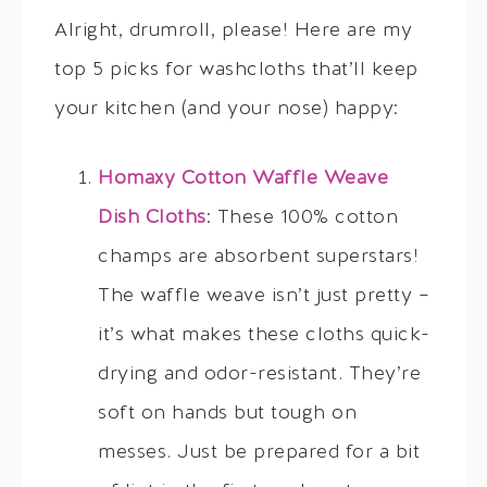
Alright, drumroll, please! Here are my
top 5 picks for washcloths that’ll keep
your kitchen (and your nose) happy:
Homaxy Cotton Waffle Weave
Dish Cloths
: These 100% cotton
champs are absorbent superstars!
The waffle weave isn’t just pretty –
it’s what makes these cloths quick-
drying and odor-resistant. They’re
soft on hands but tough on
messes. Just be prepared for a bit