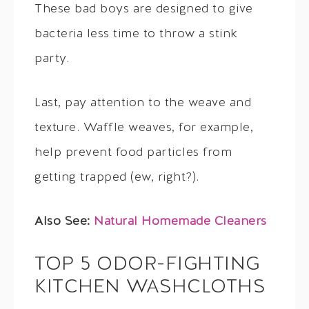
These bad boys are designed to give
bacteria less time to throw a stink
party.
Last, pay attention to the weave and
texture. Waffle weaves, for example,
help prevent food particles from
getting trapped (ew, right?).
Also See:
Natural Homemade Cleaners
TOP 5 ODOR-FIGHTING
KITCHEN WASHCLOTHS