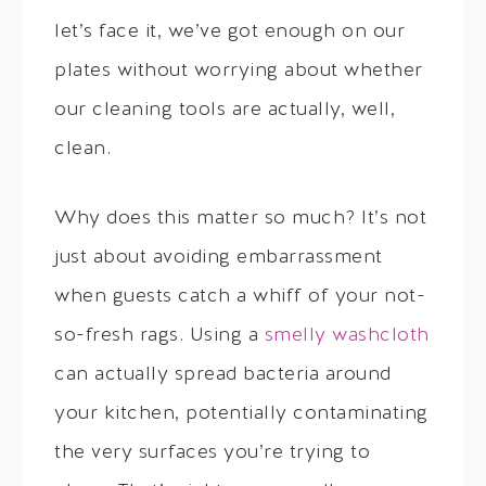
let’s face it, we’ve got enough on our
plates without worrying about whether
our cleaning tools are actually, well,
clean.
Why does this matter so much? It’s not
just about avoiding embarrassment
when guests catch a whiff of your not-
so-fresh rags. Using a
smelly washcloth
can actually spread bacteria around
your kitchen, potentially contaminating
the very surfaces you’re trying to