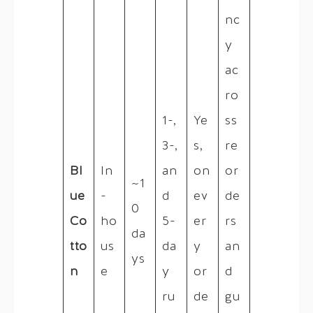
nc
y
ac
ro
1-,
Ye
ss
3-,
s,
re
Bl
In
an
on
or
~1
ue
-
d
ev
de
0
Co
ho
5-
er
rs
da
tto
us
da
y
an
ys
n
e
y
or
d
ru
de
gu