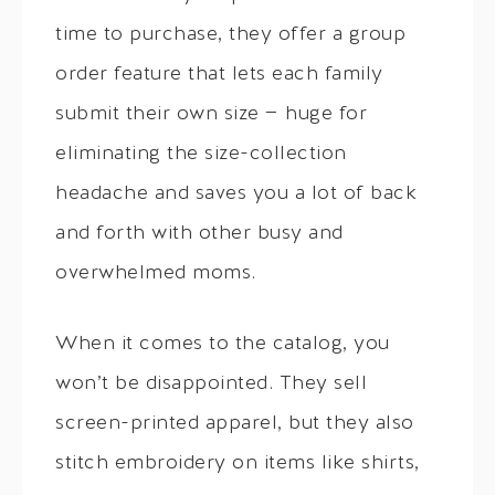
time to purchase, they offer a group
order feature that lets each family
submit their own size — huge for
eliminating the size-collection
headache and saves you a lot of back
and forth with other busy and
overwhelmed moms.
When it comes to the catalog, you
won’t be disappointed. They sell
screen-printed apparel, but they also
stitch embroidery on items like shirts,