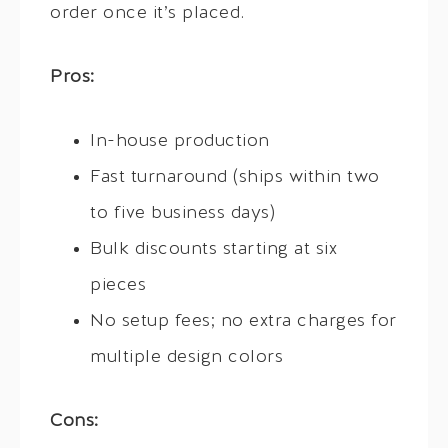
order once it’s placed.
Pros:
In-house production
Fast turnaround (ships within two
to five business days)
Bulk discounts starting at six
pieces
No setup fees; no extra charges for
multiple design colors
Cons: