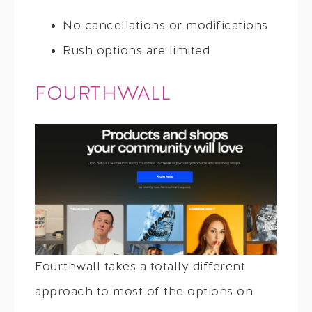
No cancellations or modifications
Rush options are limited
FOURTHWALL
Fourthwall takes a totally different
approach to most of the options on