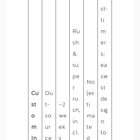
st-
ti
Ru
m
sh
er
&
s;
su
ea
pe
sie
No
r
st
Cu
Ou
(es
ru
de
st
t-
~2
ti
sh,
sig
o
so
we
ma
in
n
m
ur
ek
te
cl.
to
In
ce
s
d