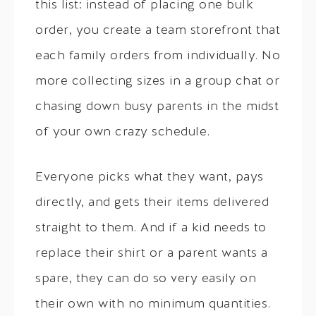
this list: instead of placing one bulk
order, you create a team storefront that
each family orders from individually. No
more collecting sizes in a group chat or
chasing down busy parents in the midst
of your own crazy schedule.
Everyone picks what they want, pays
directly, and gets their items delivered
straight to them. And if a kid needs to
replace their shirt or a parent wants a
spare, they can do so very easily on
their own with no minimum quantities.