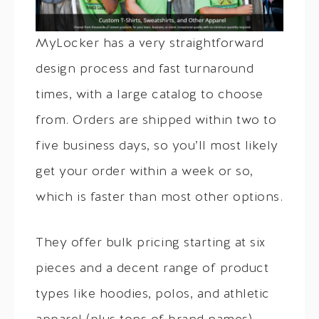
MyLocker has a very straightforward
design process and fast turnaround
times, with a large catalog to choose
from. Orders are shipped within two to
five business days, so you’ll most likely
get your order within a week or so,
which is faster than most other options.
They offer bulk pricing starting at six
pieces and a decent range of product
types like hoodies, polos, and athletic