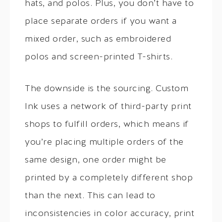
hats, and polos. Plus, you don’t have to
place separate orders if you want a
mixed order, such as embroidered
polos and screen-printed T-shirts.
The downside is the sourcing. Custom
Ink uses a network of third-party print
shops to fulfill orders, which means if
you’re placing multiple orders of the
same design, one order might be
printed by a completely different shop
than the next. This can lead to
inconsistencies in color accuracy, print