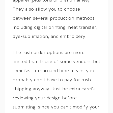
apparel (plus tons of brand names).
They also allow you to choose
between several production methods,
including digital printing, heat transfer,
dye-sublimation, and embroidery.
The rush order options are more
limited than those of some vendors, but
their fast turnaround time means you
probably don’t have to pay for rush
shipping anyway. Just be extra careful
reviewing your design before
submitting, since you can’t modify your