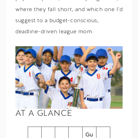
where they fall short, and which one I’d
suggest to a budget-conscious,
deadline-driven league mom.
AT A GLANCE
Gu