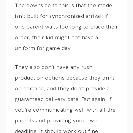
The downside to this is that the model
isn’t built for synchronized arrival; if
one parent waits too long to place their
order, their kid might not have a
uniform for game day.
They also don’t have any rush
production options because they print
on demand, and they don’t provide a
guaranteed delivery date. But again, if
you’re communicating well with all the
parents and providing your own
deadline, it should work out fine.