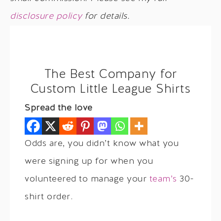
disclosure policy
for details.
The Best Company for
Custom Little League Shirts
Spread the love
Odds are, you didn’t know what you
were signing up for when you
volunteered to manage your
team’s
30-
shirt order.