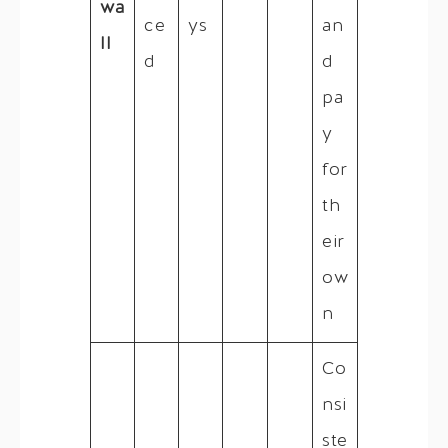
wa
ce
ys
an
ll
d
d
pa
y
for
th
eir
ow
n
Co
nsi
ste