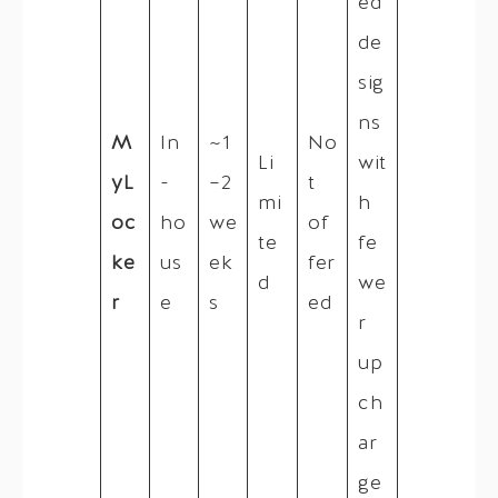
ed
de
sig
ns
M
In
~1
No
Li
wit
yL
-
–2
t
mi
h
oc
ho
we
of
te
fe
ke
us
ek
fer
d
we
r
e
s
ed
r
up
ch
ar
ge