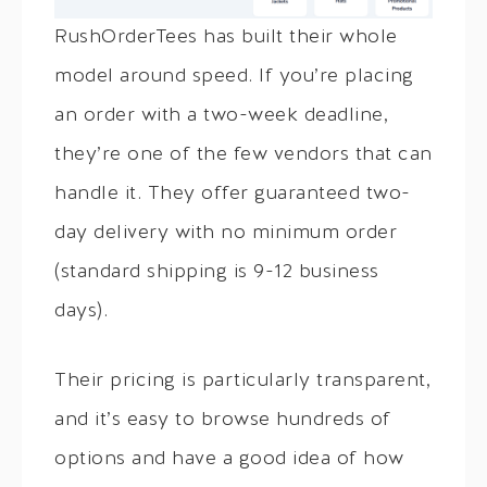
RushOrderTees has built their whole
model around speed. If you’re placing
an order with a two-week deadline,
they’re one of the few vendors that can
handle it. They offer guaranteed two-
day delivery with no minimum order
(standard shipping is 9-12 business
days).
Their pricing is particularly transparent,
and it’s easy to browse hundreds of
options and have a good idea of how