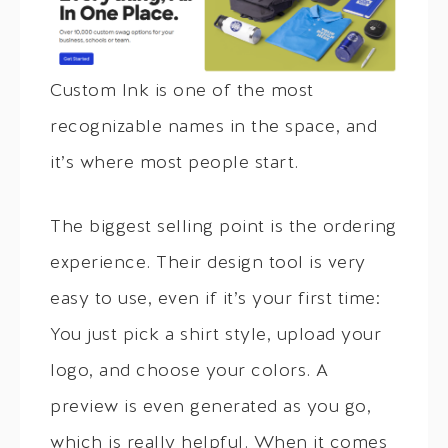
Custom Ink is one of the most
recognizable names in the space, and
it’s where most people start.
The biggest selling point is the ordering
experience. Their design tool is very
easy to use, even if it’s your first time:
You just pick a shirt style, upload your
logo, and choose your colors. A
preview is even generated as you go,
which is really helpful. When it comes