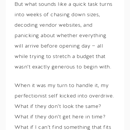
But what sounds like a quick task turns
into weeks of chasing down sizes,
decoding vendor websites, and
panicking about whether everything
will arrive before opening day — all
while trying to stretch a budget that
wasn’t exactly generous to begin with.
When it was my turn to handle it, my
perfectionist self kicked into overdrive.
What if they don’t look the same?
What if they don’t get here in time?
What if I can’t find something that fits