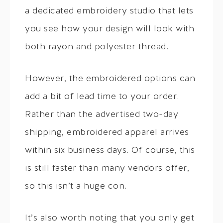
a dedicated embroidery studio that lets
you see how your design will look with
both rayon and polyester thread.
However, the embroidered options can
add a bit of lead time to your order.
Rather than the advertised two-day
shipping, embroidered apparel arrives
within six business days. Of course, this
is still faster than many vendors offer,
so this isn’t a huge con.
It’s also worth noting that you only get