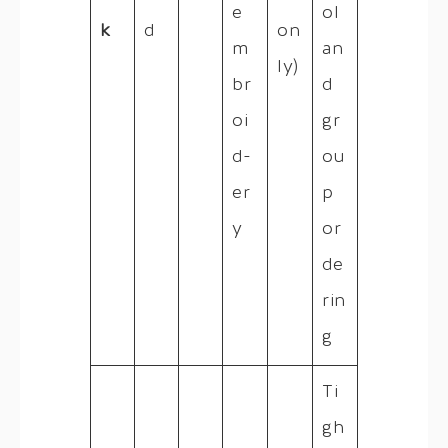
e
ol
k
d
on
m
an
ly)
br
d
oi
gr
d-
ou
er
p
y
or
de
rin
g
Ti
gh