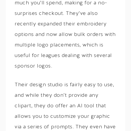
much you’ll spend, making for a no-
surprises checkout. They’ve also
recently expanded their embroidery
options and now allow bulk orders with
multiple logo placements, which is
useful for leagues dealing with several
sponsor logos.
Their design studio is fairly easy to use,
and while they don’t provide any
clipart, they do offer an AI tool that
allows you to customize your graphic
via a series of prompts. They even have