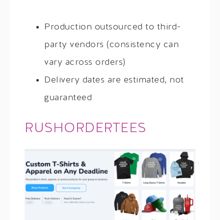
Production outsourced to third-
party vendors (consistency can
vary across orders)
Delivery dates are estimated, not
guaranteed
RUSHORDERTEES