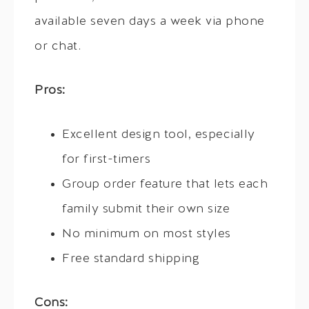
available seven days a week via phone
or chat.
Pros:
Excellent design tool, especially
for first-timers
Group order feature that lets each
family submit their own size
No minimum on most styles
Free standard shipping
Cons: