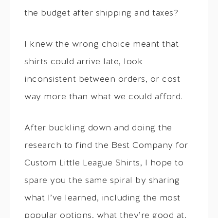
the budget after shipping and taxes?
I knew the wrong choice meant that
shirts could arrive late, look
inconsistent between orders, or cost
way more than what we could afford.
After buckling down and doing the
research to find the Best Company for
Custom Little League Shirts, I hope to
spare you the same spiral by sharing
what I’ve learned, including the most
popular options, what they’re good at,