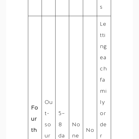
s
Le
tti
ng
ea
ch
fa
mi
Ou
ly
Fo
t-
5–
or
ur
so
8
No
de
th
No
ur
da
ne
r