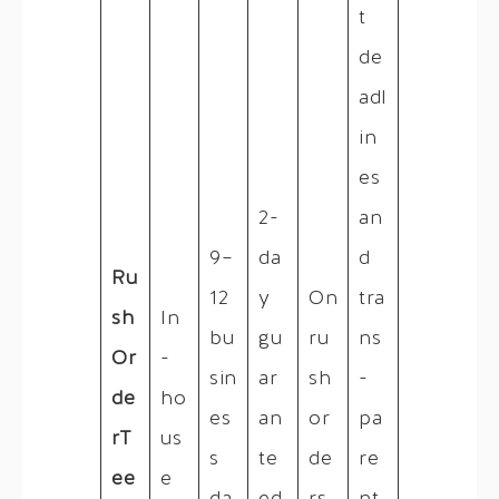
t
de
adl
in
es
2-
an
9–
da
d
Ru
12
y
On
tra
sh
In
bu
gu
ru
ns
Or
-
sin
ar
sh
-
de
ho
es
an
or
pa
rT
us
s
te
de
re
ee
e