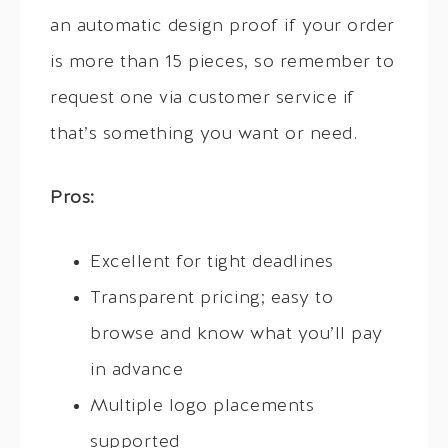
an automatic design proof if your order
is more than 15 pieces, so remember to
request one via customer service if
that’s something you want or need.
Pros:
Excellent for tight deadlines
Transparent pricing; easy to
browse and know what you’ll pay
in advance
Multiple logo placements
supported