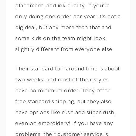
placement, and ink quality. If you’re
only doing one order per year, it’s not a
big deal, but any more than that and
some kids on the team might look
slightly different from everyone else.
Their standard turnaround time is about
two weeks, and most of their styles
have no minimum order. They offer
free standard shipping, but they also
have options like rush and super rush,
even on embroidery! If you have any
problems, their customer service is