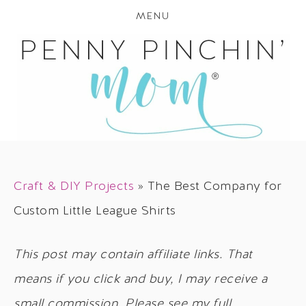
MENU
Craft & DIY Projects
»
The Best Company for
Custom Little League Shirts
This post may contain affiliate links. That
means if you click and buy, I may receive a
small commission. Please see my full