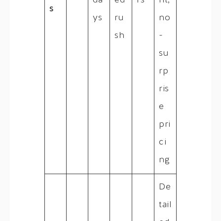
da
ed
rs
nt,
s
ys
ru
no
sh
-
su
rp
ris
e
pri
ci
ng
De
tail