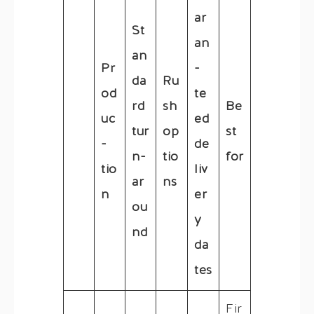
ar
St
an
an
Pr
-
da
Ru
od
te
rd
sh
Be
uc
ed
tur
op
st
-
de
n-
tio
for
tio
liv
ar
ns
n
er
ou
y
nd
da
tes
Fir