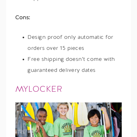
Cons:
Design proof only automatic for
orders over 15 pieces
Free shipping doesn’t come with
guaranteed delivery dates
MYLOCKER