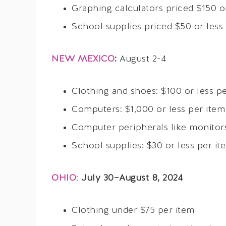
Graphing calculators priced $150 o
School supplies priced $50 or less
NEW MEXICO
:
August 2-4
Clothing and shoes: $100 or less pe
Computers: $1,000 or less per item
Computer peripherals like monitors
School supplies: $30 or less per it
OHIO
:
July 30–August 8, 2024
Clothing under $75 per item