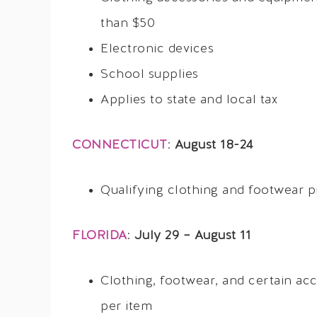
than $50
Electronic devices
School supplies
Applies to state and local tax
CONNECTICUT
:
August 18-24
Qualifying clothing and footwear p
FLORIDA
:
July 29 – August 11
Clothing, footwear, and certain ac
per item