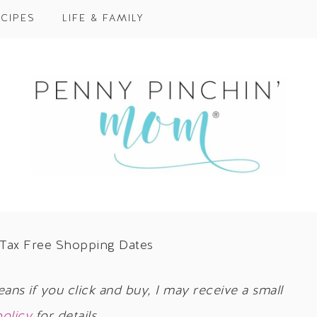
CIPES
LIFE & FAMILY
Tax Free Shopping Dates
eans if you click and buy, I may receive a small
policy
for details.