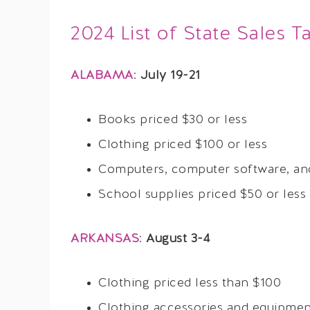
2024 List of State Sales T
ALABAMA
:
July 19-21
Books priced $30 or less
Clothing priced $100 or less
Computers, computer software, and
School supplies priced $50 or less
ARKANSAS
:
August 3-4
Clothing priced less than $100
Clothing accessories and equipment