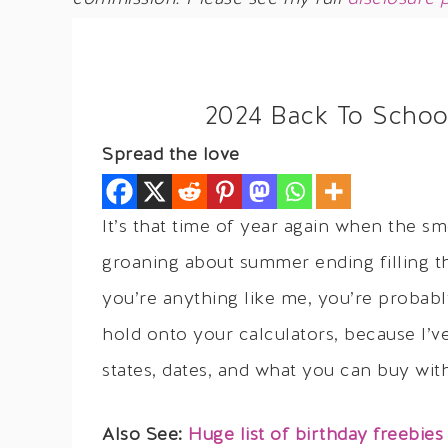
2024 Back To Schoo
Spread the love
It’s that time of year again when the s
groaning about summer ending filling the
you’re anything like me, you’re probably
hold onto your calculators, because I’ve
states, dates, and what you can buy wi
Also See:
Huge list of birthday freebies