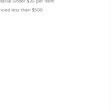
terial under $20 per item
riced less than $500