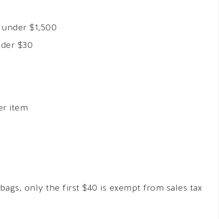
 under $1,500
nder $30
er item
ags, only the first $40 is exempt from sales tax