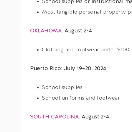
School supplies or instructional ma
Most tangible personal property p
OKLAHOMA
:
August 2-4
Clothing and footwear under $100
Puerto Rico
:
July 19–20, 2024
School supplies
School uniforms and footwear
SOUTH CAROLINA
:
August 2-4