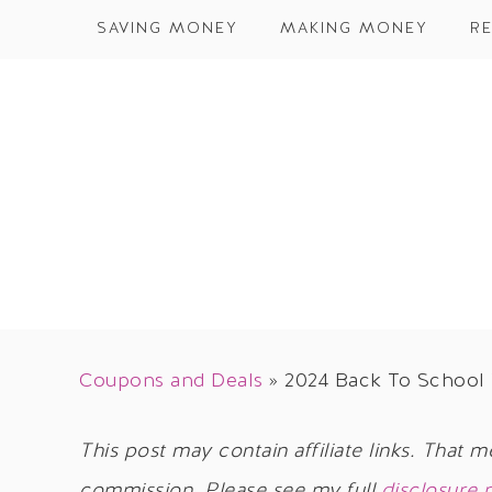
SAVING MONEY
MAKING MONEY
RE
Coupons and Deals
»
2024 Back To School 
This post may contain affiliate links. That m
commission. Please see my full
disclosure 