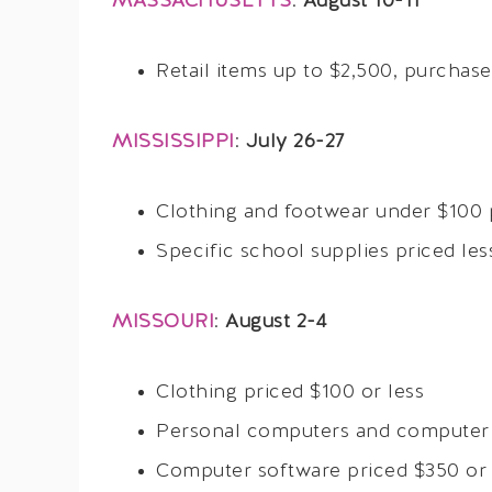
MASSACHUSETTS
:
August 10-11
Retail items up to $2,500, purchas
MISSISSIPPI
:
July 26-27
Clothing and footwear under $100 
Specific school supplies priced les
MISSOURI
:
August 2-4
Clothing priced $100 or less
Personal computers and computer p
Computer software priced $350 or 