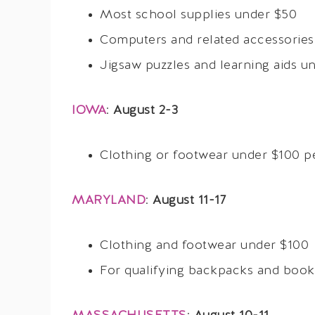
Most school supplies under $50
Computers and related accessories
Jigsaw puzzles and learning aids u
IOWA
:
August 2-3
Clothing or footwear under $100 p
MARYLAND
:
August 11-17
Clothing and footwear under $100
For qualifying backpacks and bookb