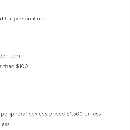
ed for personal use
per item
s than $100
eripheral devices priced $1,500 or less
less