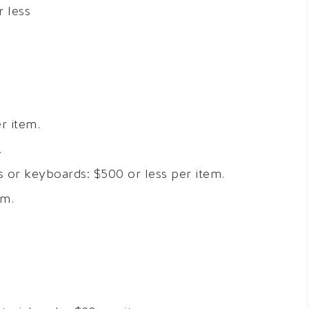
r less
r item.
.
 or keyboards: $500 or less per item.
em.