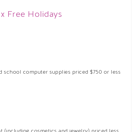
ax Free Holidays
 school computer supplies priced $750 or less
 (including cosmetics and jewelry) priced less