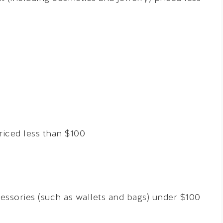
riced less than $100
cessories (such as wallets and bags) under $100