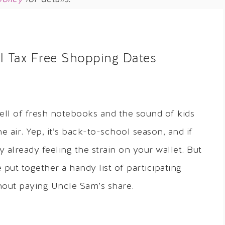
l Tax Free Shopping Dates
mell of fresh notebooks and the sound of kids
 air. Yep, it’s back-to-school season, and if
 already feeling the strain on your wallet. But
 put together a handy list of participating
thout paying Uncle Sam’s share.