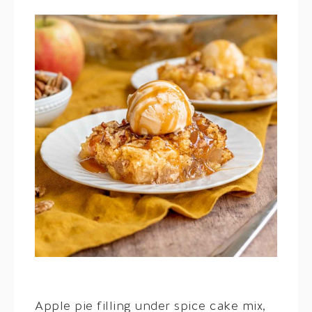
Apple pie filling under spice cake mix,