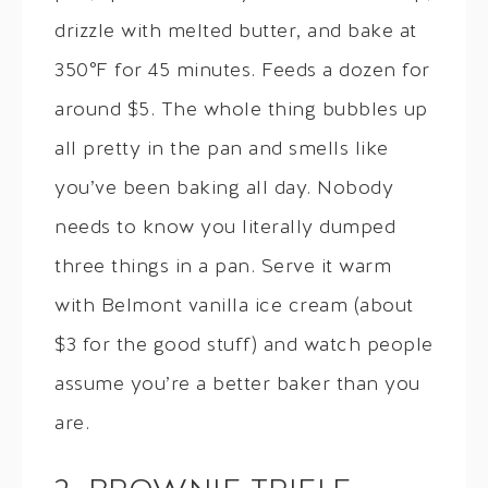
drizzle with melted butter, and bake at
350°F for 45 minutes. Feeds a dozen for
around $5. The whole thing bubbles up
all pretty in the pan and smells like
you’ve been baking all day. Nobody
needs to know you literally dumped
three things in a pan. Serve it warm
with Belmont vanilla ice cream (about
$3 for the good stuff) and watch people
assume you’re a better baker than you
are.