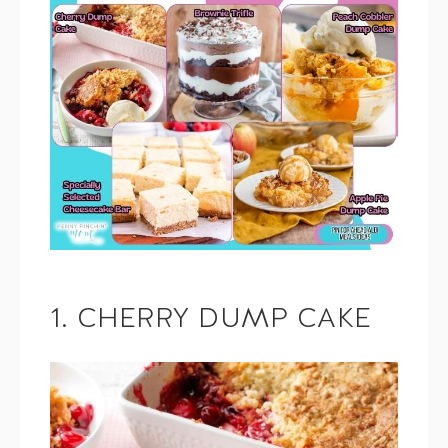
1. CHERRY DUMP CAKE