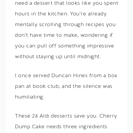
need a dessert that looks like you spent
hours in the kitchen. You’re already
mentally scrolling through recipes you
don’t have time to make, wondering if
you can pull off something impressive
without staying up until midnight.
I once served Duncan Hines from a box
pan at book club, and the silence was
humiliating.
These 24 Aldi desserts save you. Cherry
Dump Cake needs three ingredients