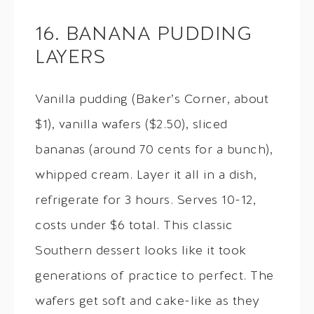
16. BANANA PUDDING
LAYERS
Vanilla pudding (Baker’s Corner, about
$1), vanilla wafers ($2.50), sliced
bananas (around 70 cents for a bunch),
whipped cream. Layer it all in a dish,
refrigerate for 3 hours. Serves 10-12,
costs under $6 total. This classic
Southern dessert looks like it took
generations of practice to perfect. The
wafers get soft and cake-like as they