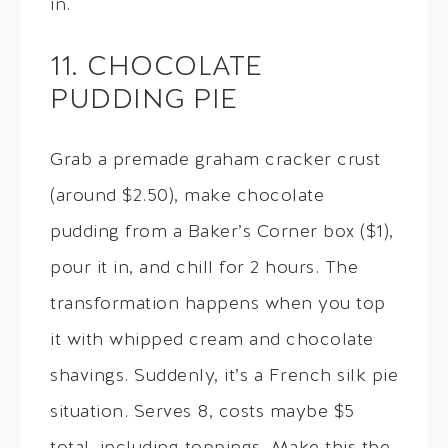
in.
11. CHOCOLATE
PUDDING PIE
Grab a premade graham cracker crust
(around $2.50), make chocolate
pudding from a Baker’s Corner box ($1),
pour it in, and chill for 2 hours. The
transformation happens when you top
it with whipped cream and chocolate
shavings. Suddenly, it’s a French silk pie
situation. Serves 8, costs maybe $5