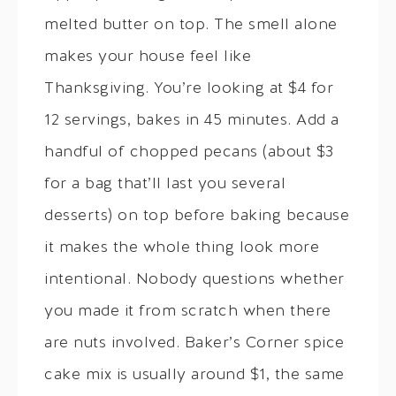
melted butter on top. The smell alone
makes your house feel like
Thanksgiving. You’re looking at $4 for
12 servings, bakes in 45 minutes. Add a
handful of chopped pecans (about $3
for a bag that’ll last you several
desserts) on top before baking because
it makes the whole thing look more
intentional. Nobody questions whether
you made it from scratch when there
are nuts involved. Baker’s Corner spice
cake mix is usually around $1, the same