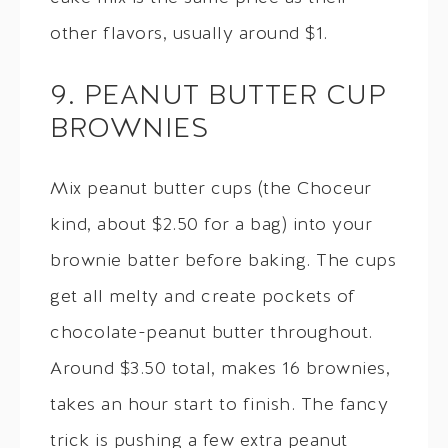
other flavors, usually around $1.
9. PEANUT BUTTER CUP
BROWNIES
Mix peanut butter cups (the Choceur
kind, about $2.50 for a bag) into your
brownie batter before baking. The cups
get all melty and create pockets of
chocolate-peanut butter throughout.
Around $3.50 total, makes 16 brownies,
takes an hour start to finish. The fancy
trick is pushing a few extra peanut