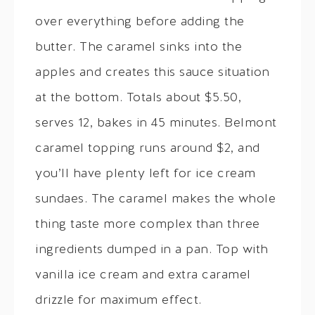
over everything before adding the
butter. The caramel sinks into the
apples and creates this sauce situation
at the bottom. Totals about $5.50,
serves 12, bakes in 45 minutes. Belmont
caramel topping runs around $2, and
you’ll have plenty left for ice cream
sundaes. The caramel makes the whole
thing taste more complex than three
ingredients dumped in a pan. Top with
vanilla ice cream and extra caramel
drizzle for maximum effect.