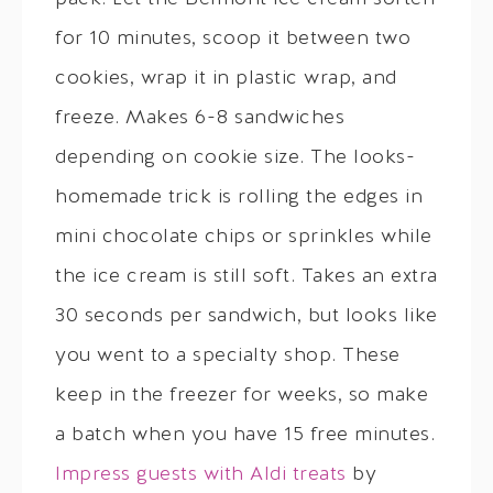
for 10 minutes, scoop it between two
cookies, wrap it in plastic wrap, and
freeze. Makes 6-8 sandwiches
depending on cookie size. The looks-
homemade trick is rolling the edges in
mini chocolate chips or sprinkles while
the ice cream is still soft. Takes an extra
30 seconds per sandwich, but looks like
you went to a specialty shop. These
keep in the freezer for weeks, so make
a batch when you have 15 free minutes.
Impress guests with Aldi treats
by