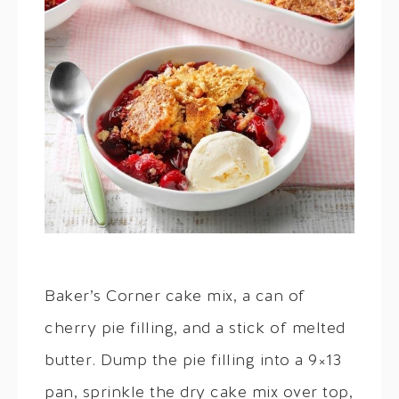
Baker’s Corner cake mix, a can of
cherry pie filling, and a stick of melted
butter. Dump the pie filling into a 9×13
pan, sprinkle the dry cake mix over top,