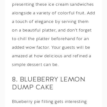
presenting these ice cream sandwiches
alongside a variety of colorful fruit. Add
a touch of elegance by serving them
on a beautiful platter, and don’t forget
to chill the platter beforehand for an
added wow factor. Your guests will be
amazed at how delicious and refined a
simple dessert can be.
8. BLUEBERRY LEMON
DUMP CAKE
Blueberry pie filling gets interesting