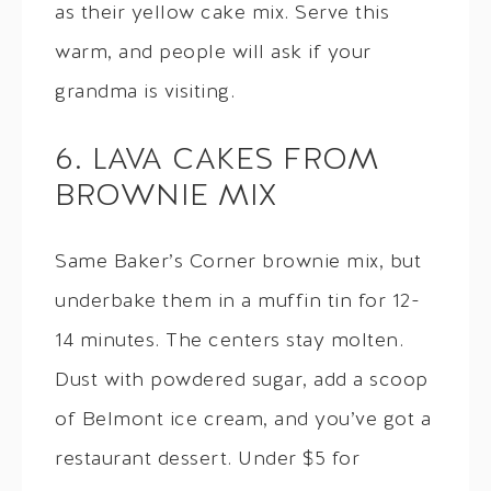
as their yellow cake mix. Serve this
warm, and people will ask if your
grandma is visiting.
6. LAVA CAKES FROM
BROWNIE MIX
Same Baker’s Corner brownie mix, but
underbake them in a muffin tin for 12-
14 minutes. The centers stay molten.
Dust with powdered sugar, add a scoop
of Belmont ice cream, and you’ve got a
restaurant dessert. Under $5 for