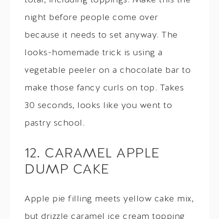
total, including toppings. Make this the
night before people come over
because it needs to set anyway. The
looks-homemade trick is using a
vegetable peeler on a chocolate bar to
make those fancy curls on top. Takes
30 seconds, looks like you went to
pastry school.
12. CARAMEL APPLE
DUMP CAKE
Apple pie filling meets yellow cake mix,
but drizzle caramel ice cream topping