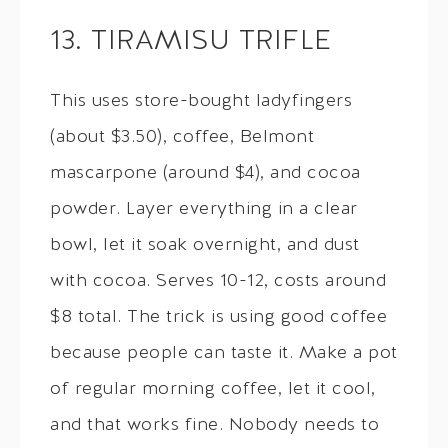
13. TIRAMISU TRIFLE
This uses store-bought ladyfingers
(about $3.50), coffee, Belmont
mascarpone (around $4), and cocoa
powder. Layer everything in a clear
bowl, let it soak overnight, and dust
with cocoa. Serves 10-12, costs around
$8 total. The trick is using good coffee
because people can taste it. Make a pot
of regular morning coffee, let it cool,
and that works fine. Nobody needs to