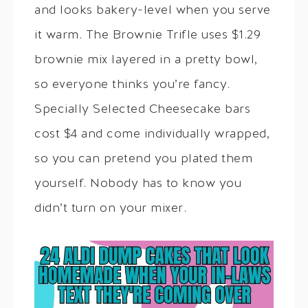
and looks bakery-level when you serve
it warm. The Brownie Trifle uses $1.29
brownie mix layered in a pretty bowl,
so everyone thinks you’re fancy.
Specially Selected Cheesecake bars
cost $4 and come individually wrapped,
so you can pretend you plated them
yourself. Nobody has to know you
didn’t turn on your mixer.