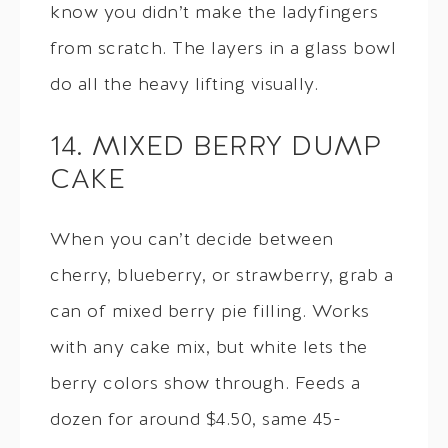
know you didn’t make the ladyfingers
from scratch. The layers in a glass bowl
do all the heavy lifting visually.
14. MIXED BERRY DUMP
CAKE
When you can’t decide between
cherry, blueberry, or strawberry, grab a
can of mixed berry pie filling. Works
with any cake mix, but white lets the
berry colors show through. Feeds a
dozen for around $4.50, same 45-