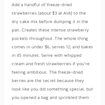
Add a handful of freeze-dried
strawberries (about $3 at Aldi) to the
dry cake mix before dumping it in the
pan. Creates these intense strawberry
pockets throughout. The whole thing
comes in under $6, serves 12, and bakes
in 45 minutes. Serve with whipped
cream and fresh strawberries if you’re
feeling ambitious. The freeze-dried
berries are the secret because they
look like you did something special, but
you opened a bag and sprinkled them