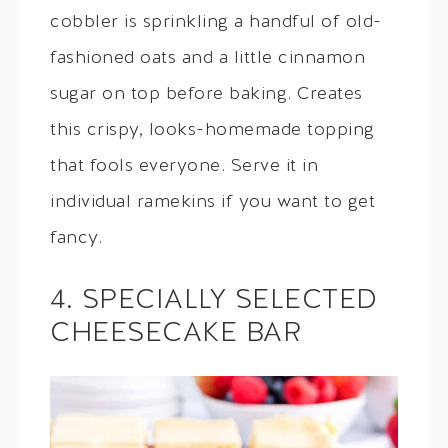
cobbler is sprinkling a handful of old-
fashioned oats and a little cinnamon
sugar on top before baking. Creates
this crispy, looks-homemade topping
that fools everyone. Serve it in
individual ramekins if you want to get
fancy.
4. SPECIALLY SELECTED
CHEESECAKE BAR