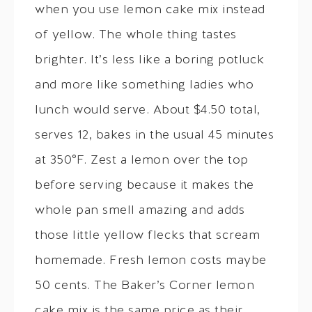
when you use lemon cake mix instead
of yellow. The whole thing tastes
brighter. It’s less like a boring potluck
and more like something ladies who
lunch would serve. About $4.50 total,
serves 12, bakes in the usual 45 minutes
at 350°F. Zest a lemon over the top
before serving because it makes the
whole pan smell amazing and adds
those little yellow flecks that scream
homemade. Fresh lemon costs maybe
50 cents. The Baker’s Corner lemon
cake mix is the same price as their