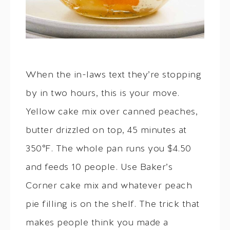
When the in-laws text they’re stopping
by in two hours, this is your move.
Yellow cake mix over canned peaches,
butter drizzled on top, 45 minutes at
350°F. The whole pan runs you $4.50
and feeds 10 people. Use Baker’s
Corner cake mix and whatever peach
pie filling is on the shelf. The trick that
makes people think you made a