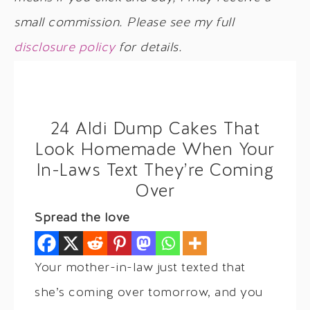
small commission. Please see my full
disclosure policy
for details.
24 Aldi Dump Cakes That
Look Homemade When Your
In-Laws Text They’re Coming
Over
Spread the love
Your mother-in-law just texted that
she’s coming over tomorrow, and you