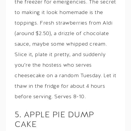
the freezer for emergencies. The secret
to making it look homemade is the
toppings. Fresh strawberries from Aldi
(around $2.50), a drizzle of chocolate
sauce, maybe some whipped cream.
Slice it, plate it pretty, and suddenly
you’re the hostess who serves
cheesecake on a random Tuesday. Let it
thaw in the fridge for about 4 hours
before serving. Serves 8-10.
5. APPLE PIE DUMP
CAKE