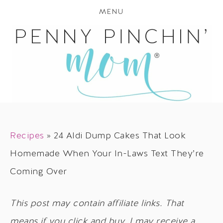
MENU
Recipes
»
24 Aldi Dump Cakes That Look
Homemade When Your In-Laws Text They’re
Coming Over
This post may contain affiliate links. That
means if you click and buy, I may receive a