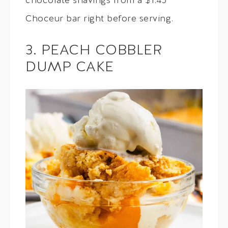
chocolate shavings from a $1.45
Choceur bar right before serving.
3. PEACH COBBLER
DUMP CAKE