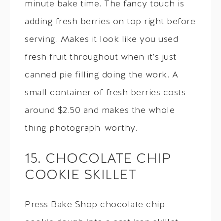
minute bake time. The fancy touch is
adding fresh berries on top right before
serving. Makes it look like you used
fresh fruit throughout when it’s just
canned pie filling doing the work. A
small container of fresh berries costs
around $2.50 and makes the whole
thing photograph-worthy.
15. CHOCOLATE CHIP
COOKIE SKILLET
Press Bake Shop chocolate chip