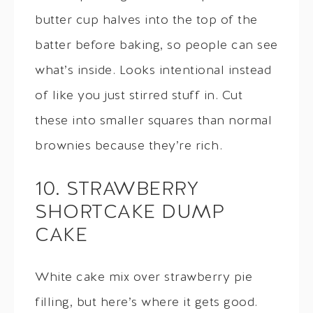
butter cup halves into the top of the
batter before baking, so people can see
what’s inside. Looks intentional instead
of like you just stirred stuff in. Cut
these into smaller squares than normal
brownies because they’re rich.
10. STRAWBERRY
SHORTCAKE DUMP
CAKE
White cake mix over strawberry pie
filling, but here’s where it gets good.