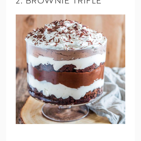
2. BROWNIE TRIFLE