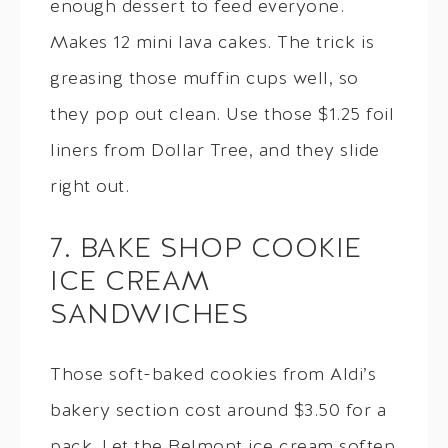
enough dessert to feed everyone.
Makes 12 mini lava cakes. The trick is
greasing those muffin cups well, so
they pop out clean. Use those $1.25 foil
liners from Dollar Tree, and they slide
right out.
7. BAKE SHOP COOKIE
ICE CREAM
SANDWICHES
Those soft-baked cookies from Aldi’s
bakery section cost around $3.50 for a
pack. Let the Belmont ice cream soften