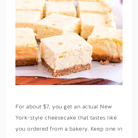
For about $7, you get an actual New
York-style cheesecake that tastes like
you ordered from a bakery. Keep one in