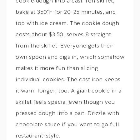
cookie dough into a cast iron skillet,
bake at 350°F for 20-25 minutes, and
top with ice cream. The cookie dough
costs about $3.50, serves 8 straight
from the skillet. Everyone gets their
own spoon and digs in, which somehow
makes it more fun than slicing
individual cookies. The cast iron keeps
it warm longer, too. A giant cookie in a
skillet feels special even though you
pressed dough into a pan. Drizzle with
chocolate sauce if you want to go full
restaurant-style.