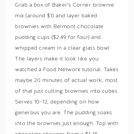
Grab a box of Baker’s Corner brownie
mix (around $1) and layer baked
brownies with Belmont chocolate
pudding cups ($2.49 for four) and
whipped cream in a clear glass bowl.
The layers make it look like you
watched a Food Network tutorial. Takes
maybe 20 minutes of actual work, most
of that just cutting brownies into cubes.
Serves 10-12, depending on how
generous you are. The pudding soaks
into the brownies just enough. Top with