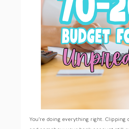
You’re doing everything right. Clipping