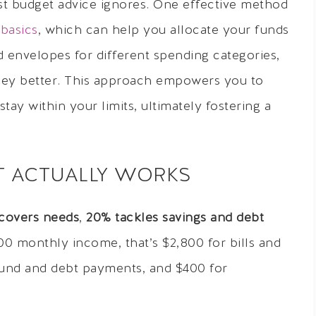
ost budget advice ignores. One effective method
basics
, which can help you allocate your funds
d envelopes for different spending categories,
ey better. This approach empowers you to
ay within your limits, ultimately fostering a
IT ACTUALLY WORKS
covers needs
,
20% tackles savings and debt
00 monthly income, that’s $2,800 for bills and
fund and debt payments, and $400 for