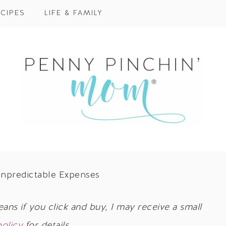
CIPES
LIFE & FAMILY
Unpredictable Expenses
eans if you click and buy, I may receive a small
policy
for details.