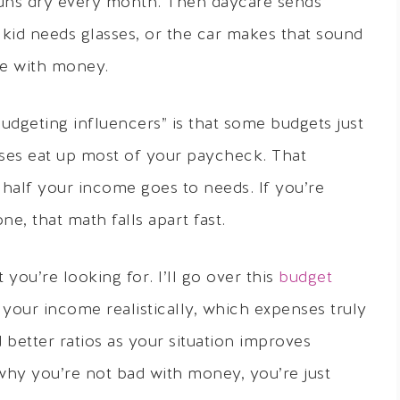
uns dry every month. Then daycare sends
 kid needs glasses, or the car makes that sound
ble with money.
udgeting influencers” is that some budgets just
es eat up most of your paycheck. That
half your income goes to needs. If you’re
e, that math falls apart fast.
ou’re looking for. I’ll go over this
budget
t your income realistically, which expenses truly
 better ratios as your situation improves
 why you’re not bad with money, you’re just