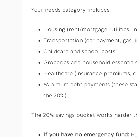
Your needs category includes:
Housing (rent/mortgage, utilities, 
Transportation (car payment, gas, i
Childcare and school costs
Groceries and household essential
Healthcare (insurance premiums, co
Minimum debt payments (these sta
the 20%)
The 20% savings bucket works harder than
If you have no emergency fund:
Pu