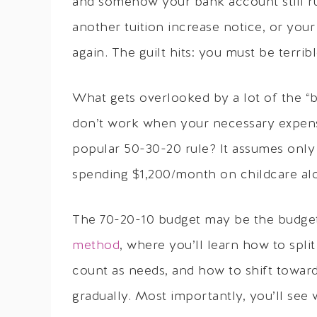
and somehow your bank account still r
another tuition increase notice, or your
again. The guilt hits: you must be terri
What gets overlooked by a lot of the “b
don’t work when your necessary expens
popular 50-30-20 rule? It assumes only 
spending $1,200/month on childcare alon
The 70-20-10 budget may be the budget y
method
, where you’ll learn how to spli
count as needs, and how to shift toward
gradually. Most importantly, you’ll see