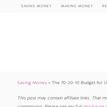
SAVING MONEY
MAKING MONEY
RE
Saving Money
»
The 70-20-10 Budget for 
This post may contain affiliate links. That m
commission. Please see my full
disclosure 