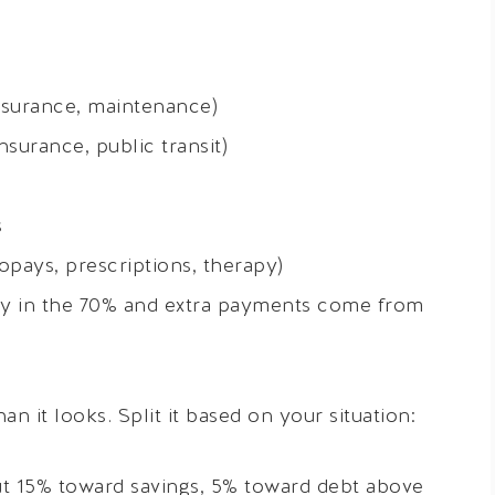
insurance, maintenance)
nsurance, public transit)
s
pays, prescriptions, therapy)
y in the 70% and extra payments come from
 it looks. Split it based on your situation:
t 15% toward savings, 5% toward debt above