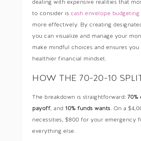
dealing with expensive realities that m
to consider is
cash envelope budgeting 
more effectively. By creating designate
you can visualize and manage your mon
make mindful choices and ensures you st
healthier financial mindset.
HOW THE 70-20-10 SPL
The breakdown is straightforward:
70% 
payoff
, and
10% funds wants
. On a $4,0
necessities, $800 for your emergency 
everything else.