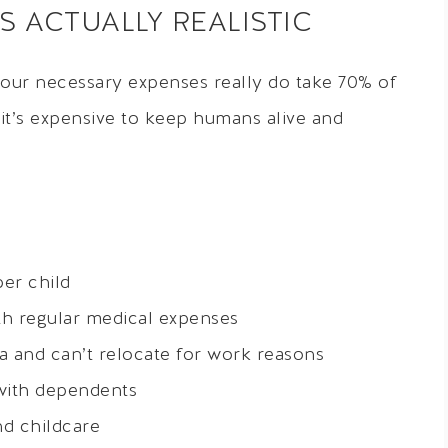
 ACTUALLY REALISTIC
our necessary expenses really do take 70% of
 it’s expensive to keep humans alive and
er child
th regular medical expenses
rea and can’t relocate for work reasons
with dependents
nd childcare