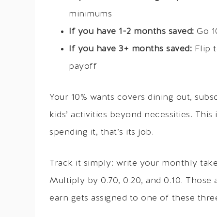
minimums
If you have 1-2 months saved:
Go 10
If you have 3+ months saved:
Flip 
payoff
Your 10% wants covers dining out, subsc
kids’ activities beyond necessities. This
spending it, that’s its job.
Track it simply: write your monthly tak
Multiply by 0.70, 0.20, and 0.10. Those 
earn gets assigned to one of these thre