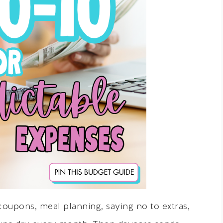
 coupons, meal planning, saying no to extras,