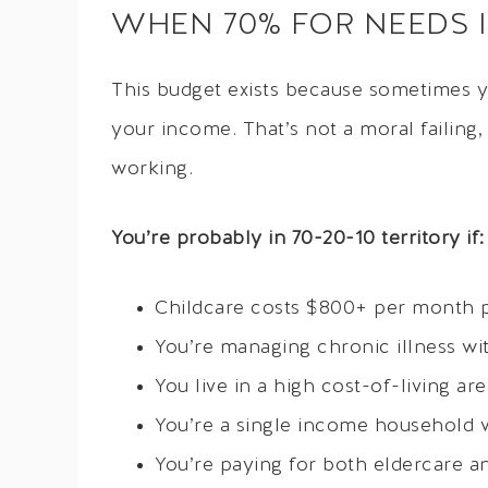
WHEN 70% FOR NEEDS IS
This budget exists because sometimes y
your income. That’s not a moral failing,
working.
You’re probably in 70-20-10 territory if:
Childcare costs $800+ per month p
You’re managing chronic illness wi
You live in a high cost-of-living a
You’re a single income household 
You’re paying for both eldercare a