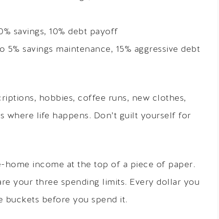
% savings, 10% debt payoff
to 5% savings maintenance, 15% aggressive debt
riptions, hobbies, coffee runs, new clothes,
 is where life happens. Don’t guilt yourself for
e-home income at the top of a piece of paper.
are your three spending limits. Every dollar you
e buckets before you spend it.