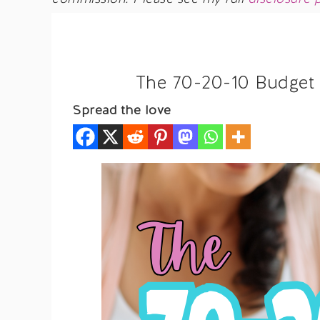
The 70-20-10 Budget 
Spread the love