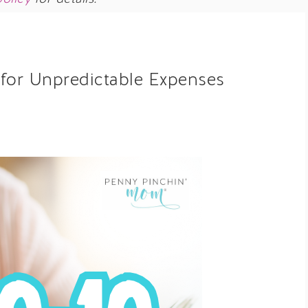
for Unpredictable Expenses