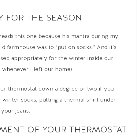
LY FOR THE SEASON
reads this one because his mantra during my
old farmhouse was to “put on socks.” And it’s
ssed appropriately for the winter inside our
r whenever I left our home).
ur thermostat down a degree or two if you
g winter socks, putting a thermal shirt under
 your jeans.
EMENT OF YOUR THERMOSTAT