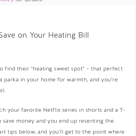
ave on Your Heating Bill
o find their “heating sweet spot” – that perfect
 a parka in your home for warmth, and you’re
ll.
 your favorite Netflix series in shorts and a T-
to save money and you end up resenting the
rt tips below, and you’ll get to the point where