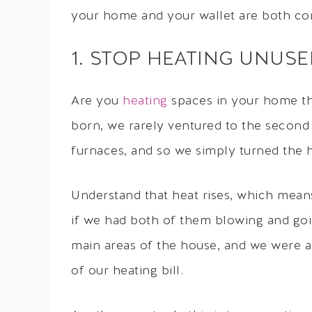
your home and your wallet are both co
1. STOP HEATING UNUS
Are you
heating
spaces in your home tha
born, we rarely ventured to the secon
furnaces, and so we simply turned the h
Understand that heat rises, which mean
if we had both of them blowing and goin
main areas of the house, and we were a
of our heating bill.