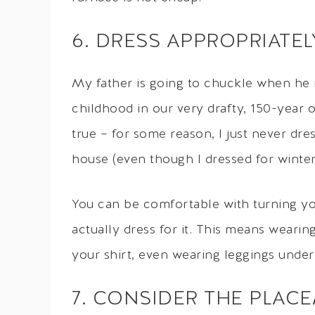
6. DRESS APPROPRIATE
My father is going to chuckle when he 
childhood in our very drafty, 150-year 
true – for some reason, I just never dre
house (even though I dressed for winte
You can be comfortable with turning yo
actually dress for it. This means wearin
your shirt, even wearing leggings under
7. CONSIDER THE PLAC