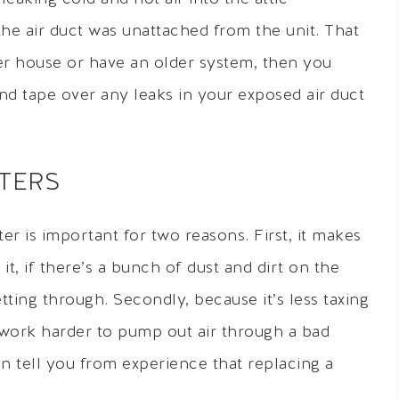
the air duct was unattached from the unit. That
lder house or have an older system, then you
and tape over any leaks in your exposed air duct
LTERS
ter is important for two reasons. First, it makes
it, if there’s a bunch of dust and dirt on the
getting through. Secondly, because it’s less taxing
 work harder to pump out air through a bad
 can tell you from experience that replacing a