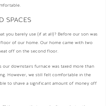
mfortable.
ED SPACES
t you barely use (if at all)? Before our son was
d floor of our home. Our home came with two
eat off on the second floor.
s our downstairs furnace was taxed more than
g. However, we still felt comfortable in the
ble to shave a significant amount of money off