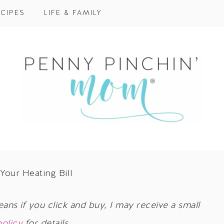
CIPES
LIFE & FAMILY
Your Heating Bill
eans if you click and buy, I may receive a small
policy
for details.