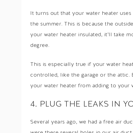
It turns out that your water heater uses
the summer. This is because the outsid
your water heater insulated, it’ll take
degree.
This is especially true if your water hea
controlled, like the garage or the attic
your water heater from adding to your w
4. PLUG THE LEAKS IN 
Several years ago, we had a free air du
were there several holes in our air duct 