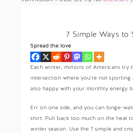
7 Simple Ways to S
Spread the love
Each winter, millions of Americans try t
intersection where you’re not sporting
also happy with your monthly energy bi
Err on one side, and you can binge-watch
shirt. Pull back too much on the heat 
winter season. Use the 7 simple and sma