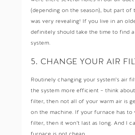
(depending on the season), but part of 
was very revealing! If you live in an o
definitely should take the time to find 
system.
5. CHANGE YOUR AIR FI
Routinely changing your system’s air fil
the system more efficient – think about 
filter, then not all of your warm air is 
on the machine. If your furnace has to
filter, then it won’t last as long. And I
furnace is not cheap.