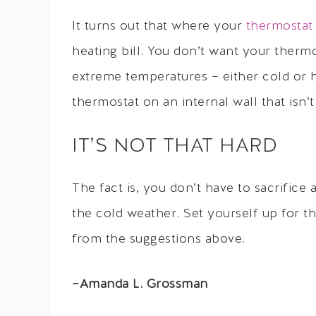
It turns out that where your
thermostat
heating bill. You don’t want your thermo
extreme temperatures – either cold or h
thermostat on an internal wall that isn’t
IT’S NOT THAT HARD
The fact is, you don’t have to sacrifice 
the cold weather. Set yourself up for 
from the suggestions above.
–Amanda L. Grossman