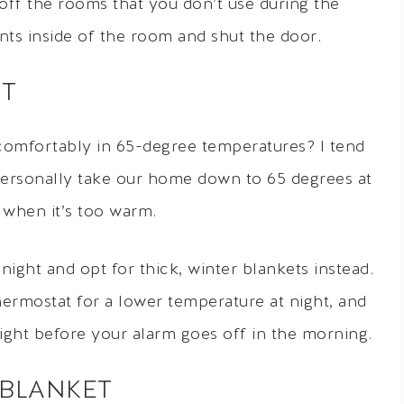
 off the rooms that you don’t use during the
nts inside of the room and shut the door.
HT
omfortably in 65-degree temperatures? I tend
t personally take our home down to 65 degrees at
l when it’s too warm.
ght and opt for thick, winter blankets instead.
ermostat for a lower temperature at night, and
right before your alarm goes off in the morning.
 BLANKET