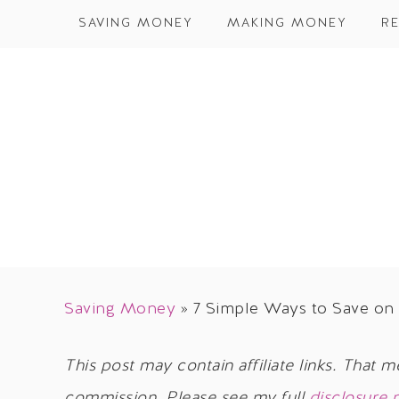
SAVING MONEY
MAKING MONEY
RE
Saving Money
»
7 Simple Ways to Save on 
This post may contain affiliate links. That m
commission. Please see my full
disclosure 