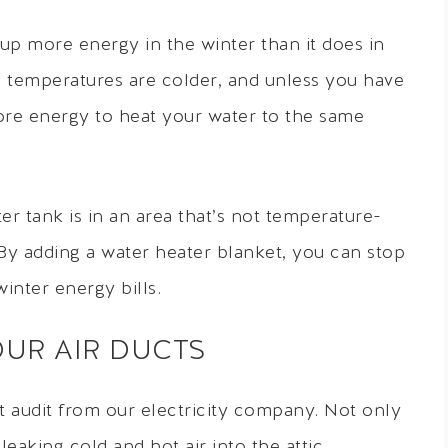
 up more energy in the winter than it does in
e temperatures are colder, and unless you have
 more energy to heat your water to the same
ter tank is in an area that’s not temperature-
. By adding a water heater blanket, you can stop
inter energy bills.
YOUR AIR DUCTS
ct audit from our electricity company. Not only
leaking cold and hot air into the attic