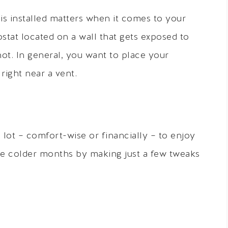
is installed matters when it comes to your
stat located on a wall that gets exposed to
ot. In general, you want to place your
 right near a vent.
a lot – comfort-wise or financially – to enjoy
the colder months by making just a few tweaks