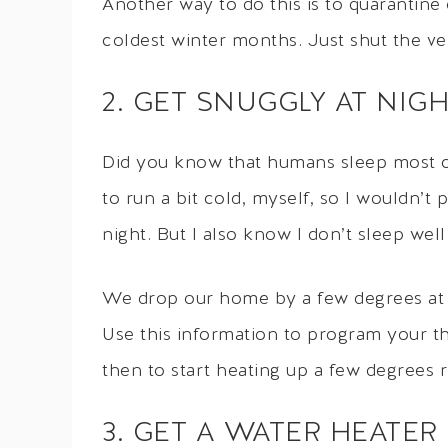
Another way to do this is to quarantine
coldest winter months. Just shut the ve
2. GET SNUGGLY AT NIG
Did you know that humans sleep most c
to run a bit cold, myself, so I wouldn’
night. But I also know I don’t sleep wel
We drop our home by a few degrees at ni
Use this information to program your th
then to start heating up a few degrees 
3. GET A WATER HEATER