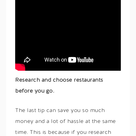
Research and choose restaurants
before you go.
The last tip can save you so much
money and a lot of hassle at the same
time. This is because if you research