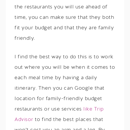
the restaurants you will use ahead of
time, you can make sure that they both
fit your budget and that they are family
friendly.
I find the best way to do this is to work
out where you will be when it comes to
each meal time by having a daily
itinerary. Then you can Google that
location for family-friendly budget
restaurants or use services
like Trip
Advisor
to find the best places that