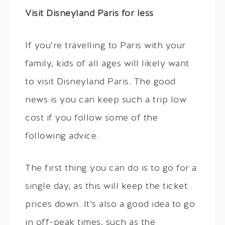
Visit Disneyland Paris for less
If you’re travelling to Paris with your
family, kids of all ages will likely want
to visit Disneyland Paris. The good
news is you can keep such a trip low
cost if you follow some of the
following advice.
The first thing you can do is to go for a
single day, as this will keep the ticket
prices down. It’s also a good idea to go
in off-peak times, such as the