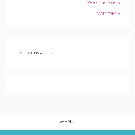
Weather Gets
Warmer »
MENU