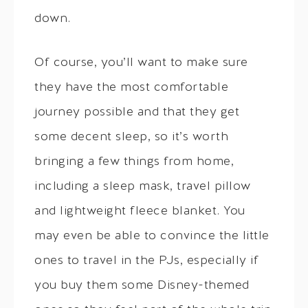
down.
Of course, you’ll want to make sure
they have the most comfortable
journey possible and that they get
some decent sleep, so it’s worth
bringing a few things from home,
including a sleep mask, travel pillow
and lightweight fleece blanket. You
may even be able to convince the little
ones to travel in the PJs, especially if
you buy them some Disney-themed