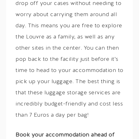
drop off your cases without needing to
worry about carrying them around all
day. This means you are free to explore
the Louvre as a family, as well as any
other sites in the center. You can then
pop back to the facility just before it’s
time to head to your accommodation to
pick up your luggage. The best thing is
that these luggage storage services are
incredibly budget-friendly and cost less
than 7 Euros a day per bag!
Book your accommodation ahead of