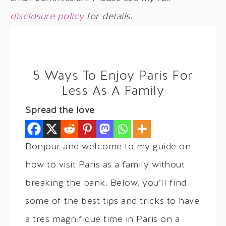
disclosure policy
for details.
5 Ways To Enjoy Paris For
Less As A Family
Spread the love
Bonjour and welcome to my guide on
how to visit Paris as a family without
breaking the bank. Below, you’ll find
some of the best tips and tricks to have
a tres magnifique time in Paris on a