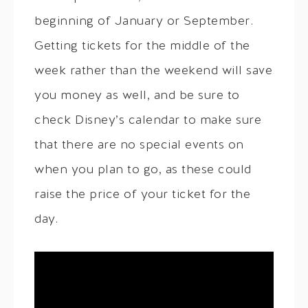
beginning of January or September.
Getting tickets for the middle of the
week rather than the weekend will save
you money as well, and be sure to
check Disney’s calendar to make sure
that there are no special events on
when you plan to go, as these could
raise the price of your ticket for the
day.