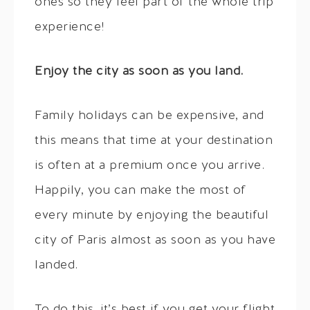
ones so they feel part of the whole trip
experience!
Enjoy the city as soon as you land.
Family holidays can be expensive, and
this means that time at your destination
is often at a premium once you arrive.
Happily, you can make the most of
every minute by enjoying the beautiful
city of Paris almost as soon as you have
landed.
To do this, it’s best if you get your flight