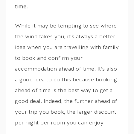
time.
While it may be tempting to see where
the wind takes you, it’s always a better
idea when you are travelling with family
to book and confirm your
accommodation ahead of time. It’s also
a good idea to do this because booking
ahead of time is the best way to get a
good deal. Indeed, the further ahead of
your trip you book, the larger discount
per night per room you can enjoy.