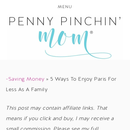
MENU
-Saving Money
»
5 Ways To Enjoy Paris For
Less As A Family
This post may contain affiliate links. That
means if you click and buy, I may receive a
small commission. Please see my full