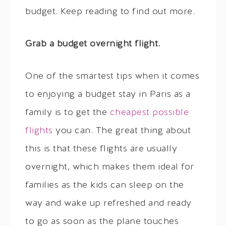
budget. Keep reading to find out more.
Grab a budget overnight flight.
One of the smartest tips when it comes
to enjoying a budget stay in Paris as a
family is to get the
cheapest possible
flights
you can. The great thing about
this is that these flights are usually
overnight, which makes them ideal for
families as the kids can sleep on the
way and wake up refreshed and ready
to go as soon as the plane touches