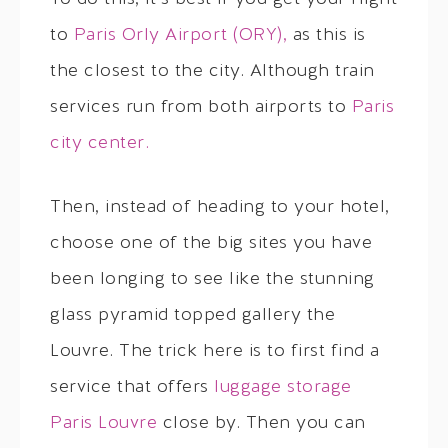
to
Paris Orly Airport (ORY),
as this is
the closest to the city. Although train
services run from both airports to
Paris
city center.
Then, instead of heading to your hotel,
choose one of the big sites you have
been longing to see like the stunning
glass pyramid topped gallery the
Louvre. The trick here is to first find a
service that offers
luggage storage
Paris Louvre
close by. Then you can