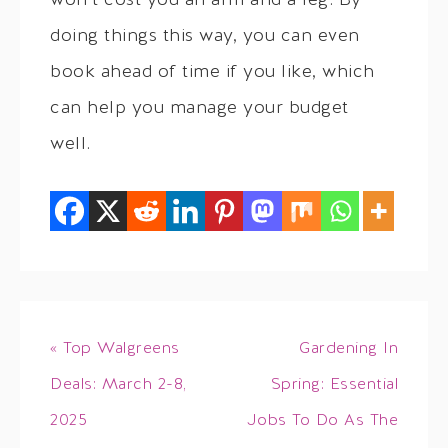
won’t cost you an arm and a leg. By
doing things this way, you can even
book ahead of time if you like, which
can help you manage your budget
well.
« Top Walgreens
Gardening In
Deals: March 2-8,
Spring: Essential
2025
Jobs To Do As The