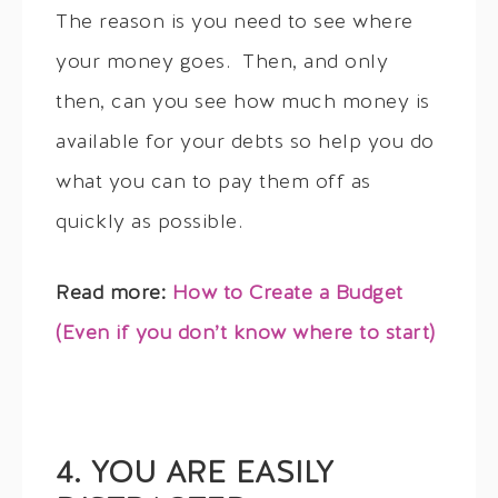
The reason is you need to see where
your money goes. Then, and only
then, can you see how much money is
available for your debts so help you do
what you can to pay them off as
quickly as possible.
Read more:
How to Create a Budget
(Even if you don’t know where to start)
4. YOU ARE EASILY