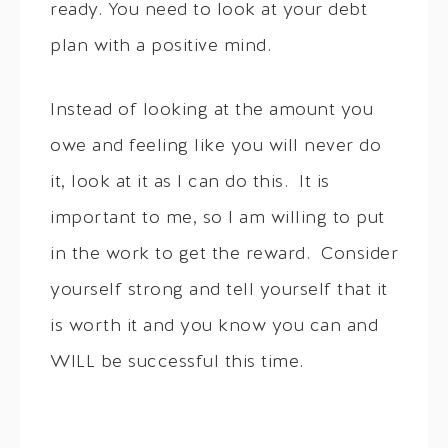
ready. You need to look at your debt
plan with a positive mind.
Instead of looking at the amount you
owe and feeling like you will never do
it, look at it as I can do this. It is
important to me, so I am willing to put
in the work to get the reward. Consider
yourself strong and tell yourself that it
is worth it and you know you can and
WILL be successful this time.