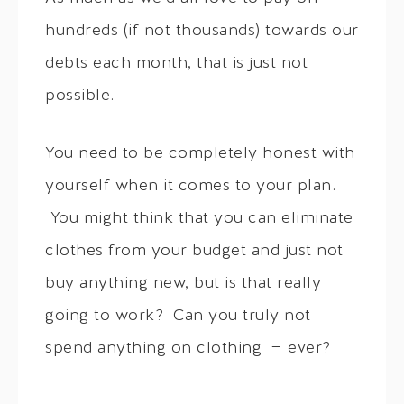
hundreds (if not thousands) towards our
debts each month, that is just not
possible.
You need to be completely honest with
yourself when it comes to your plan.
You might think that you can eliminate
clothes from your budget and just not
buy anything new, but is that really
going to work? Can you truly not
spend anything on clothing — ever?