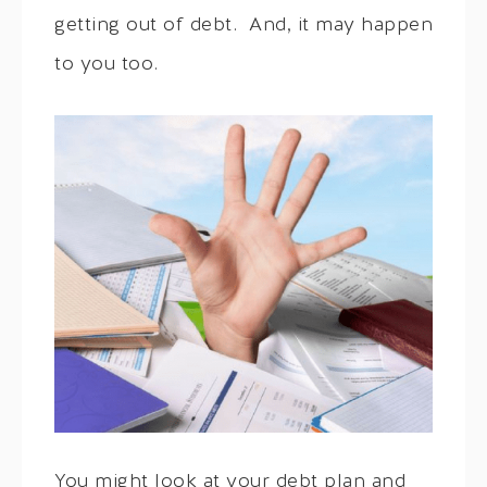
getting out of debt. And, it may happen
to you too.
You might look at your debt plan and