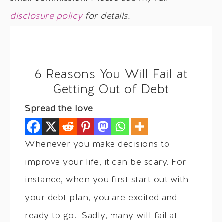
disclosure policy
for details.
6 Reasons You Will Fail at
Getting Out of Debt
Spread the love
Whenever you make decisions to
improve your life, it can be scary. For
instance, when you first start out with
your debt plan, you are excited and
ready to go. Sadly, many will fail at