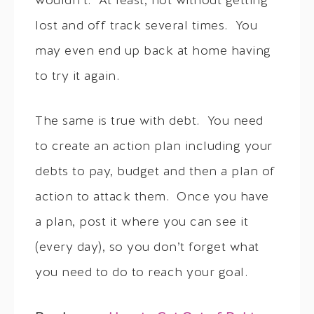
wouldn’t. At least, not without getting
lost and off track several times. You
may even end up back at home having
to try it again.
The same is true with debt. You need
to create an action plan including your
debts to pay, budget and then a plan of
action to attack them. Once you have
a plan, post it where you can see it
(every day), so you don’t forget what
you need to do to reach your goal.