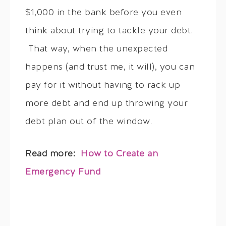
$1,000 in the bank before you even
think about trying to tackle your debt.
That way, when the unexpected
happens (and trust me, it will), you can
pay for it without having to rack up
more debt and end up throwing your
debt plan out of the window.
Read more:
How to Create an
Emergency Fund