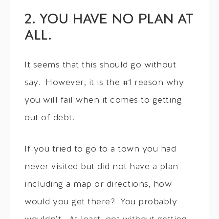
2. YOU HAVE NO PLAN AT
ALL.
It seems that this should go without
say. However, it is the #1 reason why
you will fail when it comes to getting
out of debt.
If you tried to go to a town you had
never visited but did not have a plan
including a map or directions, how
would you get there? You probably