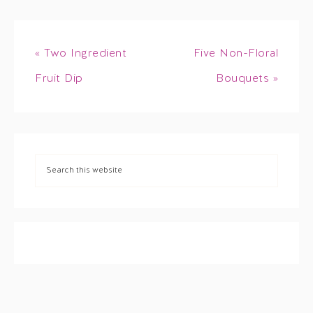
« Two Ingredient
Five Non-Floral
Fruit Dip
Bouquets »