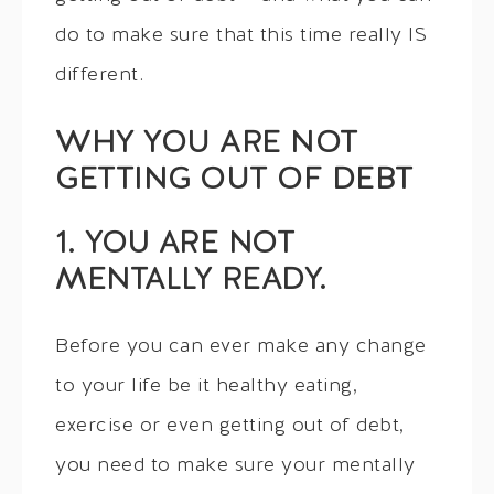
do to make sure that this time really IS
different.
WHY YOU ARE NOT
GETTING OUT OF DEBT
1. YOU ARE NOT
MENTALLY READY.
Before you can ever make any change
to your life be it healthy eating,
exercise or even getting out of debt,
you need to make sure your mentally