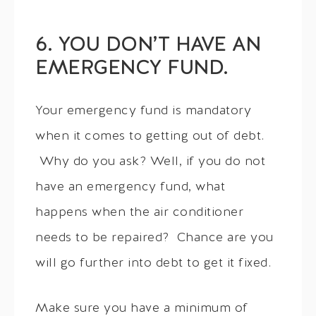
6. YOU DON’T HAVE AN
EMERGENCY FUND.
Your emergency fund is mandatory
when it comes to getting out of debt.
Why do you ask? Well, if you do not
have an emergency fund, what
happens when the air conditioner
needs to be repaired? Chance are you
will go further into debt to get it fixed.
Make sure you have a minimum of