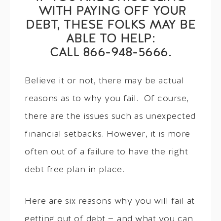
WITH PAYING OFF YOUR
DEBT, THESE FOLKS MAY BE
ABLE TO HELP:
CALL 866-948-5666.
Believe it or not, there may be actual
reasons as to why you fail. Of course,
there are the issues such as unexpected
financial setbacks. However, it is more
often out of a failure to have the right
debt free plan in place.
Here are six reasons why you will fail at
getting out of debt — and what you can