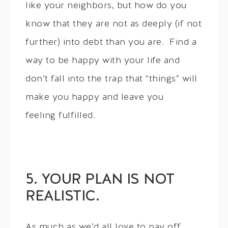
like your neighbors, but how do you
know that they are not as deeply (if not
further) into debt than you are. Find a
way to be happy with your life and
don’t fall into the trap that “things” will
make you happy and leave you
feeling fulfilled.
5. YOUR PLAN IS NOT
REALISTIC.
As much as we’d all love to pay off