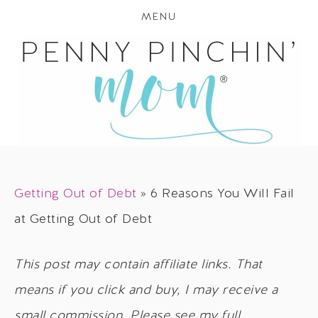
MENU
Getting Out of Debt
»
6 Reasons You Will Fail
at Getting Out of Debt
This post may contain affiliate links. That
means if you click and buy, I may receive a
small commission. Please see my full