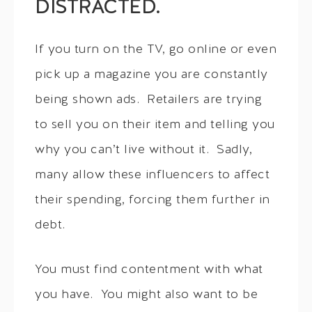
DISTRACTED.
If you turn on the TV, go online or even
pick up a magazine you are constantly
being shown ads. Retailers are trying
to sell you on their item and telling you
why you can’t live without it. Sadly,
many allow these influencers to affect
their spending, forcing them further in
debt.
You must find contentment with what
you have. You might also want to be