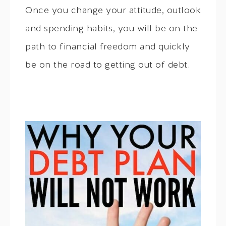
Once you change your attitude, outlook
and spending habits, you will be on the
path to financial freedom and quickly
be on the road to getting out of debt.