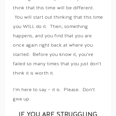
think that this time will be different.
You will start out thinking that this time
you WILL do it. Then, something
happens, and you find that you are
once again right back at where you
started. Before you know it, you’ve
failed so many times that you just don’t
think it is worth it.
I’m here to say – it is. Please. Don’t
give up.
IF YOU ARE STRUGGLING