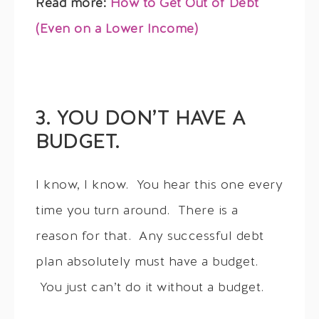
Read more:
How to Get Out of Debt
(Even on a Lower Income)
3. YOU DON’T HAVE A
BUDGET.
I know, I know. You hear this one every
time you turn around. There is a
reason for that. Any successful debt
plan absolutely must have a budget.
You just can’t do it without a budget.