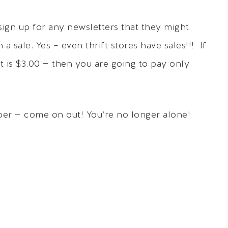
o sign up for any newsletters that they might
 sale. Yes – even thrift stores have sales!!! If
hat is $3.00 — then you are going to pay only
opper — come on out! You’re no longer alone!