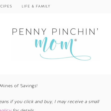
CIPES
LIFE & FAMILY
 Mines of Savings!
eans if you click and buy, I may receive a small
policy
for details.