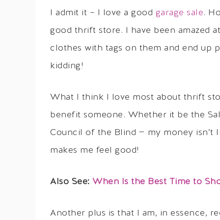
I admit it – I love a good
garage sale
. H
good thrift store. I have been amazed at
clothes with tags on them and end up p
kidding!
What I think I love most about thrift sto
benefit someone. Whether it be the Sal
Council of the Blind — my money isn’t l
makes me feel good!
Also See:
When Is the Best Time to Shop
Another plus is that I am, in essence, r