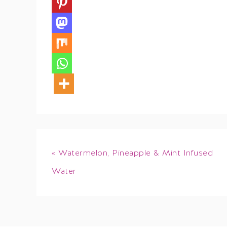
« Watermelon, Pineapple & Mint Infused
Water