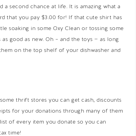
d a second chance at life. It is amazing what a
d that you pay $3.00 for! If that cute shirt has
little soaking in some Oxy Clean or tossing some
’s as good as new. Oh – and the toys — as long
w them on the top shelf of your dishwasher and
ome thrift stores you can get cash, discounts
eipts for your donations through many of them
list of every item you donate so you can
ax time!