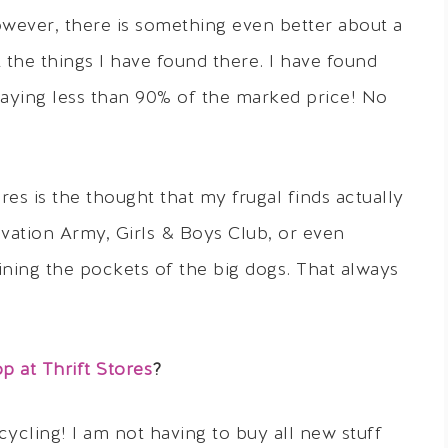
owever, there is something even better about a
 the things I have found there. I have found
aying less than 90% of the marked price! No
res is the thought that my frugal finds actually
vation Army, Girls & Boys Club, or even
ining the pockets of the big dogs. That always
 at Thrift Stores
?
ecycling! I am not having to buy all new stuff