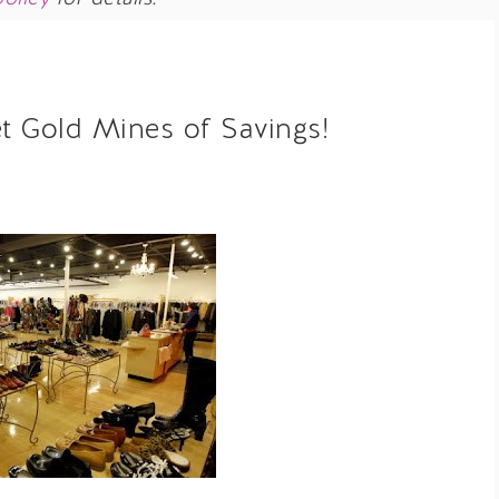
et Gold Mines of Savings!