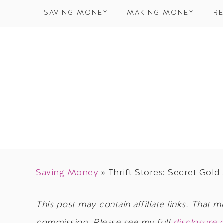
SAVING MONEY
MAKING MONEY
RE
Saving Money
»
Thrift Stores: Secret Gold
This post may contain affiliate links. That m
commission. Please see my full
disclosure 