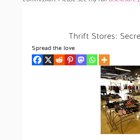
Thrift Stores: Secr
Spread the love