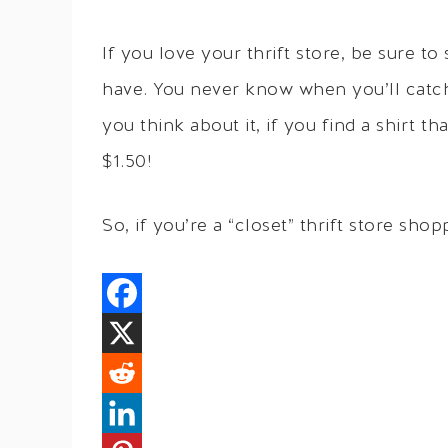
If you love your thrift store, be sure t
have. You never know when you’ll catch a
you think about it, if you find a shirt t
$1.50!
So, if you’re a “closet” thrift store sh