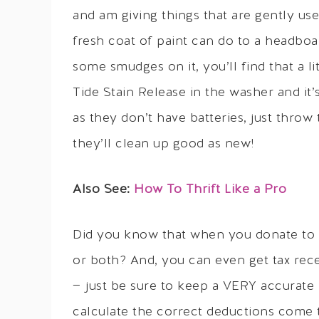
and am giving things that are gently use
fresh coat of paint can do to a headboar
some smudges on it, you’ll find that a 
Tide Stain Release in the washer and it
as they don’t have batteries, just thro
they’ll clean up good as new!
Also See:
How To Thrift Like a Pro
Did you know that when you donate to s
or both? And, you can even get tax rec
— just be sure to keep a VERY accurate 
calculate the correct deductions come t