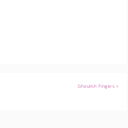
Ghoulish Fingers »