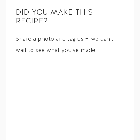
DID YOU MAKE THIS
RECIPE?
Share a photo and tag us — we can't
wait to see what you've made!