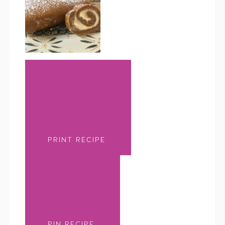
PRINT RECIPE
PIN RECIPE