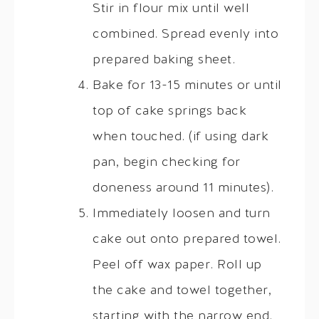
Stir in flour mix until well
combined. Spread evenly into
prepared baking sheet.
Bake for 13-15 minutes or until
top of cake springs back
when touched. (if using dark
pan, begin checking for
doneness around 11 minutes).
Immediately loosen and turn
cake out onto prepared towel.
Peel off wax paper. Roll up
the cake and towel together,
starting with the narrow end.