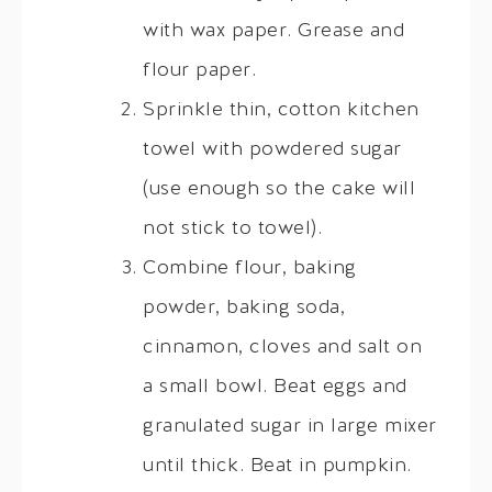
with wax paper. Grease and
flour paper.
Sprinkle thin, cotton kitchen
towel with powdered sugar
(use enough so the cake will
not stick to towel).
Combine flour, baking
powder, baking soda,
cinnamon, cloves and salt on
a small bowl. Beat eggs and
granulated sugar in large mixer
until thick. Beat in pumpkin.