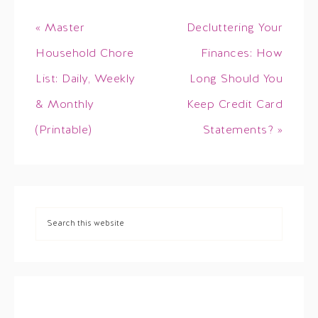
« Master
Decluttering Your
Household Chore
Finances: How
List: Daily, Weekly
Long Should You
& Monthly
Keep Credit Card
(Printable)
Statements? »