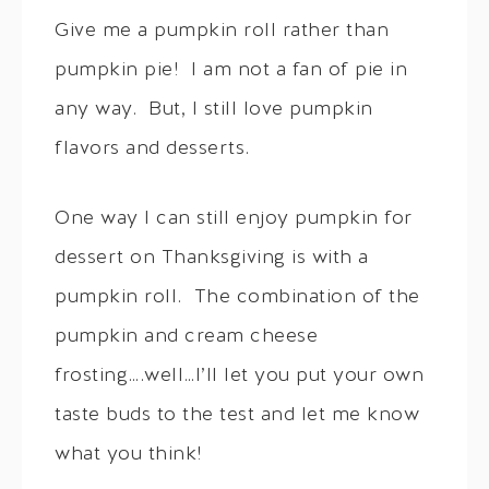
Give me a pumpkin roll rather than
pumpkin pie! I am not a fan of pie in
any way. But, I still love pumpkin
flavors and desserts.
One way I can still enjoy pumpkin for
dessert on Thanksgiving is with a
pumpkin roll. The combination of the
pumpkin and cream cheese
frosting….well…I’ll let you put your own
taste buds to the test and let me know
what you think!