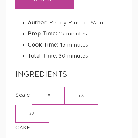
Author:
Penny Pinchin Mom
Prep Time:
15 minutes
Cook Time:
15 minutes
Total Time:
30 minutes
INGREDIENTS
Scale
1X
2X
3X
CAKE