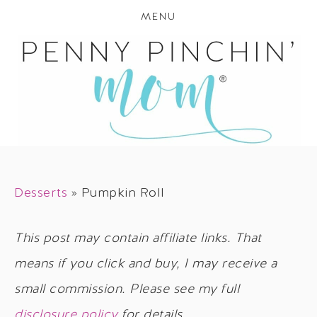
MENU
Desserts
»
Pumpkin Roll
This post may contain affiliate links. That
means if you click and buy, I may receive a
small commission. Please see my full
disclosure policy
for details.