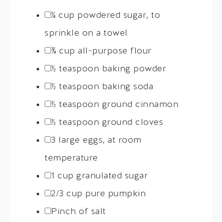
¼
cup powdered sugar, to
sprinkle on a towel
¾ cup
all-purpose flour
½ teaspoon
baking powder
½ teaspoon
baking soda
½ teaspoon
ground cinnamon
½ teaspoon
ground cloves
3
large eggs, at room
temperature
1 cup
granulated sugar
2/3 cup
pure pumpkin
Pinch of salt