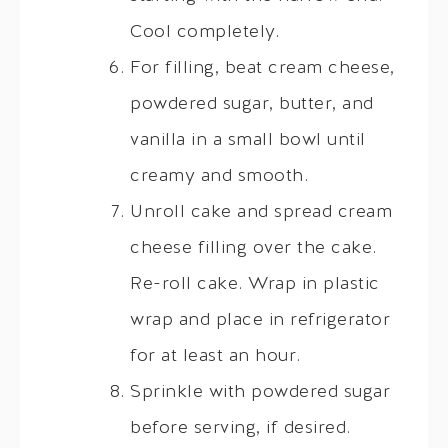
Cool completely.
For filling, beat cream cheese,
powdered sugar, butter, and
vanilla in a small bowl until
creamy and smooth.
Unroll cake and spread cream
cheese filling over the cake.
Re-roll cake. Wrap in plastic
wrap and place in refrigerator
for at least an hour.
Sprinkle with powdered sugar
before serving, if desired.