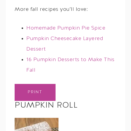
More fall recipes you’ll love:
Homemade Pumpkin Pie Spice
Pumpkin Cheesecake Layered
Dessert
16 Pumpkin Desserts to Make This
Fall
PRINT
PUMPKIN ROLL