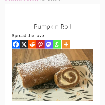
Pumpkin Roll
Spread the love