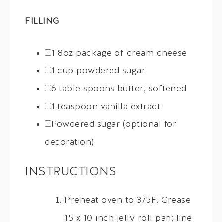
FILLING
1
8oz package of cream cheese
1 cup
powdered sugar
6
table spoons butter, softened
1 teaspoon
vanilla extract
Powdered sugar (optional for
decoration)
INSTRUCTIONS
Preheat oven to 375F. Grease
15 x 10 inch jelly roll pan; line