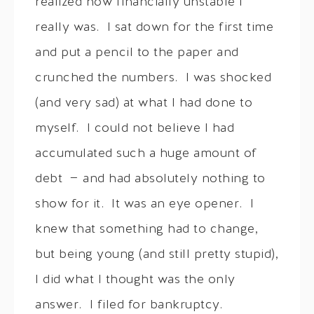
realized how financially unstable I
really was. I sat down for the first time
and put a pencil to the paper and
crunched the numbers. I was shocked
(and very sad) at what I had done to
myself. I could not believe I had
accumulated such a huge amount of
debt — and had absolutely nothing to
show for it. It was an eye opener. I
knew that something had to change,
but being young (and still pretty stupid),
I did what I thought was the only
answer. I filed for bankruptcy.