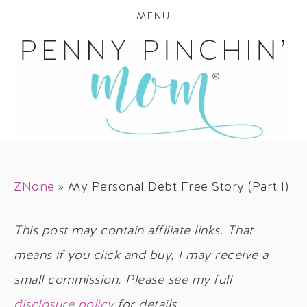
MENU
ZNone
»
My Personal Debt Free Story (Part I)
This post may contain affiliate links. That
means if you click and buy, I may receive a
small commission. Please see my full
disclosure policy
for details.