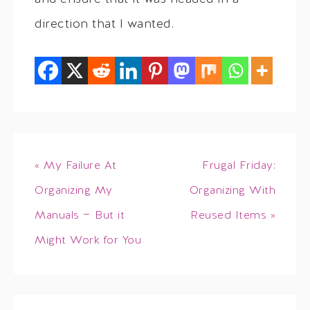
direction that I wanted.
« My Failure At
Frugal Friday:
Organizing My
Organizing With
Manuals — But it
Reused Items »
Might Work for You