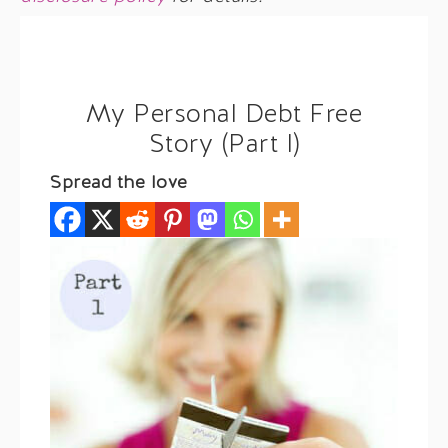
My Personal Debt Free
Story (Part I)
Spread the love