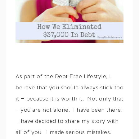
As part of the Debt Free Lifestyle, I
believe that you should always stick too
it — because it is worth it. Not only that
– you are not alone. I have been there.
I have decided to share my story with
all of you. I made serious mistakes.