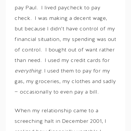
pay Paul. I lived paycheck to pay
check. I was making a decent wage,
but because I didn’t have control of my
financial situation, my spending was out
of control. I bought out of want rather
than need. I used my credit cards for
everything
. I used them to pay for my
gas, my groceries, my clothes and sadly
— occasionally to even pay a bill.
When my relationship came to a
screeching halt in December 2001, I