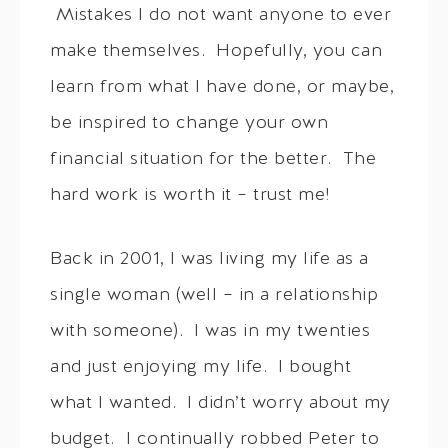
Mistakes I do not want anyone to ever
make themselves. Hopefully, you can
learn from what I have done, or maybe,
be inspired to change your own
financial situation for the better. The
hard work is worth it – trust me!
Back in 2001, I was living my life as a
single woman (well – in a relationship
with someone). I was in my twenties
and just enjoying my life. I bought
what I wanted. I didn’t worry about my
budget. I continually robbed Peter to