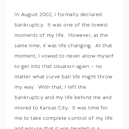
In August 2002, I formally declared
bankruptcy. It was one of the lowest
moments of my life. However, at the
same time, it was life changing. At that
moment, I vowed to never allow myself
to get into that situation again – no
matter what curve ball life might throw
my way. With that, I left the
bankruptcy and my life behind me and
moved to Kansas City. It was time for
me to take complete control of my life
and ensure that it was headed in a