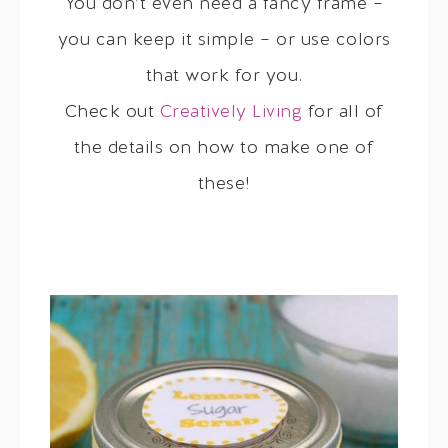
You don’t even need a fancy frame –
you can keep it simple – or use colors
that work for you.
Check out
Creatively Living
for all of
the details on how to make one of
these!