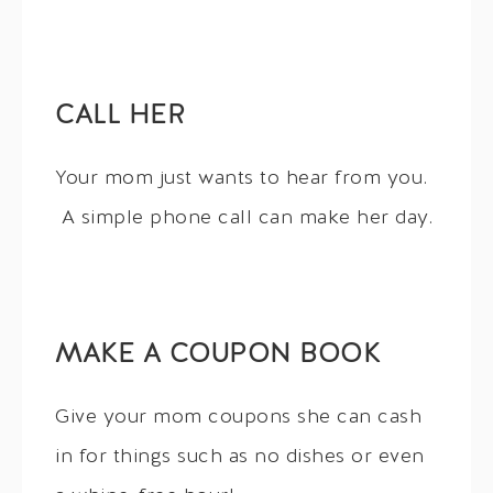
CALL HER
Your mom just wants to hear from you.
A simple phone call can make her day.
MAKE A COUPON BOOK
Give your mom coupons she can cash
in for things such as no dishes or even