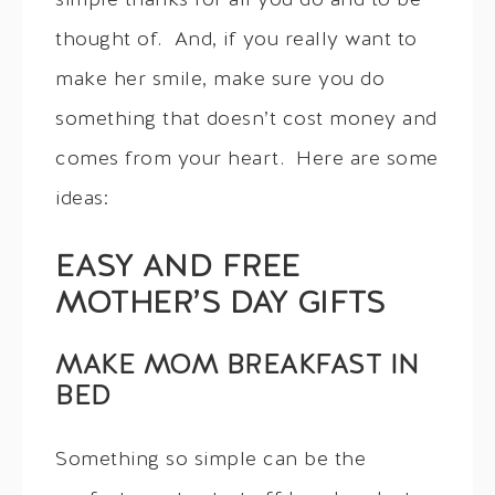
simple thanks for all you do and to be
thought of. And, if you really want to
make her smile, make sure you do
something that doesn’t cost money and
comes from your heart. Here are some
ideas:
EASY AND FREE
MOTHER’S DAY GIFTS
MAKE MOM BREAKFAST IN
BED
Something so simple can be the