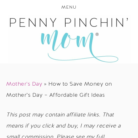
MENU
Mother's Day
»
How to Save Money on
Mother’s Day – Affordable Gift Ideas
This post may contain affiliate links. That
means if you click and buy, I may receive a
small commission. Please see my full