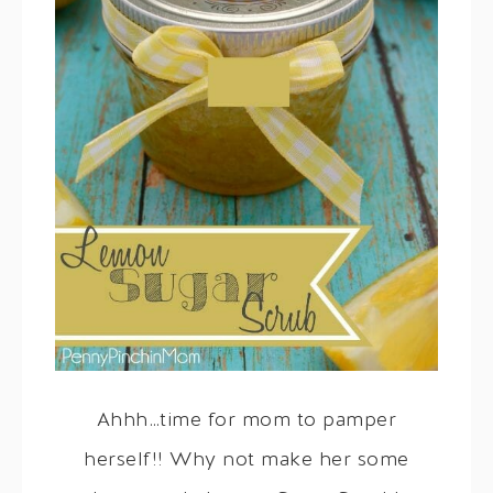
Ahhh…time for mom to pamper
herself!! Why not make her some