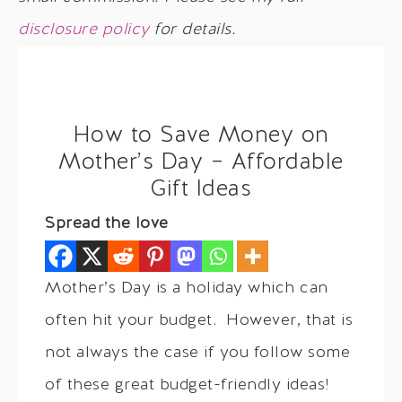
disclosure policy
for details.
How to Save Money on
Mother’s Day – Affordable
Gift Ideas
Spread the love
Mother’s Day is a holiday which can
often hit your budget. However, that is
not always the case if you follow some
of these great budget-friendly ideas!