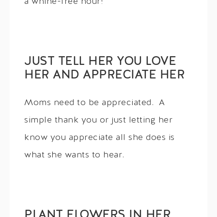
a whine-free hour!
JUST TELL HER YOU LOVE
HER AND APPRECIATE HER
Moms need to be appreciated. A
simple thank you or just letting her
know you appreciate all she does is
what she wants to hear.
PLANT FLOWERS IN HER