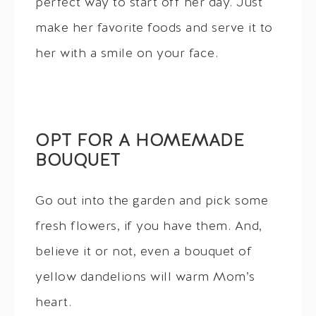
perfect way to start off her day. Just
make her favorite foods and serve it to
her with a smile on your face.
OPT FOR A HOMEMADE
BOUQUET
Go out into the garden and pick some
fresh flowers, if you have them. And,
believe it or not, even a bouquet of
yellow dandelions will warm Mom’s
heart.