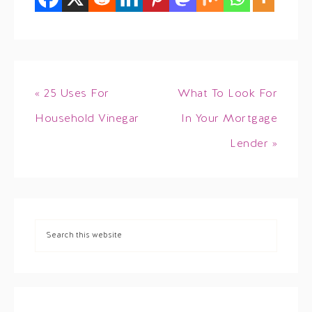
« 25 Uses For
What To Look For
Household Vinegar
In Your Mortgage
Lender »