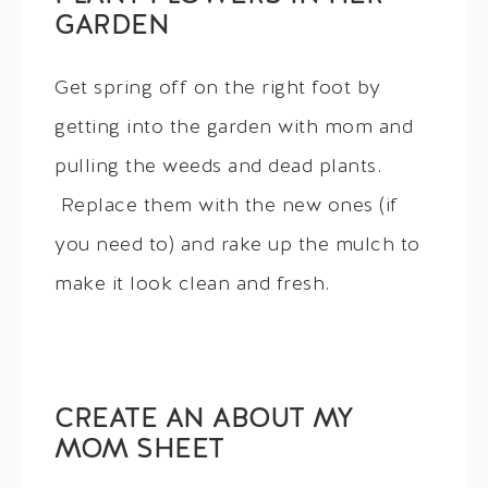
GARDEN
Get spring off on the right foot by
getting into the garden with mom and
pulling the weeds and dead plants.
Replace them with the new ones (if
you need to) and rake up the mulch to
make it look clean and fresh.
CREATE AN ABOUT MY
MOM SHEET