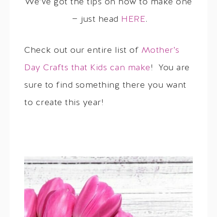
We’ve got the tips on how to make one
— just head
HERE
.
Check out our entire list of
Mother’s
Day Crafts that Kids can make
! You are
sure to find something there you want
to create this year!