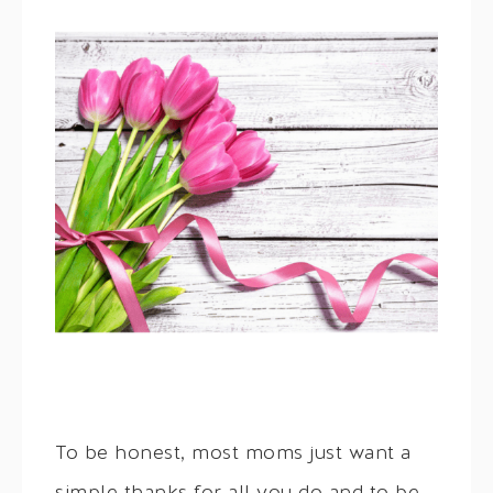
To be honest, most moms just want a