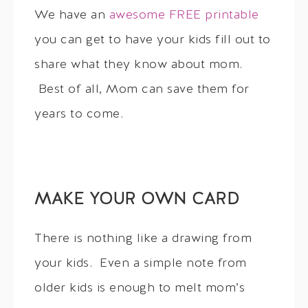
We have an
awesome FREE printable
you can get to have your kids fill out to
share what they know about mom.
Best of all, Mom can save them for
years to come.
MAKE YOUR OWN CARD
There is nothing like a drawing from
your kids. Even a simple note from
older kids is enough to melt mom’s