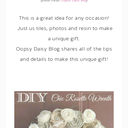
(photo credit:
Oopsy Daisy Blog
)
This is a great idea for any occasion!
Just us tiles, photos and resin to make
a unique gift.
Oopsy Daisy Blog shares all of the tips
and details to make this unique gift!