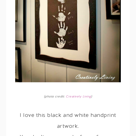
(photo credit:
Creatively Living
)
I love this black and white handprint
artwork.