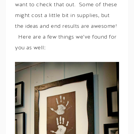
want to check that out. Some of these
might cost a little bit in supplies, but
the ideas and end results are awesome!
Here are a few things we’ve found for
you as well: