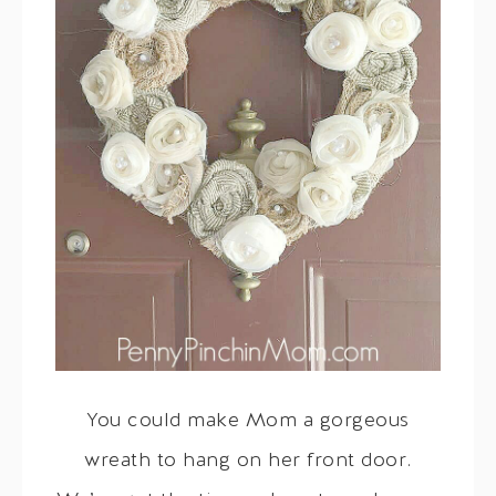
You could make Mom a gorgeous
wreath to hang on her front door.