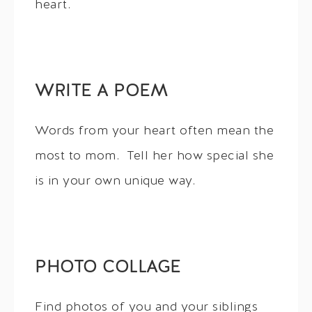
heart.
WRITE A POEM
Words from your heart often mean the
most to mom. Tell her how special she
is in your own unique way.
PHOTO COLLAGE
Find photos of you and your siblings