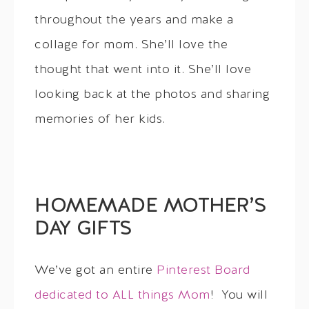
throughout the years and make a
collage for mom. She’ll love the
thought that went into it. She’ll love
looking back at the photos and sharing
memories of her kids.
HOMEMADE MOTHER’S
DAY GIFTS
We’ve got an entire
Pinterest Board
dedicated to ALL things Mom
! You will