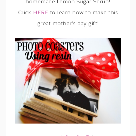
homemade Lemon Sugar Scrub!
Click
HERE
to learn how to make this
great mother’s day gift!