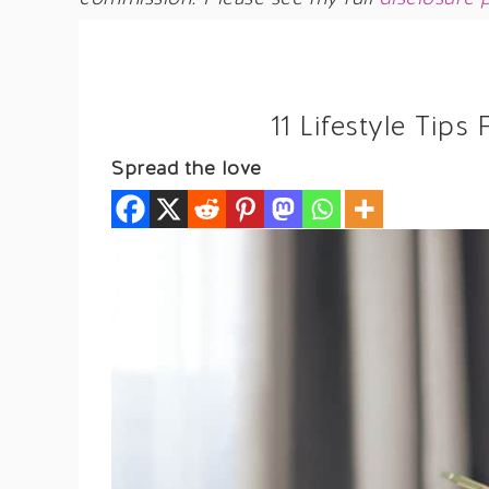
11 Lifestyle Ti
Spread the love