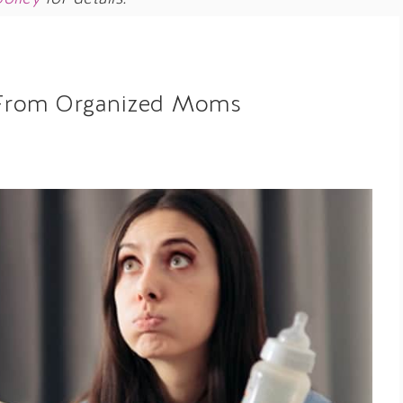
ps From Organized Moms