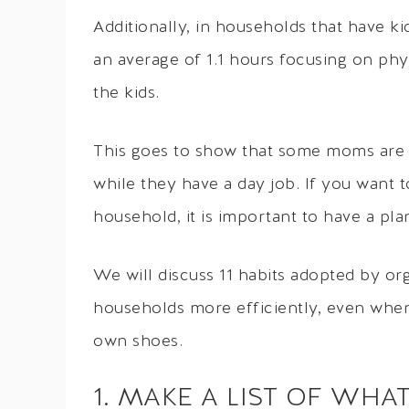
Additionally, in households that have 
an average of 1.1 hours focusing on phys
the kids.
This goes to show that some moms are 
while they have a day job. If you want 
household, it is important to have a pla
We will discuss 11 habits adopted by o
households more efficiently, even when
own shoes.
1. MAKE A LIST OF WHA