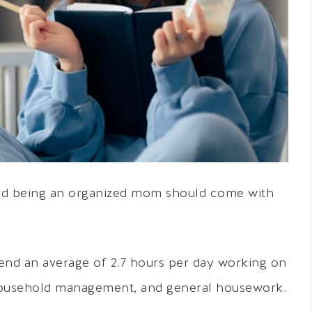
 and being an organized mom should come with
d an average of 2.7 hours per day working on
 household management, and general housework.