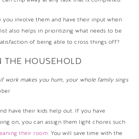
u can chip away at any task that is completed.
e you involve them and have their input when
ist also helps in prioritizing what needs to be
isfaction of being able to cross things off?
IN THE HOUSEHOLD
if work makes you hum, your whole family sings
ober
d have their kids help out. If you have
ing on, you can assign them light chores such
eaning their room.
You will save time with the