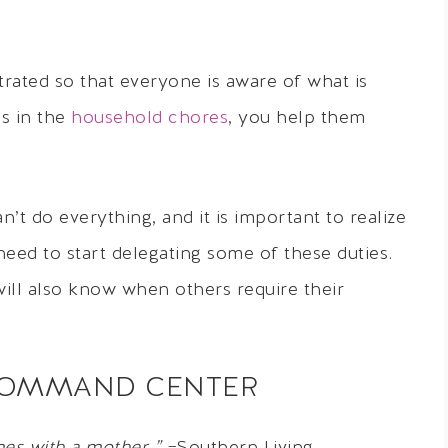
strated so that everyone is aware of what is
ds in the
household chores
, you help them
t do everything, and it is important to realize
eed to start delegating some of these duties.
ll also know when others require their
Y COMMAND CENTER