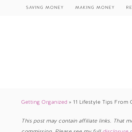
SAVING MONEY
MAKING MONEY
RE
Getting Organized
»
11 Lifestyle Tips Fro
This post may contain affiliate links. That m
commission. Please see my full
disclosure 