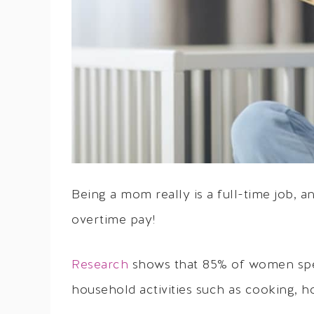
Being a mom really is a full-time job,
overtime pay!
Research
shows that 85% of women spen
household activities such as cooking,