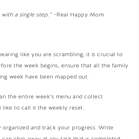
with a single step.”
−Real Happy Mom
ing like you are scrambling, it is crucial to
fore the week begins, ensure that all the family
ming week have been mapped out.
lan the entire week’s menu and collect
like to call it the weekly reset.
ay organized and track your progress. Write