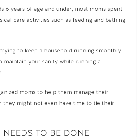
kids 6 years of age and under, most moms spent
ical care activities such as feeding and bathing
trying to keep a household running smoothly
to maintain your sanity while running a
n.
rganized moms to help them manage their
 they might not even have time to tie their
T NEEDS TO BE DONE