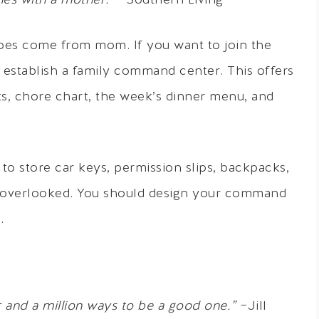
mes with a mother.”
−Southern Living
does come from mom. If you want to join the
establish a family command center. This offers
sts, chore chart, the week’s dinner menu, and
o store car keys, permission slips, backpacks,
 overlooked. You should design your command
.
 and a million ways to be a good one.”
−Jill