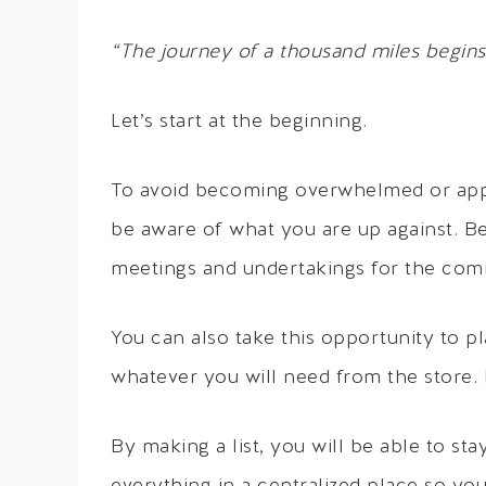
“The journey of a thousand miles begins 
Let’s start at the beginning.
To avoid becoming overwhelmed or appear
be aware of what you are up against. Be
meetings and undertakings for the co
You can also take this opportunity to p
whatever you will need from the store. I 
By making a list, you will be able to st