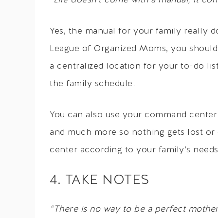
“Life doesn’t come with a manual; it co
Yes, the manual for your family really 
League of Organized Moms, you should 
a centralized location for your to-do li
the family schedule.
You can also use your command center t
and much more so nothing gets lost or
center according to your family’s needs
4. TAKE NOTES
“There is no way to be a perfect mother