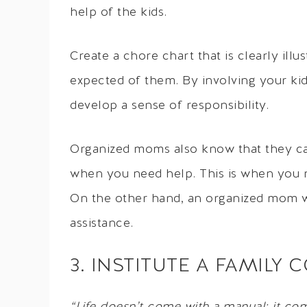
help of the kids.
Create a chore chart that is clearly illu
expected of them. By involving your ki
develop a sense of responsibility.
Organized moms also know that they can’
when you need help. This is when you n
On the other hand, an organized mom wi
assistance.
3. INSTITUTE A FAMIL