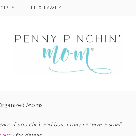
CIPES
LIFE & FAMILY
m Organized Moms
eans if you click and buy, I may receive a small
policy
for details.