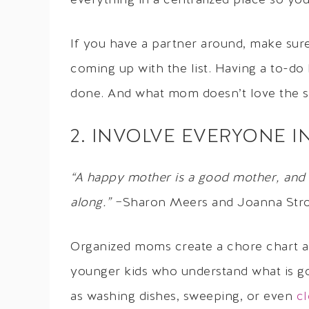
everything in a centralized place so yo
If you have a partner around, make sur
coming up with the list. Having a to-do l
done. And what mom doesn’t love the sat
2. INVOLVE EVERYONE 
“A happy mother is a good mother, and 
along.”
−Sharon Meers and Joanna Str
Organized moms create a chore chart an
younger kids who understand what is go
as washing dishes, sweeping, or even
cl