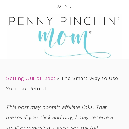
MENU
Getting Out of Debt
»
The Smart Way to Use
Your Tax Refund
This post may contain affiliate links. That
means if you click and buy, I may receive a
small commission. Please see my full