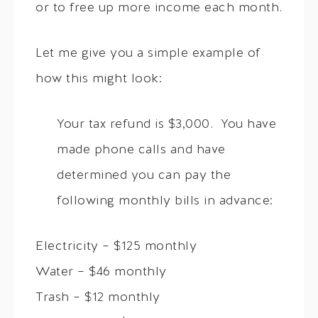
or to free up more income each month.
Let me give you a simple example of
how this might look:
Your tax refund is $3,000. You have
made phone calls and have
determined you can pay the
following monthly bills in advance:
Electricity – $125 monthly
Water – $46 monthly
Trash – $12 monthly