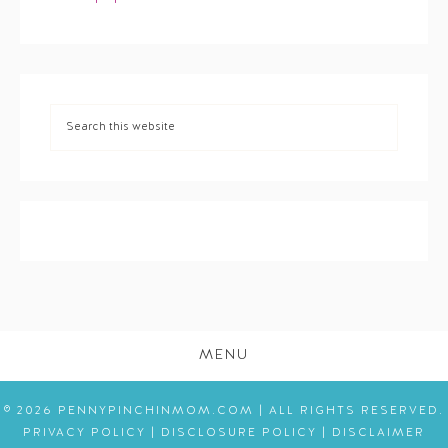
MENU
© 2026 PENNYPINCHINMOM.COM | ALL RIGHTS RESERVED.
PRIVACY POLICY
|
DISCLOSURE POLICY
|
DISCLAIMER