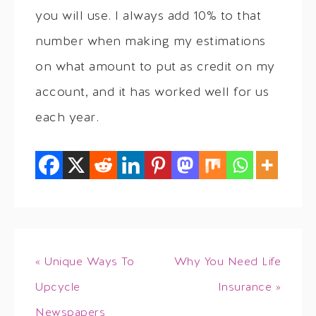
you will use. I always add 10% to that
number when making my estimations
on what amount to put as credit on my
account, and it has worked well for us
each year.
« Unique Ways To
Why You Need Life
Upcycle
Insurance »
Newspapers