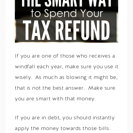
If you are one of those who receives a
windfall each year, make sure you use it
wisely. As much as blowing it might be,
that is not the best answer. Make sure
you are smart with that money.
If you are in debt, you should instantly
apply the money towards those bills.