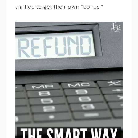
thrilled to get their own “bonus.”