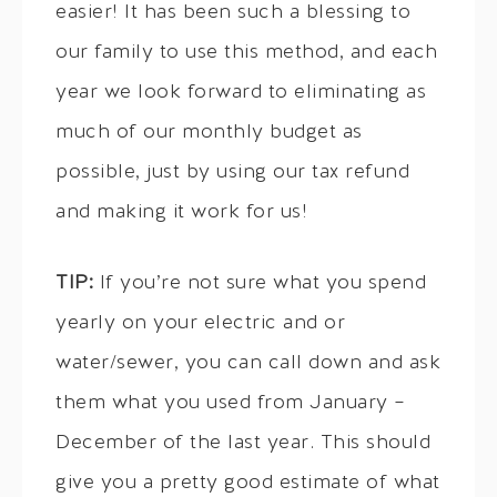
easier! It has been such a blessing to
our family to use this method, and each
year we look forward to eliminating as
much of our monthly budget as
possible, just by using our tax refund
and making it work for us!
TIP:
If you’re not sure what you spend
yearly on your electric and or
water/sewer, you can call down and ask
them what you used from January –
December of the last year. This should
give you a pretty good estimate of what