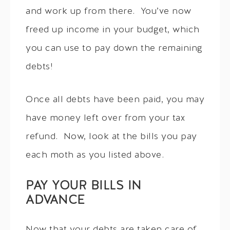
and work up from there. You’ve now
freed up income in your budget, which
you can use to pay down the remaining
debts!
Once all debts have been paid, you may
have money left over from your tax
refund. Now, look at the bills you pay
each moth as you listed above.
PAY YOUR BILLS IN
ADVANCE
Now that your debts are taken care of,