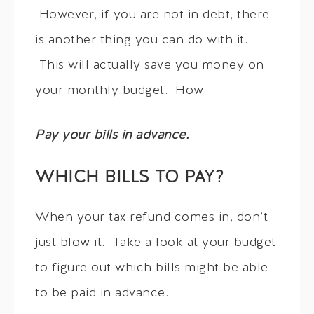
However, if you are not in debt, there
is another thing you can do with it.
This will actually save you money on
your monthly budget. How
Pay your bills in advance.
WHICH BILLS TO PAY?
When your tax refund comes in, don’t
just blow it. Take a look at your budget
to figure out which bills might be able
to be paid in advance.