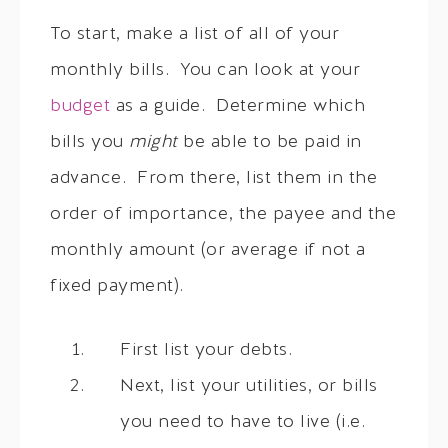
To start, make a list of all of your
monthly bills. You can look at your
budget
as a guide. Determine which
bills you
might
be able to be paid in
advance. From there, list them in the
order of importance, the payee and the
monthly amount (or average if not a
fixed payment).
First list your debts.
Next, list your utilities, or bills
you need to have to live (i.e.