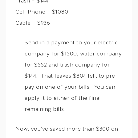
Trash – $144
Cell Phone – $1080
Cable – $936
Send in a payment to your electric
company for $1500, water company
for $552 and trash company for
$144. That leaves $804 left to pre-
pay on one of your bills. You can
apply it to either of the final
remaining bills.
Now, you’ve saved more than $300 on