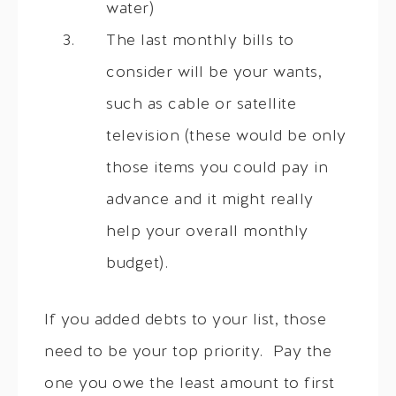
water)
The last monthly bills to
consider will be your wants,
such as cable or satellite
television (these would be only
those items you could pay in
advance and it might really
help your overall monthly
budget).
If you added debts to your list, those
need to be your top priority. Pay the
one you owe the least amount to first