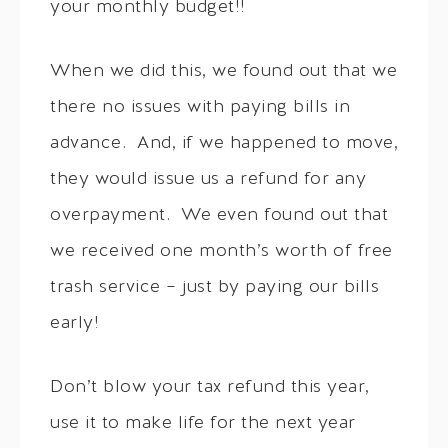
your monthly budget!!
When we did this, we found out that we
there no issues with paying bills in
advance. And, if we happened to move,
they would issue us a refund for any
overpayment. We even found out that
we received one month’s worth of free
trash service – just by paying our bills
early!
Don’t blow your tax refund this year,
use it to make life for the next year