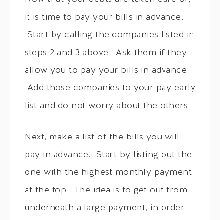
it is time to pay your bills in advance.
Start by calling the companies listed in
steps 2 and 3 above. Ask them if they
allow you to pay your bills in advance.
Add those companies to your pay early
list and do not worry about the others.
Next, make a list of the bills you will
pay in advance. Start by listing out the
one with the highest monthly payment
at the top. The idea is to get out from
underneath a large payment, in order