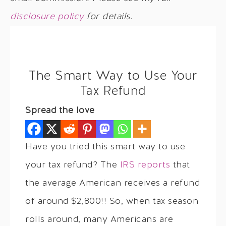
disclosure policy
for details.
The Smart Way to Use Your
Tax Refund
Spread the love
Have you tried this smart way to use
your tax refund? The
IRS reports
that
the average American receives a refund
of around $2,800!! So, when tax season
rolls around, many Americans are