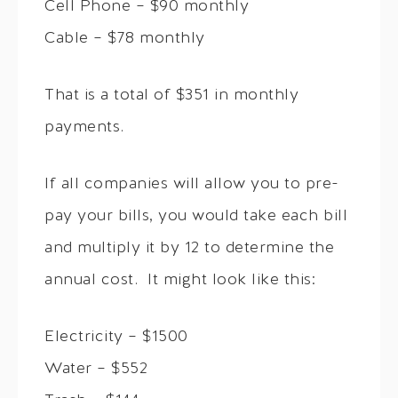
Cell Phone – $90 monthly
Cable – $78 monthly
That is a total of $351 in monthly
payments.
If all companies will allow you to pre-
pay your bills, you would take each bill
and multiply it by 12 to determine the
annual cost. It might look like this:
Electricity – $1500
Water – $552