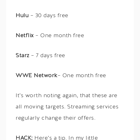
Hulu
– 30 days free
Netflix
– One month free
Starz
– 7 days free
WWE Network
– One month free
It’s worth noting again, that these are
all moving targets. Streaming services
regularly change their offers.
HACK:
Here’s a tip. In my little