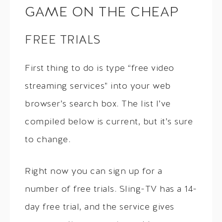
GAME ON THE CHEAP
FREE TRIALS
First thing to do is type “free video
streaming services” into your web
browser’s search box. The list I’ve
compiled below is current, but it’s sure
to change.
Right now you can sign up for a
number of free trials. Sling-TV has a 14-
day free trial, and the service gives