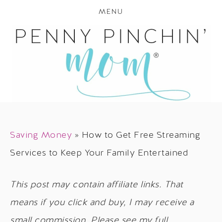
MENU
Saving Money
»
How to Get Free Streaming
Services to Keep Your Family Entertained
This post may contain affiliate links. That
means if you click and buy, I may receive a
small commission. Please see my full