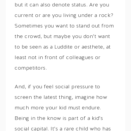
but it can also denote status. Are you
current or are you living under a rock?
Sometimes you want to stand out from
the crowd, but maybe you don’t want
to be seen as a Luddite or aesthete, at
least not in front of colleagues or
competitors.
And, if you feel social pressure to
screen the latest thing, imagine how
much more your kid must endure.
Being in the know is part of a kid’s
social capital. It’s a rare child who has