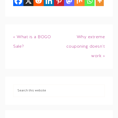
« What is a BOGO
Why extreme
Sale?
couponing doesn’t
work »