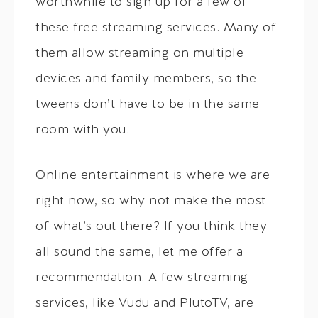
worthwhile to sign up for a few of
these free streaming services. Many of
them allow streaming on multiple
devices and family members, so the
tweens don’t have to be in the same
room with you.
Online entertainment is where we are
right now, so why not make the most
of what’s out there? If you think they
all sound the same, let me offer a
recommendation. A few streaming
services, like Vudu and PlutoTV, are