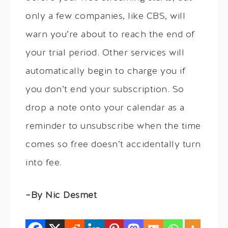
only a few companies, like CBS, will
warn you’re about to reach the end of
your trial period. Other services will
automatically begin to charge you if
you don’t end your subscription. So
drop a note onto your calendar as a
reminder to unsubscribe when the time
comes so free doesn’t accidentally turn
into fee.
–By Nic Desmet