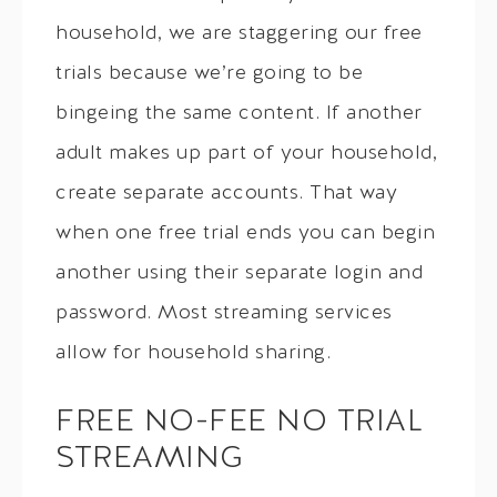
household, we are staggering our free
trials because we’re going to be
bingeing the same content. If another
adult makes up part of your household,
create separate accounts. That way
when one free trial ends you can begin
another using their separate login and
password. Most streaming services
allow for household sharing.
FREE NO-FEE NO TRIAL
STREAMING