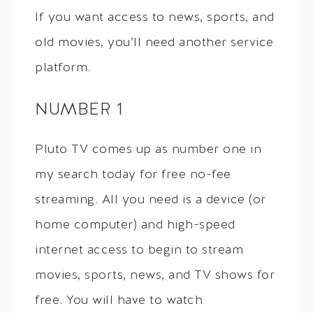
If you want access to news, sports, and
old movies, you’ll need another service
platform.
NUMBER 1
Pluto TV comes up as number one in
my search today for free no-fee
streaming. All you need is a device (or
home computer) and high-speed
internet access to begin to stream
movies, sports, news, and TV shows for
free. You will have to watch