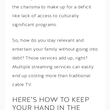
the charisma to make up for a deficit
like lack of access to culturally
significant programs.
So, how do you stay relevant and
entertain your family without going into
debt? Those services add up, right?
Multiple streaming services can easily
end up costing more than traditional
cable TV.
HERE’S HOW TO KEEP
YOUR HAND IN THE