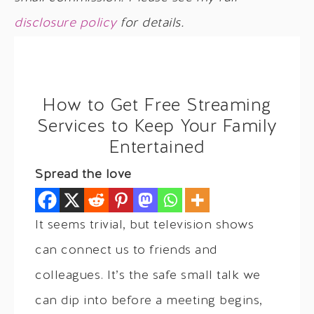
disclosure policy
for details.
How to Get Free Streaming
Services to Keep Your Family
Entertained
Spread the love
It seems trivial, but television shows
can connect us to friends and
colleagues. It’s the safe small talk we
can dip into before a meeting begins,