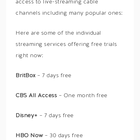
access to live-streaming cable
channels including many popular ones:
Here are some of the individual
streaming services offering free trials
right now:
BritBox
– 7 days free
CBS All Access
– One month free
Disney+
– 7 days free
HBO Now
– 30 days free