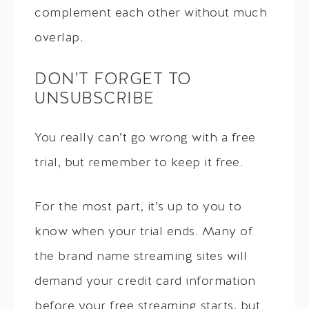
complement each other without much
overlap.
DON’T FORGET TO
UNSUBSCRIBE
You really can’t go wrong with a free
trial, but remember to keep it free.
For the most part, it’s up to you to
know when your trial ends. Many of
the brand name streaming sites will
demand your credit card information
before your free streaming starts, but