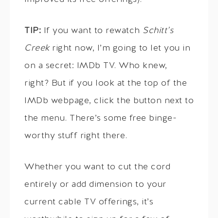
TIP:
If you want to rewatch
Schitt’s
Creek
right now, I’m going to let you in
on a secret: IMDb TV. Who knew,
right? But if you look at the top of the
IMDb webpage, click the button next to
the menu. There’s some free binge-
worthy stuff right there.
Whether you want to cut the cord
entirely or add dimension to your
current cable TV offerings, it’s