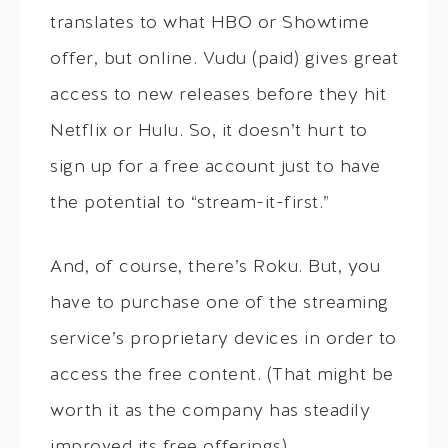
translates to what HBO or Showtime
offer, but online. Vudu (paid) gives great
access to new releases before they hit
Netflix or Hulu. So, it doesn’t hurt to
sign up for a free account just to have
the potential to “stream-it-first.”
And, of course, there’s Roku. But, you
have to purchase one of the streaming
service’s proprietary devices in order to
access the free content. (That might be
worth it as the company has steadily
improved its free offerings).