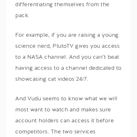
differentiating themselves from the
pack.
For example, if you are raising a young
science nerd, PlutoTV gives you access
to a NASA channel. And you can’t beat
having access to a channel dedicated to
showcasing cat videos 24/7.
And Vudu seems to know what we will
most want to watch and makes sure
account holders can access it before
competitors. The two services