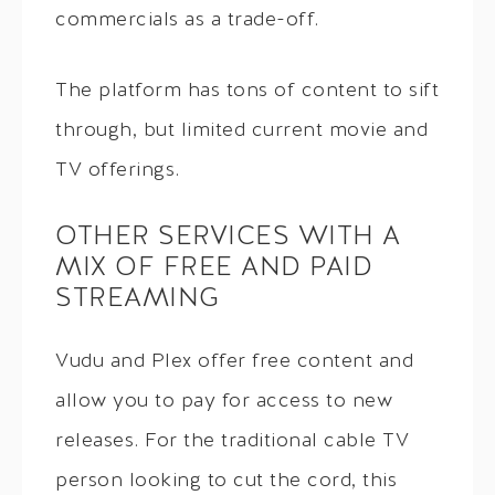
commercials as a trade-off.
The platform has tons of content to sift
through, but limited current movie and
TV offerings.
OTHER SERVICES WITH A
MIX OF FREE AND PAID
STREAMING
Vudu and Plex offer free content and
allow you to pay for access to new
releases. For the traditional cable TV
person looking to cut the cord, this