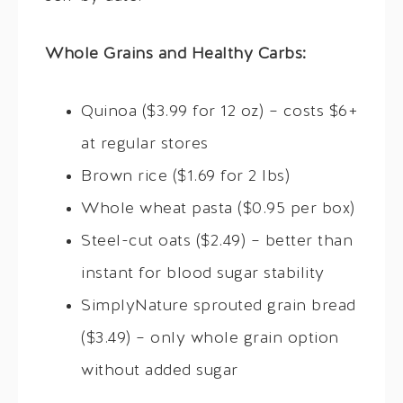
Whole Grains and Healthy Carbs:
Quinoa ($3.99 for 12 oz) – costs $6+
at regular stores
Brown rice ($1.69 for 2 lbs)
Whole wheat pasta ($0.95 per box)
Steel-cut oats ($2.49) – better than
instant for blood sugar stability
SimplyNature sprouted grain bread
($3.49) – only whole grain option
without added sugar