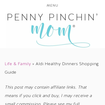
MENU
Life & Family
»
Aldi Healthy Dinners Shopping
Guide
This post may contain affiliate links. That
means if you click and buy, I may receive a
small commission. Please see my full