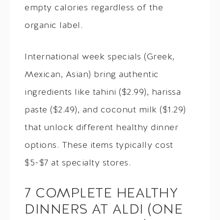
empty calories regardless of the
organic label.
International week specials (Greek,
Mexican, Asian) bring authentic
ingredients like tahini ($2.99), harissa
paste ($2.49), and coconut milk ($1.29)
that unlock different healthy dinner
options. These items typically cost
$5-$7 at specialty stores.
7 COMPLETE HEALTHY
DINNERS AT ALDI (ONE