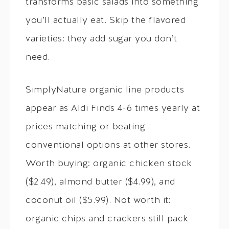
transforms basic salads into something
you’ll actually eat. Skip the flavored
varieties: they add sugar you don’t
need.
SimplyNature organic line products
appear as Aldi Finds 4-6 times yearly at
prices matching or beating
conventional options at other stores.
Worth buying: organic chicken stock
($2.49), almond butter ($4.99), and
coconut oil ($5.99). Not worth it:
organic chips and crackers still pack