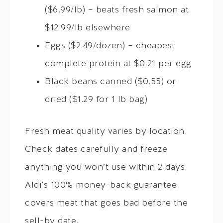
($6.99/lb) – beats fresh salmon at
$12.99/lb elsewhere
Eggs ($2.49/dozen) – cheapest
complete protein at $0.21 per egg
Black beans canned ($0.55) or
dried ($1.29 for 1 lb bag)
Fresh meat quality varies by location.
Check dates carefully and freeze
anything you won’t use within 2 days.
Aldi’s 100% money-back guarantee
covers meat that goes bad before the
sell-by date.