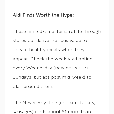
Aldi Finds Worth the Hype:
These limited-time items rotate through
stores but deliver serious value for
cheap, healthy meals when they
appear. Check the weekly ad online
every Wednesday (new deals start
Sundays, but ads post mid-week) to
plan around them.
The Never Any! line (chicken, turkey,
sausages) costs about $1 more than