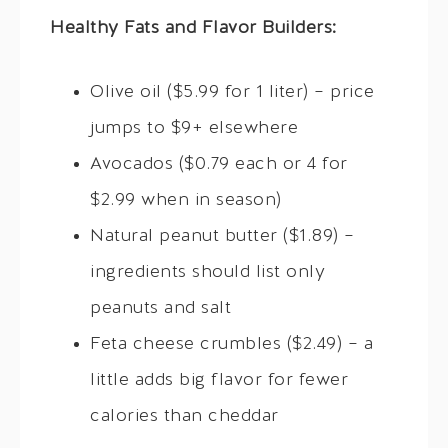
Healthy Fats and Flavor Builders:
Olive oil ($5.99 for 1 liter) – price
jumps to $9+ elsewhere
Avocados ($0.79 each or 4 for
$2.99 when in season)
Natural peanut butter ($1.89) –
ingredients should list only
peanuts and salt
Feta cheese crumbles ($2.49) – a
little adds big flavor for fewer
calories than cheddar