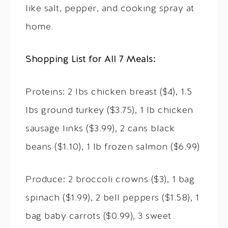
like salt, pepper, and cooking spray at
home.
Shopping List for All 7 Meals:
Proteins: 2 lbs chicken breast ($4), 1.5
lbs ground turkey ($3.75), 1 lb chicken
sausage links ($3.99), 2 cans black
beans ($1.10), 1 lb frozen salmon ($6.99)
Produce: 2 broccoli crowns ($3), 1 bag
spinach ($1.99), 2 bell peppers ($1.58), 1
bag baby carrots ($0.99), 3 sweet