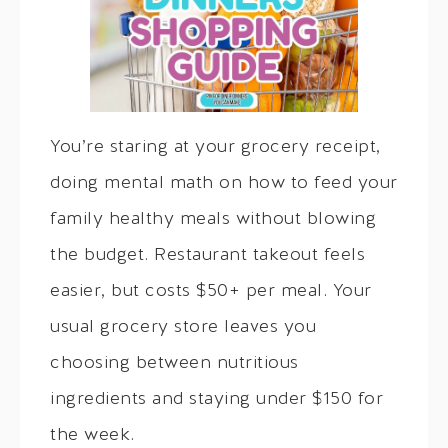
You’re staring at your grocery receipt,
doing mental math on how to feed your
family healthy meals without blowing
the budget. Restaurant takeout feels
easier, but costs $50+ per meal. Your
usual grocery store leaves you
choosing between nutritious
ingredients and staying under $150 for
the week.