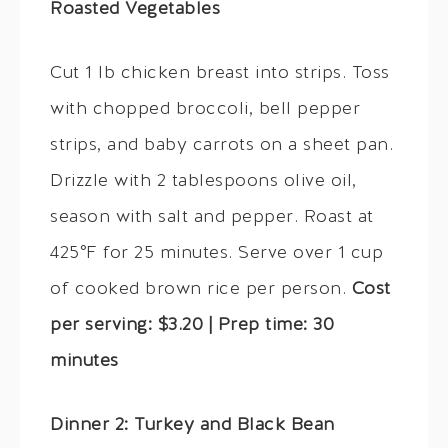
Roasted Vegetables
Cut 1 lb chicken breast into strips. Toss
with chopped broccoli, bell pepper
strips, and baby carrots on a sheet pan.
Drizzle with 2 tablespoons olive oil,
season with salt and pepper. Roast at
425°F for 25 minutes. Serve over 1 cup
of cooked brown rice per person.
Cost
per serving: $3.20 | Prep time: 30
minutes
Dinner 2: Turkey and Black Bean