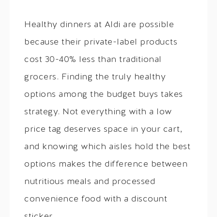
Healthy dinners at Aldi are possible
because their private-label products
cost 30-40% less than traditional
grocers. Finding the truly healthy
options among the budget buys takes
strategy. Not everything with a low
price tag deserves space in your cart,
and knowing which aisles hold the best
options makes the difference between
nutritious meals and processed
convenience food with a discount
sticker.