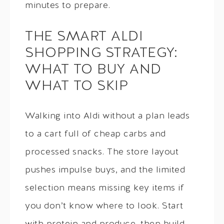
minutes to prepare.
THE SMART ALDI
SHOPPING STRATEGY:
WHAT TO BUY AND
WHAT TO SKIP
Walking into Aldi without a plan leads
to a cart full of cheap carbs and
processed snacks. The store layout
pushes impulse buys, and the limited
selection means missing key items if
you don’t know where to look. Start