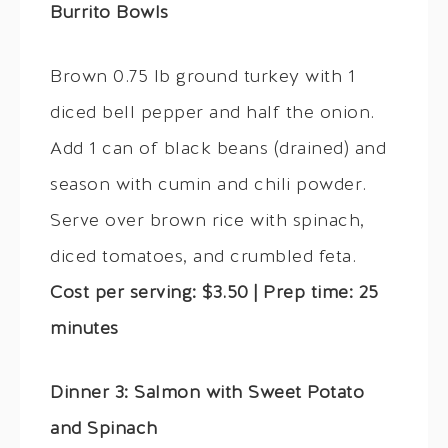
Burrito Bowls
Brown 0.75 lb ground turkey with 1
diced bell pepper and half the onion.
Add 1 can of black beans (drained) and
season with cumin and chili powder.
Serve over brown rice with spinach,
diced tomatoes, and crumbled feta.
Cost per serving: $3.50 | Prep time: 25
minutes
Dinner 3: Salmon with Sweet Potato
and Spinach