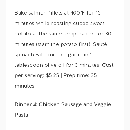
Bake salmon fillets at 400°F for 15
minutes while roasting cubed sweet
potato at the same temperature for 30
minutes (start the potato first). Sauté
spinach with minced garlic in 1
tablespoon olive oil for 3 minutes.
Cost
per serving: $5.25 | Prep time: 35
minutes
Dinner 4: Chicken Sausage and Veggie
Pasta