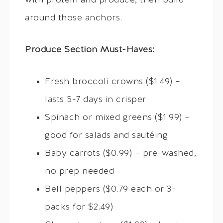
with protein and produce, then build
around those anchors.
Produce Section Must-Haves:
Fresh broccoli crowns ($1.49) –
lasts 5-7 days in crisper
Spinach or mixed greens ($1.99) –
good for salads and sautéing
Baby carrots ($0.99) – pre-washed,
no prep needed
Bell peppers ($0.79 each or 3-
packs for $2.49)