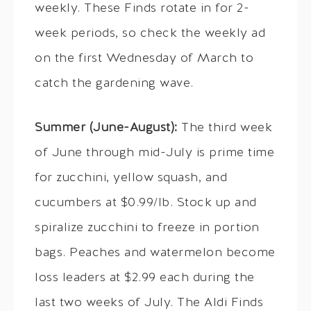
weekly. These Finds rotate in for 2-
week periods, so check the weekly ad
on the first Wednesday of March to
catch the gardening wave.
Summer (June-August):
The third week
of June through mid-July is prime time
for zucchini, yellow squash, and
cucumbers at $0.99/lb. Stock up and
spiralize zucchini to freeze in portion
bags. Peaches and watermelon become
loss leaders at $2.99 each during the
last two weeks of July. The Aldi Finds