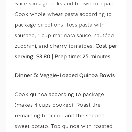
Slice sausage links and brown in a pan.
Cook whole wheat pasta according to
package directions. Toss pasta with
sausage, 1 cup marinara sauce, sautéed
zucchini, and cherry tomatoes.
Cost per
serving: $3.80 | Prep time: 25 minutes
Dinner 5: Veggie-Loaded Quinoa Bowls
Cook quinoa according to package
(makes 4 cups cooked). Roast the
remaining broccoli and the second
sweet potato. Top quinoa with roasted