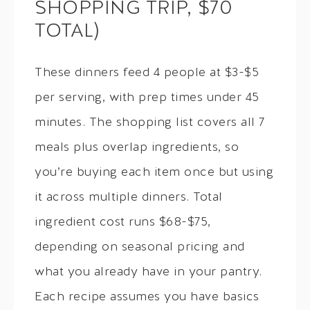
SHOPPING TRIP, $70
TOTAL)
These dinners feed 4 people at $3-$5
per serving, with prep times under 45
minutes. The shopping list covers all 7
meals plus overlap ingredients, so
you’re buying each item once but using
it across multiple dinners. Total
ingredient cost runs $68-$75,
depending on seasonal pricing and
what you already have in your pantry.
Each recipe assumes you have basics