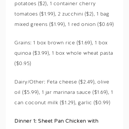
potatoes ($2), 1 container cherry
tomatoes ($1.99), 2 zucchini ($2), 1 bag
mixed greens ($1.99), 1 red onion ($0.69)
Grains: 1 box brown rice ($1.69), 1 box
quinoa ($3.99), 1 box whole wheat pasta
($0.95)
Dairy/Other: Feta cheese ($2.49), olive
oil ($5.99), 1 jar marinara sauce ($1.69), 1
can coconut milk ($1.29), garlic ($0.99)
Dinner 1: Sheet Pan Chicken with