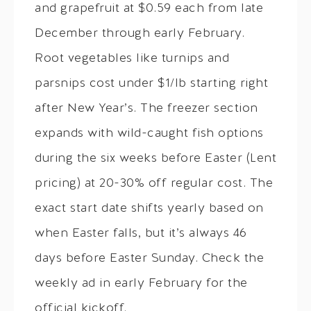
and grapefruit at $0.59 each from late
December through early February.
Root vegetables like turnips and
parsnips cost under $1/lb starting right
after New Year’s. The freezer section
expands with wild-caught fish options
during the six weeks before Easter (Lent
pricing) at 20-30% off regular cost. The
exact start date shifts yearly based on
when Easter falls, but it’s always 46
days before Easter Sunday. Check the
weekly ad in early February for the
official kickoff.