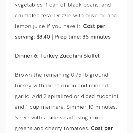
vegetables, 1 can of black beans, and
crumbled feta. Drizzle with olive oil and
lemon juice if you have it.
Cost per
serving: $3.40 | Prep time: 35 minutes
Dinner 6: Turkey Zucchini Skillet
Brown the remaining 0.75 lb ground
turkey with diced onion and minced
garlic. Add 2 spiralized or diced zucchini
and 1 cup marinara. Simmer 10 minutes.
Serve with a side salad using mixed
greens and cherry tomatoes.
Cost per