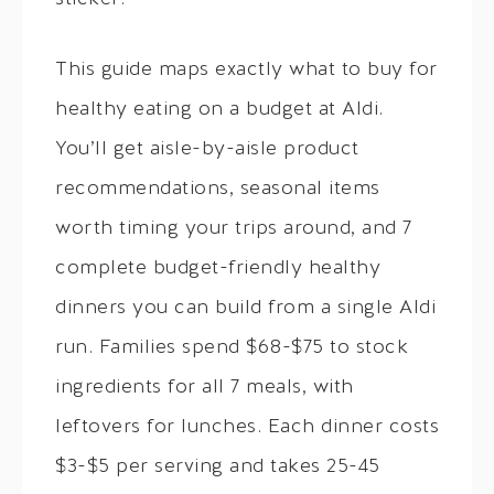
This guide maps exactly what to buy for
healthy eating on a budget at Aldi.
You’ll get aisle-by-aisle product
recommendations, seasonal items
worth timing your trips around, and 7
complete budget-friendly healthy
dinners you can build from a single Aldi
run. Families spend $68-$75 to stock
ingredients for all 7 meals, with
leftovers for lunches. Each dinner costs
$3-$5 per serving and takes 25-45