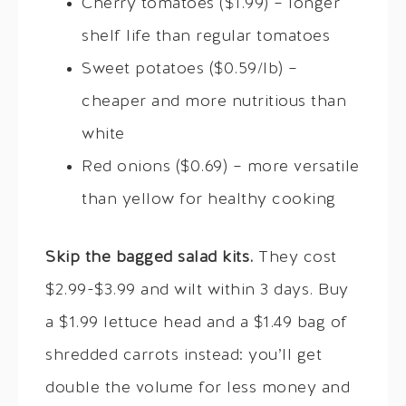
Cherry tomatoes ($1.99) – longer
shelf life than regular tomatoes
Sweet potatoes ($0.59/lb) –
cheaper and more nutritious than
white
Red onions ($0.69) – more versatile
than yellow for healthy cooking
Skip the bagged salad kits.
They cost
$2.99-$3.99 and wilt within 3 days. Buy
a $1.99 lettuce head and a $1.49 bag of
shredded carrots instead: you’ll get
double the volume for less money and