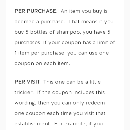
PER PURCHASE.
An item you buy is
deemed a purchase. That means if you
buy 5 bottles of shampoo, you have 5
purchases. If your coupon has a limit of
1 item per purchase, you can use one
coupon on each item.
PER VISIT
. This one can be a little
trickier. If the coupon includes this
wording, then you can only redeem
one coupon each time you visit that
establishment. For example, if you