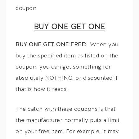
coupon.
BUY ONE GET ONE
BUY ONE GET ONE FREE:
When you
buy the specified item as listed on the
coupon, you can get something for
absolutely NOTHING, or discounted if
that is how it reads.
The catch with these coupons is that
the manufacturer normally puts a limit
on your free item. For example, it may