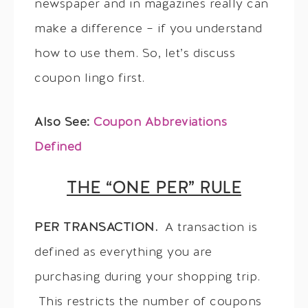
newspaper and in magazines really can
make a difference – if you understand
how to use them. So, let’s discuss
coupon lingo first.
Also See:
Coupon Abbreviations
Defined
THE “ONE PER” RULE
PER TRANSACTION.
A transaction is
defined as everything you are
purchasing during your shopping trip.
This restricts the number of coupons