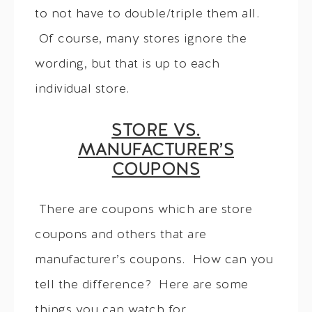
to not have to double/triple them all.
Of course, many stores ignore the
wording, but that is up to each
individual store.
STORE VS.
MANUFACTURER’S
COUPONS
There are coupons which are store
coupons and others that are
manufacturer’s coupons. How can you
tell the difference? Here are some
things you can watch for.