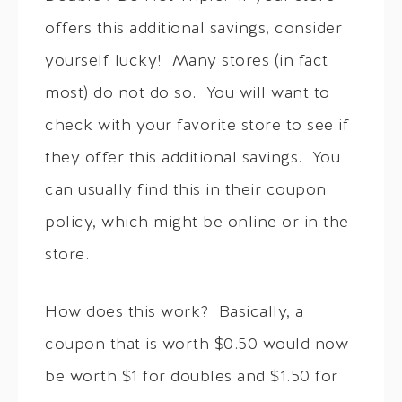
offers this additional savings, consider
yourself lucky! Many stores (in fact
most) do not do so. You will want to
check with your favorite store to see if
they offer this additional savings. You
can usually find this in their coupon
policy, which might be online or in the
store.
How does this work? Basically, a
coupon that is worth $0.50 would now
be worth $1 for doubles and $1.50 for