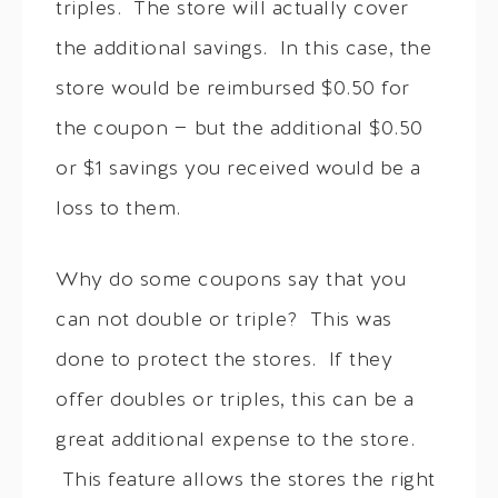
triples. The store will actually cover
the additional savings. In this case, the
store would be reimbursed $0.50 for
the coupon — but the additional $0.50
or $1 savings you received would be a
loss to them.
Why do some coupons say that you
can not double or triple? This was
done to protect the stores. If they
offer doubles or triples, this can be a
great additional expense to the store.
This feature allows the stores the right