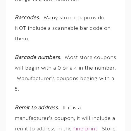
Barcodes.
Many store coupons do
NOT include a scannable bar code on
them.
Barcode numbers.
Most store coupons
will begin with a 0 or a 4 in the number.
Manufacturer’s coupons beging with a
5.
Remit to address.
If it is a
manufacturer’s coupon, it will include a
remit to address in the
fine print
. Store