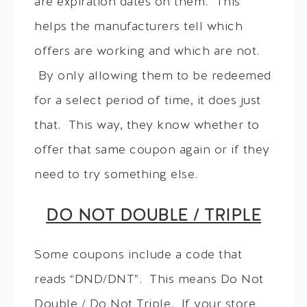
are expiration dates on them. This
helps the manufacturers tell which
offers are working and which are not.
By only allowing them to be redeemed
for a select period of time, it does just
that. This way, they know whether to
offer that same coupon again or if they
need to try something else.
DO NOT DOUBLE / TRIPLE
Some coupons include a code that
reads “DND/DNT”. This means Do Not
Double / Do Not Triple. If your store