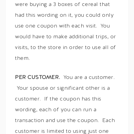
were buying a 3 boxes of cereal that
had this wording on it, you could only
use one coupon with each visit. You
would have to make additional trips, or
visits, to the store in order to use all of
them.
PER CUSTOMER.
You are a customer.
Your spouse or significant other is a
customer. If the coupon has this
wording, each of you can run a
transaction and use the coupon. Each
customer is limited to using just one