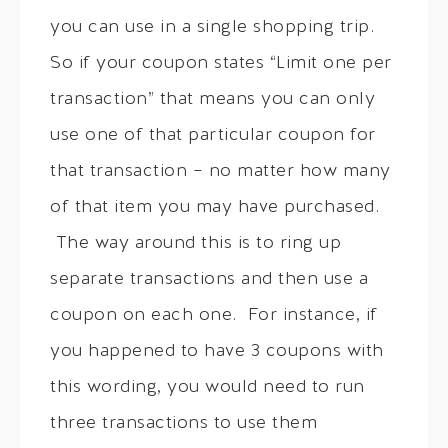
you can use in a single shopping trip.
So if your coupon states “Limit one per
transaction” that means you can only
use one of that particular coupon for
that transaction – no matter how many
of that item you may have purchased.
The way around this is to ring up
separate transactions and then use a
coupon on each one. For instance, if
you happened to have 3 coupons with
this wording, you would need to run
three transactions to use them