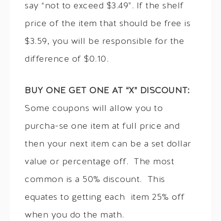
say “not to exceed $3.49”. If the shelf
price of the item that should be free is
$3.59, you will be responsible for the
difference of $0.10.
BUY ONE GET ONE AT “X” DISCOUNT:
Some coupons will allow you to
purcha-se one item at full price and
then your next item can be a set dollar
value or percentage off. The most
common is a 50% discount. This
equates to getting each item 25% off
when you do the math.