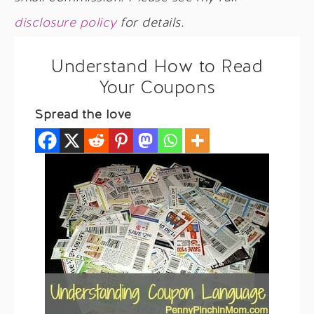
disclosure policy
for details.
Understand How to Read
Your Coupons
Spread the love