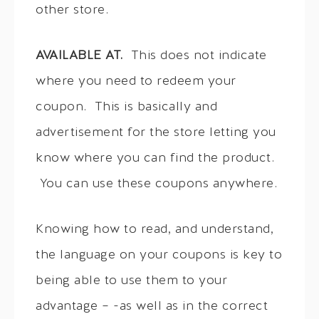
other store.
AVAILABLE AT.
This does not indicate
where you need to redeem your
coupon. This is basically and
advertisement for the store letting you
know where you can find the product.
You can use these coupons anywhere.
Knowing how to read, and understand,
the language on your coupons is key to
being able to use them to your
advantage – -as well as in the correct