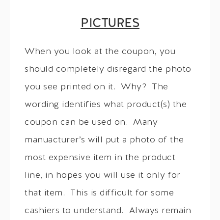
PICTURES
When you look at the coupon, you
should completely disregard the photo
you see printed on it. Why? The
wording identifies what product(s) the
coupon can be used on. Many
manuacturer’s will put a photo of the
most expensive item in the product
line, in hopes you will use it only for
that item. This is difficult for some
cashiers to understand. Always remain