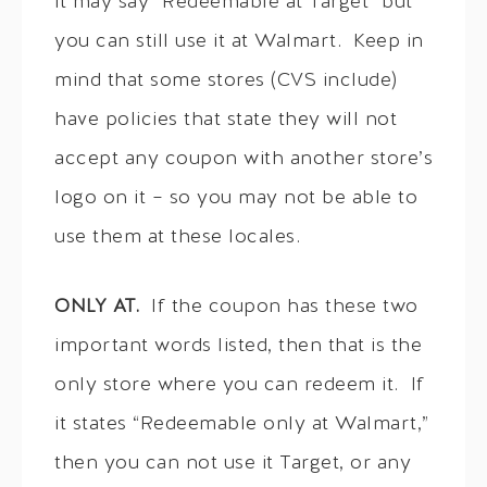
it may say “Redeemable at Target” but
you can still use it at Walmart. Keep in
mind that some stores (CVS include)
have policies that state they will not
accept any coupon with another store’s
logo on it – so you may not be able to
use them at these locales.
ONLY AT.
If the coupon has these two
important words listed, then that is the
only store where you can redeem it. If
it states “Redeemable only at Walmart,”
then you can not use it Target, or any