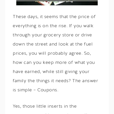
These days, it seems that the price of
everything is on the rise. If you walk
through your grocery store or drive
down the street and look at the fuel
prices, you will probably agree. So,
how can you keep more of what you
have earned, while still giving your
family the things it needs? The answer
is simple – Coupons.
Yes, those little inserts in the