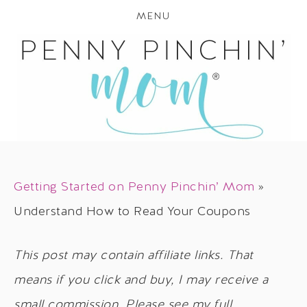
MENU
Getting Started on Penny Pinchin’ Mom
»
Understand How to Read Your Coupons
This post may contain affiliate links. That
means if you click and buy, I may receive a
small commission. Please see my full