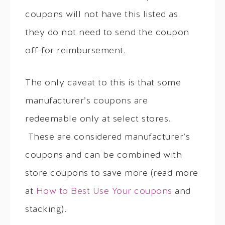
coupons will not have this listed as
they do not need to send the coupon
off for reimbursement.
The only caveat to this is that some
manufacturer’s coupons are
redeemable only at select stores.
These are considered manufacturer’s
coupons and can be combined with
store coupons to save more (read more
at
How to Best Use Your coupons
and
stacking).