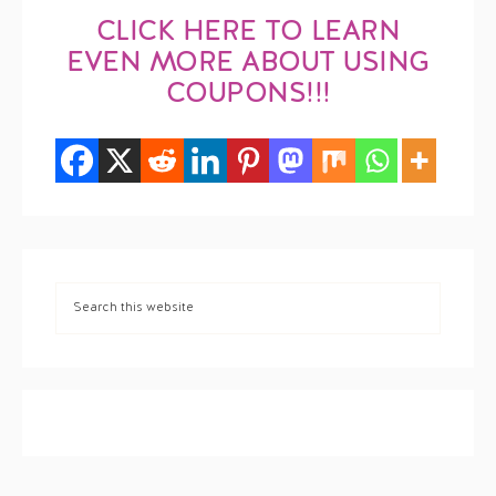
CLICK HERE TO LEARN
EVEN MORE ABOUT USING
COUPONS!!!