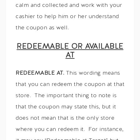
calm and collected and work with your
cashier to help him or her understand
the coupon as well.
REDEEMABLE OR AVAILABLE
AT
REDEEMABLE AT.
This wording means
that you can redeem the coupon at that
store. The important thing to note is
that the coupon may state this, but it
does not mean that is the only store
where you can redeem it. For instance,