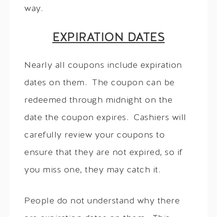
way.
EXPIRATION DATES
Nearly all coupons include expiration
dates on them. The coupon can be
redeemed through midnight on the
date the coupon expires. Cashiers will
carefully review your coupons to
ensure that they are not expired, so if
you miss one, they may catch it.
People do not understand why there