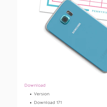
Download
Version
Download
171