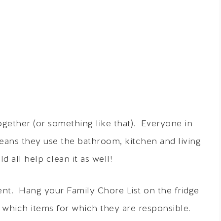
together (or something like that). Everyone in
eans they use the bathroom, kitchen and living
 all help clean it as well!
nt. Hang your Family Chore List on the fridge
hich items for which they are responsible.