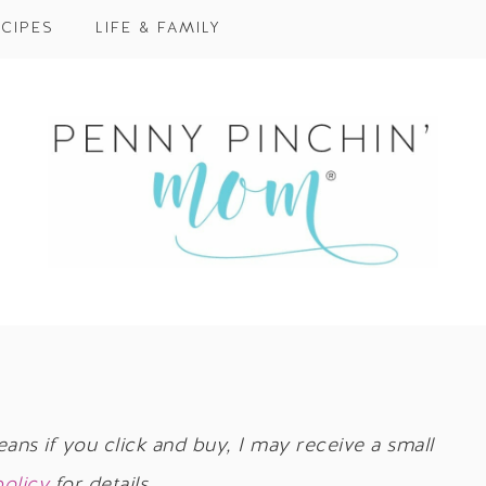
CIPES
LIFE & FAMILY
eans if you click and buy, I may receive a small
policy
for details.