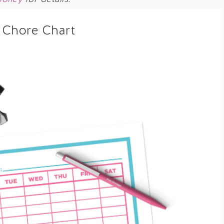
 Chore Chart