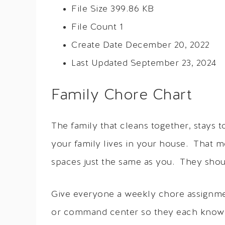
File Size
399.86 KB
File Count
1
Create Date
December 20, 2022
Last Updated
September 23, 2024
Family Chore Chart
The family that cleans together, stays 
your family lives in your house. That m
spaces just the same as you. They should
Give everyone a weekly chore assignme
or command center so they each know w