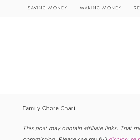
SAVING MONEY
MAKING MONEY
RE
Family Chore Chart
This post may contain affiliate links. That m
commission. Please see my full
disclosure 