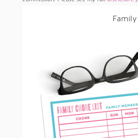
Family