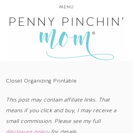
MENU
Closet Organizing Printable
This post may contain affiliate links. That
means if you click and buy, I may receive a
small commission. Please see my full
disclosure policy
for details.