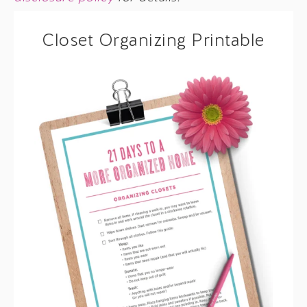
Closet Organizing Printable