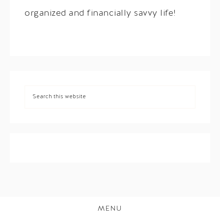
organized and financially savvy life!
MENU