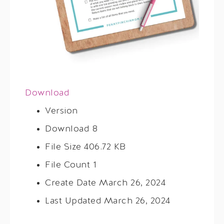
Download
Version
Download
8
File Size
406.72 KB
File Count
1
Create Date
March 26, 2024
Last Updated
March 26, 2024