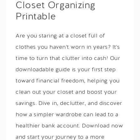
Closet Organizing
Printable
Are you staring at a closet full of
clothes you haven't worn in years? It's
time to turn that clutter into cash! Our
downloadable guide is your first step
toward financial freedom, helping you
clean out your closet and boost your
savings. Dive in, declutter, and discover
how a simpler wardrobe can lead to a
healthier bank account. Download now
and start your journey to a more