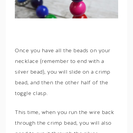
Once you have all the beads on your
necklace (remember to end with a
silver bead), you will slide on a crimp
bead, and then the other half of the
toggle clasp.
This time, when you run the wire back
through the crimp bead, you will also