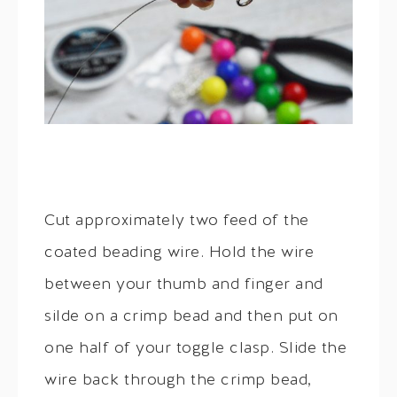
Cut approximately two feed of the
coated beading wire. Hold the wire
between your thumb and finger and
silde on a crimp bead and then put on
one half of your toggle clasp. Slide the
wire back through the crimp bead,