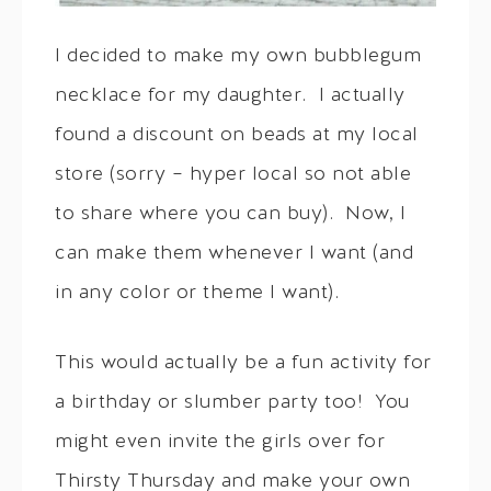
I decided to make my own bubblegum
necklace for my daughter. I actually
found a discount on beads at my local
store (sorry – hyper local so not able
to share where you can buy). Now, I
can make them whenever I want (and
in any color or theme I want).
This would actually be a fun activity for
a birthday or slumber party too! You
might even invite the girls over for
Thirsty Thursday and make your own