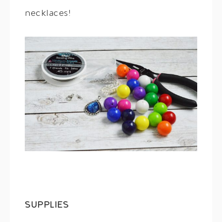
necklaces!
SUPPLIES