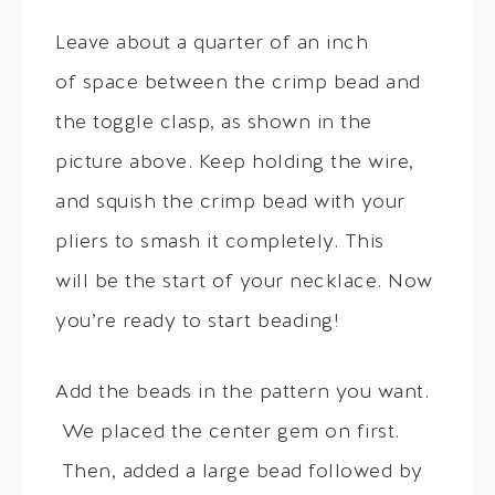
Leave about a quarter of an inch
of space between the crimp bead and
the toggle clasp, as shown in the
picture above. Keep holding the wire,
and squish the crimp bead with your
pliers to smash it completely. This
will be the start of your necklace. Now
you’re ready to start beading!
Add the beads in the pattern you want.
We placed the center gem on first.
Then, added a large bead followed by