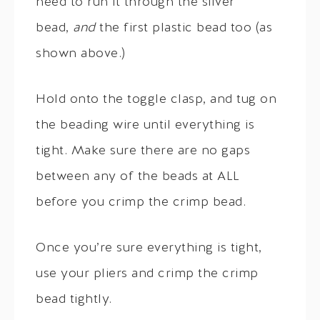
need to run it through the silver
bead,
and
the first plastic bead too (as
shown above.)
Hold onto the toggle clasp, and tug on
the beading wire until everything is
tight. Make sure there are no gaps
between any of the beads at ALL
before you crimp the crimp bead.
Once you’re sure everything is tight,
use your pliers and crimp the crimp
bead tightly.