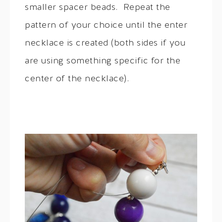
smaller spacer beads. Repeat the
pattern of your choice until the enter
necklace is created (both sides if you
are using something specific for the
center of the necklace).