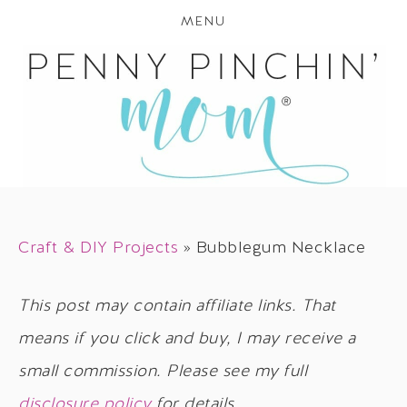
MENU
Craft & DIY Projects
»
Bubblegum Necklace
This post may contain affiliate links. That
means if you click and buy, I may receive a
small commission. Please see my full
disclosure policy
for details.