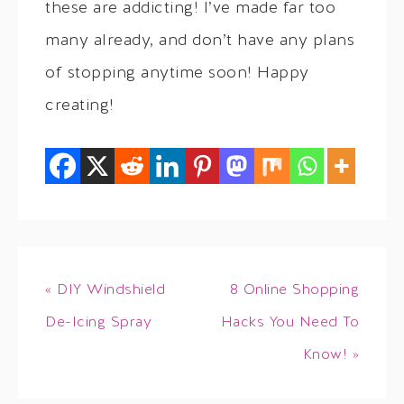
these are addicting! I’ve made far too
many already, and don’t have any plans
of stopping anytime soon! Happy
creating!
« DIY Windshield
8 Online Shopping
De-Icing Spray
Hacks You Need To
Know! »