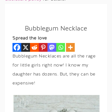
Bubblegum Necklace
Spread the love
Bubblegum Necklaces are all the rage
for little girls right now! I know my
daughter has dozens. But, they can be
expensive!