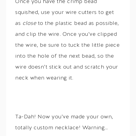
Once you have the crimp bead
squished, use your wire cutters to get
as
close
to the plastic bead as possible,
and clip the wire. Once you’ve clipped
the wire, be sure to tuck the little piece
into the hole of the next bead, so the
wire doesn’t stick out and scratch your
neck when wearing it.
Ta-Dah! Now you’ve made your own,
totally custom necklace! Warning…