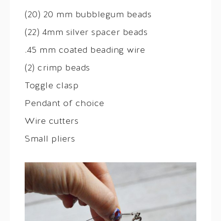
(20) 20 mm bubblegum beads
(22) 4mm silver spacer beads
.45 mm coated beading wire
(2) crimp beads
Toggle clasp
Pendant of choice
Wire cutters
Small pliers