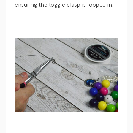
ensuring the toggle clasp is looped in.