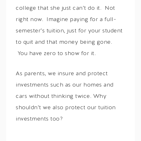
college that she just can’t do it. Not
right now. Imagine paying for a full-
semester’s tuition, just for your student
to quit and that money being gone.
You have zero to show for it.
As parents, we insure and protect
investments such as our homes and
cars without thinking twice. Why
shouldn’t we also protect our tuition
investments too?