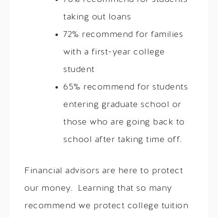
taking out loans
72% recommend for families
with a first-year college
student
65% recommend for students
entering graduate school or
those who are going back to
school after taking time off.
Financial advisors are here to protect
our money. Learning that so many
recommend we protect college tuition