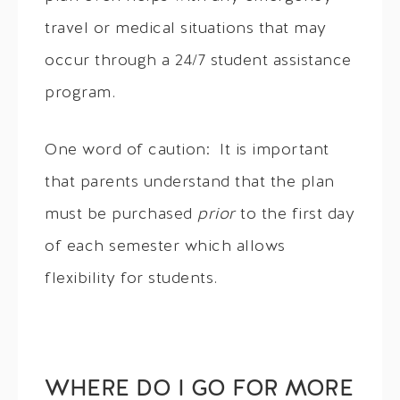
travel or medical situations that may
occur through a 24/7 student assistance
program.
One word of caution: It is important
that parents understand that the plan
must be purchased
prior
to the first day
of each semester which allows
flexibility for students.
WHERE DO I GO FOR MORE