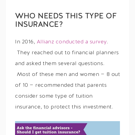
WHO NEEDS THIS TYPE OF
INSURANCE?
In 2016,
Allianz conducted a survey
.
They reached out to financial planners
and asked them several questions.
Most of these men and women — 8 out
of 10 — recommended that parents
consider some type of tuition
insurance, to protect this investment.