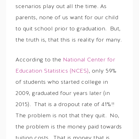
scenarios play out all the time. As
parents, none of us want for our child
to quit school prior to graduation. But,
the truth is, that this is reality for many.
According to the
National Center for
Education Statistics (NCES)
, only 59%
of students who started college in
2009, graduated four years later (in
2015). That is a dropout rate of 41%!!
The problem is not that they quit. No,
the problem is the money paid towards
tuition costs. That is money that is