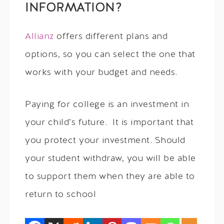
INFORMATION?
Allianz
offers different plans and
options, so you can select the one that
works with your budget and needs.
Paying for college is an investment in
your child’s future. It is important that
you protect your investment. Should
your student withdraw, you will be able
to support them when they are able to
return to school