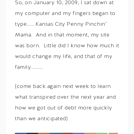
So, on January 10, 2009, I sat down at
my computer and my fingers began to
type……..Kansas City Penny Pinchin’
Mama. And in that moment, my site
was born. Little did I know how much it
would change my life, and that of my
family.……….
(come back again next week to learn
what transpired over the next year and
how we got out of debt more quickly
than we anticipated)