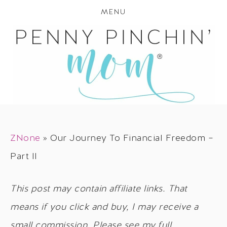
MENU
ZNone
»
Our Journey To Financial Freedom –
Part II
This post may contain affiliate links. That
means if you click and buy, I may receive a
small commission. Please see my full