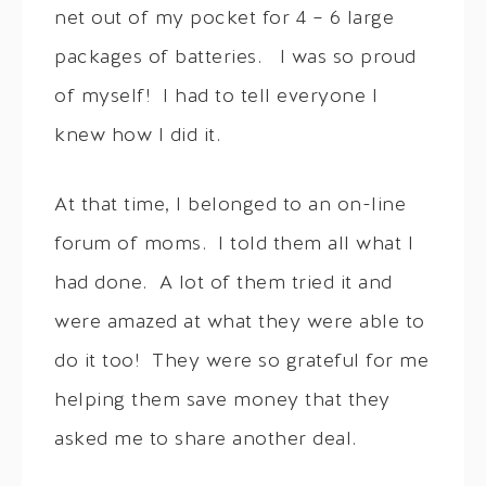
net out of my pocket for 4 – 6 large
packages of batteries. I was so proud
of myself! I had to tell everyone I
knew how I did it.
At that time, I belonged to an on-line
forum of moms. I told them all what I
had done. A lot of them tried it and
were amazed at what they were able to
do it too! They were so grateful for me
helping them save money that they
asked me to share another deal.