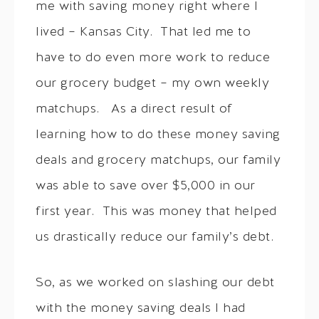
me with saving money right where I
lived – Kansas City. That led me to
have to do even more work to reduce
our grocery budget – my own weekly
matchups. As a direct result of
learning how to do these money saving
deals and grocery matchups, our family
was able to save over $5,000 in our
first year. This was money that helped
us drastically reduce our family’s debt.
So, as we worked on slashing our debt
with the money saving deals I had