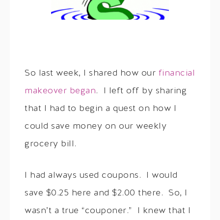
So last week, I shared how our
financial
makeover began
. I left off by sharing
that I had to begin a quest on how I
could save money on our weekly
grocery bill.
I had always used coupons. I would
save $0.25 here and $2.00 there. So, I
wasn’t a true “couponer.” I knew that I