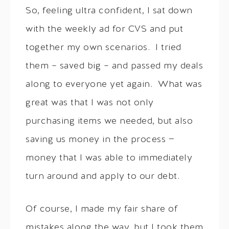
So, feeling ultra confident, I sat down
with the weekly ad for CVS and put
together my own scenarios. I tried
them – saved big – and passed my deals
along to everyone yet again. What was
great was that I was not only
purchasing items we needed, but also
saving us money in the process —
money that I was able to immediately
turn around and apply to our debt.
Of course, I made my fair share of
mistakes along the way, but I took them