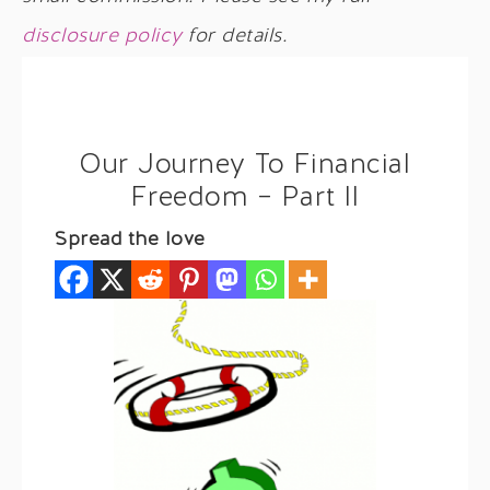
disclosure policy
for details.
Our Journey To Financial
Freedom – Part II
Spread the love