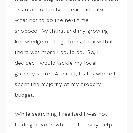
as an opportunity to learn and also
what not to do the next time I
shopped! Withthat and my growing
knowledge of drug stores, I knew that
there was more I could do. So, I
decided I would tackle my local
grocery store. After all, that is where I
spent the majority of my grocery
budget.
While searching I realized I was not
finding anyone who could really help