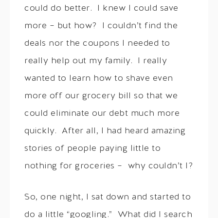
could do better. I knew I could save
more – but how? I couldn’t find the
deals nor the coupons I needed to
really help out my family. I really
wanted to learn how to shave even
more off our grocery bill so that we
could eliminate our debt much more
quickly. After all, I had heard amazing
stories of people paying little to
nothing for groceries – why couldn’t I?
So, one night, I sat down and started to
do a little “googling.” What did I search