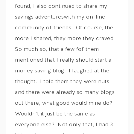
found, I also continued to share my
savings adventureswith my on-line
community of friends. Of course, the
more I shared, they more they craved.
So much so, that a few fof them
mentioned that I really should start a
money saving blog. I laughed at the
thought. I told them they were nuts
and there were already so many blogs
out there, what good would mine do?
Wouldn’t it just be the same as
everyone else? Not only that, I had 3