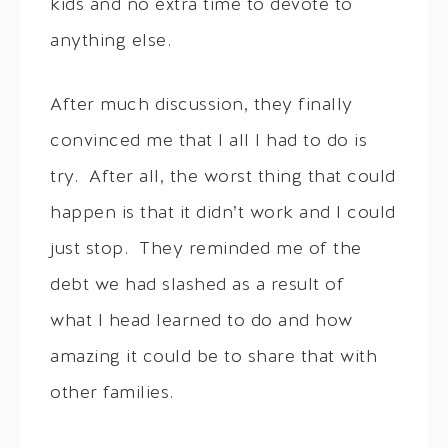
kids and no extra time to devote to
anything else.
After much discussion, they finally
convinced me that I all I had to do is
try. After all, the worst thing that could
happen is that it didn’t work and I could
just stop. They reminded me of the
debt we had slashed as a result of
what I head learned to do and how
amazing it could be to share that with
other families.