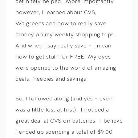
definitely helped. More importantly
however, I learned about CVS,
Walgreens and how to really save
money on my weekly shopping trips.
And when I say really save – I mean
how to get stuff for FREE! My eyes
were opened to the world of amazing
deals, freebies and savings.
So, I followed along (and yes – even I
was a little lost at first). I noticed a
great deal at CVS on batteries. I believe
I ended up spending a total of $9.00