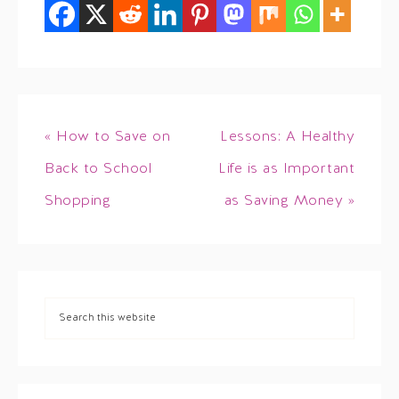
« How to Save on
Lessons: A Healthy
Back to School
Life is as Important
Shopping
as Saving Money »