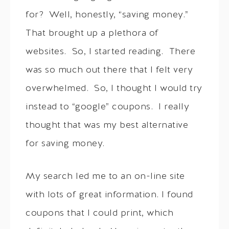
for? Well, honestly, “saving money.”
That brought up a plethora of
websites. So, I started reading. There
was so much out there that I felt very
overwhelmed. So, I thought I would try
instead to “google” coupons. I really
thought that was my best alternative
for saving money.
My search led me to an on-line site
with lots of great information. I found
coupons that I could print, which