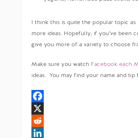
I think this is quite the popular topic 
more ideas. Hopefully, if you’ve been co
give you more of a variety to choose f
Make sure you watch
Facebook each 
ideas. You may find your name and tip