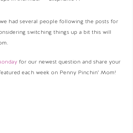
as we had several people following the posts for
nsidering switching things up a bit this will
rom.
Monday
for our newest question and share your
 featured each week on Penny Pinchin’ Mom!