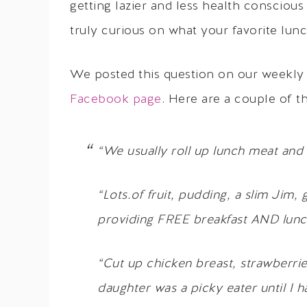
getting lazier and less health consciou
truly curious on what your favorite lunc
We posted this question on our weekly
Facebook page
. Here are a couple of t
“We usually roll up lunch meat and 
“Lots.of fruit, pudding, a slim Jim, 
providing FREE breakfast AND lunch
“Cut up chicken breast, strawberrie
daughter was a picky eater until I 