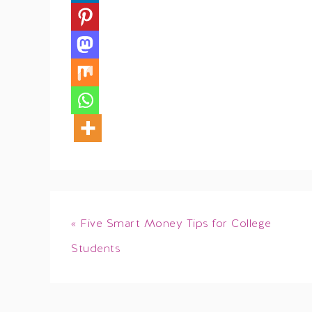
« Five Smart Money Tips for College
Students