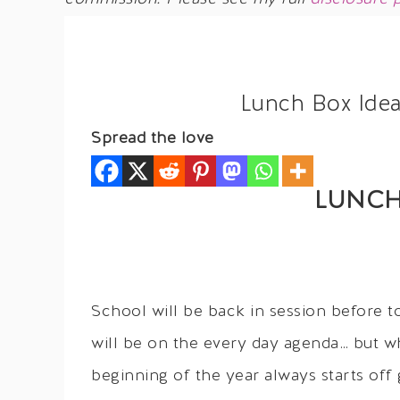
Lunch Box Idea
Spread the love
LUNCH
School will be back in session before t
will be on the every day agenda… but w
beginning of the year always starts off