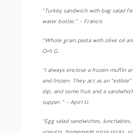
“Turkey sandwich with bag salad fixi
water bottle.” – Francis
“Whole grain pasta with olive oil an
Orli G.
“I always enclose a frozen muffin an
and frozen. They act as an “edible” 
dip, and some fruit and a sandwhic
supper.” – Apirl U.
“Egg salad sandwiches, lunchables, 
yogurts, homemade pizza sticks, so