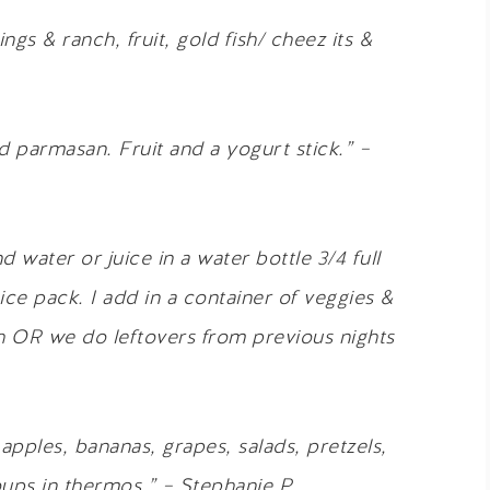
ngs & ranch, fruit, gold fish/ cheez its &
d parmasan. Fruit and a yogurt stick.” –
d water or juice in a water bottle 3/4 full
ice pack. I add in a container of veggies &
h OR we do leftovers from previous nights
apples, bananas, grapes, salads, pretzels,
ups in thermos.” – Stephanie P.