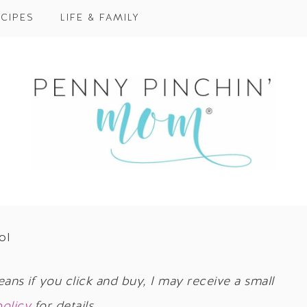
CIPES
LIFE & FAMILY
ol
eans if you click and buy, I may receive a small
policy
for details.