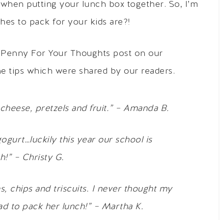
s when putting your lunch box together. So, I’m
hes to pack for your kids are?!
 Penny For Your Thoughts post on our
he tips which were shared by our readers.
cheese, pretzels and fruit.” – Amanda B.
gogurt…luckily this year our school is
!” – Christy G.
s, chips and triscuits. I never thought my
had to pack her lunch!” – Martha K.