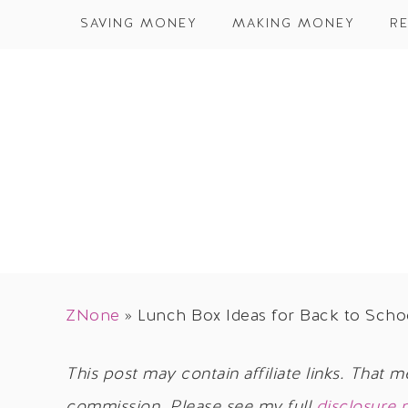
SAVING MONEY
MAKING MONEY
RE
ZNone
»
Lunch Box Ideas for Back to Scho
This post may contain affiliate links. That m
commission. Please see my full
disclosure 