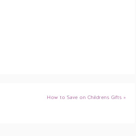
How to Save on Childrens Gifts »