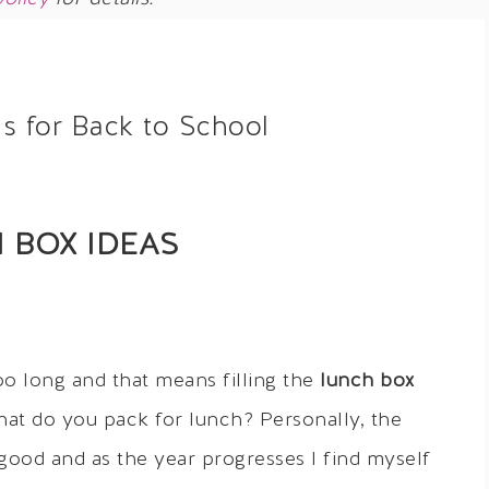
s for Back to School
 BOX IDEAS
oo long and that means filling the
lunch box
hat do you pack for lunch? Personally, the
 good and as the year progresses I find myself