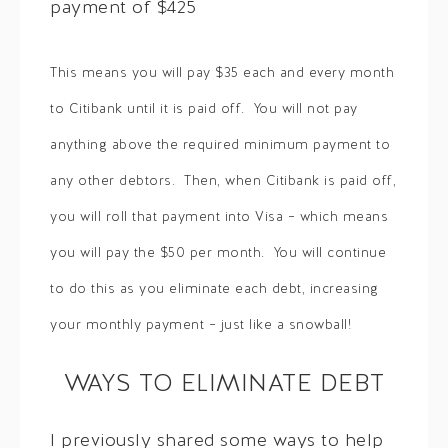
payment of $425
This means you will pay $35 each and every month
to Citibank until it is paid off. You will not pay
anything above the required minimum payment to
any other debtors. Then, when Citibank is paid off,
you will roll that payment into Visa – which means
you will pay the $50 per month. You will continue
to do this as you eliminate each debt, increasing
your monthly payment – just like a snowball!
WAYS TO ELIMINATE DEBT
I previously shared some ways to help