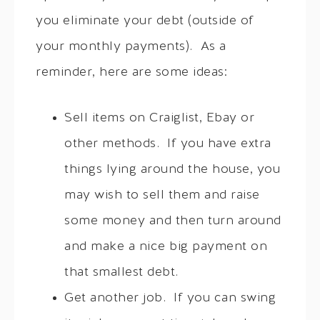
you eliminate your debt (outside of
your monthly payments). As a
reminder, here are some ideas:
Sell items on Craiglist, Ebay or
other methods. If you have extra
things lying around the house, you
may wish to sell them and raise
some money and then turn around
and make a nice big payment on
that smallest debt.
Get another job. If you can swing