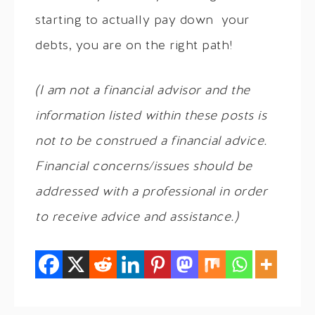
starting to actually pay down your
debts, you are on the right path!
(I am not a financial advisor and the
information listed within these posts is
not to be construed a financial advice.
Financial concerns/issues should be
addressed with a professional in order
to receive advice and assistance.)