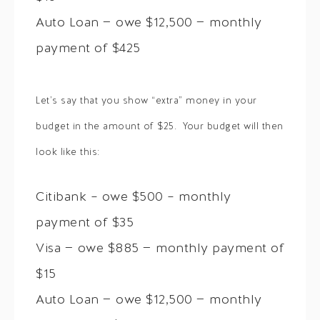
Auto Loan — owe $12,500 — monthly
payment of $425
Let’s say that you show “extra” money in your
budget in the amount of $25. Your budget will then
look like this:
Citibank – owe $500 – monthly
payment of $35
Visa — owe $885 — monthly payment of
$15
Auto Loan — owe $12,500 — monthly