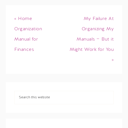
« Home
My Failure At
Organization
Organizing My
Manual for
Manuals — But it
Finances
Might Work for You
»