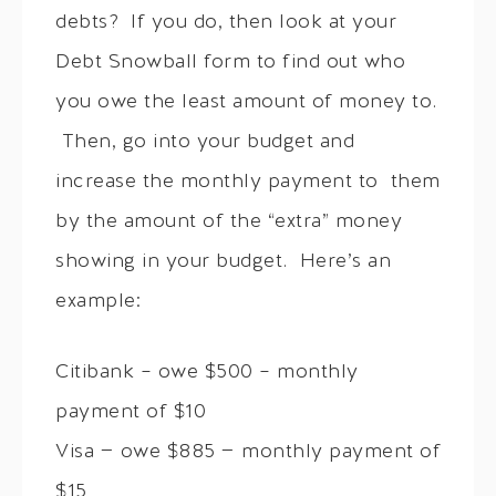
debts? If you do, then look at your
Debt Snowball form to find out who
you owe the least amount of money to.
Then, go into your budget and
increase the monthly payment to them
by the amount of the “extra” money
showing in your budget. Here’s an
example:
Citibank – owe $500 – monthly
payment of $10
Visa — owe $885 — monthly payment of
$15