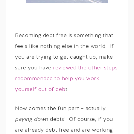
Becoming debt free is something that
feels like nothing else in the world. If
you are trying to get caught up, make
sure you have
reviewed the other steps
recommended to help you work
yourself out of deb
t.
Now comes the fun part – actually
paying dow
n debts! Of course, if you
are already debt free and are working