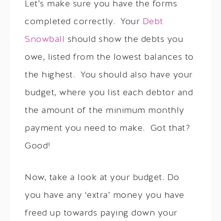
Let’s make sure you have the forms
completed correctly. Your
Debt
Snowball
should show the debts you
owe, listed from the lowest balances to
the highest. You should also have your
budget, where you list each debtor and
the amount of the minimum monthly
payment you need to make. Got that?
Good!
Now, take a look at your budget. Do
you have any ‘extra’ money you have
freed up towards paying down your