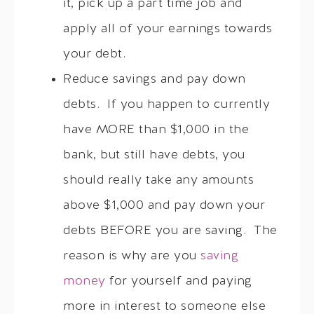
it, pick up a part time job and
apply all of your earnings towards
your debt.
Reduce savings and pay down
debts. If you happen to currently
have MORE than $1,000 in the
bank, but still have debts, you
should really take any amounts
above $1,000 and pay down your
debts BEFORE you are saving. The
reason is why are you
saving
money
for yourself and paying
more in interest to someone else