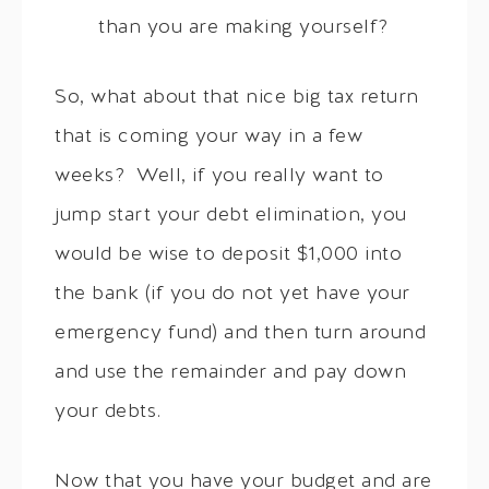
than you are making yourself?
So, what about that nice big tax return
that is coming your way in a few
weeks? Well, if you really want to
jump start your debt elimination, you
would be wise to deposit $1,000 into
the bank (if you do not yet have your
emergency fund) and then turn around
and use the remainder and pay down
your debts.
Now that you have your budget and are