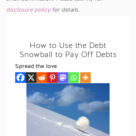
disclosure policy
for details.
How to Use the Debt
Snowball to Pay Off Debts
Spread the love