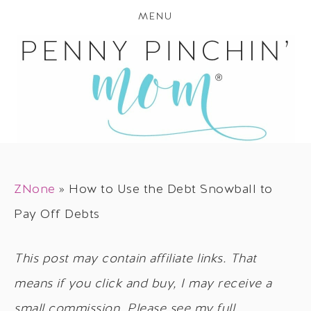
MENU
ZNone
»
How to Use the Debt Snowball to
Pay Off Debts
This post may contain affiliate links. That
means if you click and buy, I may receive a
small commission. Please see my full