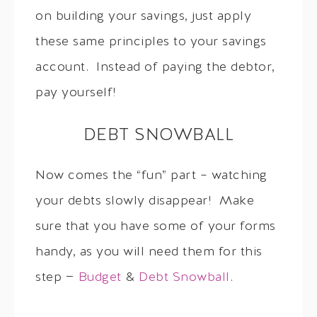
on building your savings, just apply
these same principles to your savings
account. Instead of paying the debtor,
pay yourself!
DEBT SNOWBALL
Now comes the “fun” part – watching
your debts slowly disappear! Make
sure that you have some of your forms
handy, as you will need them for this
step —
Budget
&
Debt Snowball
.