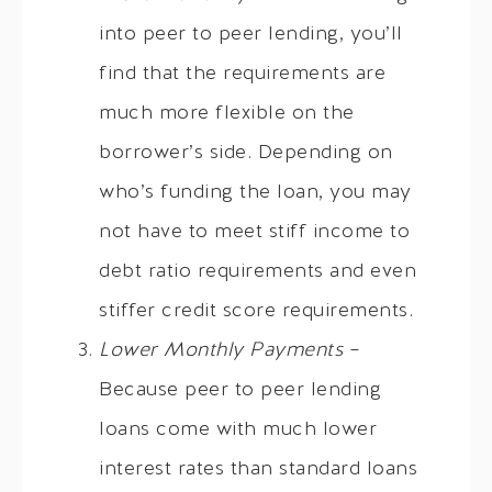
into peer to peer lending, you’ll
find that the requirements are
much more flexible on the
borrower’s side. Depending on
who’s funding the loan, you may
not have to meet stiff income to
debt ratio requirements and even
stiffer credit score requirements.
Lower Monthly Payments
–
Because peer to peer lending
loans come with much lower
interest rates than standard loans