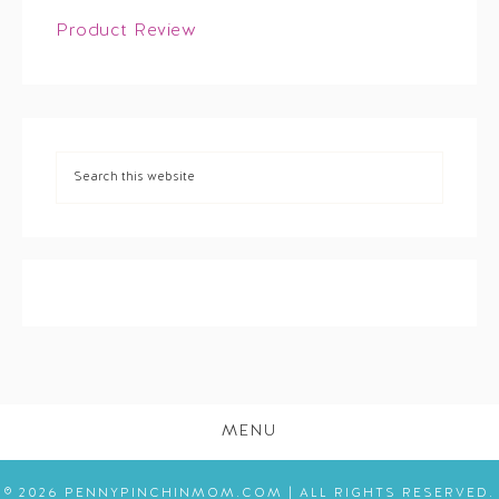
Product Review
MENU
© 2026 PENNYPINCHINMOM.COM | ALL RIGHTS RESERVED.