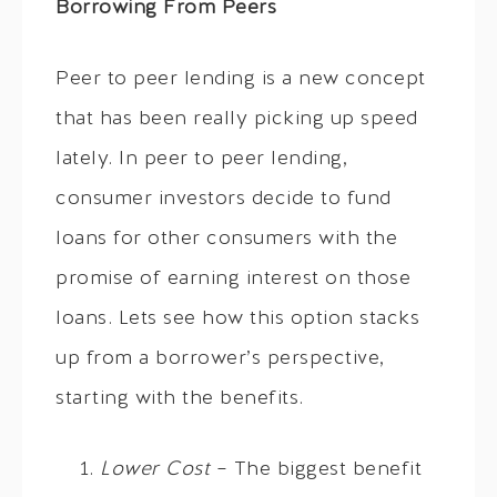
Borrowing From Peers
Peer to peer lending is a new concept
that has been really picking up speed
lately. In peer to peer lending,
consumer investors decide to fund
loans for other consumers with the
promise of earning interest on those
loans. Lets see how this option stacks
up from a borrower’s perspective,
starting with the benefits.
Lower Cost
– The biggest benefit