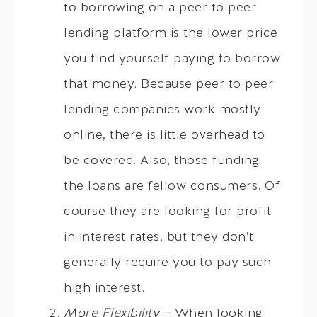
to borrowing on a peer to peer
lending platform is the lower price
you find yourself paying to borrow
that money. Because peer to peer
lending companies work mostly
online, there is little overhead to
be covered. Also, those funding
the loans are fellow consumers. Of
course they are looking for profit
in interest rates, but they don’t
generally require you to pay such
high interest.
More Flexibility –
When looking