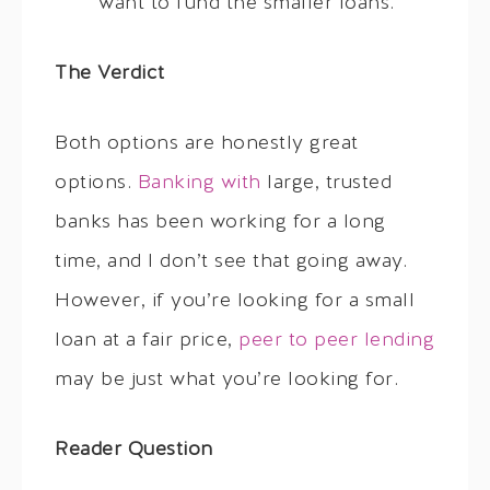
want to fund the smaller loans.
The Verdict
Both options are honestly great
options.
Banking with
large, trusted
banks has been working for a long
time, and I don’t see that going away.
However, if you’re looking for a small
loan at a fair price,
peer to peer lending
may be just what you’re looking for.
Reader Question