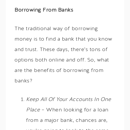
Borrowing From Banks
The traditional way of borrowing
money is to find a bank that you know
and trust. These days, there’s tons of
options both online and off. So, what
are the benefits of borrowing from
banks?
Keep All Of Your Accounts In One
Place
– When looking for a loan
from a major bank, chances are,