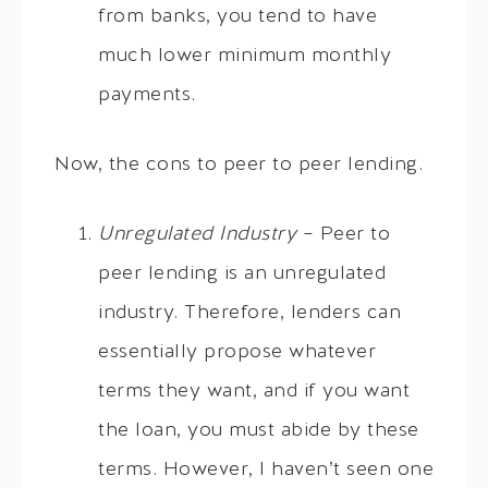
from banks, you tend to have
much lower minimum monthly
payments.
Now, the cons to peer to peer lending.
Unregulated Industry
– Peer to
peer lending is an unregulated
industry. Therefore, lenders can
essentially propose whatever
terms they want, and if you want
the loan, you must abide by these
terms. However, I haven’t seen one