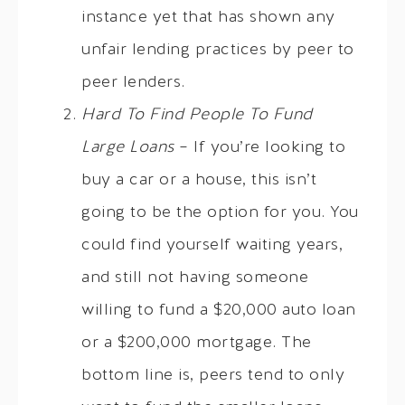
instance yet that has shown any
unfair lending practices by peer to
peer lenders.
Hard To Find People To Fund
Large Loans
– If you’re looking to
buy a car or a house, this isn’t
going to be the option for you. You
could find yourself waiting years,
and still not having someone
willing to fund a $20,000 auto loan
or a $200,000 mortgage. The
bottom line is, peers tend to only