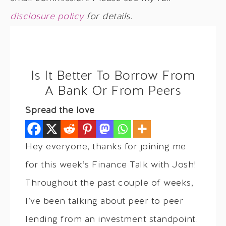
disclosure policy
for details.
Is It Better To Borrow From
A Bank Or From Peers
Spread the love
Hey everyone, thanks for joining me
for this week’s Finance Talk with Josh!
Throughout the past couple of weeks,
I’ve been talking about peer to peer
lending from an investment standpoint.