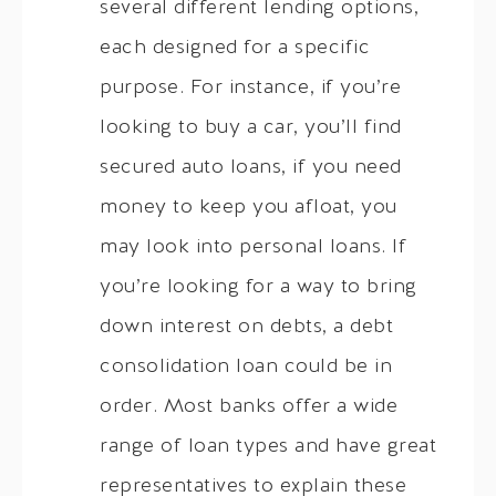
several different lending options,
each designed for a specific
purpose. For instance, if you’re
looking to buy a car, you’ll find
secured auto loans, if you need
money to keep you afloat, you
may look into personal loans. If
you’re looking for a way to bring
down interest on debts, a debt
consolidation loan could be in
order. Most banks offer a wide
range of loan types and have great
representatives to explain these