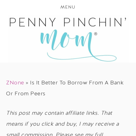
MENU
ZNone
»
Is It Better To Borrow From A Bank
Or From Peers
This post may contain affiliate links. That
means if you click and buy, I may receive a
small commission. Please see my full