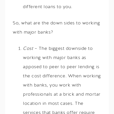
different loans to you.
So, what are the down sides to working
with major banks?
Cost
– The biggest downside to
working with major banks as
apposed to peer to peer lending is
the cost difference. When working
with banks, you work with
professionals at a brick and mortar
location in most cases. The
services that banks offer require