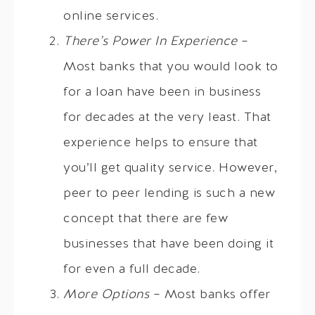
online services.
There’s Power In Experience
–
Most banks that you would look to
for a loan have been in business
for decades at the very least. That
experience helps to ensure that
you’ll get quality service. However,
peer to peer lending is such a new
concept that there are few
businesses that have been doing it
for even a full decade.
More Options
– Most banks offer