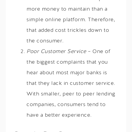
more money to maintain than a
simple online platform. Therefore,
that added cost trickles down to
the consumer.
Poor Customer Service
– One of
the biggest complaints that you
hear about most major banks is
that they lack in customer service.
With smaller, peer to peer lending
companies, consumers tend to
have a better experience.