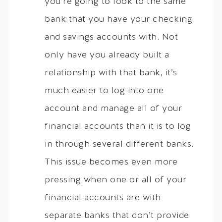
you’re going to look to the same
bank that you have your checking
and savings accounts with. Not
only have you already built a
relationship with that bank, it’s
much easier to log into one
account and manage all of your
financial accounts than it is to log
in through several different banks.
This issue becomes even more
pressing when one or all of your
financial accounts are with
separate banks that don’t provide