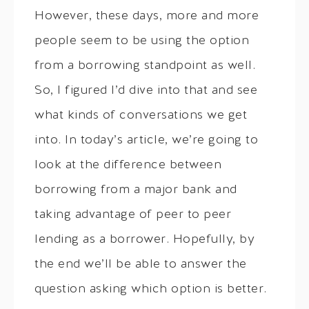
However, these days, more and more
people seem to be using the option
from a borrowing standpoint as well.
So, I figured I’d dive into that and see
what kinds of conversations we get
into. In today’s article, we’re going to
look at the difference between
borrowing from a major bank and
taking advantage of peer to peer
lending as a borrower. Hopefully, by
the end we’ll be able to answer the
question asking which option is better.