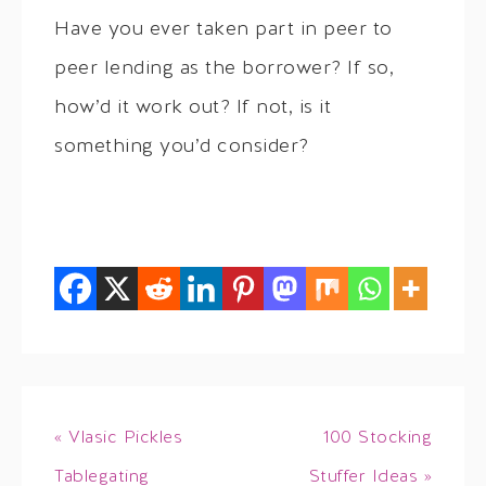
Have you ever taken part in peer to
peer lending as the borrower? If so,
how’d it work out? If not, is it
something you’d consider?
« Vlasic Pickles
100 Stocking
Tablegating
Stuffer Ideas »