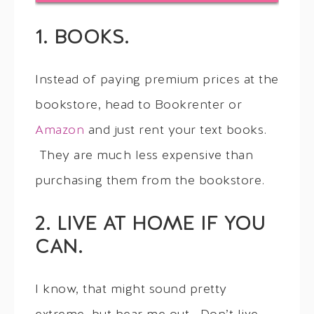
1. BOOKS.
Instead of paying premium prices at the
bookstore, head to Bookrenter or
Amazon
and just rent your text books.
They are much less expensive than
purchasing them from the bookstore.
2. LIVE AT HOME IF YOU
CAN.
I know, that might sound pretty