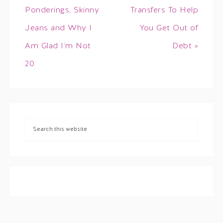
Ponderings, Skinny
Transfers To Help
Jeans and Why I
You Get Out of
Am Glad I’m Not
Debt »
20