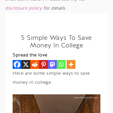
disclosure policy
for details.
5 Simple Ways To Save
Money In College
Spread the love
Here are some simple ways to save
money in college.