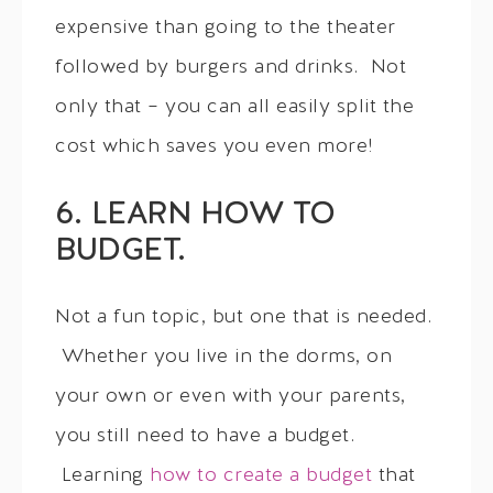
expensive than going to the theater
followed by burgers and drinks. Not
only that – you can all easily split the
cost which saves you even more!
6. LEARN HOW TO
BUDGET.
Not a fun topic, but one that is needed.
Whether you live in the dorms, on
your own or even with your parents,
you still need to have a budget.
Learning
how to create a budget
that