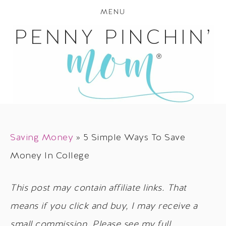
MENU
Saving Money
»
5 Simple Ways To Save
Money In College
This post may contain affiliate links. That
means if you click and buy, I may receive a
small commission. Please see my full