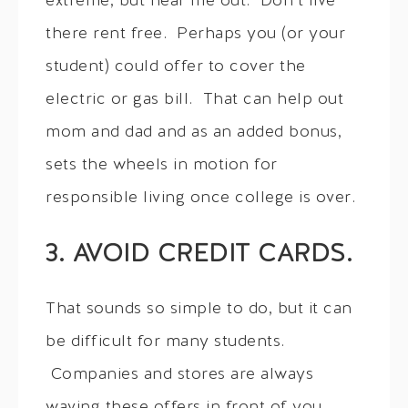
extreme, but hear me out. Don’t live
there rent free. Perhaps you (or your
student) could offer to cover the
electric or gas bill. That can help out
mom and dad and as an added bonus,
sets the wheels in motion for
responsible living once college is over.
3. AVOID CREDIT CARDS.
That sounds so simple to do, but it can
be difficult for many students.
Companies and stores are always
waving these offers in front of you,