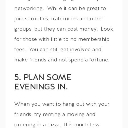
networking. While it can be great to
join sororities, fraternities and other
groups, but they can cost money. Look
for those with little to no membership
fees. You can still get involved and
make friends and not spend a fortune.
5. PLAN SOME
EVENINGS IN.
When you want to hang out with your
friends, try renting a moving and
ordering in a pizza. It is much less