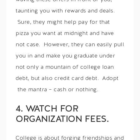
taunting you with rewards and deals.
Sure, they might help pay for that
pizza you want at midnight and have
not case. However, they can easily pull
you in and make you graduate under
not only a mountain of college loan
debt, but also credit card debt. Adopt
the mantra – cash or nothing.
4. WATCH FOR
ORGANIZATION FEES.
College is about forging friendships and