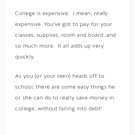
College is expensive. I mean,
really
expensive. You’ve got to pay for your
classes, supplies, room and board…and
so much more. It all adds up very
quickly.
As you (or your teen) heads off to
school, there are some easy things he
or she can do to really save money in
college, without falling into debt!