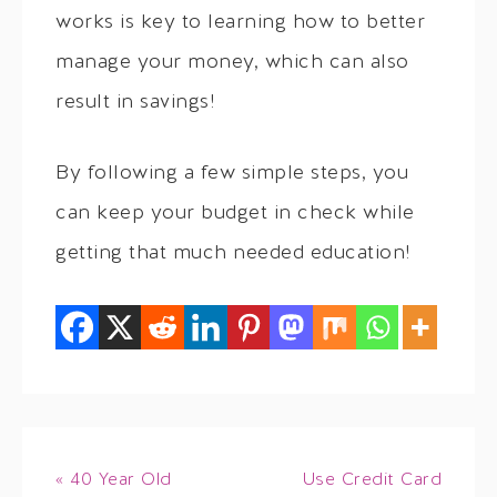
works is key to learning how to better
manage your money, which can also
result in savings!
By following a few simple steps, you
can keep your budget in check while
getting that much needed education!
« 40 Year Old
Use Credit Card